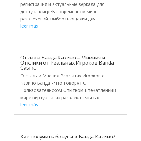
регистрация и актуальные зеркала для
доступа к игреВ современном мире
развлечений, выбор площадки для...
leer más
Отзывы Банда Казино – Мнения и
Отклики от Реальных Игроков Banda
Casino
Отзывы и Мнения Реальных Игроков о
Казино Банда - Что Говорят О
Пользовательском Опытном ВпечатленииВ
мире виртуальных развлекательных...
leer más
Как получить бонусы в Банда Казино?