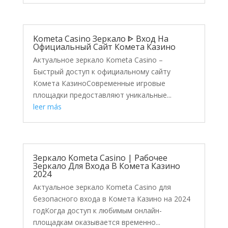
Kometa Casino Зеркало ᐈ Вход На
Официальный Сайт Комета Казино
Актуальное зеркало Kometa Casino –
Быстрый доступ к официальному сайту
Комета КазиноСовременные игровые
площадки предоставляют уникальные...
leer más
Зеркало Kometa Casino | Рабочее
Зеркало Для Входа В Комета Казино
2024
Актуальное зеркало Kometa Casino для
безопасного входа в Комета Казино на 2024
годКогда доступ к любимым онлайн-
площадкам оказывается временно...