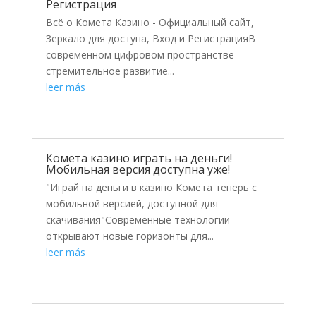
Регистрация
Всё о Комета Казино - Официальный сайт,
Зеркало для доступа, Вход и РегистрацияВ
современном цифровом пространстве
стремительное развитие...
leer más
Комета казино играть на деньги!
Мобильная версия доступна уже!
"Играй на деньги в казино Комета теперь с
мобильной версией, доступной для
скачивания"Современные технологии
открывают новые горизонты для...
leer más