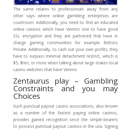
The same relates to professionals away from any
other says where online gambling enterprises are
courtroom. Additionally, you need to find an educated
online casinos which have Venmo one to have good
SSL encryption and they are partnered that have in
charge gaming communities for example Bettors
Private. Additionally, to cash out your own profits, they
have to surpass minimal detachment restrict, which is
$5, $ten, or more when talking about large-stakes local
casino websites that have Venmo.
Zentaurus play – Gambling
Constraints and you may
Choices
Such punctual payout casino associations, also known
as a number of the fastest paying online casinos,
provides gained recognition since the simple-bearers
to possess punctual payout casinos in the usa. Signing