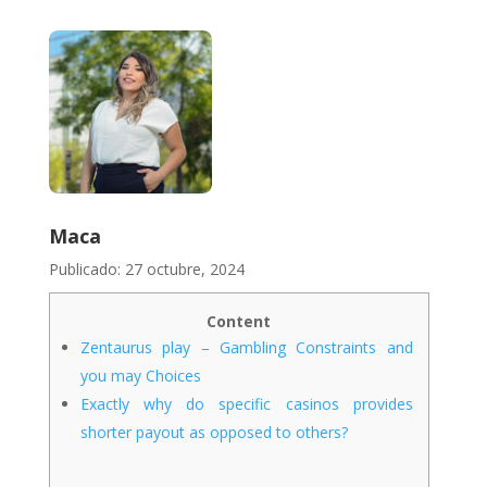
Maca
Publicado: 27 octubre, 2024
Content
Zentaurus play – Gambling Constraints and
you may Choices
Exactly why do specific casinos provides
shorter payout as opposed to others?