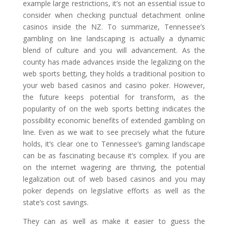
example large restrictions, it’s not an essential issue to
consider when checking punctual detachment online
casinos inside the NZ. To summarize, Tennessee’s
gambling on line landscaping is actually a dynamic
blend of culture and you will advancement. As the
county has made advances inside the legalizing on the
web sports betting, they holds a traditional position to
your web based casinos and casino poker. However,
the future keeps potential for transform, as the
popularity of on the web sports betting indicates the
possibility economic benefits of extended gambling on
line. Even as we wait to see precisely what the future
holds, it’s clear one to Tennessee’s gaming landscape
can be as fascinating because it’s complex. If you are
on the internet wagering are thriving, the potential
legalization out of web based casinos and you may
poker depends on legislative efforts as well as the
state’s cost savings.
They can as well as make it easier to guess the