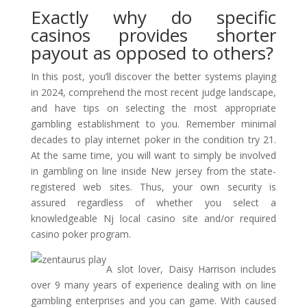
Exactly why do specific
casinos provides shorter
payout as opposed to others?
In this post, you’ll discover the better systems playing
in 2024, comprehend the most recent judge landscape,
and have tips on selecting the most appropriate
gambling establishment to you. Remember minimal
decades to play internet poker in the condition try 21.
At the same time, you will want to simply be involved
in gambling on line inside New jersey from the state-
registered web sites. Thus, your own security is
assured regardless of whether you select a
knowledgeable Nj local casino site and/or required
casino poker program.
A slot lover, Daisy Harrison includes
over 9 many years of experience dealing with on line
gambling enterprises and you can game. With caused