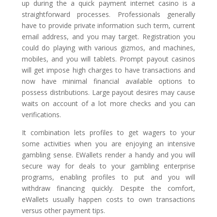
up during the a quick payment internet casino is a
straightforward processes. Professionals generally
have to provide private information such term, current
email address, and you may target. Registration you
could do playing with various gizmos, and machines,
mobiles, and you will tablets. Prompt payout casinos
will get impose high charges to have transactions and
now have minimal financial available options to
possess distributions. Large payout desires may cause
waits on account of a lot more checks and you can
verifications.
It combination lets profiles to get wagers to your
some activities when you are enjoying an intensive
gambling sense. EWallets render a handy and you will
secure way for deals to your gambling enterprise
programs, enabling profiles to put and you will
withdraw financing quickly. Despite the comfort,
eWallets usually happen costs to own transactions
versus other payment tips.