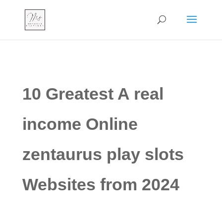
10 Greatest A real
income Online
zentaurus play slots
Websites from 2024