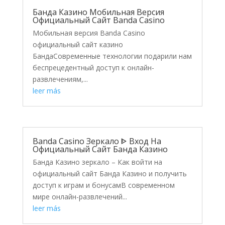
Банда Казино Мобильная Версия
Официальный Сайт Banda Casino
Мобильная версия Banda Casino
официальный сайт казино
БандаСовременные технологии подарили нам
беспрецедентный доступ к онлайн-
развлечениям,...
leer más
Banda Casino Зеркало ᐈ Вход На
Официальный Сайт Банда Казино
Банда Казино зеркало – Как войти на
официальный сайт Банда Казино и получить
доступ к играм и бонусамВ современном
мире онлайн-развлечений...
leer más