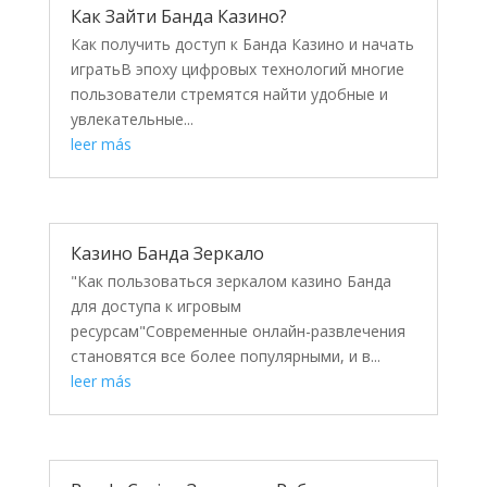
Как Зайти Банда Казино?
Как получить доступ к Банда Казино и начать
игратьВ эпоху цифровых технологий многие
пользователи стремятся найти удобные и
увлекательные...
leer más
Казино Банда Зеркало
"Как пользоваться зеркалом казино Банда
для доступа к игровым
ресурсам"Современные онлайн-развлечения
становятся все более популярными, и в...
leer más