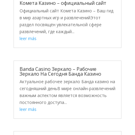
Комета Казино – официальный сайт
Официальный сайт Комета Казино – Ваш гид
в мир азартных игр и развлеченийЭтот
раздел посвящён увлекательной сфере
развлечений, где каждый...
leer más
Banda Casino Зеркало – Рабочие
Зеркало На Сегодня Банда Казино
Актуальное рабочее зеркало Банда казино на
сегодняшний деньВ мире онлайн-развлечений
важным аспектом является возможность
постоянного доступа...
leer más