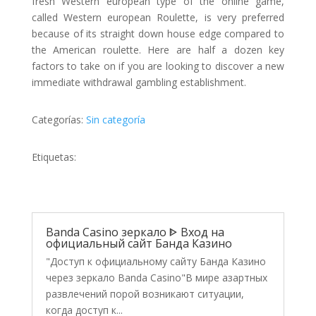
fresh Western european type of the online game,
called Western european Roulette, is very preferred
because of its straight down house edge compared to
the American roulette. Here are half a dozen key
factors to take on if you are looking to discover a new
immediate withdrawal gambling establishment.
Categorías:
Sin categoría
Etiquetas:
Banda Casino зеркало ᐈ Вход на
официальный сайт Банда Казино
"Доступ к официальному сайту Банда Казино
через зеркало Banda Casino"В мире азартных
развлечений порой возникают ситуации,
когда доступ к...