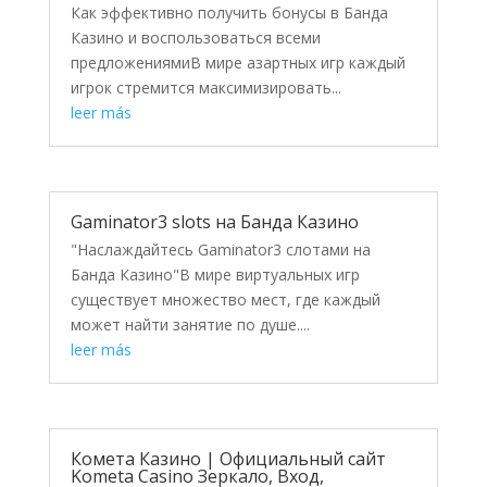
Как эффективно получить бонусы в Банда
Казино и воспользоваться всеми
предложениямиВ мире азартных игр каждый
игрок стремится максимизировать...
leer más
Gaminator3 slots на Банда Казино
"Наслаждайтесь Gaminator3 слотами на
Банда Казино"В мире виртуальных игр
существует множество мест, где каждый
может найти занятие по душе....
leer más
Комета Казино | Официальный сайт
Kometa Casino Зеркало, Вход,