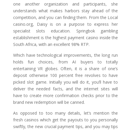
one another organization and participants, she
understands what makes harbors stay ahead of the
competition, and you can finding them. From the Local
casino.org, Daisy is on a purpose to express her
specialist slots education. Springbok gambling
establishment is the highest payment casino inside the
South Africa, with an excellent 98% RTP.
Which have technological improvements, the long run
holds fun choices, from AI buyers to totally
entertaining VR globes. Often, it is a share of one’s
deposit otherwise 100 percent free revolves to have
picked slot game. Initially you will do it, you’ll have to
deliver the needed facts, and the internet sites will
have to create more confirmation checks prior to the
brand new redemption will be canned.
As opposed to too many details, let’s mention the
fresh casinos which get the payouts to you personally
swiftly, the new crucial payment tips, and you may tips