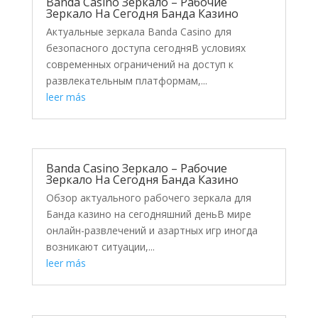
Banda Casino Зеркало – Рабочие
Зеркало На Сегодня Банда Казино
Актуальные зеркала Banda Casino для
безопасного доступа сегодняВ условиях
современных ограничений на доступ к
развлекательным платформам,...
leer más
Banda Casino Зеркало – Рабочие
Зеркало На Сегодня Банда Казино
Обзор актуального рабочего зеркала для
Банда казино на сегодняшний деньВ мире
онлайн-развлечений и азартных игр иногда
возникают ситуации,...
leer más