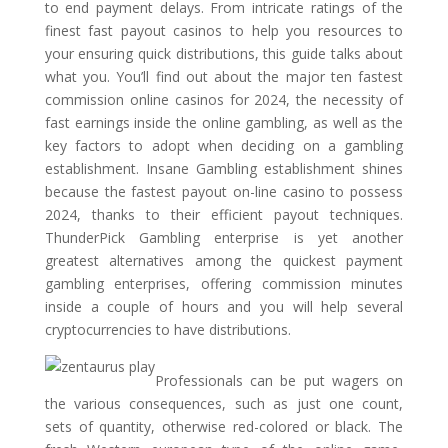
to end payment delays. From intricate ratings of the
finest fast payout casinos to help you resources to
your ensuring quick distributions, this guide talks about
what you. You’ll find out about the major ten fastest
commission online casinos for 2024, the necessity of
fast earnings inside the online gambling, as well as the
key factors to adopt when deciding on a gambling
establishment. Insane Gambling establishment shines
because the fastest payout on-line casino to possess
2024, thanks to their efficient payout techniques.
ThunderPick Gambling enterprise is yet another
greatest alternatives among the quickest payment
gambling enterprises, offering commission minutes
inside a couple of hours and you will help several
cryptocurrencies to have distributions.
Professionals can be put wagers on
the various consequences, such as just one count,
sets of quantity, otherwise red-colored or black. The