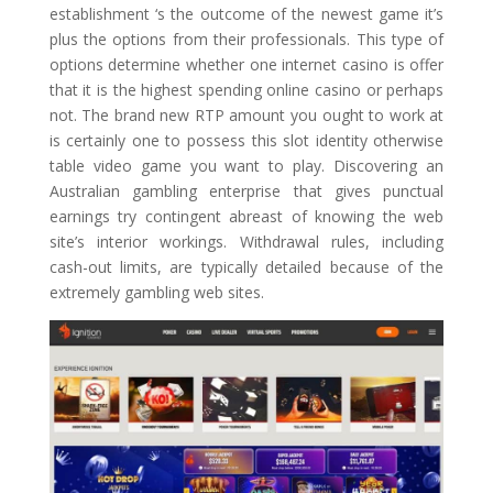
establishment ‘s the outcome of the newest game it’s
plus the options from their professionals. This type of
options determine whether one internet casino is offer
that it is the highest spending online casino or perhaps
not. The brand new RTP amount you ought to work at
is certainly one to possess this slot identity otherwise
table video game you want to play. Discovering an
Australian gambling enterprise that gives punctual
earnings try contingent abreast of knowing the web
site’s interior workings. Withdrawal rules, including
cash-out limits, are typically detailed because of the
extremely gambling web sites.