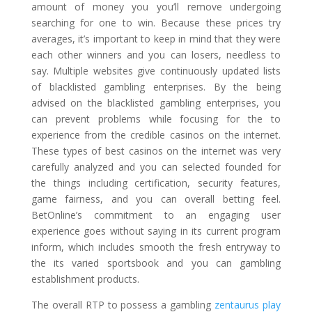
amount of money you you’ll remove undergoing
searching for one to win. Because these prices try
averages, it’s important to keep in mind that they were
each other winners and you can losers, needless to
say. Multiple websites give continuously updated lists
of blacklisted gambling enterprises. By the being
advised on the blacklisted gambling enterprises, you
can prevent problems while focusing for the to
experience from the credible casinos on the internet.
These types of best casinos on the internet was very
carefully analyzed and you can selected founded for
the things including certification, security features,
game fairness, and you can overall betting feel.
BetOnline’s commitment to an engaging user
experience goes without saying in its current program
inform, which includes smooth the fresh entryway to
the its varied sportsbook and you can gambling
establishment products.
The overall RTP to possess a gambling
zentaurus play