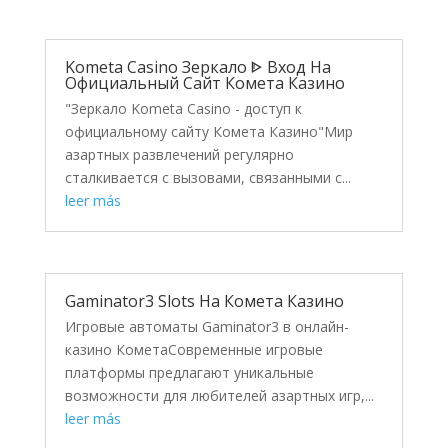
Kometa Casino Зеркало ᐈ Вход На
Официальный Сайт Комета Казино
"Зеркало Kometa Casino - доступ к
официальному сайту Комета Казино"Мир
азартных развлечений регулярно
сталкивается с вызовами, связанными с...
leer más
Gaminator3 Slots На Комета Казино
Игровые автоматы Gaminator3 в онлайн-
казино КометаСовременные игровые
платформы предлагают уникальные
возможности для любителей азартных игр,...
leer más