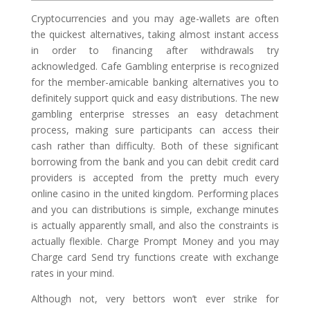
Cryptocurrencies and you may age-wallets are often
the quickest alternatives, taking almost instant access
in order to financing after withdrawals try
acknowledged. Cafe Gambling enterprise is recognized
for the member-amicable banking alternatives you to
definitely support quick and easy distributions. The new
gambling enterprise stresses an easy detachment
process, making sure participants can access their
cash rather than difficulty.
Both of these significant
borrowing from the bank and you can debit credit card
providers is accepted from the pretty much every
online casino in the united kingdom. Performing places
and you can distributions is simple, exchange minutes
is actually apparently small, and also the constraints is
actually flexible. Charge Prompt Money and you may
Charge card Send try functions create with exchange
rates in your mind.
Although not, very bettors won’t ever strike for