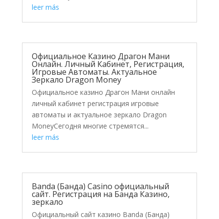
leer más
Официальное Казино Драгон Мани
Онлайн. Личный Кабинет, Регистрация,
Игровые Автоматы. Актуальное
Зеркало Dragon Money
Официальное казино Драгон Мани онлайн
личный кабинет регистрация игровые
автоматы и актуальное зеркало Dragon
MoneyСегодня многие стремятся...
leer más
Banda (Банда) Casino официальный
сайт. Регистрация на Банда Казино,
зеркало
Официальный сайт казино Banda (Банда)