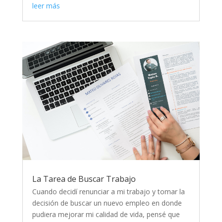
leer más
La Tarea de Buscar Trabajo
Cuando decidí renunciar a mi trabajo y tomar la
decisión de buscar un nuevo empleo en donde
pudiera mejorar mi calidad de vida, pensé que