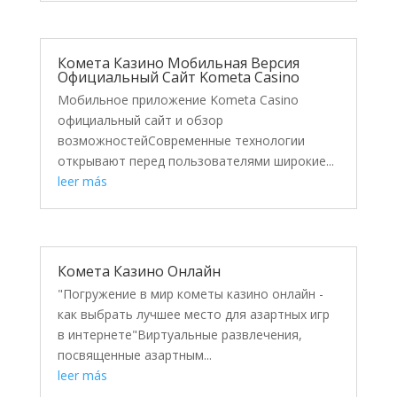
Комета Казино Мобильная Версия
Официальный Сайт Kometa Casino
Мобильное приложение Kometa Casino
официальный сайт и обзор
возможностейСовременные технологии
открывают перед пользователями широкие...
leer más
Комета Казино Онлайн
"Погружение в мир кометы казино онлайн -
как выбрать лучшее место для азартных игр
в интернете"Виртуальные развлечения,
посвященные азартным...
leer más