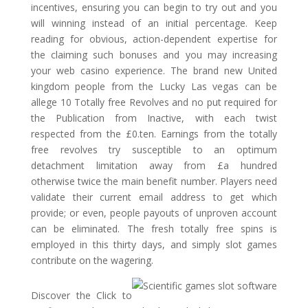
incentives, ensuring you can begin to try out and you
will winning instead of an initial percentage. Keep
reading for obvious, action-dependent expertise for
the claiming such bonuses and you may increasing
your web casino experience. The brand new United
kingdom people from the Lucky Las vegas can be
allege 10 Totally free Revolves and no put required for
the Publication from Inactive, with each twist
respected from the £0.ten. Earnings from the totally
free revolves try susceptible to an optimum
detachment limitation away from £a hundred
otherwise twice the main benefit number. Players need
validate their current email address to get which
provide; or even, people payouts of unproven account
can be eliminated. The fresh totally free spins is
employed in this thirty days, and simply slot games
contribute on the wagering.
Discover the Click to