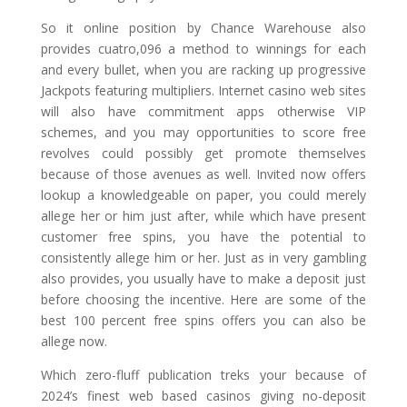
So it online position by Chance Warehouse also
provides cuatro,096 a method to winnings for each
and every bullet, when you are racking up progressive
Jackpots featuring multipliers. Internet casino web sites
will also have commitment apps otherwise VIP
schemes, and you may opportunities to score free
revolves could possibly get promote themselves
because of those avenues as well. Invited now offers
lookup a knowledgeable on paper, you could merely
allege her or him just after, while which have present
customer free spins, you have the potential to
consistently allege him or her. Just as in very gambling
also provides, you usually have to make a deposit just
before choosing the incentive. Here are some of the
best 100 percent free spins offers you can also be
allege now.
Which zero-fluff publication treks your because of
2024’s finest web based casinos giving no-deposit