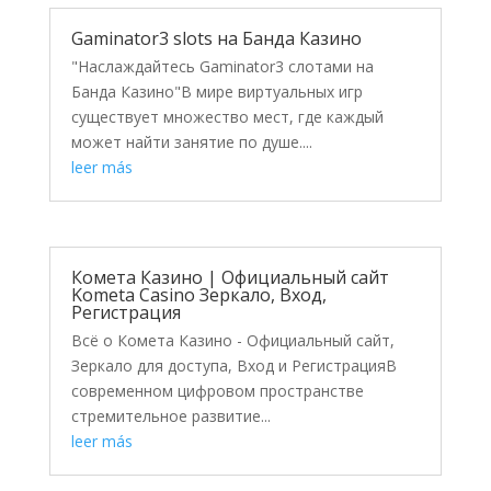
Gaminator3 slots на Банда Казино
"Наслаждайтесь Gaminator3 слотами на
Банда Казино"В мире виртуальных игр
существует множество мест, где каждый
может найти занятие по душе....
leer más
Комета Казино | Официальный сайт
Kometa Casino Зеркало, Вход,
Регистрация
Всё о Комета Казино - Официальный сайт,
Зеркало для доступа, Вход и РегистрацияВ
современном цифровом пространстве
стремительное развитие...
leer más