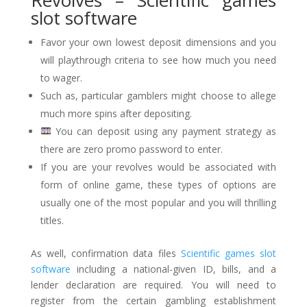
Revolves – Scientific games
slot software
Favor your own lowest deposit dimensions and you
will playthrough criteria to see how much you need
to wager.
Such as, particular gamblers might choose to allege
much more spins after depositing.
You can deposit using any payment strategy as
there are zero promo password to enter.
If you are your revolves would be associated with
form of online game, these types of options are
usually one of the most popular and you will thrilling
titles.
As well, confirmation data files
Scientific games slot
software
including a national-given ID, bills, and a
lender declaration are required. You will need to
register from the certain gambling establishment