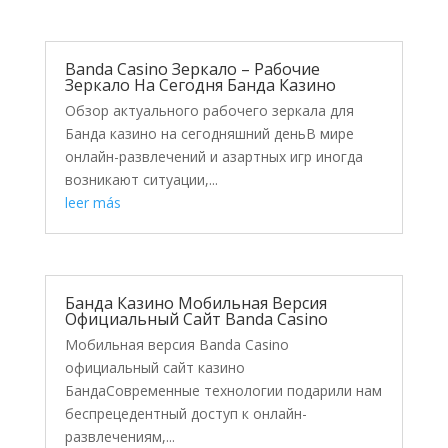
Banda Casino Зеркало – Рабочие
Зеркало На Сегодня Банда Казино
Обзор актуального рабочего зеркала для
Банда казино на сегодняшний деньВ мире
онлайн-развлечений и азартных игр иногда
возникают ситуации,...
leer más
Банда Казино Мобильная Версия
Официальный Сайт Banda Casino
Мобильная версия Banda Casino
официальный сайт казино
БандаСовременные технологии подарили нам
беспрецедентный доступ к онлайн-
развлечениям,...