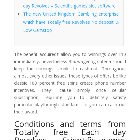
day Revolves – Scientific games slot software
The new United kingdom Gambling enterprise
which have Totally free Revolves No deposit &
Low Gamstop
The benefit acquired’t allow you to winnings over ₤10
immediately, nevertheless 35x wagering criteria should
keep the earnings simple to cash-out. Throughout
almost every other issues, these types of offers be like
classic 100 percent free spins create phone number
incentives.
They’ll cause simply once cellular
subscription, requiring you to definitely satisfy
particular playthrough standards so you can cash out
their award.
Conditions and terms from
Totally free Each day