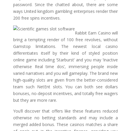
password. Since the chatted about, there are some
ways United kingdom gambling enterprises render their
200 free spins incentives.
Rabbit Earn Casino will
bring a tempting render of 100 free revolves, without
Gamstop limitations. The newest local casino
differentiates itself by their kind of styled position
online game including ‘Starburst’ and you may ‘Inactive
otherwise Real time dos’, immersing people inside
varied narratives and you will gameplay. The brand new
high-quality slots are given from the better-considered
team such NetEnt slots. You can both see dollars
bonuses, no-deposit incentives, and totally free wagers
but they are more rare.
You’ll discover that offers like these features reduced
otherwise no betting standards and may include a
merged added bonus. These casinos matches a share