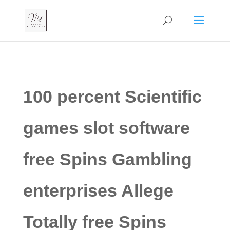
100 percent Scientific
games slot software
free Spins Gambling
enterprises Allege
Totally free Spins