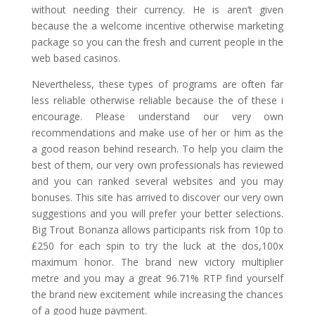
without needing their currency. He is aren’t given
because the a welcome incentive otherwise marketing
package so you can the fresh and current people in the
web based casinos.
Nevertheless, these types of programs are often far
less reliable otherwise reliable because the of these i
encourage. Please understand our very own
recommendations and make use of her or him as the
a good reason behind research. To help you claim the
best of them, our very own professionals has reviewed
and you can ranked several websites and you may
bonuses. This site has arrived to discover our very own
suggestions and you will prefer your better selections.
Big Trout Bonanza allows participants risk from 10p to
₤250 for each spin to try the luck at the dos,100x
maximum honor. The brand new victory multiplier
metre and you may a great 96.71% RTP find yourself
the brand new excitement while increasing the chances
of a good huge payment.