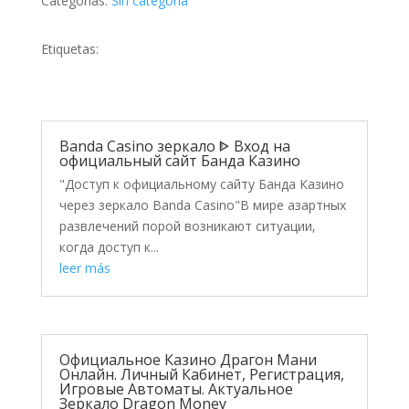
Categorías:
Sin categoría
Etiquetas:
Banda Casino зеркало ᐈ Вход на
официальный сайт Банда Казино
"Доступ к официальному сайту Банда Казино
через зеркало Banda Casino"В мире азартных
развлечений порой возникают ситуации,
когда доступ к...
leer más
Официальное Казино Драгон Мани
Онлайн. Личный Кабинет, Регистрация,
Игровые Автоматы. Актуальное
Зеркало Dragon Money