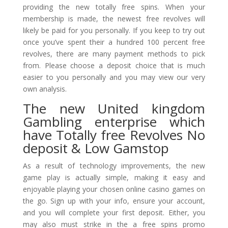
providing the new totally free spins. When your
membership is made, the newest free revolves will
likely be paid for you personally. If you keep to try out
once you’ve spent their a hundred 100 percent free
revolves, there are many payment methods to pick
from. Please choose a deposit choice that is much
easier to you personally and you may view our very
own analysis.
The new United kingdom
Gambling enterprise which
have Totally free Revolves No
deposit & Low Gamstop
As a result of technology improvements, the new
game play is actually simple, making it easy and
enjoyable playing your chosen online casino games on
the go. Sign up with your info, ensure your account,
and you will complete your first deposit. Either, you
may also must strike in the a free spins promo