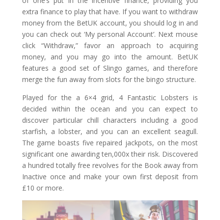
of one’s put in the incentive finance, providing you
extra finance to play that have. If you want to withdraw
money from the BetUK account, you should log in and
you can check out ‘My personal Account’. Next mouse
click “Withdraw,” favor an approach to acquiring
money, and you may go into the amount. BetUK
features a good set of Slingo games, and therefore
merge the fun away from slots for the bingo structure.
Played for the a 6×4 grid, 4 Fantastic Lobsters is
decided within the ocean and you can expect to
discover particular chill characters including a good
starfish, a lobster, and you can an excellent seagull.
The game boasts five repaired jackpots, on the most
significant one awarding ten,000x their risk. Discovered
a hundred totally free revolves for the Book away from
Inactive once and make your own first deposit from
£10 or more.