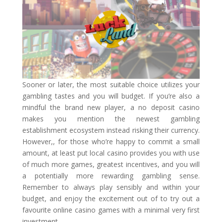
Sooner or later, the most suitable choice utilizes your
gambling tastes and you will budget. If you’re also a
mindful the brand new player, a no deposit casino
makes you mention the newest gambling
establishment ecosystem instead risking their currency.
However,, for those who’re happy to commit a small
amount, at least put local casino provides you with use
of much more games, greatest incentives, and you will
a potentially more rewarding gambling sense.
Remember to always play sensibly and within your
budget, and enjoy the excitement out of to try out a
favourite online casino games with a minimal very first
investment.