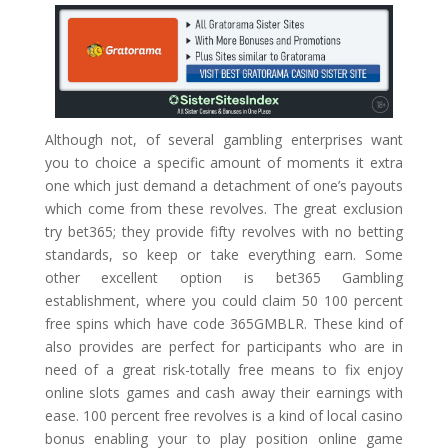
Although not, of several gambling enterprises want
you to choice a specific amount of moments it extra
one which just demand a detachment of one’s payouts
which come from these revolves. The great exclusion
try bet365; they provide fifty revolves with no betting
standards, so keep or take everything earn. Some
other excellent option is bet365 Gambling
establishment, where you could claim 50 100 percent
free spins which have code 365GMBLR. These kind of
also provides are perfect for participants who are in
need of a great risk-totally free means to fix enjoy
online slots games and cash away their earnings with
ease. 100 percent free revolves is a kind of local casino
bonus enabling your to play position online game