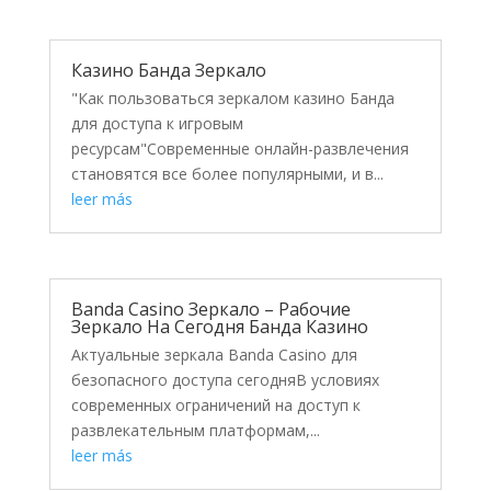
Казино Банда Зеркало
"Как пользоваться зеркалом казино Банда
для доступа к игровым
ресурсам"Современные онлайн-развлечения
становятся все более популярными, и в...
leer más
Banda Casino Зеркало – Рабочие
Зеркало На Сегодня Банда Казино
Актуальные зеркала Banda Casino для
безопасного доступа сегодняВ условиях
современных ограничений на доступ к
развлекательным платформам,...
leer más