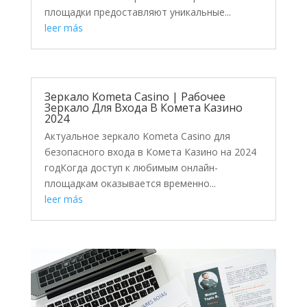
площадки предоставляют уникальные...
leer más
Зеркало Kometa Casino | Рабочее
Зеркало Для Входа В Комета Казино
2024
Актуальное зеркало Kometa Casino для
безопасного входа в Комета Казино на 2024
годКогда доступ к любимым онлайн-
площадкам оказывается временно...
leer más