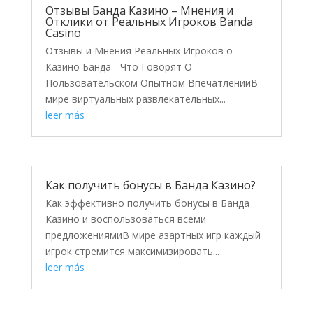
Отзывы Банда Казино – Мнения и
Отклики от Реальных Игроков Banda
Casino
Отзывы и Мнения Реальных Игроков о
Казино Банда - Что Говорят О
Пользовательском Опытном ВпечатленииВ
мире виртуальных развлекательных...
leer más
Как получить бонусы в Банда Казино?
Как эффективно получить бонусы в Банда
Казино и воспользоваться всеми
предложениямиВ мире азартных игр каждый
игрок стремится максимизировать...
leer más