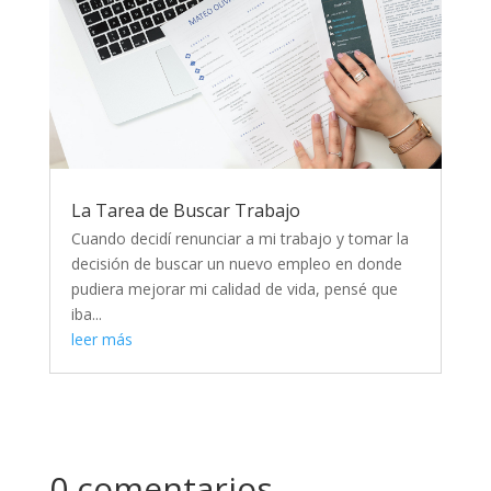
La Tarea de Buscar Trabajo
Cuando decidí renunciar a mi trabajo y tomar la
decisión de buscar un nuevo empleo en donde
pudiera mejorar mi calidad de vida, pensé que
iba...
leer más
0 comentarios