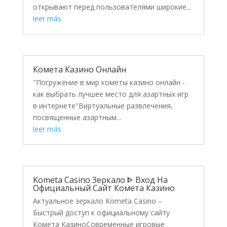
открывают перед пользователями широкие...
leer más
Комета Казино Онлайн
"Погружение в мир кометы казино онлайн -
как выбрать лучшее место для азартных игр
в интернете"Виртуальные развлечения,
посвященные азартным...
leer más
Kometa Casino Зеркало ᐈ Вход На
Официальный Сайт Комета Казино
Актуальное зеркало Kometa Casino –
Быстрый доступ к официальному сайту
Комета КазиноСовременные игровые