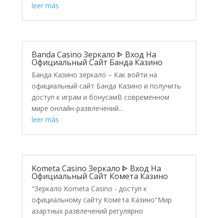
leer más
Banda Casino Зеркало ᐈ Вход На
Официальный Сайт Банда Казино
Банда Казино зеркало – Как войти на
официальный сайт Банда Казино и получить
доступ к играм и бонусамВ современном
мире онлайн-развлечений...
leer más
Kometa Casino Зеркало ᐈ Вход На
Официальный Сайт Комета Казино
"Зеркало Kometa Casino - доступ к
официальному сайту Комета Казино"Мир
азартных развлечений регулярно