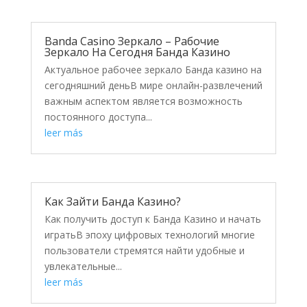
Banda Casino Зеркало – Рабочие
Зеркало На Сегодня Банда Казино
Актуальное рабочее зеркало Банда казино на
сегодняшний деньВ мире онлайн-развлечений
важным аспектом является возможность
постоянного доступа...
leer más
Как Зайти Банда Казино?
Как получить доступ к Банда Казино и начать
игратьВ эпоху цифровых технологий многие
пользователи стремятся найти удобные и
увлекательные...
leer más