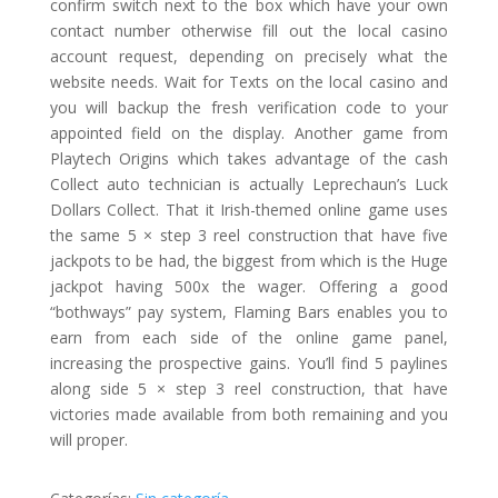
confirm switch next to the box which have your own
contact number otherwise fill out the local casino
account request, depending on precisely what the
website needs. Wait for Texts on the local casino and
you will backup the fresh verification code to your
appointed field on the display. Another game from
Playtech Origins which takes advantage of the cash
Collect auto technician is actually Leprechaun’s Luck
Dollars Collect. That it Irish-themed online game uses
the same 5 × step 3 reel construction that have five
jackpots to be had, the biggest from which is the Huge
jackpot having 500x the wager. Offering a good
“bothways” pay system, Flaming Bars enables you to
earn from each side of the online game panel,
increasing the prospective gains. You’ll find 5 paylines
along side 5 × step 3 reel construction, that have
victories made available from both remaining and you
will proper.