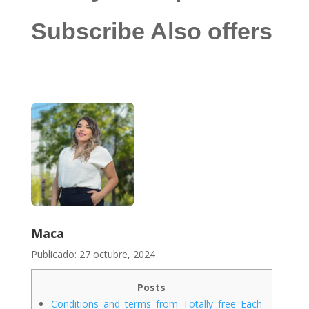
Subscribe Also offers
Maca
Publicado: 27 octubre, 2024
Posts
Conditions and terms from Totally free Each