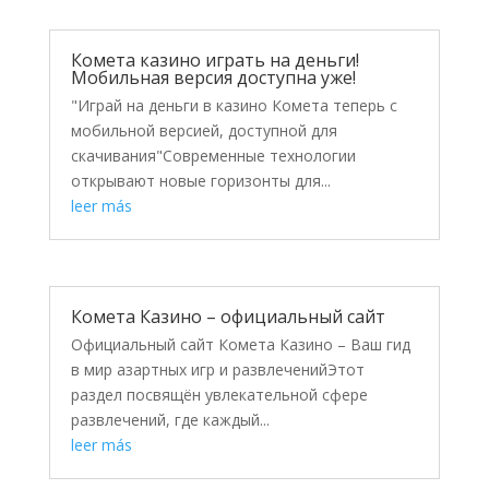
Комета казино играть на деньги!
Мобильная версия доступна уже!
"Играй на деньги в казино Комета теперь с
мобильной версией, доступной для
скачивания"Современные технологии
открывают новые горизонты для...
leer más
Комета Казино – официальный сайт
Официальный сайт Комета Казино – Ваш гид
в мир азартных игр и развлеченийЭтот
раздел посвящён увлекательной сфере
развлечений, где каждый...
leer más