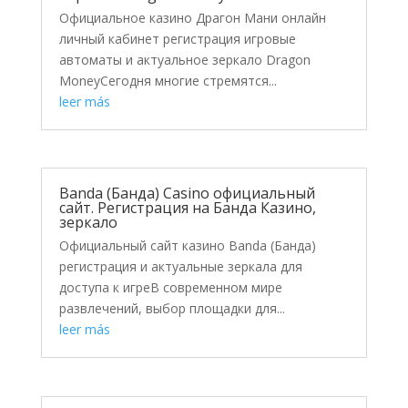
Официальное казино Драгон Мани онлайн
личный кабинет регистрация игровые
автоматы и актуальное зеркало Dragon
MoneyСегодня многие стремятся...
leer más
Banda (Банда) Casino официальный
сайт. Регистрация на Банда Казино,
зеркало
Официальный сайт казино Banda (Банда)
регистрация и актуальные зеркала для
доступа к игреВ современном мире
развлечений, выбор площадки для...
leer más