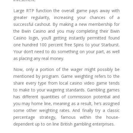
Large RTP function the overall game pays away with
greater regularity, increasing your chances of a
successful cashout. By making a new membership for
the Bwin Casino and you may completing their Bwin
Casino login, you’ll getting instantly permitted found
one hundred 100 percent free Spins to your Starburst.
Your don’t need to do something on your part, as well
as placing any real money.
Now, only a portion of the wager might possibly be
mentioned by program. Game weighting refers to the
share every type from local casino video game tends
to make to your wagering standards. Gambling games
has different quantities of commission potential and
you may home line, meaning as a result, he’s assigned
some other weighting rates. And finally try a classic
percentage strategy, famous within the house-
dependent up to on line British gambling enterprises.