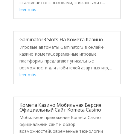
сталкивается с вызовами, связанными с...
leer más
Gaminator3 Slots На Комета Казино
Игровые автоматы Gaminator3 в онлайн-
казино КометаСовременные игровые
платформы предлагают уникальные
возможности для любителей азартных игр,...
leer más
Комета Казино Мобильная Версия
Официальный Сайт Kometa Casino
Мобильное приложение Kometa Casino
официальный сайт и обзор
возможностейСовременные технологии