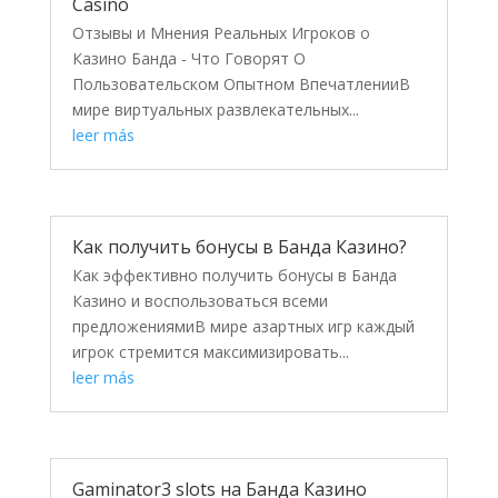
Casino
Отзывы и Мнения Реальных Игроков о
Казино Банда - Что Говорят О
Пользовательском Опытном ВпечатленииВ
мире виртуальных развлекательных...
leer más
Как получить бонусы в Банда Казино?
Как эффективно получить бонусы в Банда
Казино и воспользоваться всеми
предложениямиВ мире азартных игр каждый
игрок стремится максимизировать...
leer más
Gaminator3 slots на Банда Казино