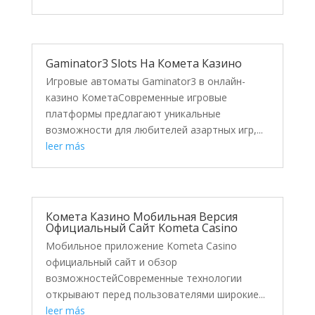
Gaminator3 Slots На Комета Казино
Игровые автоматы Gaminator3 в онлайн-
казино КометаСовременные игровые
платформы предлагают уникальные
возможности для любителей азартных игр,...
leer más
Комета Казино Мобильная Версия
Официальный Сайт Kometa Casino
Мобильное приложение Kometa Casino
официальный сайт и обзор
возможностейСовременные технологии
открывают перед пользователями широкие...
leer más