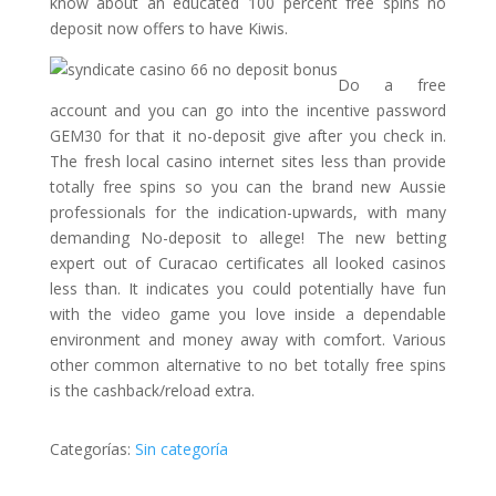
know about an educated 100 percent free spins no
deposit now offers to have Kiwis.
Do a free
account and you can go into the incentive password
GEM30 for that it no-deposit give after you check in.
The fresh local casino internet sites less than provide
totally free spins so you can the brand new Aussie
professionals for the indication-upwards, with many
demanding No-deposit to allege! The new betting
expert out of Curacao certificates all looked casinos
less than. It indicates you could potentially have fun
with the video game you love inside a dependable
environment and money away with comfort. Various
other common alternative to no bet totally free spins
is the cashback/reload extra.
Categorías:
Sin categoría