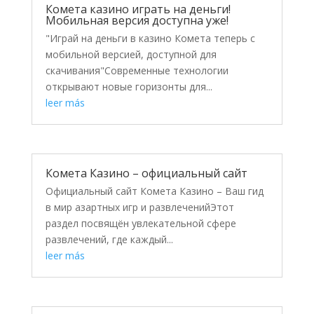
Комета казино играть на деньги!
Мобильная версия доступна уже!
"Играй на деньги в казино Комета теперь с
мобильной версией, доступной для
скачивания"Современные технологии
открывают новые горизонты для...
leer más
Комета Казино – официальный сайт
Официальный сайт Комета Казино – Ваш гид
в мир азартных игр и развлеченийЭтот
раздел посвящён увлекательной сфере
развлечений, где каждый...
leer más