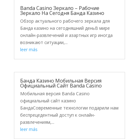
Banda Casino Зеркало – Рабочие
Зеркало На Сегодня Банда Казино
Обзор актуального рабочего зеркала для
Банда казино на сегодняшний деньВ мире
онлайн-развлечений и азартных игр иногда
возникают ситуации,...
leer más
Банда Казино Мобильная Версия
Официальный Сайт Banda Casino
Мобильная версия Banda Casino
официальный сайт казино
БандаСовременные технологии подарили нам
беспрецедентный доступ к онлайн-
развлечениям,...
leer más