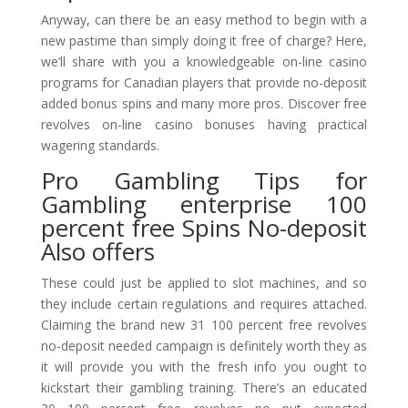
Anyway, can there be an easy method to begin with a
new pastime than simply doing it free of charge? Here,
we’ll share with you a knowledgeable on-line casino
programs for Canadian players that provide no-deposit
added bonus spins and many more pros. Discover free
revolves on-line casino bonuses having practical
wagering standards.
Pro Gambling Tips for
Gambling enterprise 100
percent free Spins No-deposit
Also offers
These could just be applied to slot machines, and so
they include certain regulations and requires attached.
Claiming the brand new 31 100 percent free revolves
no-deposit needed campaign is definitely worth they as
it will provide you with the fresh info you ought to
kickstart their gambling training. There’s an educated