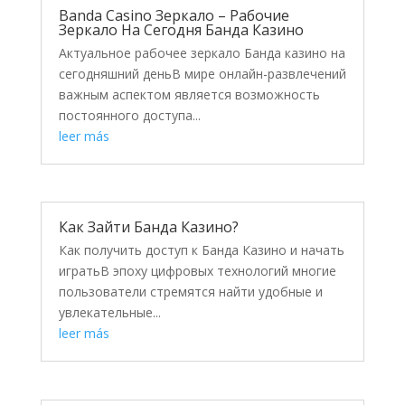
Banda Casino Зеркало – Рабочие
Зеркало На Сегодня Банда Казино
Актуальное рабочее зеркало Банда казино на
сегодняшний деньВ мире онлайн-развлечений
важным аспектом является возможность
постоянного доступа...
leer más
Как Зайти Банда Казино?
Как получить доступ к Банда Казино и начать
игратьВ эпоху цифровых технологий многие
пользователи стремятся найти удобные и
увлекательные...
leer más