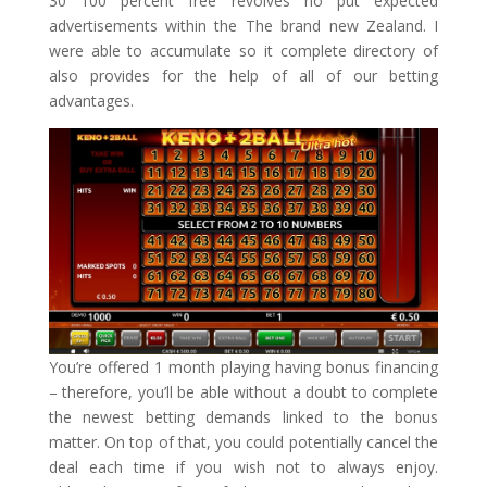
30 100 percent free revolves no put expected
advertisements within the The brand new Zealand. I
were able to accumulate so it complete directory of
also provides for the help of all of our betting
advantages.
You’re offered 1 month playing having bonus financing
– therefore, you’ll be able without a doubt to complete
the newest betting demands linked to the bonus
matter. On top of that, you could potentially cancel the
deal each time if you wish not to always enjoy.