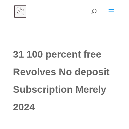
31 100 percent free
Revolves No deposit
Subscription Merely
2024