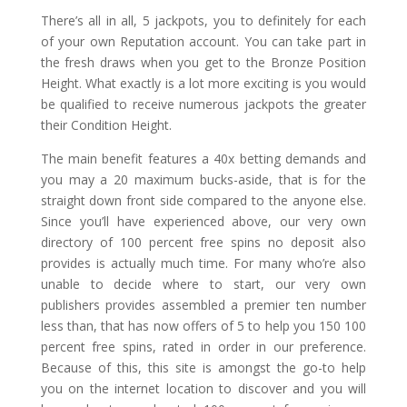
There’s all in all, 5 jackpots, you to definitely for each
of your own Reputation account. You can take part in
the fresh draws when you get to the Bronze Position
Height. What exactly is a lot more exciting is you would
be qualified to receive numerous jackpots the greater
their Condition Height.
The main benefit features a 40x betting demands and
you may a 20 maximum bucks-aside, that is for the
straight down front side compared to the anyone else.
Since you’ll have experienced above, our very own
directory of 100 percent free spins no deposit also
provides is actually much time. For many who’re also
unable to decide where to start, our very own
publishers provides assembled a premier ten number
less than, that has now offers of 5 to help you 150 100
percent free spins, rated in order in our preference.
Because of this, this site is amongst the go-to help
you on the internet location to discover and you will