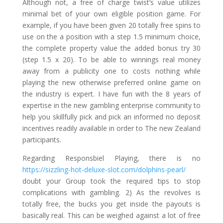
Although not, a free of charge twist’s value utilizes
minimal bet of your own eligible position game. For
example, if you have been given 20 totally free spins to
use on the a position with a step 1.5 minimum choice,
the complete property value the added bonus try 30
(step 1.5 x 20). To be able to winnings real money
away from a publicity one to costs nothing while
playing the new otherwise preferred online game on
the industry is expert. I have fun with the 8 years of
expertise in the new gambling enterprise community to
help you skillfully pick and pick an informed no deposit
incentives readily available in order to The new Zealand
participants.
Regarding Responsbiel Playing, there is no
https://sizzling-hot-deluxe-slot.com/dolphins-pearl/
doubt your Group took the required tips to stop
complications with gambling. 2) As the revolves is
totally free, the bucks you get inside the payouts is
basically real. This can be weighed against a lot of free