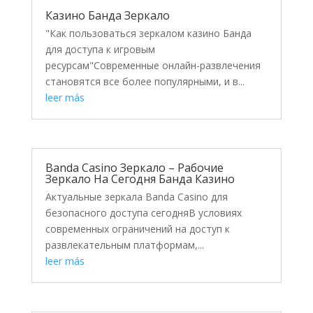
Казино Банда Зеркало
"Как пользоваться зеркалом казино Банда
для доступа к игровым
ресурсам"Современные онлайн-развлечения
становятся все более популярными, и в...
leer más
Banda Casino Зеркало – Рабочие
Зеркало На Сегодня Банда Казино
Актуальные зеркала Banda Casino для
безопасного доступа сегодняВ условиях
современных ограничений на доступ к
развлекательным платформам,...
leer más