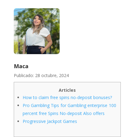
Maca
Publicado: 28 octubre, 2024
Articles
How to claim free spins no-deposit bonuses?
Pro Gambling Tips for Gambling enterprise 100
percent free Spins No-deposit Also offers
Progressive Jackpot Games