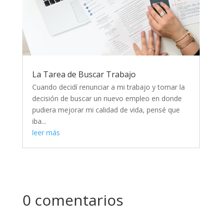
La Tarea de Buscar Trabajo
Cuando decidí renunciar a mi trabajo y tomar la
decisión de buscar un nuevo empleo en donde
pudiera mejorar mi calidad de vida, pensé que
iba...
leer más
0 comentarios