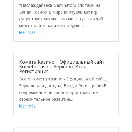
"Наслаждайтесь Gaminator3 слотами на
Банда Казино"В мире виртуальных игр
существует множество мест, где каждый
может найти занятие по душе....
leer más
Комета Казино | Официальный сайт
Kometa Casino Зеркало, Вход,
Регистрация
Всё о Комета Казино - Официальный сайт,
Зеркало для доступа, Вход и РегистрацияВ
современном цифровом пространстве
стремительное развитие...
leer más