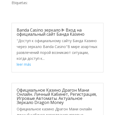
Etiquetas:
Banda Casino зеркало ᐈ Вход на
официальный сайт Банда Казино
"Доступ к официальному сайту Банда Казино
через зеркало Banda Casino"В мире азартных
развлечений порой возникают ситуации,
когда доступ к...
leer más
Официальное Казино Драгон Мани
Онлайн. Личный Кабинет, Регистрация,
Игровые Автоматы. Актуальное
Зеркало Dragon Money
Официальное казино Драгон Мани онлайн
личный кабинет регистрация игровые