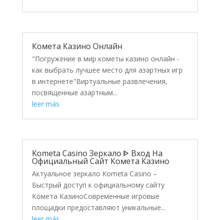
Комета Казино Онлайн
"Погружение в мир кометы казино онлайн -
как выбрать лучшее место для азартных игр
в интернете"Виртуальные развлечения,
посвященные азартным...
leer más
Kometa Casino Зеркало ᐈ Вход На
Официальный Сайт Комета Казино
Актуальное зеркало Kometa Casino –
Быстрый доступ к официальному сайту
Комета КазиноСовременные игровые
площадки предоставляют уникальные...
leer más