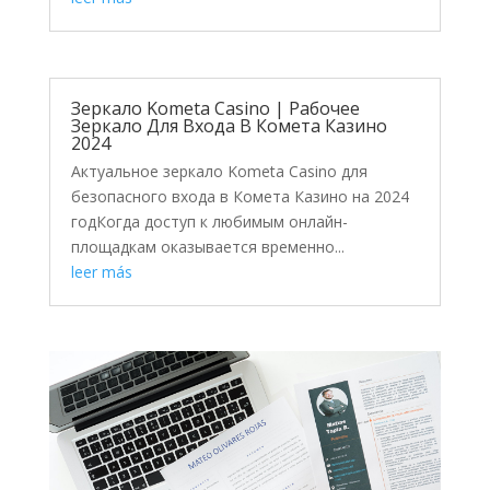
Зеркало Kometa Casino | Рабочее
Зеркало Для Входа В Комета Казино
2024
Актуальное зеркало Kometa Casino для
безопасного входа в Комета Казино на 2024
годКогда доступ к любимым онлайн-
площадкам оказывается временно...
leer más