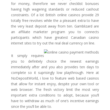
for money, therefore we never checklist bonuses
having high wagering standards or reduced cashout
constraints. Of a lot British online casinos provide 29
totally free revolves while the a pleasant extra to have
the very least deposit away from ten. Gamblizard are
an affiliate marketer program you to connects
participants which have greatest Canadian casino
internet sites to try out the real deal currency on line.
It simply requires
you to definitely choice the newest earnings
immediately after and you also provides ten days to
complete so it suprisingly low playthrough. Here at
NoDepositWorld, i love to feature web based casinos
that allow for instant enjoy, despite your own tool or
web browser. The fresh victory limit the most very
important extra conditions to adopt, because you’ll
have to withdraw as much of one’s incentive earnings
since the you’ll be able to.