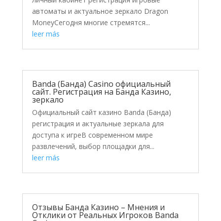
автоматы и актуальное зеркало Dragon
MoneyСегодня многие стремятся...
leer más
Banda (Банда) Casino официальный
сайт. Регистрация на Банда Казино,
зеркало
Официальный сайт казино Banda (Банда)
регистрация и актуальные зеркала для
доступа к игреВ современном мире
развлечений, выбор площадки для...
leer más
Отзывы Банда Казино – Мнения и
Отклики от Реальных Игроков Banda