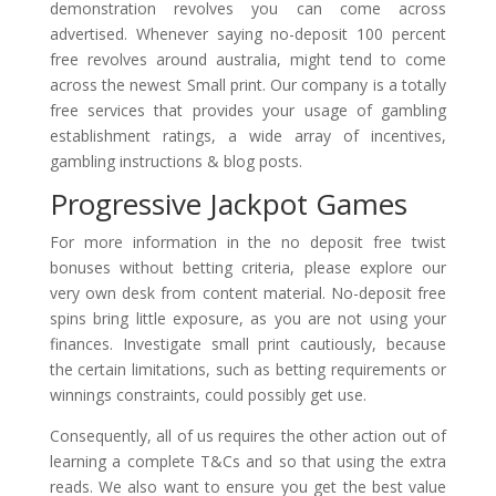
demonstration revolves you can come across
advertised. Whenever saying no-deposit 100 percent
free revolves around australia, might tend to come
across the newest Small print. Our company is a totally
free services that provides your usage of gambling
establishment ratings, a wide array of incentives,
gambling instructions & blog posts.
Progressive Jackpot Games
For more information in the no deposit free twist
bonuses without betting criteria, please explore our
very own desk from content material. No-deposit free
spins bring little exposure, as you are not using your
finances. Investigate small print cautiously, because
the certain limitations, such as betting requirements or
winnings constraints, could possibly get use.
Consequently, all of us requires the other action out of
learning a complete T&Cs and so that using the extra
reads. We also want to ensure you get the best value