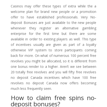
Casinos may offer these types of extra while the a
welcome plan for brand new people or a promotion
offer to have established professionals. Very No-
deposit Bonuses are just available to the new people
whenever they register an alternative gambling
enterprise for the first time but there are some
available in order to existing players as well. This type
of incentives usually are given as part of a loyalty
otherwise VIP system to store participants coming
back for more.
On what of numerous 100 percent free
revolves you might be allocated, so it is different from
one bonus render to a higher. Aren’t we see between
20 totally free revolves and you will fifty free revolves
no deposit Canada incentives which have 100 free
revolves no deposit Canada now offers becoming
much less frequently seen.
How to claim free spins no-
deposit bonuses?