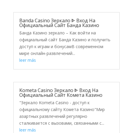
Banda Casino Зеркало ᐈ Вход На
Официальный Сайт Банда Казино
Банда Казино зеркало – Как войти на
официальный сайт Банда Казино и получить
доступ к играм и бонусамВ современном
мире онлайн-развлечений...
leer más
Kometa Casino Зеркало ᐈ Вход На
Официальный Сайт Комета Казино
"Зеркало Kometa Casino - доступ к
официальному сайту Комета Казино"Мир
азартных развлечений регулярно
сталкивается с вызовами, связанными с...
leer más