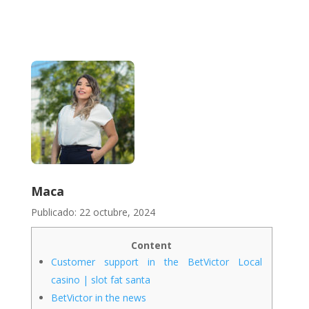
Maca
Publicado: 22 octubre, 2024
Content
Customer support in the BetVictor Local
casino | slot fat santa
BetVictor in the news