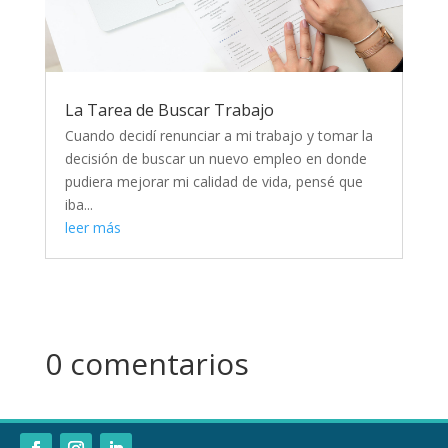
La Tarea de Buscar Trabajo
Cuando decidí renunciar a mi trabajo y tomar la
decisión de buscar un nuevo empleo en donde
pudiera mejorar mi calidad de vida, pensé que
iba...
leer más
0 comentarios