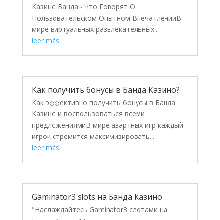
Казино Банда - Что Говорят О
Пользовательском Опытном ВпечатленииВ
мире виртуальных развлекательных...
leer más
Как получить бонусы в Банда Казино?
Как эффективно получить бонусы в Банда
Казино и воспользоваться всеми
предложениямиВ мире азартных игр каждый
игрок стремится максимизировать...
leer más
Gaminator3 slots на Банда Казино
"Наслаждайтесь Gaminator3 слотами на