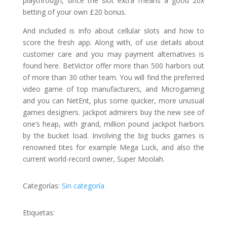
playthrough, since the slot extra means a good 20x
betting of your own £20 bonus.
And included is info about cellular slots and how to
score the fresh app. Along with, of use details about
customer care and you may payment alternatives is
found here. BetVictor offer more than 500 harbors out
of more than 30 other team. You will find the preferred
video game of top manufacturers, and Microgaming
and you can NetEnt, plus some quicker, more unusual
games designers. Jackpot admirers buy the new see of
one’s heap, with grand, million pound jackpot harbors
by the bucket load. Involving the big bucks games is
renowned tites for example Mega Luck, and also the
current world-record owner, Super Moolah.
Categorías:
Sin categoría
Etiquetas: