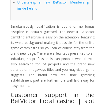
Undertaking a new BetVictor Membership
inside Ireland
Simultaneously, qualification is bound or no bonus
discipline is actually guessed. The newest BetVictor
gambling enterprise is easy on the attention, featuring
its white background making it possible for the online
game ceramic tiles so you can of course stay from the
brand new page. There are a few tabs presented to an
individual, so professionals can pinpoint what they’re
also searching for, of jackpots and the brand new
ports up on megaways titles and you may video game
suggests.
The brand new real time gambling
establishment part are furthermore well laid away for
easy routing.
Customer support in the
BetVictor Local casino | slot