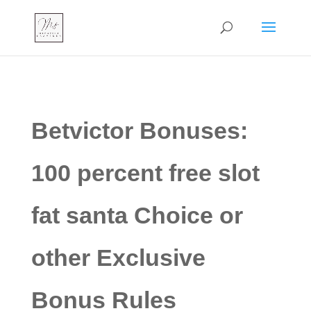
Betvictor Bonuses:
100 percent free slot
fat santa Choice or
other Exclusive
Bonus Rules