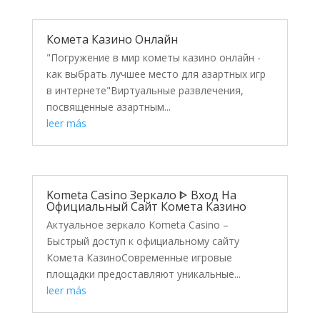
Комета Казино Онлайн
"Погружение в мир кометы казино онлайн -
как выбрать лучшее место для азартных игр
в интернете"Виртуальные развлечения,
посвященные азартным...
leer más
Kometa Casino Зеркало ᐈ Вход На
Официальный Сайт Комета Казино
Актуальное зеркало Kometa Casino –
Быстрый доступ к официальному сайту
Комета КазиноСовременные игровые
площадки предоставляют уникальные...
leer más