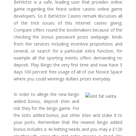
BetVictor is a safe, leading user that provides online
game regarding the finest online casino online game
developers. So it BetVictor Casino remark discusses all
of the trick issues of this internet casino giving.
Compare offers round the bookmakers because of the
checking the bonus password posts webpage. Kinds
from the services including incentive proportions and
several, or search for a particular extra function, for
example all the sporting events offers demanding no
deposit. Play Bingo the very first time and now have 5
days 100 percent free usage of all of our Novice Space
where you could winnings dollars prizes everyday.
In order to allege the new bingo
added bonus, deposit £ten and
risk they for the bingo game. For
the slots added bonus, put other £ten and stake it to
your ports. Remember that the newest bingo added
bonus includes a 4x betting needs and you may a £120