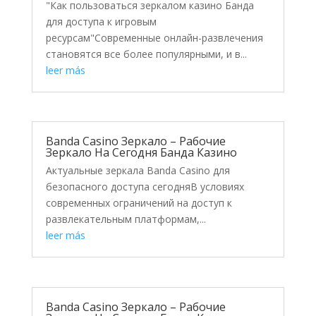
"Как пользоваться зеркалом казино Банда
для доступа к игровым
ресурсам"Современные онлайн-развлечения
становятся все более популярными, и в...
leer más
Banda Casino Зеркало – Рабочие
Зеркало На Сегодня Банда Казино
Актуальные зеркала Banda Casino для
безопасного доступа сегодняВ условиях
современных ограничений на доступ к
развлекательным платформам,...
leer más
Banda Casino Зеркало – Рабочие