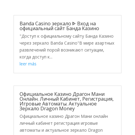
Banda Casino зеркало ᐈ Вход на
официальный сайт Банда Казино
"Доступ к официальному сайту Банда Казино
через зеркало Banda Casino"В мире азартных
развлечений порой возникают ситуации,
когда доступ к...
leer más
Официальное Казино Драгон Мани
Онлайн. Личный Кабинет, Регистрация,
Игровые Автоматы. Актуальное
Зеркало Dragon Money
Официальное казино Драгон Мани онлайн
личный кабинет регистрация игровые
автоматы и актуальное зеркало Dragon