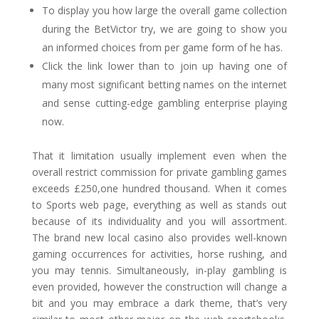
To display you how large the overall game collection
during the BetVictor try, we are going to show you
an informed choices from per game form of he has.
Click the link lower than to join up having one of
many most significant betting names on the internet
and sense cutting-edge gambling enterprise playing
now.
That it limitation usually implement even when the
overall restrict commission for private gambling games
exceeds £250,one hundred thousand. When it comes
to Sports web page, everything as well as stands out
because of its individuality and you will assortment.
The brand new local casino also provides well-known
gaming occurrences for activities, horse rushing, and
you may tennis. Simultaneously, in-play gambling is
even provided, however the construction will change a
bit and you may embrace a dark theme, that’s very