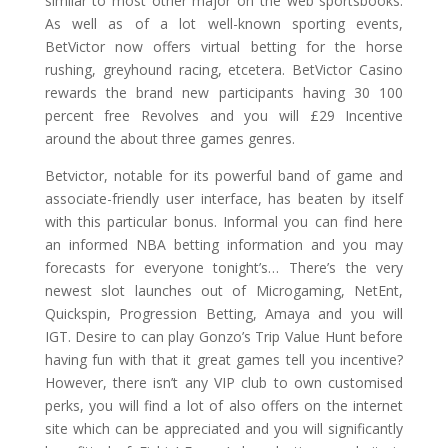
similar to most other major on the web sportsbooks.
As well as of a lot well-known sporting events,
BetVictor now offers virtual betting for the horse
rushing, greyhound racing, etcetera. BetVictor Casino
rewards the brand new participants having 30 100
percent free Revolves and you will £29 Incentive
around the about three games genres.
Betvictor, notable for its powerful band of game and
associate-friendly user interface, has beaten by itself
with this particular bonus. Informal you can find here
an informed NBA betting information and you may
forecasts for everyone tonight’s… There’s the very
newest slot launches out of Microgaming, NetEnt,
Quickspin, Progression Betting, Amaya and you will
IGT. Desire to can play Gonzo’s Trip Value Hunt before
having fun with that it great games tell you incentive?
However, there isn’t any VIP club to own customised
perks, you will find a lot of also offers on the internet
site which can be appreciated and you will significantly