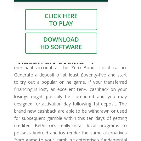
merchant account at the Zero Bonus Local casino.
Generate a deposit of at least £twenty-five and start
to try out a popular online game. If your transferred
financing is lost, an excellent ten% cashback on your
losings might possibly be computed and you may
designed for activation day following 1st deposit. The
brand new cashback are able to be withdrawn or used
for subsequent gamble within this ten days of getting
credited. BetVictor’s really-install local programs to
possess Android and ios render the same alternatives
from game to your gambling enterprise’s fundamental