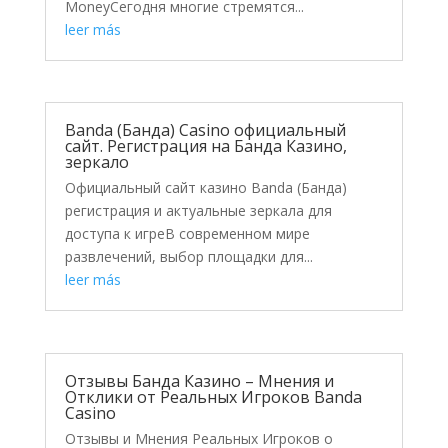
MoneyСегодня многие стремятся...
leer más
Banda (Банда) Casino официальный
сайт. Регистрация на Банда Казино,
зеркало
Официальный сайт казино Banda (Банда)
регистрация и актуальные зеркала для
доступа к игреВ современном мире
развлечений, выбор площадки для...
leer más
Отзывы Банда Казино – Мнения и
Отклики от Реальных Игроков Banda
Casino
Отзывы и Мнения Реальных Игроков о