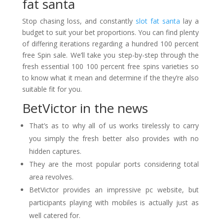
fat santa
Stop chasing loss, and constantly
slot fat santa
lay a
budget to suit your bet proportions. You can find plenty
of differing iterations regarding a hundred 100 percent
free Spin sale. We’ll take you step-by-step through the
fresh essential 100 100 percent free spins varieties so
to know what it mean and determine if the they’re also
suitable fit for you.
BetVictor in the news
That’s as to why all of us works tirelessly to carry
you simply the fresh better also provides with no
hidden captures.
They are the most popular ports considering total
area revolves.
BetVictor provides an impressive pc website, but
participants playing with mobiles is actually just as
well catered for.