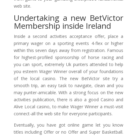
web site.
Undertaking a new BetVictor
Membership inside Ireland
Inside a second activities acceptance offer, place a
primary wager on a sporting events 4-flex or higher
within this seven days away from registration. Famous
for highest-profiled sponsorship of horse racing and
you can sport, extremely Uk punters attended to help
you esteem Wager Winner overall of your foundations
of the local casino. The new BetVictor site try a
smooth trip, an easy task to navigate, clean and you
may punter-amicable. With a strong focus on the new
activities publication, there is also a good Casino and
Alive Local casino, to make Wager Winner a must-visit
connect-all the web site for everyone participants.
Eventually, you have got online game let you know
titles including Offer or no Offer and Super Basketball.