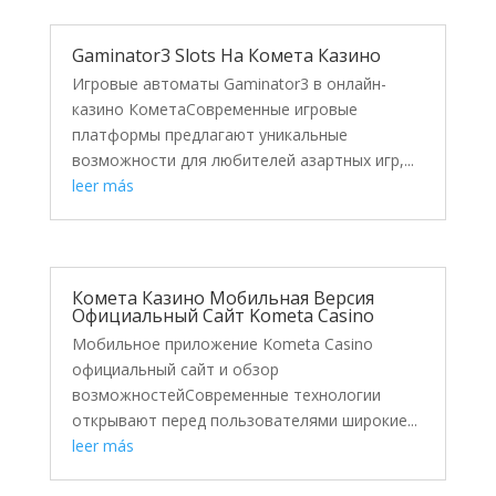
Gaminator3 Slots На Комета Казино
Игровые автоматы Gaminator3 в онлайн-
казино КометаСовременные игровые
платформы предлагают уникальные
возможности для любителей азартных игр,...
leer más
Комета Казино Мобильная Версия
Официальный Сайт Kometa Casino
Мобильное приложение Kometa Casino
официальный сайт и обзор
возможностейСовременные технологии
открывают перед пользователями широкие...
leer más