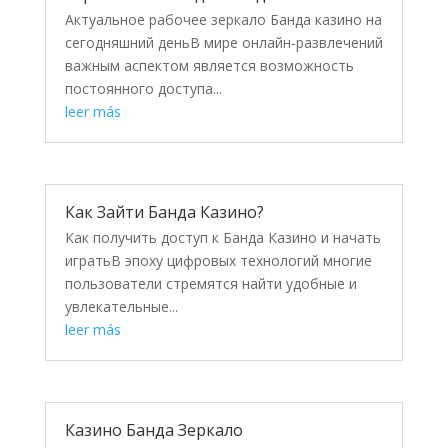
Актуальное рабочее зеркало Банда казино на
сегодняшний деньВ мире онлайн-развлечений
важным аспектом является возможность
постоянного доступа...
leer más
Как Зайти Банда Казино?
Как получить доступ к Банда Казино и начать
игратьВ эпоху цифровых технологий многие
пользователи стремятся найти удобные и
увлекательные...
leer más
Казино Банда Зеркало