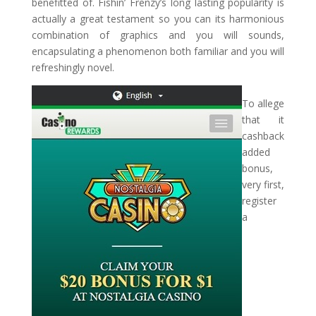
benefitted of. Fishin’ Frenzy’s long lasting popularity is
actually a great testament so you can its harmonious
combination of graphics and you will sounds,
encapsulating a phenomenon both familiar and you will
refreshingly novel.
To allege
that it
cashback
added
bonus,
very first,
register
a