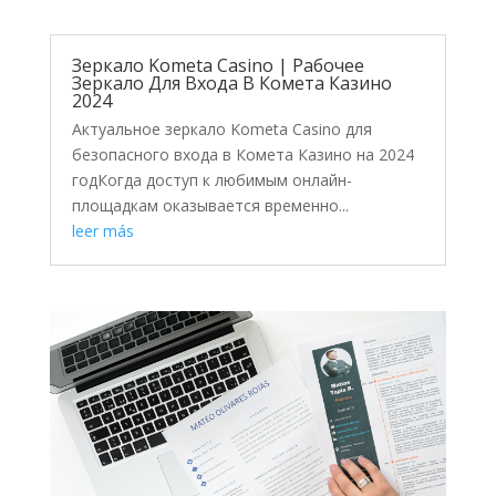
Зеркало Kometa Casino | Рабочее
Зеркало Для Входа В Комета Казино
2024
Актуальное зеркало Kometa Casino для
безопасного входа в Комета Казино на 2024
годКогда доступ к любимым онлайн-
площадкам оказывается временно...
leer más