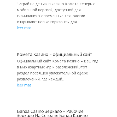
"Играй на деньги в казино Комета теперь с
мобильной версией, доступной для
скачивания"Современные технологии
открывают новые горизонты для...
leer más
Комета Казино – официальный сайт
Официальный сайт Комета Казино – Ваш гид
в мир азартных игр и развлеченийЭтот
раздел посвящён увлекательной сфере
развлечений, где каждый...
leer más
Banda Casino Зеркало – Рабочие
Зеркало На Сегодня Банда Казино