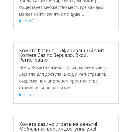
Банда Казино"В мире виртуальных игр
существует множество мест, где каждый
может найти занятие по душе....
leer más
Комета Казино | Официальный сайт
Kometa Casino Зеркало, Вход,
Регистрация
Всё о Комета Казино - Официальный сайт,
Зеркало для доступа, Вход и РегистрацияВ
современном цифровом пространстве
стремительное развитие...
leer más
Комета казино играть на деньги!
Мобильная версия доступна уже!