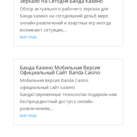
Зеркало На Сегодня Банда Казино
Обзор актуального рабочего зеркала для
Банда казино на сегодняшний деньВ мире
онлайн-развлечений и азартных игр иногда
возникают ситуации,...
leer más
Банда Казино Мобильная Версия
Официальный Сайт Banda Casino
Мобильная версия Banda Casino
официальный сайт казино
БандаСовременные технологии подарили нам
беспрецедентный доступ к онлайн-
развлечениям,...
leer más