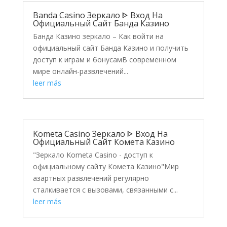
Banda Casino Зеркало ᐈ Вход На
Официальный Сайт Банда Казино
Банда Казино зеркало – Как войти на
официальный сайт Банда Казино и получить
доступ к играм и бонусамВ современном
мире онлайн-развлечений...
leer más
Kometa Casino Зеркало ᐈ Вход На
Официальный Сайт Комета Казино
"Зеркало Kometa Casino - доступ к
официальному сайту Комета Казино"Мир
азартных развлечений регулярно
сталкивается с вызовами, связанными с...
leer más