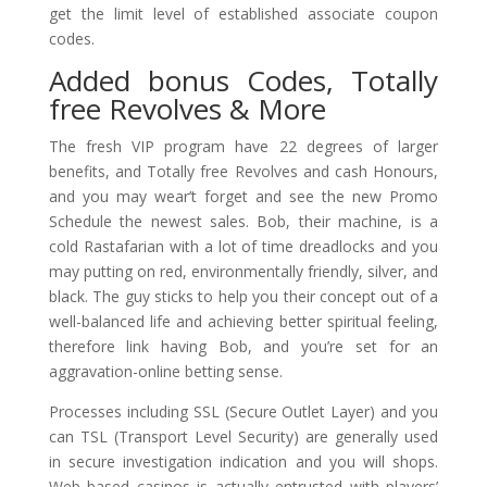
get the limit level of established associate coupon
codes.
Added bonus Codes, Totally
free Revolves & More
The fresh VIP program have 22 degrees of larger
benefits, and Totally free Revolves and cash Honours,
and you may wear’t forget and see the new Promo
Schedule the newest sales. Bob, their machine, is a
cold Rastafarian with a lot of time dreadlocks and you
may putting on red, environmentally friendly, silver, and
black. The guy sticks to help you their concept out of a
well-balanced life and achieving better spiritual feeling,
therefore link having Bob, and you’re set for an
aggravation-online betting sense.
Processes including SSL (Secure Outlet Layer) and you
can TSL (Transport Level Security) are generally used
in secure investigation indication and you will shops.
Web based casinos is actually entrusted with players’