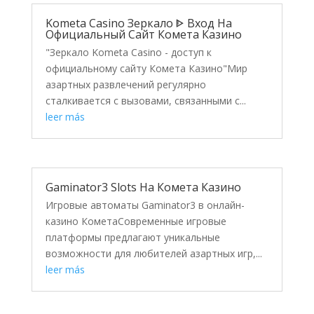
Kometa Casino Зеркало ᐈ Вход На
Официальный Сайт Комета Казино
"Зеркало Kometa Casino - доступ к
официальному сайту Комета Казино"Мир
азартных развлечений регулярно
сталкивается с вызовами, связанными с...
leer más
Gaminator3 Slots На Комета Казино
Игровые автоматы Gaminator3 в онлайн-
казино КометаСовременные игровые
платформы предлагают уникальные
возможности для любителей азартных игр,...
leer más