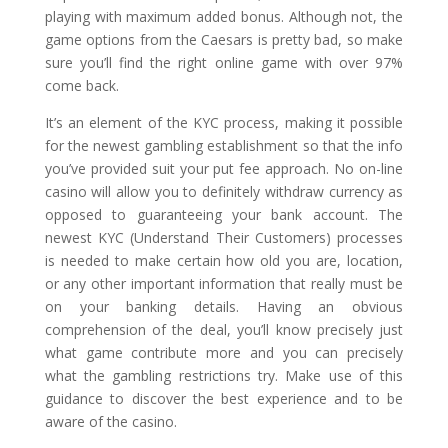
playing with maximum added bonus. Although not, the
game options from the Caesars is pretty bad, so make
sure you’ll find the right online game with over 97%
come back.
It’s an element of the KYC process, making it possible
for the newest gambling establishment so that the info
you’ve provided suit your put fee approach. No on-line
casino will allow you to definitely withdraw currency as
opposed to guaranteeing your bank account. The
newest KYC (Understand Their Customers) processes
is needed to make certain how old you are, location,
or any other important information that really must be
on your banking details. Having an obvious
comprehension of the deal, you’ll know precisely just
what game contribute more and you can precisely
what the gambling restrictions try. Make use of this
guidance to discover the best experience and to be
aware of the casino.