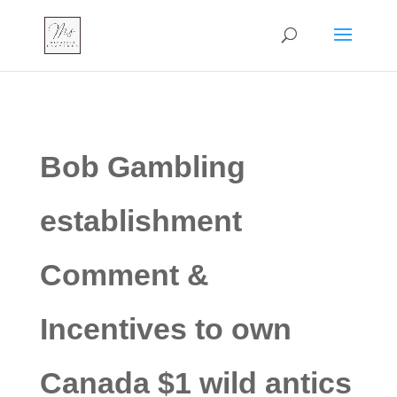
Bob Gambling
establishment
Comment &
Incentives to own
Canada $1 wild antics