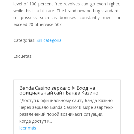
level of 100 percent free revolves can go even higher,
while this is a bit rare. The brand new betting standards
to possess such as bonuses constantly meet or
exceed 20 otherwise 50x.
Categorías:
Sin categoría
Etiquetas:
Banda Casino зеркало ᐈ Вход на
официальный сайт Банда Казино
"Доступ к официальному сайту Банда Казино
через зеркало Banda Casino"В мире азартных
развлечений порой возникают ситуации,
когда доступ к...
leer más