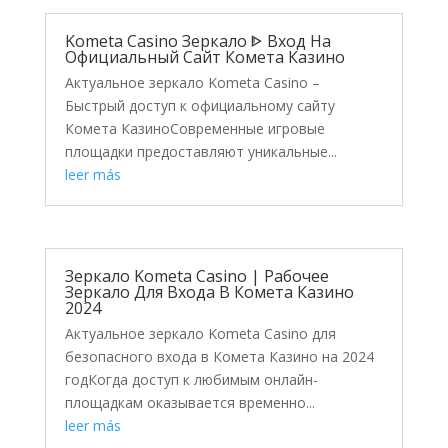
Kometa Casino Зеркало ᐈ Вход На
Официальный Сайт Комета Казино
Актуальное зеркало Kometa Casino –
Быстрый доступ к официальному сайту
Комета КазиноСовременные игровые
площадки предоставляют уникальные...
leer más
Зеркало Kometa Casino | Рабочее
Зеркало Для Входа В Комета Казино
2024
Актуальное зеркало Kometa Casino для
безопасного входа в Комета Казино на 2024
годКогда доступ к любимым онлайн-
площадкам оказывается временно...
leer más