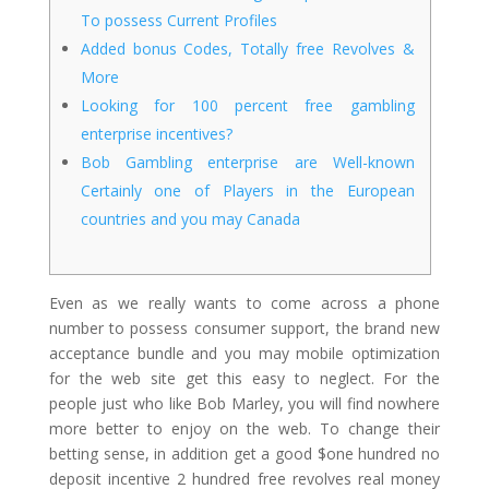
To possess Current Profiles
Added bonus Codes, Totally free Revolves &
More
Looking for 100 percent free gambling
enterprise incentives?
Bob Gambling enterprise are Well-known
Certainly one of Players in the European
countries and you may Canada
Even as we really wants to come across a phone
number to possess consumer support, the brand new
acceptance bundle and you may mobile optimization
for the web site get this easy to neglect. For the
people just who like Bob Marley, you will find nowhere
more better to enjoy on the web. To change their
betting sense, in addition get a good $one hundred no
deposit incentive 2 hundred free revolves real money