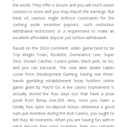
the world. They offer a secure and you will much easier
solution to store and you may import the earnings. But
think of, casinos might enforce constraints for the
cashing aside incentive payouts, such restriction
withdrawal restrictions or a requirement to make an
excellent affordable deposit just before withdrawal.
Based on the 2024 comment, video game tend to be
Top Wager Town, Roulette, Dominance Live, Super
Dice, Dream Catcher, Casino poker, black-jack, sic bo,
and you can baccarat. The new alive dealer tables
come from Development Gaming, having one three-
hands gambling establishment texas hold’em online
game given by Play’N Go. A live casino tournament is
actually stored the four days too that have a prize
pond from $step one,500. Very, once you claim a
totally free spins no-deposit bonus otherwise a good
suits put incentive during the Bob Casino, you ought to
bet they 40 moments. When you are having fun with in
initial deposit free spins incentive, then you certainly