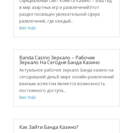
Официальный сайт Комета Казино – Ваш гид
в мир азартных игр и развлеченийЭтот
раздел посвящён увлекательной сфере
развлечений, где каждый...
leer más
Banda Casino Зеркало – Рабочие
Зеркало На Сегодня Банда Казино
Актуальное рабочее зеркало Банда казино на
сегодняшний деньВ мире онлайн-развлечений
важным аспектом является возможность
постоянного доступа...
leer más
Как Зайти Банда Казино?