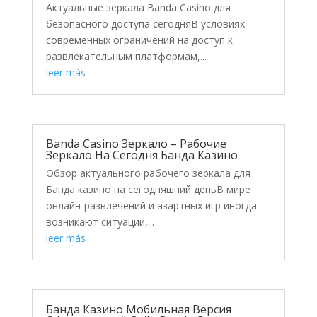
Актуальные зеркала Banda Casino для
безопасного доступа сегодняВ условиях
современных ограничений на доступ к
развлекательным платформам,...
leer más
Banda Casino Зеркало – Рабочие
Зеркало На Сегодня Банда Казино
Обзор актуального рабочего зеркала для
Банда казино на сегодняшний деньВ мире
онлайн-развлечений и азартных игр иногда
возникают ситуации,...
leer más
Банда Казино Мобильная Версия