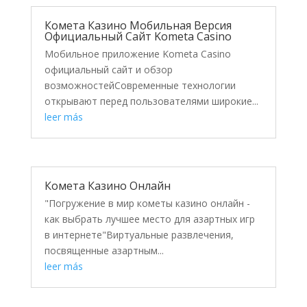
Комета Казино Мобильная Версия
Официальный Сайт Kometa Casino
Мобильное приложение Kometa Casino
официальный сайт и обзор
возможностейСовременные технологии
открывают перед пользователями широкие...
leer más
Комета Казино Онлайн
"Погружение в мир кометы казино онлайн -
как выбрать лучшее место для азартных игр
в интернете"Виртуальные развлечения,
посвященные азартным...
leer más