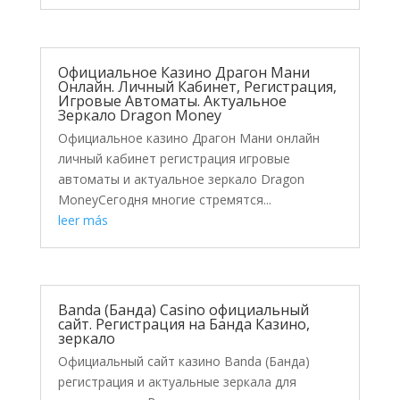
Официальное Казино Драгон Мани
Онлайн. Личный Кабинет, Регистрация,
Игровые Автоматы. Актуальное
Зеркало Dragon Money
Официальное казино Драгон Мани онлайн
личный кабинет регистрация игровые
автоматы и актуальное зеркало Dragon
MoneyСегодня многие стремятся...
leer más
Banda (Банда) Casino официальный
сайт. Регистрация на Банда Казино,
зеркало
Официальный сайт казино Banda (Банда)
регистрация и актуальные зеркала для