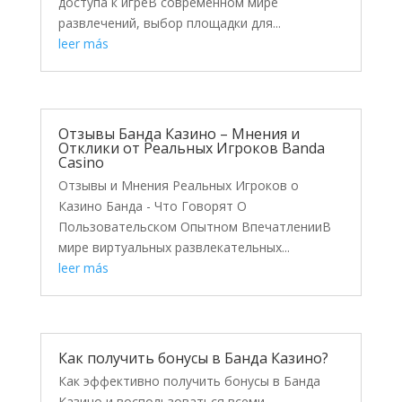
доступа к игреВ современном мире
развлечений, выбор площадки для...
leer más
Отзывы Банда Казино – Мнения и
Отклики от Реальных Игроков Banda
Casino
Отзывы и Мнения Реальных Игроков о
Казино Банда - Что Говорят О
Пользовательском Опытном ВпечатленииВ
мире виртуальных развлекательных...
leer más
Как получить бонусы в Банда Казино?
Как эффективно получить бонусы в Банда
Казино и воспользоваться всеми