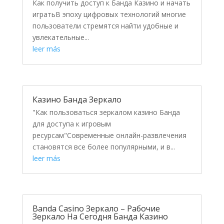
Как получить доступ к Банда Казино и начать
игратьВ эпоху цифровых технологий многие
пользователи стремятся найти удобные и
увлекательные...
leer más
Казино Банда Зеркало
"Как пользоваться зеркалом казино Банда
для доступа к игровым
ресурсам"Современные онлайн-развлечения
становятся все более популярными, и в...
leer más
Banda Casino Зеркало – Рабочие
Зеркало На Сегодня Банда Казино