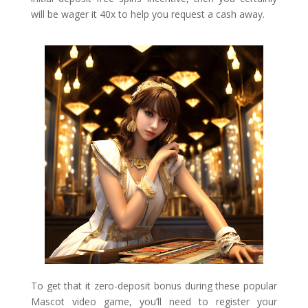
will be wager it 40x to help you request a cash away.
To get that it zero-deposit bonus during these popular
Mascot video game, you’ll need to register your