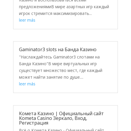
предложениямиВ мире азартных игр каждый
игрок стремится максимизировать...
leer más
Gaminator3 slots на Банда Казино
"Наслаждайтесь Gaminator3 слотами на
Банда Казино"В мире виртуальных игр
существует множество мест, где каждый
может найти занятие по душе....
leer más
Комета Казино | Официальный сайт
Kometa Casino Зеркало, Вход,
Регистрация
Всё о Комета Казино - Официальный сайт,