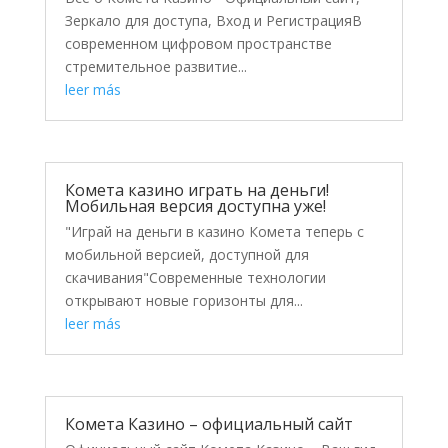
Зеркало для доступа, Вход и РегистрацияВ
современном цифровом пространстве
стремительное развитие...
leer más
Комета казино играть на деньги!
Мобильная версия доступна уже!
"Играй на деньги в казино Комета теперь с
мобильной версией, доступной для
скачивания"Современные технологии
открывают новые горизонты для...
leer más
Комета Казино – официальный сайт