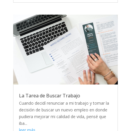
La Tarea de Buscar Trabajo
Cuando decidí renunciar a mi trabajo y tomar la
decisión de buscar un nuevo empleo en donde
pudiera mejorar mi calidad de vida, pensé que
iba...
leer más