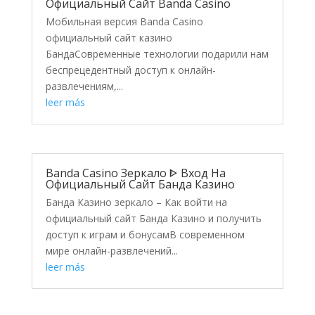
Официальный Сайт Banda Casino
Мобильная версия Banda Casino
официальный сайт казино
БандаСовременные технологии подарили нам
беспрецедентный доступ к онлайн-
развлечениям,...
leer más
Banda Casino Зеркало ᐈ Вход На
Официальный Сайт Банда Казино
Банда Казино зеркало – Как войти на
официальный сайт Банда Казино и получить
доступ к играм и бонусамВ современном
мире онлайн-развлечений...
leer más