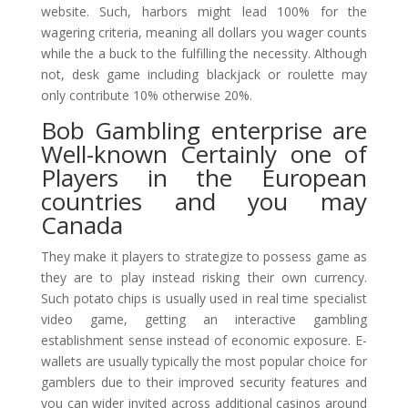
website. Such, harbors might lead 100% for the
wagering criteria, meaning all dollars you wager counts
while the a buck to the fulfilling the necessity. Although
not, desk game including blackjack or roulette may
only contribute 10% otherwise 20%.
Bob Gambling enterprise are
Well-known Certainly one of
Players in the European
countries and you may
Canada
They make it players to strategize to possess game as
they are to play instead risking their own currency.
Such potato chips is usually used in real time specialist
video game, getting an interactive gambling
establishment sense instead of economic exposure. E-
wallets are usually typically the most popular choice for
gamblers due to their improved security features and
you can wider invited across additional casinos around