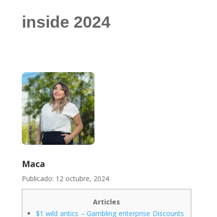
inside 2024
Maca
Publicado: 12 octubre, 2024
Articles
$1 wild antics – Gambling enterprise Discounts