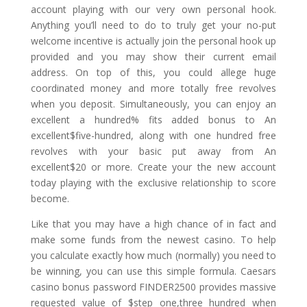
account playing with our very own personal hook.
Anything you’ll need to do to truly get your no-put
welcome incentive is actually join the personal hook up
provided and you may show their current email
address. On top of this, you could allege huge
coordinated money and more totally free revolves
when you deposit. Simultaneously, you can enjoy an
excellent a hundred% fits added bonus to An
excellent$five-hundred, along with one hundred free
revolves with your basic put away from An
excellent$20 or more. Create your the new account
today playing with the exclusive relationship to score
become.
Like that you may have a high chance of in fact and
make some funds from the newest casino. To help
you calculate exactly how much (normally) you need to
be winning, you can use this simple formula. Caesars
casino bonus password FINDER2500 provides massive
requested value of $step one,three hundred when