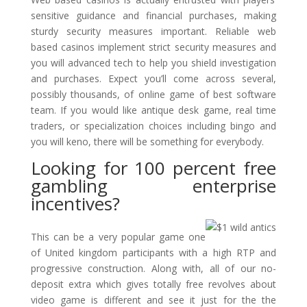
sensitive guidance and financial purchases, making
sturdy security measures important. Reliable web
based casinos implement strict security measures and
you will advanced tech to help you shield investigation
and purchases. Expect you’ll come across several,
possibly thousands, of online game of best software
team. If you would like antique desk game, real time
traders, or specialization choices including bingo and
you will keno, there will be something for everybody.
Looking for 100 percent free
gambling enterprise
incentives?
This can be a very popular game one
of United kingdom participants with a high RTP and
progressive construction. Along with, all of our no-
deposit extra which gives totally free revolves about
video game is different and see it just for the the