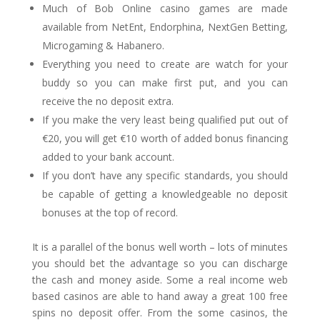
Much of Bob Online casino games are made
available from NetEnt, Endorphina, NextGen Betting,
Microgaming & Habanero.
Everything you need to create are watch for your
buddy so you can make first put, and you can
receive the no deposit extra.
If you make the very least being qualified put out of
€20, you will get €10 worth of added bonus financing
added to your bank account.
If you don’t have any specific standards, you should
be capable of getting a knowledgeable no deposit
bonuses at the top of record.
It is a parallel of the bonus well worth – lots of minutes
you should bet the advantage so you can discharge
the cash and money aside. Some a real income web
based casinos are able to hand away a great 100 free
spins no deposit offer. From the some casinos, the