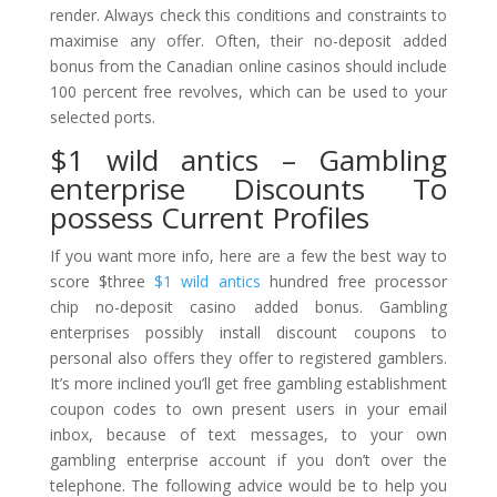
render. Always check this conditions and constraints to
maximise any offer.
Often, their no-deposit added
bonus from the Canadian online casinos should include
100 percent free revolves, which can be used to your
selected ports.
$1 wild antics – Gambling
enterprise Discounts To
possess Current Profiles
If you want more info, here are a few the best way to
score $three
$1 wild antics
hundred free processor
chip no-deposit casino added bonus. Gambling
enterprises possibly install discount coupons to
personal also offers they offer to registered gamblers.
It’s more inclined you’ll get free gambling establishment
coupon codes to own present users in your email
inbox, because of text messages, to your own
gambling enterprise account if you don’t over the
telephone. The following advice would be to help you