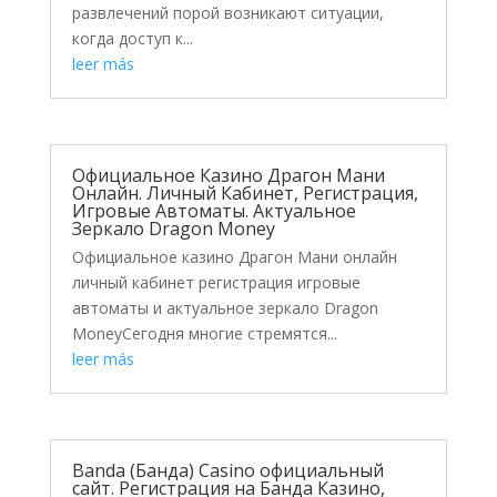
развлечений порой возникают ситуации,
когда доступ к...
leer más
Официальное Казино Драгон Мани
Онлайн. Личный Кабинет, Регистрация,
Игровые Автоматы. Актуальное
Зеркало Dragon Money
Официальное казино Драгон Мани онлайн
личный кабинет регистрация игровые
автоматы и актуальное зеркало Dragon
MoneyСегодня многие стремятся...
leer más
Banda (Банда) Casino официальный
сайт. Регистрация на Банда Казино,