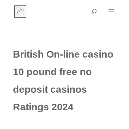
British On-line casino
10 pound free no
deposit casinos
Ratings 2024