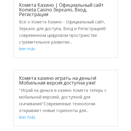
Комета Казино | Официальный сайт
Kometa Casino Зеркало, Вход,
Регистрация
Всё о Комета Казино - Официальный сайт,
Зеркало для доступа, Вход и РегистрацияВ
современном цифровом пространстве
стремительное развитие...
leer más
Комета казино играть на деньги!
Мобильная версия доступна уже!
"Играй на деньги в казино Комета теперь с
мобильной версией, доступной для
скачивания"Современные технологии
открывают новые горизонты для...
leer más