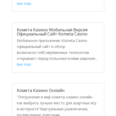
leer más
Комета Казино Мобильная Версия
Официальный Сайт Kometa Casino
Мобильное приложение Kometa Casino
официальный сайт и обзор
возможностейСовременные технологии
открывают перед пользователями широкие...
leer más
Комета Казино Онлайн
"Погружение в мир кометы казино онлайн -
как выбрать лучшее место для азартных игр
в интернете"Виртуальные развлечения,
посвященные азартным...