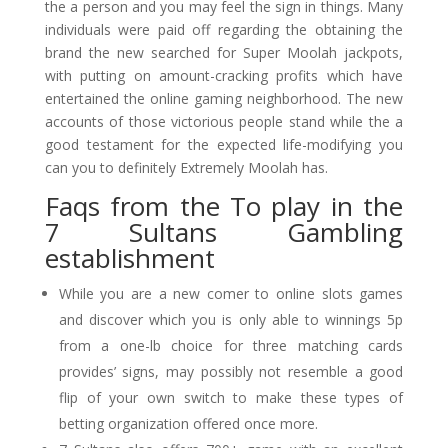
the a person and you may feel the sign in things. Many
individuals were paid off regarding the obtaining the
brand the new searched for Super Moolah jackpots,
with putting on amount-cracking profits which have
entertained the online gaming neighborhood. The new
accounts of those victorious people stand while the a
good testament for the expected life-modifying you
can you to definitely Extremely Moolah has.
Faqs from the To play in the
7 Sultans Gambling
establishment
While you are a new comer to online slots games
and discover which you is only able to winnings 5p
from a one-lb choice for three matching cards
provides’ signs, may possibly not resemble a good
flip of your own switch to make these types of
betting organization offered once more.