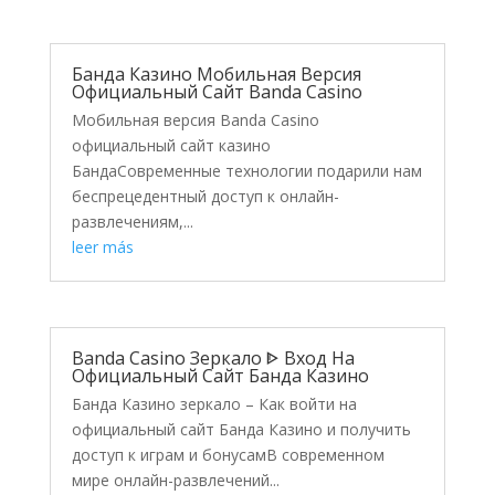
Банда Казино Мобильная Версия
Официальный Сайт Banda Casino
Мобильная версия Banda Casino
официальный сайт казино
БандаСовременные технологии подарили нам
беспрецедентный доступ к онлайн-
развлечениям,...
leer más
Banda Casino Зеркало ᐈ Вход На
Официальный Сайт Банда Казино
Банда Казино зеркало – Как войти на
официальный сайт Банда Казино и получить
доступ к играм и бонусамВ современном
мире онлайн-развлечений...