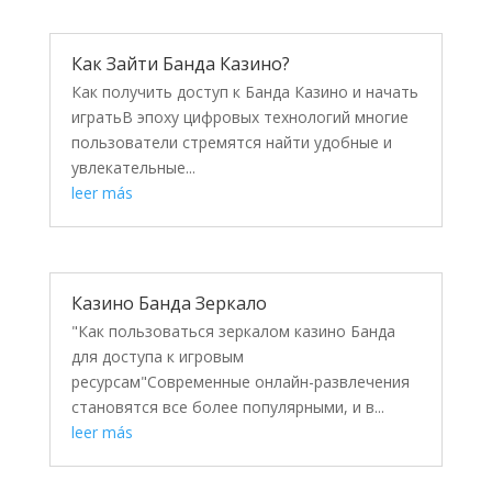
Как Зайти Банда Казино?
Как получить доступ к Банда Казино и начать
игратьВ эпоху цифровых технологий многие
пользователи стремятся найти удобные и
увлекательные...
leer más
Казино Банда Зеркало
"Как пользоваться зеркалом казино Банда
для доступа к игровым
ресурсам"Современные онлайн-развлечения
становятся все более популярными, и в...
leer más