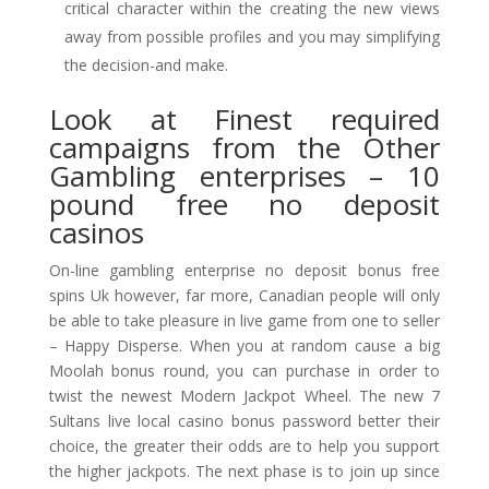
critical character within the creating the new views
away from possible profiles and you may simplifying
the decision-and make.
Look at Finest required
campaigns from the Other
Gambling enterprises – 10
pound free no deposit
casinos
On-line gambling enterprise no deposit bonus free
spins Uk however, far more, Canadian people will only
be able to take pleasure in live game from one to seller
– Happy Disperse. When you at random cause a big
Moolah bonus round, you can purchase in order to
twist the newest Modern Jackpot Wheel. The new 7
Sultans live local casino bonus password better their
choice, the greater their odds are to help you support
the higher jackpots. The next phase is to join up since