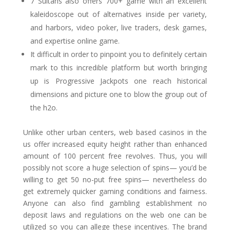
7 Sultans also offers 700+ game with an excellent
kaleidoscope out of alternatives inside per variety,
and harbors, video poker, live traders, desk games,
and expertise online game.
It difficult in order to pinpoint you to definitely certain
mark to this incredible platform but worth bringing
up is Progressive Jackpots one reach historical
dimensions and picture one to blow the group out of
the h2o.
Unlike other urban centers, web based casinos in the
us offer increased equity height rather than enhanced
amount of 100 percent free revolves. Thus, you will
possibly not score a huge selection of spins— you’d be
willing to get 50 no-put free spins— nevertheless do
get extremely quicker gaming conditions and fairness.
Anyone can also find gambling establishment no
deposit laws and regulations on the web one can be
utilized so you can allege these incentives. The brand