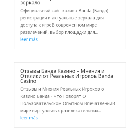
зеркало
Официальный сайт казино Banda (Банда)
регистрация и актуальные зеркала для
доступа к игреВ современном мире
развлечений, выбор площадки для...
leer más
Отзывы Банда Казино – Мнения и
Отклики от Реальных Игроков Banda
Casino
Отзывы и Мнения Реальных Игроков о
Казино Банда - Что Говорят О
Пользовательском Опытном ВпечатленииВ
мире виртуальных развлекательных...
leer más