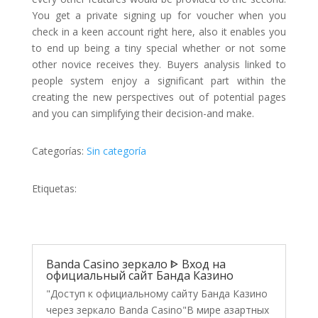
You get a private signing up for voucher when you
check in a keen account right here, also it enables you
to end up being a tiny special whether or not some
other novice receives they. Buyers analysis linked to
people system enjoy a significant part within the
creating the new perspectives out of potential pages
and you can simplifying their decision-and make.
Categorías:
Sin categoría
Etiquetas:
Banda Casino зеркало ᐈ Вход на
официальный сайт Банда Казино
"Доступ к официальному сайту Банда Казино
через зеркало Banda Casino"В мире азартных