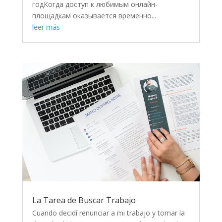
годКогда доступ к любимым онлайн-
площадкам оказывается временно...
leer más
La Tarea de Buscar Trabajo
Cuando decidí renunciar a mi trabajo y tomar la