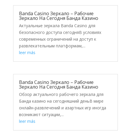
Banda Casino Зеркало – Рабочие
Зеркало На Сегодня Банда Казино
Актуальные зеркала Banda Casino для
безопасного доступа сегодняВ условиях
современных ограничений на доступ к
развлекательным платформам,...
leer más
Banda Casino Зеркало – Рабочие
Зеркало На Сегодня Банда Казино
Обзор актуального рабочего зеркала для
Банда казино на сегодняшний деньВ мире
онлайн-развлечений и азартных игр иногда
возникают ситуации,...
leer más