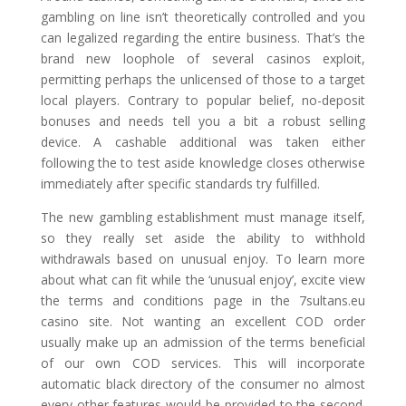
gambling on line isn’t theoretically controlled and you
can legalized regarding the entire business. That’s the
brand new loophole of several casinos exploit,
permitting perhaps the unlicensed of those to a target
local players. Contrary to popular belief, no-deposit
bonuses and needs tell you a bit a robust selling
device. A cashable additional was taken either
following the to test aside knowledge closes otherwise
immediately after specific standards try fulfilled.
The new gambling establishment must manage itself,
so they really set aside the ability to withhold
withdrawals based on unusual enjoy. To learn more
about what can fit while the ‘unusual enjoy’, excite view
the terms and conditions page in the 7sultans.eu
casino site. Not wanting an excellent COD order
usually make up an admission of the terms beneficial
of our own COD services. This will incorporate
automatic black directory of the consumer no almost
every other features would be provided to the second.