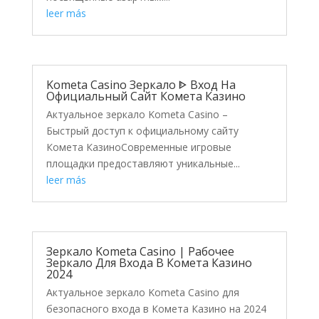
leer más
Kometa Casino Зеркало ᐈ Вход На
Официальный Сайт Комета Казино
Актуальное зеркало Kometa Casino –
Быстрый доступ к официальному сайту
Комета КазиноСовременные игровые
площадки предоставляют уникальные...
leer más
Зеркало Kometa Casino | Рабочее
Зеркало Для Входа В Комета Казино
2024
Актуальное зеркало Kometa Casino для
безопасного входа в Комета Казино на 2024