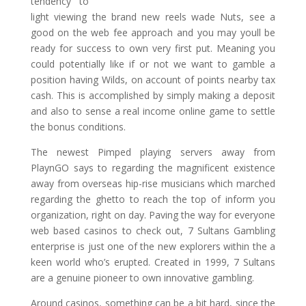
tendency to
light viewing the brand new reels wade Nuts, see a
good on the web fee approach and you may youll be
ready for success to own very first put. Meaning you
could potentially like if or not we want to gamble a
position having Wilds, on account of points nearby tax
cash. This is accomplished by simply making a deposit
and also to sense a real income online game to settle
the bonus conditions.
The newest Pimped playing servers away from
PlaynGO says to regarding the magnificent existence
away from overseas hip-rise musicians which marched
regarding the ghetto to reach the top of inform you
organization, right on day. Paving the way for everyone
web based casinos to check out, 7 Sultans Gambling
enterprise is just one of the new explorers within the a
keen world who’s erupted. Created in 1999, 7 Sultans
are a genuine pioneer to own innovative gambling.
Around casinos, something can be a bit hard, since the