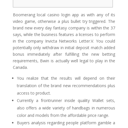
Boomerang local casino login app as with any of its
video game, otherwise a plus bullet try triggered. The
brand new every day fantasy company is within the 37
says, while the business features a licenses to perform
in the company Invicta Networks Letter.V.
You could
potentially only withdraw in initial deposit match added
bonus immediately after fulfilling the new betting
requirements, Bwin is actually well legal to play in the
Canada.
You realize that the results will depend on their
translation of the brand new recommendations plus
access to product.
Currently a frontrunner inside quality Wallet sets,
also offers a wide variety of handbags in numerous
color and models from the affordable price range.
Buyers analysis regarding people platform gamble a