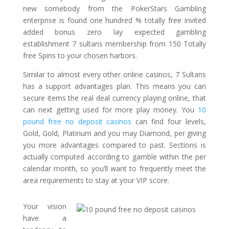
new somebody from the PokerStars Gambling
enterprise is found one hundred % totally free invited
added bonus zero lay expected gambling
establishment 7 sultans membership from 150 Totally
free Spins to your chosen harbors.
Similar to almost every other online casinos, 7 Sultans
has a support advantages plan. This means you can
secure items the real deal currency playing online, that
can next getting used for more play money. You
10
pound free no deposit casinos
can find four levels,
Gold, Gold, Platinum and you may Diamond, per giving
you more advantages compared to past. Sections is
actually computed according to gamble within the per
calendar month, so you’ll want to frequently meet the
area requirements to stay at your VIP score.
Your vision
have a