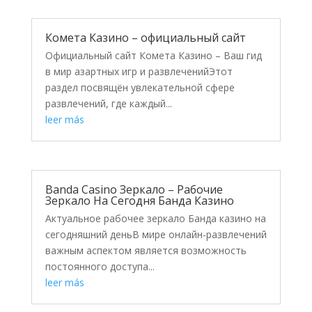
Комета Казино – официальный сайт
Официальный сайт Комета Казино – Ваш гид
в мир азартных игр и развлеченийЭтот
раздел посвящён увлекательной сфере
развлечений, где каждый...
leer más
Banda Casino Зеркало – Рабочие
Зеркало На Сегодня Банда Казино
Актуальное рабочее зеркало Банда казино на
сегодняшний деньВ мире онлайн-развлечений
важным аспектом является возможность
постоянного доступа...
leer más