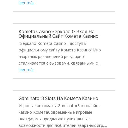
leer más
Kometa Casino Зеркало ᐈ Вход На
Официальный Сайт Комета Казино
"Зеркало Kometa Casino - доступ к
официальному сайту Комета Казино"Мир
азартных развлечений регулярно
сталкивается с вызовами, связанными с...
leer más
Gaminator3 Slots На Комета Казино
Игровые автоматы Gaminator3 в онлайн-
казино КометаСовременные игровые
платформы предлагают уникальные
возможности для любителей азартных игр,...