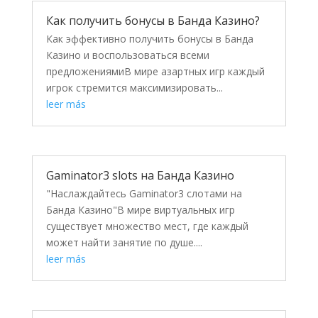
Как получить бонусы в Банда Казино?
Как эффективно получить бонусы в Банда
Казино и воспользоваться всеми
предложениямиВ мире азартных игр каждый
игрок стремится максимизировать...
leer más
Gaminator3 slots на Банда Казино
"Наслаждайтесь Gaminator3 слотами на
Банда Казино"В мире виртуальных игр
существует множество мест, где каждый
может найти занятие по душе....
leer más