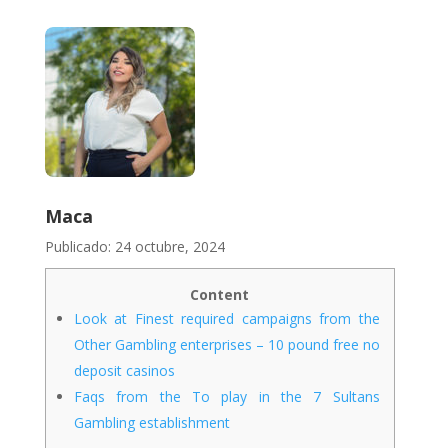
Maca
Publicado: 24 octubre, 2024
Content
Look at Finest required campaigns from the
Other Gambling enterprises – 10 pound free no
deposit casinos
Faqs from the To play in the 7 Sultans
Gambling establishment