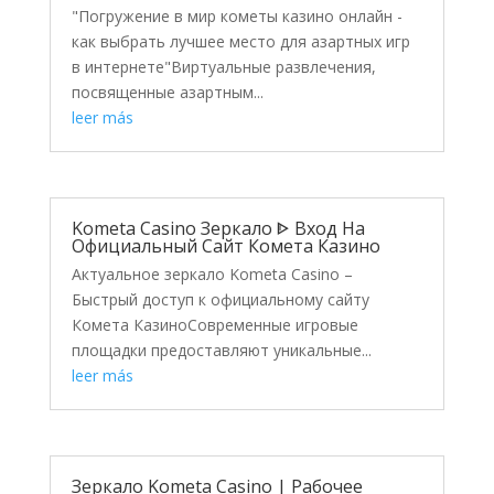
"Погружение в мир кометы казино онлайн -
как выбрать лучшее место для азартных игр
в интернете"Виртуальные развлечения,
посвященные азартным...
leer más
Kometa Casino Зеркало ᐈ Вход На
Официальный Сайт Комета Казино
Актуальное зеркало Kometa Casino –
Быстрый доступ к официальному сайту
Комета КазиноСовременные игровые
площадки предоставляют уникальные...
leer más
Зеркало Kometa Casino | Рабочее