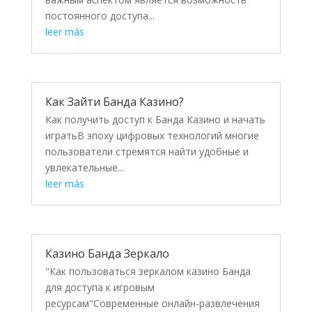
постоянного доступа...
leer más
Как Зайти Банда Казино?
Как получить доступ к Банда Казино и начать
игратьВ эпоху цифровых технологий многие
пользователи стремятся найти удобные и
увлекательные...
leer más
Казино Банда Зеркало
"Как пользоваться зеркалом казино Банда
для доступа к игровым
ресурсам"Современные онлайн-развлечения