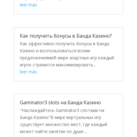
leer más
Как получить бонусы в Банда Казино?
Как эффективно получить бонусы в Банда
Казино и воспользоваться всеми
предложениямиВ мире азартных игр каждый
игрок стремится максимизировать...
leer más
Gaminator3 slots на Банда Казино
"Наслаждайтесь Gaminator3 слотами на
Банда Казино"В мире виртуальных игр
существует множество мест, где каждый
может найти занятие по душе....