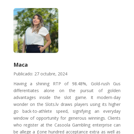
Maca
Publicado: 27 octubre, 2024
Having a shining RTP of 98.48%, Gold-rush Gus
differentiates alone on the pursuit of golden
advantages inside the slot game. It modern-day
wonder on the Slots.lv draws players using its higher
go back-to-athlete speed, signifying an everyday
window of opportunity for generous winnings.
Clients
who register at the Casoola Gambling enterprise can
be allege a £one hundred acceptance extra as well as