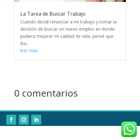
La Tarea de Buscar Trabajo
Cuando decidí renunciar a mi trabajo y tomar la
decisión de buscar un nuevo empleo en donde
pudiera mejorar mi calidad de vida, pensé que
iba...
leer más
0 comentarios