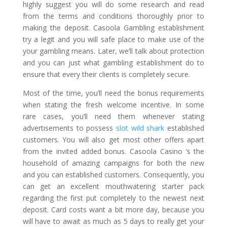
highly suggest you will do some research and read
from the terms and conditions thoroughly prior to
making the deposit. Casoola Gambling establishment
try a legit and you will safe place to make use of the
your gambling means. Later, we’ll talk about protection
and you can just what gambling establishment do to
ensure that every their clients is completely secure.
Most of the time, you’ll need the bonus requirements
when stating the fresh welcome incentive. In some
rare cases, you’ll need them whenever stating
advertisements to possess
slot wild shark
established
customers. You will also get most other offers apart
from the invited added bonus. Casoola Casino ‘s the
household of amazing campaigns for both the new
and you can established customers. Consequently, you
can get an excellent mouthwatering starter pack
regarding the first put completely to the newest next
deposit. Card costs want a bit more day, because you
will have to await as much as 5 days to really get your