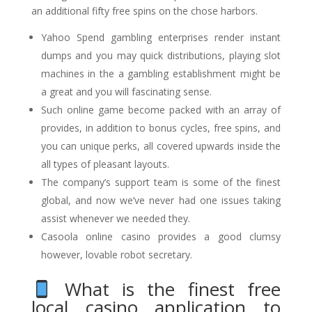
an additional fifty free spins on the chose harbors.
Yahoo Spend gambling enterprises render instant
dumps and you may quick distributions, playing slot
machines in the a gambling establishment might be
a great and you will fascinating sense.
Such online game become packed with an array of
provides, in addition to bonus cycles, free spins, and
you can unique perks, all covered upwards inside the
all types of pleasant layouts.
The company’s support team is some of the finest
global, and now we’ve never had one issues taking
assist whenever we needed they.
Casoola online casino provides a good clumsy
however, lovable robot secretary.
What is the finest free
local casino application to