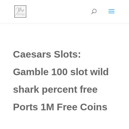
Caesars Slots:
Gamble 100 slot wild
shark percent free
Ports 1M Free Coins