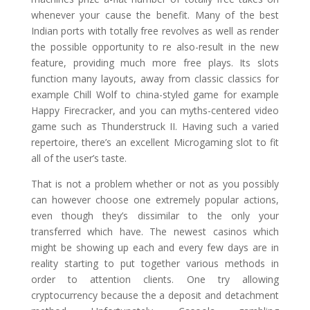
whenever your cause the benefit. Many of the best
Indian ports with totally free revolves as well as render
the possible opportunity to re also-result in the new
feature, providing much more free plays. Its slots
function many layouts, away from classic classics for
example Chill Wolf to china-styled game for example
Happy Firecracker, and you can myths-centered video
game such as Thunderstruck II. Having such a varied
repertoire, there’s an excellent Microgaming slot to fit
all of the user’s taste.
That is not a problem whether or not as you possibly
can however choose one extremely popular actions,
even though they’s dissimilar to the only your
transferred which have. The newest casinos which
might be showing up each and every few days are in
reality starting to put together various methods in
order to attention clients. One try allowing
cryptocurrency because the a deposit and detachment