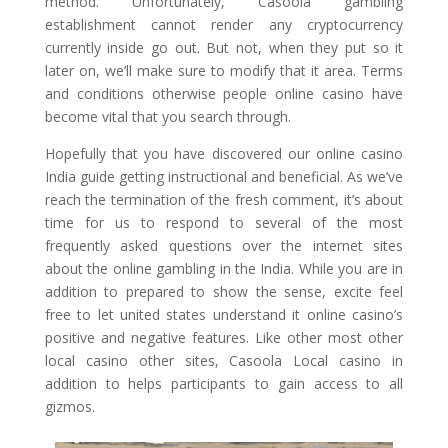
method. Unfortunately, Casoola gambling
establishment cannot render any cryptocurrency
currently inside go out. But not, when they put so it
later on, we’ll make sure to modify that it area. Terms
and conditions otherwise people online casino have
become vital that you search through.
Hopefully that you have discovered our online casino
India guide getting instructional and beneficial. As we’ve
reach the termination of the fresh comment, it’s about
time for us to respond to several of the most
frequently asked questions over the internet sites
about the online gambling in the India. While you are in
addition to prepared to show the sense, excite feel
free to let united states understand it online casino’s
positive and negative features. Like other most other
local casino other sites, Casoola Local casino in
addition to helps participants to gain access to all
gizmos.