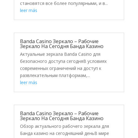
становятся все более популярными, и в...
leer más
Banda Casino Зеркало – Рабочие
Зеркало На Сегодня Банда Казино
Актуальные зеркала Banda Casino для
безопасного доступа сегодняВ условиях
современных ограничений на доступ к
развлекательным платформам,...
leer más
Banda Casino Зеркало – Рабочие
Зеркало На Сегодня Банда Казино
Обзор актуального рабочего зеркала для
Банда казино на сегодняшний деньВ мире