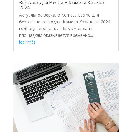
Зеркало Для Входа В Комета Казино
2024
Актуальное зеркало Kometa Casino для
безопасного входа в Комета Казино на 2024
годКогда доступ к любимым онлайн-
площадкам оказывается временно...
leer más