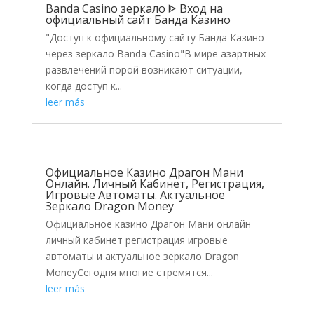
Banda Casino зеркало ᐈ Вход на
официальный сайт Банда Казино
"Доступ к официальному сайту Банда Казино
через зеркало Banda Casino"В мире азартных
развлечений порой возникают ситуации,
когда доступ к...
leer más
Официальное Казино Драгон Мани
Онлайн. Личный Кабинет, Регистрация,
Игровые Автоматы. Актуальное
Зеркало Dragon Money
Официальное казино Драгон Мани онлайн
личный кабинет регистрация игровые
автоматы и актуальное зеркало Dragon
MoneyСегодня многие стремятся...
leer más