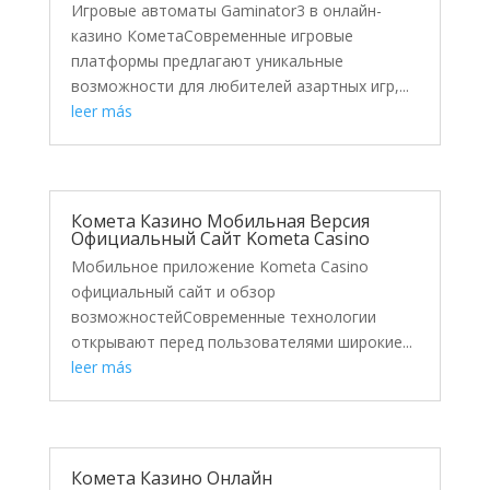
Игровые автоматы Gaminator3 в онлайн-
казино КометаСовременные игровые
платформы предлагают уникальные
возможности для любителей азартных игр,...
leer más
Комета Казино Мобильная Версия
Официальный Сайт Kometa Casino
Мобильное приложение Kometa Casino
официальный сайт и обзор
возможностейСовременные технологии
открывают перед пользователями широкие...
leer más
Комета Казино Онлайн