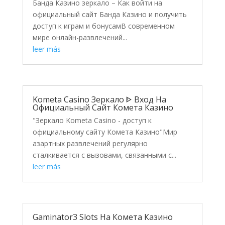
Банда Казино зеркало – Как войти на
официальный сайт Банда Казино и получить
доступ к играм и бонусамВ современном
мире онлайн-развлечений...
leer más
Kometa Casino Зеркало ᐈ Вход На
Официальный Сайт Комета Казино
"Зеркало Kometa Casino - доступ к
официальному сайту Комета Казино"Мир
азартных развлечений регулярно
сталкивается с вызовами, связанными с...
leer más
Gaminator3 Slots На Комета Казино