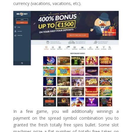
currency (vacations, vacations, etc).
In a few game, you will additionally winnings a
payment on the spread symbol combination you to
granted the fresh totally free spins bullet. Some slot
machines prize a-flat number of totally free takes on