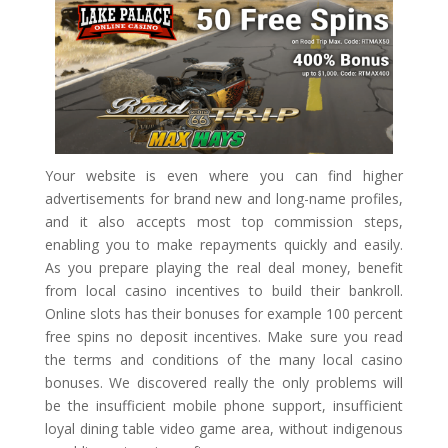
Your website is even where you can find higher
advertisements for brand new and long-name profiles,
and it also accepts most top commission steps,
enabling you to make repayments quickly and easily.
As you prepare playing the real deal money, benefit
from local casino incentives to build their bankroll.
Online slots has their bonuses for example 100 percent
free spins no deposit incentives. Make sure you read
the terms and conditions of the many local casino
bonuses. We discovered really the only problems will
be the insufficient mobile phone support, insufficient
loyal dining table video game area, without indigenous