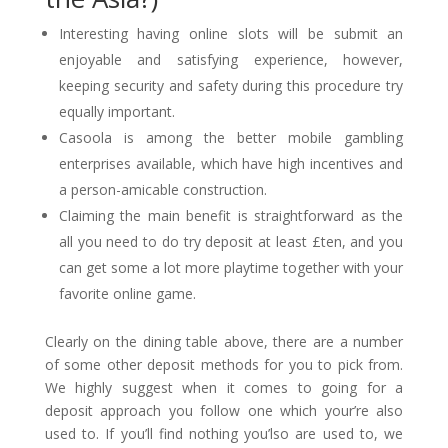
Interesting having online slots will be submit an
enjoyable and satisfying experience, however,
keeping security and safety during this procedure try
equally important.
Casoola is among the better mobile gambling
enterprises available, which have high incentives and
a person-amicable construction.
Claiming the main benefit is straightforward as the
all you need to do try deposit at least £ten, and you
can get some a lot more playtime together with your
favorite online game.
Clearly on the dining table above, there are a number
of some other deposit methods for you to pick from.
We highly suggest when it comes to going for a
deposit approach you follow one which your’re also
used to. If you’ll find nothing you’lso are used to, we