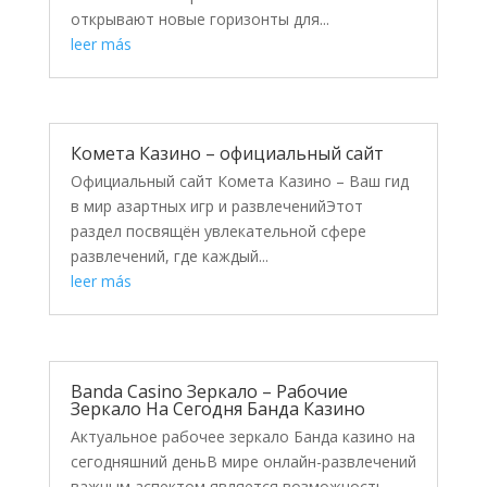
открывают новые горизонты для...
leer más
Комета Казино – официальный сайт
Официальный сайт Комета Казино – Ваш гид
в мир азартных игр и развлеченийЭтот
раздел посвящён увлекательной сфере
развлечений, где каждый...
leer más
Banda Casino Зеркало – Рабочие
Зеркало На Сегодня Банда Казино
Актуальное рабочее зеркало Банда казино на
сегодняшний деньВ мире онлайн-развлечений
важным аспектом является возможность