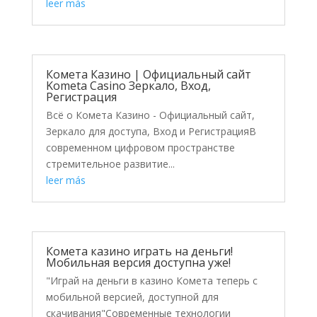
leer más
Комета Казино | Официальный сайт
Kometa Casino Зеркало, Вход,
Регистрация
Всё о Комета Казино - Официальный сайт,
Зеркало для доступа, Вход и РегистрацияВ
современном цифровом пространстве
стремительное развитие...
leer más
Комета казино играть на деньги!
Мобильная версия доступна уже!
"Играй на деньги в казино Комета теперь с
мобильной версией, доступной для
скачивания"Современные технологии