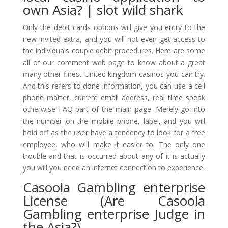
own Asia? | slot wild shark
Only the debit cards options will give you entry to the
new invited extra, and you will not even get access to
the individuals couple debit procedures. Here are some
all of our comment web page to know about a great
many other finest United kingdom casinos you can try.
And this refers to done information, you can use a cell
phone matter, current email address, real time speak
otherwise FAQ part of the main page. Merely go into
the number on the mobile phone, label, and you will
hold off as the user have a tendency to look for a free
employee, who will make it easier to. The only one
trouble and that is occurred about any of it is actually
you will you need an internet connection to experience.
Casoola Gambling enterprise
License (Are Casoola
Gambling enterprise Judge in
the Asia?)