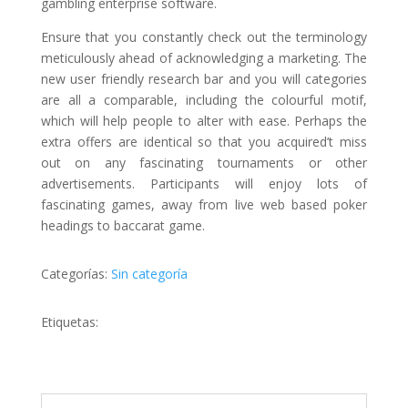
gambling enterprise software.
Ensure that you constantly check out the terminology
meticulously ahead of acknowledging a marketing. The
new user friendly research bar and you will categories
are all a comparable, including the colourful motif,
which will help people to alter with ease. Perhaps the
extra offers are identical so that you acquired’t miss
out on any fascinating tournaments or other
advertisements. Participants will enjoy lots of
fascinating games, away from live web based poker
headings to baccarat game.
Categorías:
Sin categoría
Etiquetas: