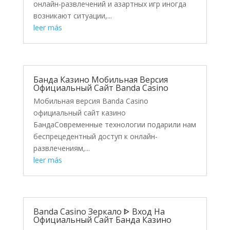
онлайн-развлечений и азартных игр иногда
возникают ситуации,...
leer más
Банда Казино Мобильная Версия
Официальный Сайт Banda Casino
Мобильная версия Banda Casino
официальный сайт казино
БандаСовременные технологии подарили нам
беспрецедентный доступ к онлайн-
развлечениям,...
leer más
Banda Casino Зеркало ᐈ Вход На
Официальный Сайт Банда Казино