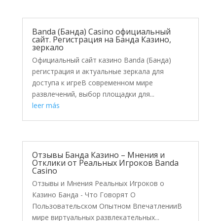
Banda (Банда) Casino официальный
сайт. Регистрация на Банда Казино,
зеркало
Официальный сайт казино Banda (Банда)
регистрация и актуальные зеркала для
доступа к игреВ современном мире
развлечений, выбор площадки для...
leer más
Отзывы Банда Казино – Мнения и
Отклики от Реальных Игроков Banda
Casino
Отзывы и Мнения Реальных Игроков о
Казино Банда - Что Говорят О
Пользовательском Опытном ВпечатленииВ
мире виртуальных развлекательных...