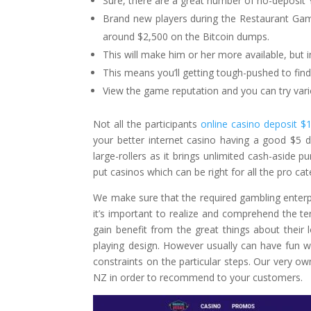
Sure, there are a great number of no-deposit 
Brand new players during the Restaurant Ga
around $2,500 on the Bitcoin dumps.
This will make him or her more available, but i
This means you’ll getting tough-pushed to find
View the game reputation and you can try vario
Not all the participants
online casino deposit $1
your better internet casino having a good $5 
large-rollers as it brings unlimited cash-aside
put casinos which can be right for all the pro cat
We make sure that the required gambling enterp
it’s important to realize and comprehend the te
gain benefit from the great things about their
playing design. However usually can have fun w
constraints on the particular steps. Our very o
NZ in order to recommend to your customers.