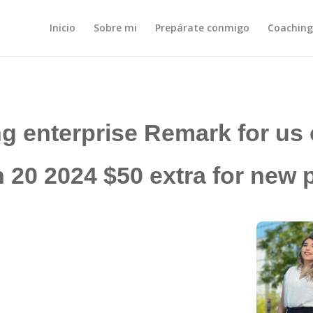
Inicio
Sobre mi
Prepárate conmigo
Coaching
ng enterprise Remark for us 
h 20 2024 $50 extra for new 