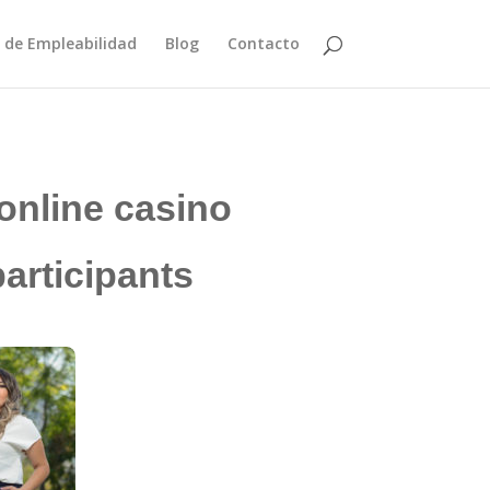
 de Empleabilidad
Blog
Contacto
online casino
participants