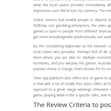
what the local casino provides immediately aft
impression such We’ve lost my currency. The min
Online casinos that enable people to deposit a
NZ$step one gambling enterprises, the video g
games is open to people from different financial
get more knowledgeable professionals, are avail
By the considering legitimate on the internet 
local casino also provides. Perhaps first of all
them where you are able to. Multiple moments
incentives, and you will play the games. Austral
popular choice is Charge, that’s known for its s
Their app platform also offers lots of game to a
is that with a lot of totally free spins offers 
opposed to a great «large winnings otherwise c
game, playing while in the a specific date, and 
The Review Criteria to po