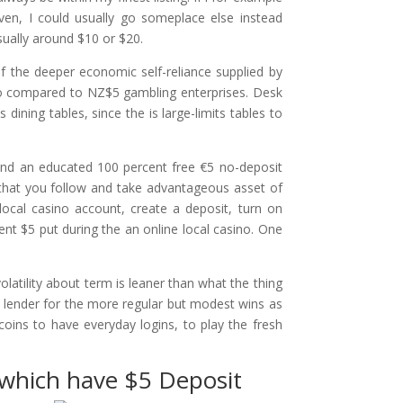
even, I could usually go someplace else instead
sually around $10 or $20.
f the deeper economic self-reliance supplied by
to compared to NZ$5 gambling enterprises. Desk
ining tables, since the is large-limits tables to
find an educated 100 percent free €5 no-deposit
re that you follow and take advantageous asset of
cal casino account, create a deposit, turn on
ent $5 put during the an online local casino. One
latility about term is leaner than what the thing
ld lender for the more regular but modest wins as
oins to have everyday logins, to play the fresh
 which have $5 Deposit