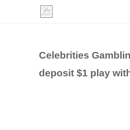
Celebrities Gambli
deposit $1 play wit