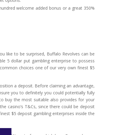
et options.
e-hundred welcome added bonus or a great 350%
u like to be surprised, Buffalo Revolves can be
le 5 dollar put gambling enterprise to possess
nal common choices one of our very own finest $5
sition a deposit. Before claiming an advantage,
re you to definitely you could potentially fully
to buy the most suitable also provides for your
the casino’s T&Cs, since there could be deposit
inest $5 deposit gambling enterprises inside the