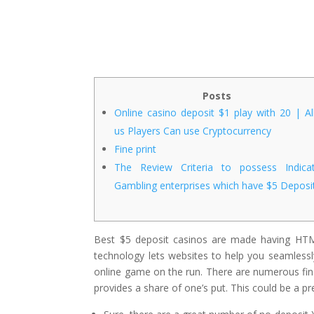
Posts
Online casino deposit $1 play with 20 | Al
us Players Can use Cryptocurrency
Fine print
The Review Criteria to possess Indicat
Gambling enterprises which have $5 Deposi
Best $5 deposit casinos are made having HTML
technology lets websites to help you seamlessl
online game on the run. There are numerous fi
provides a share of one’s put. This could be a pr