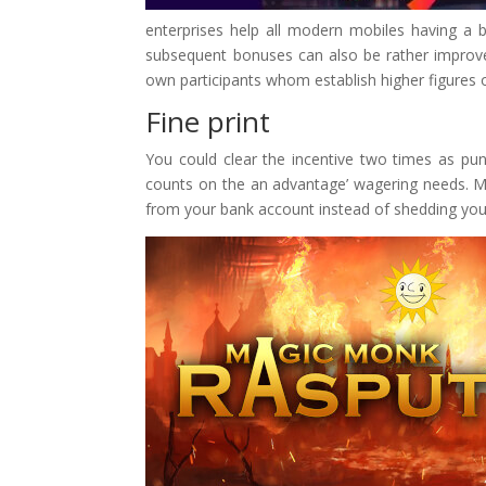
enterprises help all modern mobiles having a 
subsequent bonuses can also be rather improv
own participants whom establish higher figures 
Fine print
You could clear the incentive two times as pun
counts on the an advantage’ wagering needs. M
from your bank account instead of shedding your