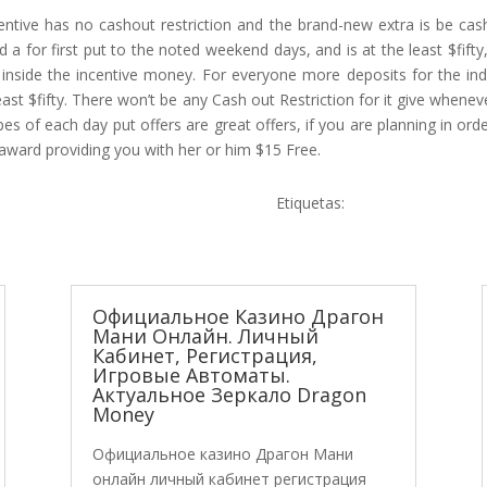
ncentive has no cashout restriction and the brand-new extra is be ca
 a for first put to the noted weekend days, and is at the least $fift
 inside the incentive money. For everyone more deposits for the in
t least $fifty. There won’t be any Cash out Restriction for it give w
ypes of each day put offers are great offers, if you are planning in o
award providing you with her or him $15 Free.
Etiquetas:
Официальное Казино Драгон
Мани Онлайн. Личный
Кабинет, Регистрация,
Игровые Автоматы.
Актуальное Зеркало Dragon
Money
Официальное казино Драгон Мани
онлайн личный кабинет регистрация