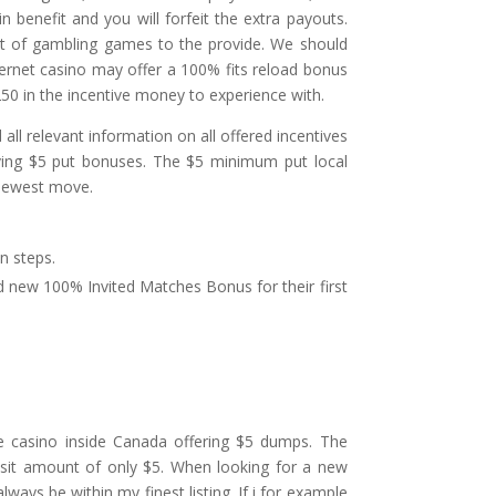
 benefit and you will forfeit the extra payouts.
ort of gambling games to the provide. We should
ternet casino may offer a 100% fits reload bonus
250 in the incentive money to experience with.
ll relevant information on all offered incentives
aving $5 put bonuses. The $5 minimum put local
 newest move.
n steps.
d new 100% Invited Matches Bonus for their first
ne casino inside Canada offering $5 dumps. The
osit amount of only $5. When looking for a new
lways be within my finest listing. If i for example