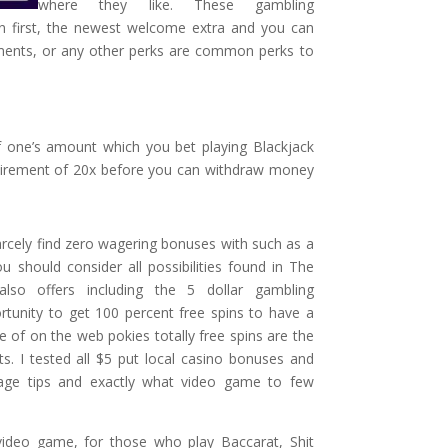
where they like. These gambling
en first, the newest welcome extra and you can
ments, or any other perks are common perks to
of one’s amount which you bet playing Blackjack
quirement of 20x before you can withdraw money
rcely find zero wagering bonuses with such as a
 should consider all possibilities found in The
lso offers including the 5 dollar gambling
tunity to get 100 percent free spins to have a
e of on the web pokies totally free spins are the
s. I tested all $5 put local casino bonuses and
ge tips and exactly what video game to few
ideo game, for those who play Baccarat, Shit