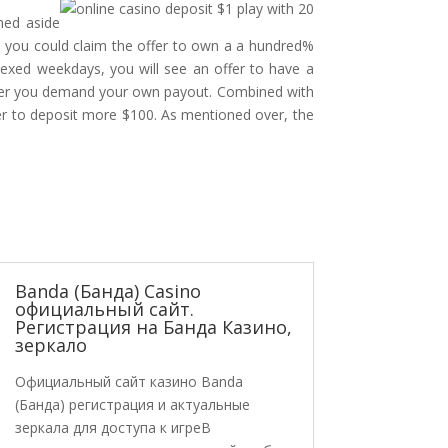
shed aside
y, you could claim the offer to own a a hundred%
dexed weekdays, you will see an offer to have a
henever you demand your own payout. Combined with
rder to deposit more $100. As mentioned over, the
Banda (Банда) Casino
официальный сайт.
Регистрация на Банда Казино,
зеркало
Официальный сайт казино Banda
(Банда) регистрация и актуальные
зеркала для доступа к игреВ