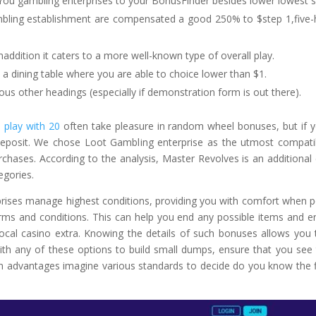
You gambling enterprises to your BonusFinder besides lower lowest s
mbling establishment are compensated a good 250% to $step 1,fiv
naddition it caters to a more well-known type of overall play.
 a dining table where you are able to choice lower than $1.
us other headings (especially if demonstration form is out there).
 play with 20
often take pleasure in random wheel bonuses, but if yo
deposit. We chose Loot Gambling enterprise as the utmost compatib
 purchases. According to the analysis, Master Revolves is an additio
egories.
rises manage highest conditions, providing you with comfort when po
rms and conditions. This can help you end any possible items and ensu
 local casino extra. Knowing the details of such bonuses allows you 
ith any of these options to build small dumps, ensure that you see 
wn advantages imagine various standards to decide do you know the f