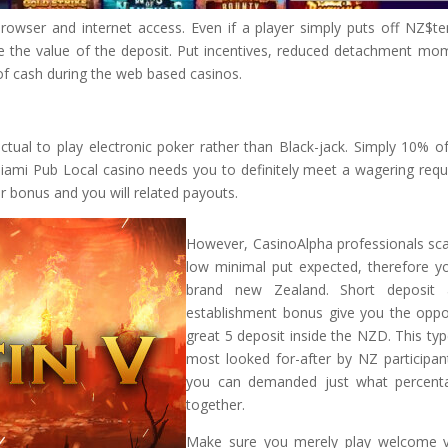
browser and internet access. Even if a player simply puts off NZ$t
e the value of the deposit. Put incentives, reduced detachment mo
of cash during the web based casinos.
ctual to play electronic poker rather than Black-jack. Simply 10% 
iami Pub Local casino needs you to definitely meet a wagering re
 bonus and you will related payouts.
However, CasinoAlpha professionals sca
low minimal put expected, therefore you
brand new Zealand. Short deposit a
establishment bonus give you the oppor
great 5 deposit inside the NZD. This typ
most looked for-after by NZ participant
you can demanded just what percenta
together.
Make sure you merely play welcome v