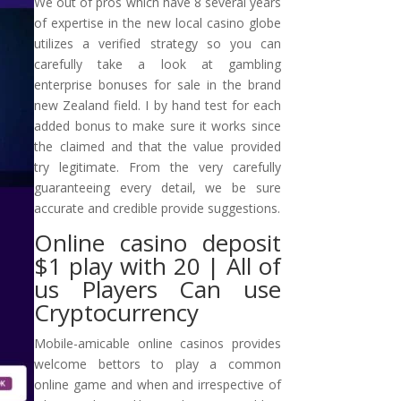
We out of pros which have 8 several years
of expertise in the new local casino globe
utilizes a verified strategy so you can
carefully take a look at gambling
enterprise bonuses for sale in the brand
new Zealand field. I by hand test for each
added bonus to make sure it works since
the claimed and that the value provided
try legitimate. From the very carefully
guaranteeing every detail, we be sure
accurate and credible provide suggestions.
Online casino deposit
$1 play with 20 | All of
us Players Can use
Cryptocurrency
Mobile-amicable online casinos provides
welcome bettors to play a common
online game and when and irrespective of