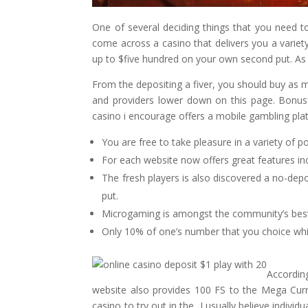
One of several deciding things that you need t
come across a casino that delivers you a variet
up to $five hundred on your own second put. As a
From the depositing a fiver, you should buy as m
and providers lower down on this page. Bonusf
casino i encourage offers a mobile gambling pla
You are free to take pleasure in a variety of p
For each website now offers great features in
The fresh players is also discovered a no-dep
put.
Microgaming is amongst the community’s best
Only 10% of one’s number that you choice whil
Accordin
website also provides 100 FS to the Mega Curr
casino to try out in the, I usually believe indivi