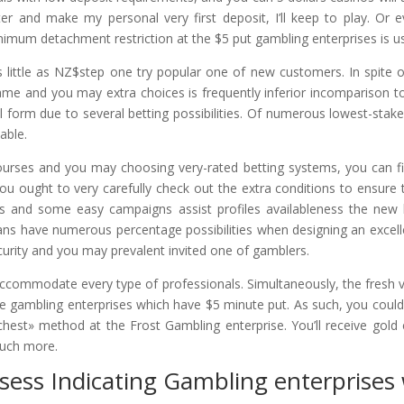
er and make my personal very first deposit, I’ll keep to play. Or 
imum detachment restriction at the $5 put gambling enterprises is u
s little as NZ$step one try popular one of new customers. In spite o
ame and you may extra choices is frequently inferior incomparison 
 form due to several betting possibilities. Of numerous lowest-stakes d
able.
courses and you may choosing very-rated betting systems, you can 
, you ought to very carefully check out the extra conditions to ensu
 and some easy campaigns assist profiles availableness the new lo
ians have numerous percentage possibilities when designing an excell
ecurity and you may prevalent invited one of gamblers.
ccommodate every type of professionals. Simultaneously, the fresh vo
at the gambling enterprises which have $5 minute put. As such, you cou
hest» method at the Frost Gambling enterprise. You’ll receive gold c
much more.
ssess Indicating Gambling enterprises