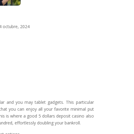
4 octubre, 2024
r and you may tablet gadgets. This particular
hat you can enjoy all your favorite minimal put
his is where a good 5 dollars deposit casino also
ndred, effortlessly doubling your bankroll.