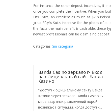
For instance the other deposit incentives, it i
once you complete the incentive. When you build
Fits Extra, an excellent as much as $2 hundred
great fifty% Suits Incentive for the places of a
the facts the main benefit is cash-able, these t
newest professionals can be claim a no deposit 
Categorías:
Sin categoría
Banda Casino зеркало ᐈ Вход
на официальный сайт Банда
Казино
"Доступ к официальному сайту Банда
Казино через зеркало Banda Casino"В
мире азартных развлечений порой
возникают ситуации, когда доступ к...