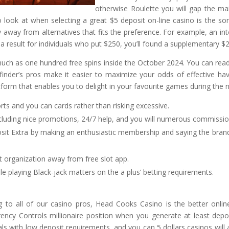
otherwise Roulette you will gap the main
o look at when selecting a great $5 deposit on-line casino is the s
y away from alternatives that fits the preference. For example, an in
 result for individuals who put $250, you’ll found a supplementary $
uch as one hundred free spins inside the October 2024. You can read a
inder’s pros make it easier to maximize your odds of effective h
tform that enables you to delight in your favourite games during the
orts and you can cards rather than risking excessive.
cluding nice promotions, 24/7 help, and you will numerous commissio
osit Extra by making an enthusiastic membership and saying the bran
 organization away from free slot app.
e playing Black-jack matters on the a plus’ betting requirements.
g to all of our casino pros, Head Cooks Casino is the better onli
ency Controls millionaire position when you generate at least dep
duals with low deposit requirements, and you can 5 dollars casinos will a