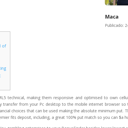
Maca
Publicado: 2
l of
ing
t
5 technical, making them responsive and optimised to own cellula
y transfer from your Pc desktop to the mobile internet browser so t
nancial choices that can be used making the absolute minimum put.
T
emier fits deposit, including, a great 100% put match so you can $a hu