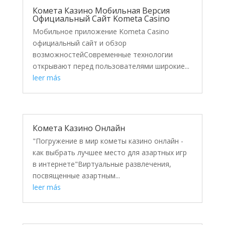
Комета Казино Мобильная Версия
Официальный Сайт Kometa Casino
Мобильное приложение Kometa Casino
официальный сайт и обзор
возможностейСовременные технологии
открывают перед пользователями широкие...
leer más
Комета Казино Онлайн
"Погружение в мир кометы казино онлайн -
как выбрать лучшее место для азартных игр
в интернете"Виртуальные развлечения,
посвященные азартным...
leer más