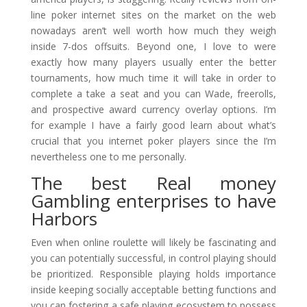
line poker internet sites on the market on the web
nowadays aren’t well worth how much they weigh
inside 7-dos offsuits. Beyond one, I love to were
exactly how many players usually enter the better
tournaments, how much time it will take in order to
complete a take a seat and you can Wade, freerolls,
and prospective award currency overlay options. I’m
for example I have a fairly good learn about what’s
crucial that you internet poker players since the I’m
nevertheless one to me personally.
The best Real money
Gambling enterprises to have
Harbors
Even when online roulette will likely be fascinating and
you can potentially successful, in control playing should
be prioritized. Responsible playing holds importance
inside keeping socially acceptable betting functions and
you can fostering a safe playing ecosystem to possess