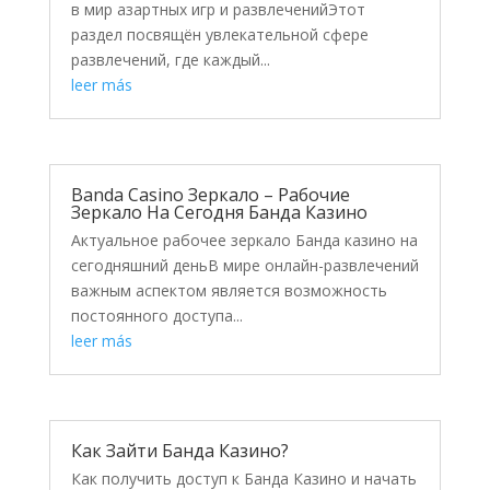
в мир азартных игр и развлеченийЭтот
раздел посвящён увлекательной сфере
развлечений, где каждый...
leer más
Banda Casino Зеркало – Рабочие
Зеркало На Сегодня Банда Казино
Актуальное рабочее зеркало Банда казино на
сегодняшний деньВ мире онлайн-развлечений
важным аспектом является возможность
постоянного доступа...
leer más
Как Зайти Банда Казино?
Как получить доступ к Банда Казино и начать