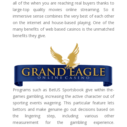
all of the when you are reaching real buyers thanks to
large-top quality movies online streaming. So it
immersive sense combines the very best of each other
on the internet and house-based playing. One of the
many benefits of web based casinos is the unmatched
benefits they give.
Programs such as BetUS Sportsbook give within the-
games gambling, increasing the active character out of
sporting events wagering. This particular feature lets
bettors and make genuine-go out decisions based on
the lingering step, including various other
measurement for the gambling experience.