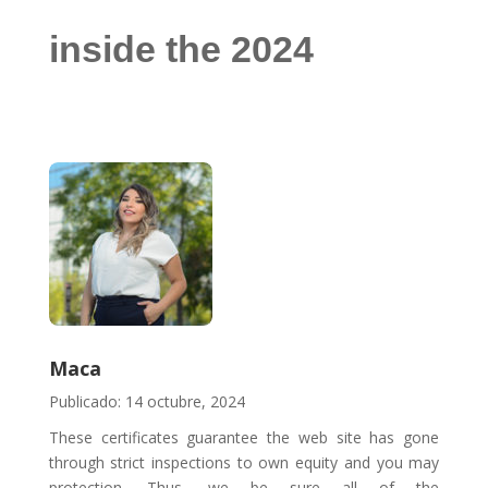
inside the 2024
Maca
Publicado: 14 octubre, 2024
These certificates guarantee the web site has gone
through strict inspections to own equity and you may
protection. Thus, we be sure all of the