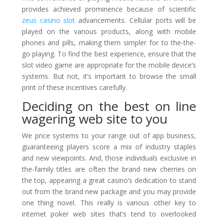
provides achieved prominence because of scientific
zeus casino slot
advancements. Cellular ports will be
played on the various products, along with mobile
phones and pills, making them simpler for to the-the-
go playing. To find the best experience, ensure that the
slot video game are appropriate for the mobile device’s
systems. But not, it’s important to browse the small
print of these incentives carefully.
Deciding on the best on line
wagering web site to you
We price systems to your range out of app business,
guaranteeing players score a mix of industry staples
and new viewpoints. And, those individuals exclusive in
the-family titles are often the brand new cherries on
the top, appearing a great casino’s dedication to stand
out from the brand new package and you may provide
one thing novel. This really is various other key to
internet poker web sites that’s tend to overlooked