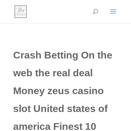
Crash Betting On the
web the real deal
Money zeus casino
slot United states of
america Finest 10