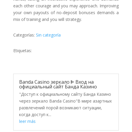
each other courage and you may approach. Improving
your own payouts of no-deposit bonuses demands a
mix of training and you will strategy.
Categorías:
Sin categoría
Etiquetas:
Banda Casino зеркало ᐈ Вход на
официальный сайт Банда Казино
"Доступ к официальному сайту Банда Казино
через зеркало Banda Casino"В мире азартных
развлечений порой возникают ситуации,
когда доступ к...
leer más