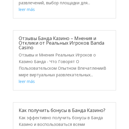
развлечений, выбор площадки для...
leer más
Отзывы Банда Казино – Мнения и
Отклики от Реальных Игроков Banda
Casino
Отзывы и Мнения Реальных Игроков о
Казино Банда - Что Говорят О
Пользовательском Опытном ВпечатленииВ
мире виртуальных развлекательных...
leer más
Как получить бонусы в Банда Казино?
Как эффективно получить бонусы в Банда
Казино и воспользоваться всеми