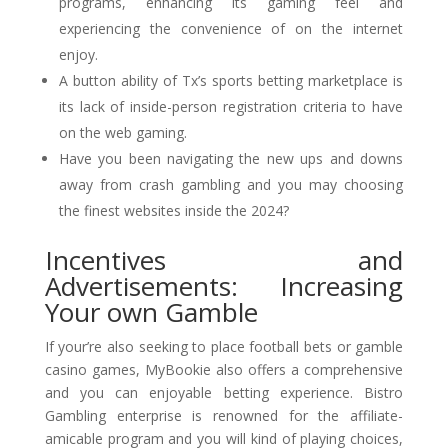
programs, enhancing its gaming feel and
experiencing the convenience of on the internet
enjoy.
A button ability of Tx’s sports betting marketplace is
its lack of inside-person registration criteria to have
on the web gaming.
Have you been navigating the new ups and downs
away from crash gambling and you may choosing
the finest websites inside the 2024?
Incentives and
Advertisements: Increasing
Your own Gamble
If your’re also seeking to place football bets or gamble
casino games, MyBookie also offers a comprehensive
and you can enjoyable betting experience. Bistro
Gambling enterprise is renowned for the affiliate-
amicable program and you will kind of playing choices,