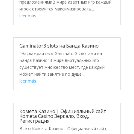
предложениямиВ мире азартных игр каждый
игрок стремится максимизировать...
leer más
Gaminator3 slots на Банда Казино
"Наслаждайтесь Gaminator3 слотами на
Банда Казино"В мире виртуальных игр
существует множество мест, где каждый
может найти занятие по душе....
leer más
Комета Казино | Официальный сайт
Kometa Casino Зеркало, Вход,
Регистрация
Всё о Комета Казино - Официальный сайт,