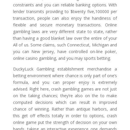
constraints and you can reliable banking options. With
lender transmits providing to $twenty five,100000 per
transaction, people can also enjoy the handiness of
flexible and secure monetary transactions. Online
gambling laws are very different state to state, rather
than having a good blanket law over the entire of your
All of us. Some claims, such Connecticut, Michigan and
you can New jersey, have controlled on-line poker,
online casino gambling, and you may sports betting.
DuckyLuck Gambling establishment merchandise a
betting environment where chance is only part of one’s
formula, and you can proper enjoy is extremely
advised. Right here, crash gambling games are not just
on the taking chances; they’re also on the to make
computed decisions which can result in improved
chance of winning. Rather than antique harbors, and
this get off effects totally in order to options, crash
online game put the strength of decision on your own
hands, taking an interactive experience one demands