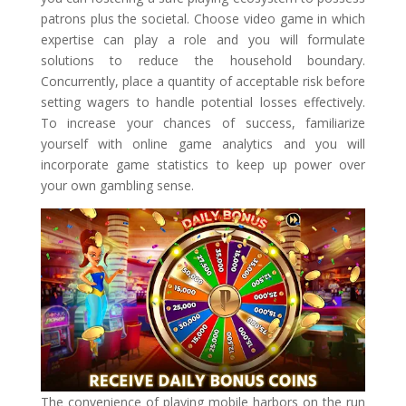
patrons plus the societal. Choose video game in which
expertise can play a role and you will formulate
solutions to reduce the household boundary.
Concurrently, place a quantity of acceptable risk before
setting wagers to handle potential losses effectively.
To increase your chances of success, familiarize
yourself with online game analytics and you will
incorporate game statistics to keep up power over
your own gambling sense.
The convenience of playing mobile harbors on the run