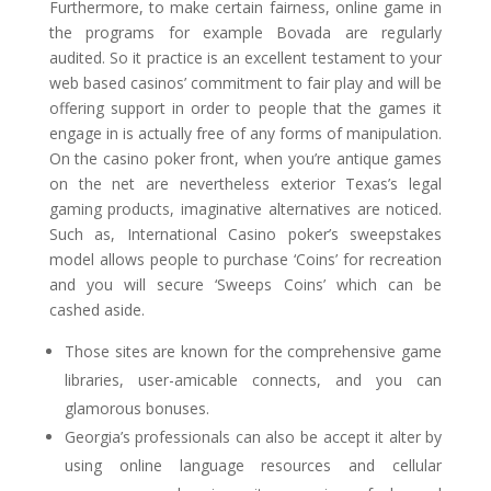
Furthermore, to make certain fairness, online game in
the programs for example Bovada are regularly
audited. So it practice is an excellent testament to your
web based casinos’ commitment to fair play and will be
offering support in order to people that the games it
engage in is actually free of any forms of manipulation.
On the casino poker front, when you’re antique games
on the net are nevertheless exterior Texas’s legal
gaming products, imaginative alternatives are noticed.
Such as, International Casino poker’s sweepstakes
model allows people to purchase ‘Coins’ for recreation
and you will secure ‘Sweeps Coins’ which can be
cashed aside.
Those sites are known for the comprehensive game
libraries, user-amicable connects, and you can
glamorous bonuses.
Georgia’s professionals can also be accept it alter by
using online language resources and cellular