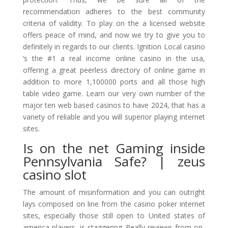
recommendation adheres to the best community
criteria of validity. To play on the a licensed website
offers peace of mind, and now we try to give you to
definitely in regards to our clients.
Ignition Local casino
‘s the #1 a real income online casino in the usa,
offering a great peerless directory of online game in
addition to more 1,100000 ports and all those high
table video game. Learn our very own number of the
major ten web based casinos to have 2024, that has a
variety of reliable and you will superior playing internet
sites.
Is on the net Gaming inside
Pennsylvania Safe? | zeus
casino slot
The amount of misinformation and you can outright
lays composed on line from the casino poker internet
sites, especially those still open to United states of
america players, is staggering. Really reviews from on-