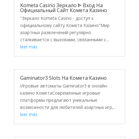
Kometa Casino Зеркало ᐈ Вход На
Официальный Сайт Комета Казино
"Зеркало Kometa Casino - доступ к
официальному сайту Комета Казино"Мир
азартных развлечений регулярно
сталкивается с вызовами, связанными с...
leer más
Gaminator3 Slots На Комета Казино
Игровые автоматы Gaminator3 в онлайн-
казино КометаСовременные игровые
платформы предлагают уникальные
возможности для любителей азартных игр,...
leer más