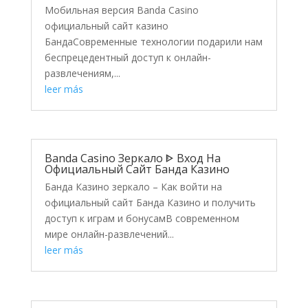
Мобильная версия Banda Casino
официальный сайт казино
БандаСовременные технологии подарили нам
беспрецедентный доступ к онлайн-
развлечениям,...
leer más
Banda Casino Зеркало ᐈ Вход На
Официальный Сайт Банда Казино
Банда Казино зеркало – Как войти на
официальный сайт Банда Казино и получить
доступ к играм и бонусамВ современном
мире онлайн-развлечений...
leer más