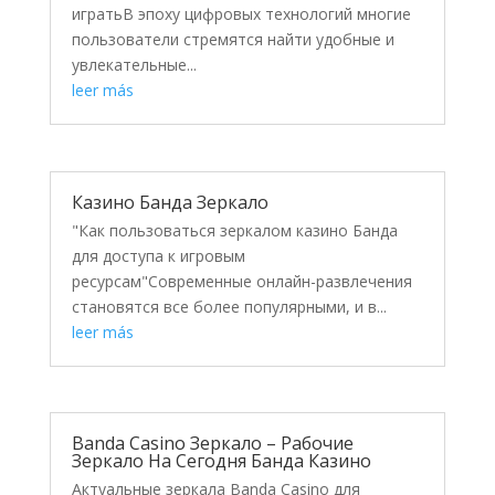
игратьВ эпоху цифровых технологий многие
пользователи стремятся найти удобные и
увлекательные...
leer más
Казино Банда Зеркало
"Как пользоваться зеркалом казино Банда
для доступа к игровым
ресурсам"Современные онлайн-развлечения
становятся все более популярными, и в...
leer más
Banda Casino Зеркало – Рабочие
Зеркало На Сегодня Банда Казино
Актуальные зеркала Banda Casino для