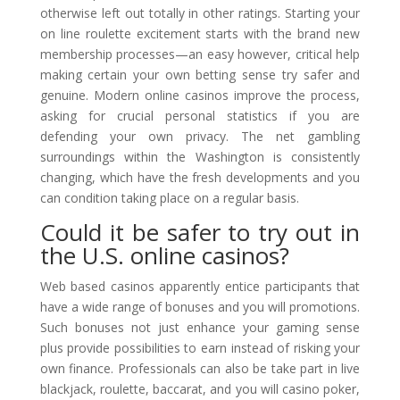
otherwise left out totally in other ratings. Starting your
on line roulette excitement starts with the brand new
membership processes—an easy however, critical help
making certain your own betting sense try safer and
genuine. Modern online casinos improve the process,
asking for crucial personal statistics if you are
defending your own privacy. The net gambling
surroundings within the Washington is consistently
changing, which have the fresh developments and you
can condition taking place on a regular basis.
Could it be safer to try out in
the U.S. online casinos?
Web based casinos apparently entice participants that
have a wide range of bonuses and you will promotions.
Such bonuses not just enhance your gaming sense
plus provide possibilities to earn instead of risking your
own finance. Professionals can also be take part in live
blackjack, roulette, baccarat, and you will casino poker,