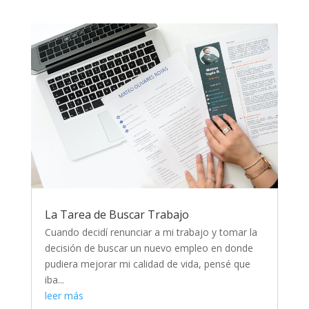
La Tarea de Buscar Trabajo
Cuando decidí renunciar a mi trabajo y tomar la
decisión de buscar un nuevo empleo en donde
pudiera mejorar mi calidad de vida, pensé que
iba...
leer más