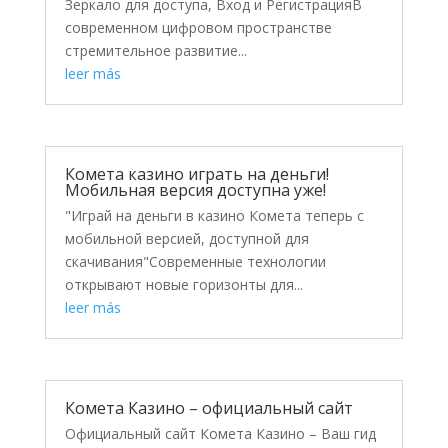
Зеркало для доступа, Вход и РегистрацияВ
современном цифровом пространстве
стремительное развитие...
leer más
Комета казино играть на деньги!
Мобильная версия доступна уже!
"Играй на деньги в казино Комета теперь с
мобильной версией, доступной для
скачивания"Современные технологии
открывают новые горизонты для...
leer más
Комета Казино – официальный сайт
Официальный сайт Комета Казино – Ваш гид