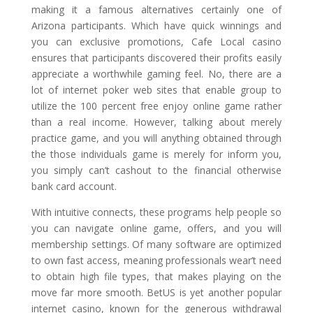
making it a famous alternatives certainly one of
Arizona participants. Which have quick winnings and
you can exclusive promotions, Cafe Local casino
ensures that participants discovered their profits easily
appreciate a worthwhile gaming feel. No, there are a
lot of internet poker web sites that enable group to
utilize the 100 percent free enjoy online game rather
than a real income. However, talking about merely
practice game, and you will anything obtained through
the those individuals game is merely for inform you,
you simply can’t cashout to the financial otherwise
bank card account.
With intuitive connects, these programs help people so
you can navigate online game, offers, and you will
membership settings. Of many software are optimized
to own fast access, meaning professionals wear’t need
to obtain high file types, that makes playing on the
move far more smooth. BetUS is yet another popular
internet casino, known for the generous withdrawal