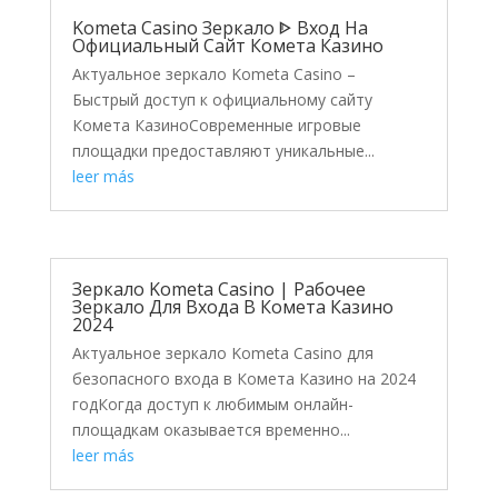
Kometa Casino Зеркало ᐈ Вход На
Официальный Сайт Комета Казино
Актуальное зеркало Kometa Casino –
Быстрый доступ к официальному сайту
Комета КазиноСовременные игровые
площадки предоставляют уникальные...
leer más
Зеркало Kometa Casino | Рабочее
Зеркало Для Входа В Комета Казино
2024
Актуальное зеркало Kometa Casino для
безопасного входа в Комета Казино на 2024
годКогда доступ к любимым онлайн-
площадкам оказывается временно...
leer más