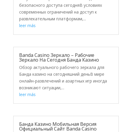
безопасного доступа сегодняВ условиях
современных ограничений на доступ к
развлекательным платформам,...
leer más
Banda Casino Зеркало – Рабочие
Зеркало На Сегодня Банда Казино
Обзор актуального рабочего зеркала для
Банда казино на сегодняшний деньВ мире
онлайн-развлечений и азартных игр иногда
возникают ситуации,...
leer más
Банда Казино Мобильная Версия
Официальный Сайт Banda Casino