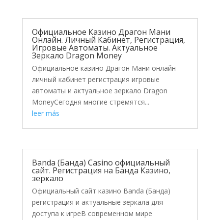
Официальное Казино Драгон Мани
Онлайн. Личный Кабинет, Регистрация,
Игровые Автоматы. Актуальное
Зеркало Dragon Money
Официальное казино Драгон Мани онлайн
личный кабинет регистрация игровые
автоматы и актуальное зеркало Dragon
MoneyСегодня многие стремятся...
leer más
Banda (Банда) Casino официальный
сайт. Регистрация на Банда Казино,
зеркало
Официальный сайт казино Banda (Банда)
регистрация и актуальные зеркала для
доступа к игреВ современном мире