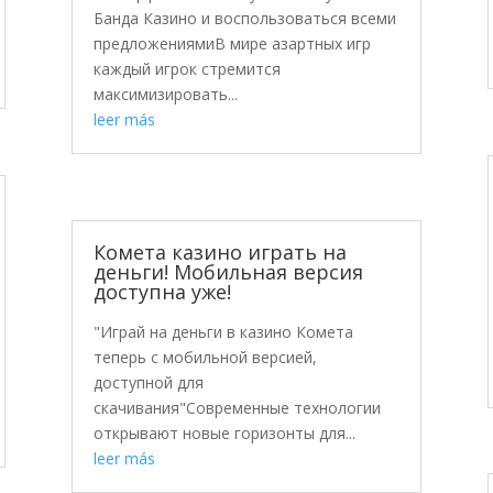
Банда Казино и воспользоваться всеми
предложениямиВ мире азартных игр
каждый игрок стремится
максимизировать...
leer más
Комета казино играть на
деньги! Мобильная версия
доступна уже!
"Играй на деньги в казино Комета
теперь с мобильной версией,
доступной для
скачивания"Современные технологии
открывают новые горизонты для...
leer más