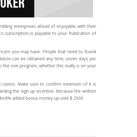
bling enterprises ahead of enjoyable with their
o subscription is playable to your Publication of
concern you may have. People that need to found
lution can be obtained any time, seven days per
 the one program, whether this really is on your
 casino. Make sure to confirm minimum of it is
arding the sign up incentive. Because the written
hundred% added bonus money up until $ 2500.