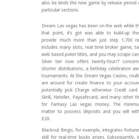
also be kinds the new game by release period 
particular sections.
Dream Las vegas has been on the web while th
that point, it’s got was able to build-up the
provide much more than just step 1,700 rel
includes many slots, real time broker game, ta
web based poker titles, and you may scrape cards
Silver tier now offers twenty-four/7 concern
shorter distributions, a birthday celebration a
tournaments. At the Dream Vegas Casino, multip
are around for create finance to your accoun
potentially pick Charge otherwise Credit card 
Skrill, Neteller, Paysafecard, and many other t
for Fantasy Las vegas money. The minim
matter to possess deposits and you will wit
£20.
Blackout Bingo, for example, integrates fortune
skill for real-time bucks prizes. Subsequently,