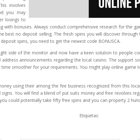
his involves
and you may
r losings to
g with bonuses. Always conduct comprehensive research for the gam
 best no deposit selling. The fresh spins you will discover through t
 no deposit spins, you need to get the newest code BONUSCA.
e right side of the monitor and now have a keen solution to people 
l address announcements regarding the local casino. The support so
 time smoother for your requirements. You might play online game to
oney using their among the fee business recognized from this local
l signs. You will find a blend of put suits money and free revolves reg
, you could potentially take fifty free spins and you can property 2 
Etiquetas: