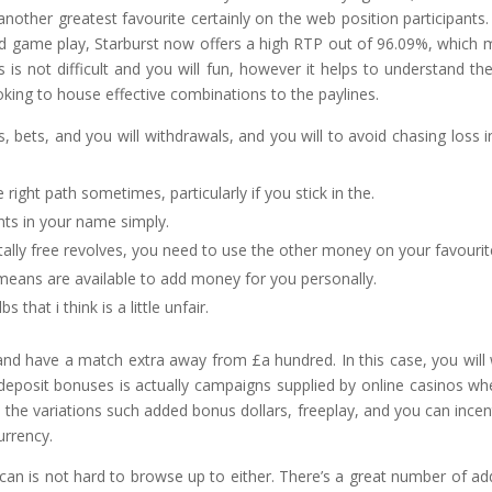
another greatest favourite certainly on the web position participants.
d game play, Starburst now offers a high RTP out of 96.09%, which m
s is not difficult and you will fun, however it helps to understand t
oking to house effective combinations to the paylines.
s, bets, and you will withdrawals, and you will to avoid chasing loss 
right path sometimes, particularly if you stick in the.
nts in your name simply.
otally free revolves, you need to use the other money on your favourit
means are available to add money for you personally.
that i think is a little unfair.
and have a match extra away from £a hundred. In this case, you wi
posit bonuses is actually campaigns supplied by online casinos whe
n the variations such added bonus dollars, freeplay, and you can incen
urrency.
 can is not hard to browse up to either. There’s a great number of addi