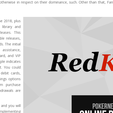
otherwise in respect on their dominance, such. Other than that, Fa
e 2018, plus
 library and
eases. This
ble releases,
. The initial
 assistance,
ward, and VIP
le indicates
t. You could
debit cards,
hings options
um purchase
hdrawals are
 and you will
 implementing