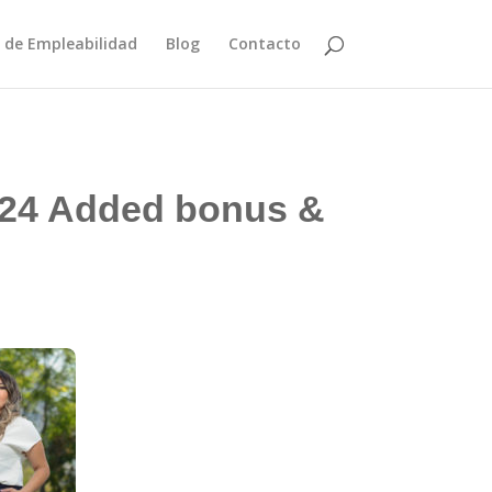
 de Empleabilidad
Blog
Contacto
24 Added bonus &