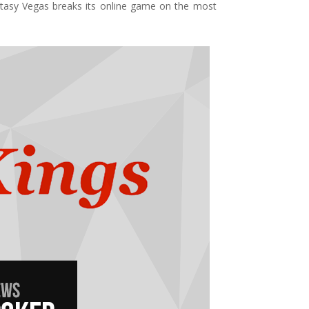
ntasy Vegas breaks its online game on the most