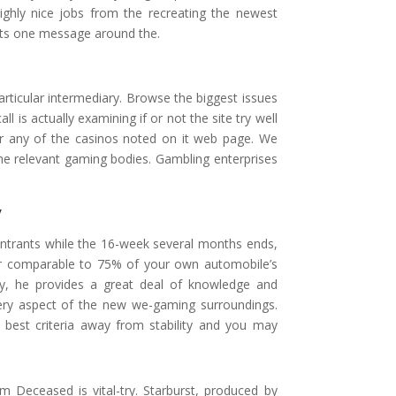
highly nice jobs from the recreating the newest
gets one message around the.
articular intermediary. Browse the biggest issues
 is actually examining if or not the site try well
for any of the casinos noted on it web page. We
the relevant gaming bodies. Gambling enterprises
y
ntrants while the 16-week several months ends,
nor comparable to 75% of your own automobile’s
try, he provides a great deal of knowledge and
very aspect of the new we-gaming surroundings.
best criteria away from stability and you may
m Deceased is vital-try. Starburst, produced by