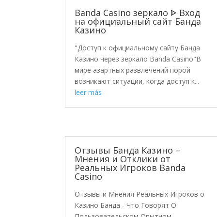
Banda Casino зеркало ᐈ Вход
на официальный сайт Банда
Казино
"Доступ к официальному сайту Банда
Казино через зеркало Banda Casino"В
мире азартных развлечений порой
возникают ситуации, когда доступ к...
leer más
Отзывы Банда Казино –
Мнения и Отклики от
Реальных Игроков Banda
Casino
Отзывы и Мнения Реальных Игроков о
Казино Банда - Что Говорят О
Пользовательском Опытном