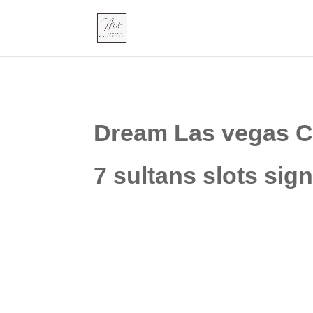
Dream Las vegas 
7 sultans slots si