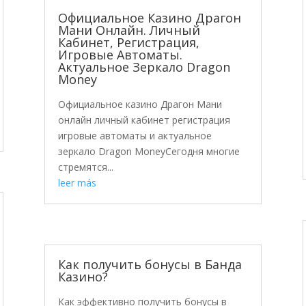
Официальное Казино Драгон
Мани Онлайн. Личный
Кабинет, Регистрация,
Игровые Автоматы.
Актуальное Зеркало Dragon
Money
Официальное казино Драгон Мани
онлайн личный кабинет регистрация
игровые автоматы и актуальное
зеркало Dragon MoneyСегодня многие
стремятся...
leer más
Как получить бонусы в Банда
Казино?
Как эффективно получить бонусы в