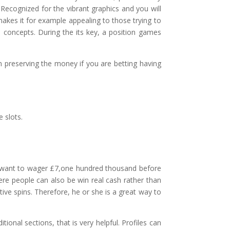
 Recognized for the vibrant graphics and you will
akes it for example appealing to those trying to
he concepts. During the its key, a position games
in preserving the money if you are betting having
e slots.
ll want to wager £7,one hundred thousand before
re people can also be win real cash rather than
tive spins. Therefore, he or she is a great way to
tional sections, that is very helpful. Profiles can