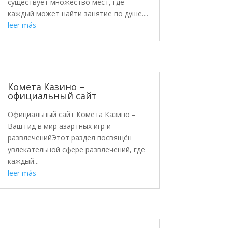
существует множество мест, где
каждый может найти занятие по душе....
leer más
Комета Казино –
официальный сайт
Официальный сайт Комета Казино –
Ваш гид в мир азартных игр и
развлеченийЭтот раздел посвящён
увлекательной сфере развлечений, где
каждый...
leer más