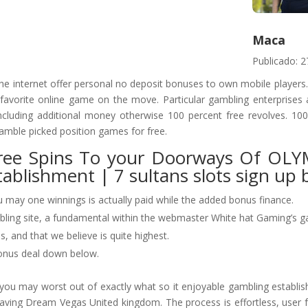
Maca
Publicado: 2
 the internet offer personal no deposit bonuses to own mobile player
 favorite online game on the move. Particular gambling enterprises 
 including additional money otherwise 100 percent free revolves.
100
 gamble picked position games for free.
free Spins To your Doorways Of O
blishment | 7 sultans slots sign up
 may one winnings is actually paid while the added bonus finance.
mbling site, a fundamental within the webmaster White hat Gaming’s g
s, and that we believe is quite highest.
 bonus deal down below.
you may worst out of exactly what so it enjoyable gambling establish
ving Dream Vegas United kingdom. The process is effortless, user f