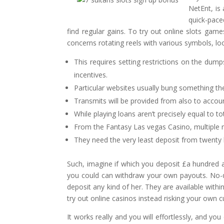
NetEnt, is 
quick-pace
find regular gains. To try out online slots game
concerns rotating reels with various symbols, lo
This requires setting restrictions on the dump
incentives.
Particular websites usually bung something the 
Transmits will be provided from also to accou
While playing loans aren’t precisely equal to t
From the Fantasy Las vegas Casino, multiple 
They need the very least deposit from twenty lbs 
Such, imagine if which you deposit £a hundred 
you could can withdraw your own payouts. No-de
deposit any kind of her. They are available withi
try out online casinos instead risking your own c
It works really and you will effortlessly, and you