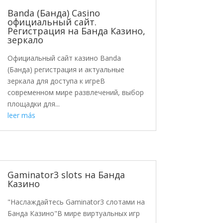
Banda (Банда) Casino
официальный сайт.
Регистрация на Банда Казино,
зеркало
Официальный сайт казино Banda
(Банда) регистрация и актуальные
зеркала для доступа к игреВ
современном мире развлечений, выбор
площадки для...
leer más
Gaminator3 slots на Банда
Казино
"Наслаждайтесь Gaminator3 слотами на
Банда Казино"В мире виртуальных игр