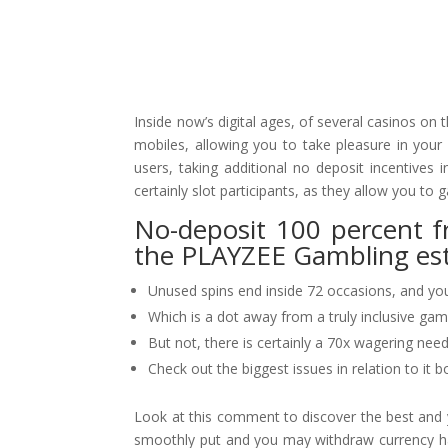
Inside now’s digital ages, of several casinos on
mobiles, allowing you to take pleasure in your
users, taking additional no deposit incentives
certainly slot participants, as they allow you to
No-deposit 100 percent 
the PLAYZEE Gambling esta
Unused spins end inside 72 occasions, and you
Which is a dot away from a truly inclusive ga
But not, there is certainly a 70x wagering need
Check out the biggest issues in relation to it
Look at this comment to discover the best and 
smoothly put and you may withdraw currency ha