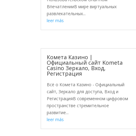
ВпечатленииВ мире виртуальных
развлекательных...
leer más
Комета Казино |
Официальный сайт Kometa
Casino Зеркало, Вход,
Регистрация
Всё о Комета Казино - Официальный
сайт, Зеркало для доступа, Вход и
РегистрацияВ современном цифровом
пространстве стремительное
развитие...
leer más