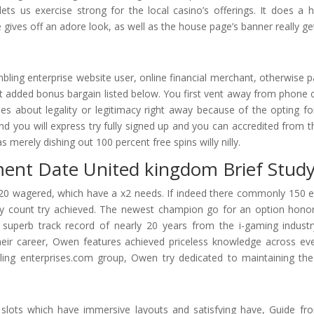
ts us exercise strong for the local casino’s offerings. It does a 
 gives off an adore look, as well as the house page’s banner really 
bling enterprise website user, online financial merchant, otherwise p
t added bonus bargain listed below. You first vent away from phone call
ies about legality or legitimacy right away because of the opting 
d you will express try fully signed up and you can accredited from 
erely dishing out 100 percent free spins willy nilly.
ent Date United kingdom Brief Stud
€20 wagered, which have a x2 needs. If indeed there commonly 150 e
nitely count try achieved. The newest champion go for an option ho
a superb track record of nearly 20 years from the i-gaming indus
their career, Owen features achieved priceless knowledge across e
 enterprises.com group, Owen try dedicated to maintaining the 
e slots which have immersive layouts and satisfying have, Guide fro