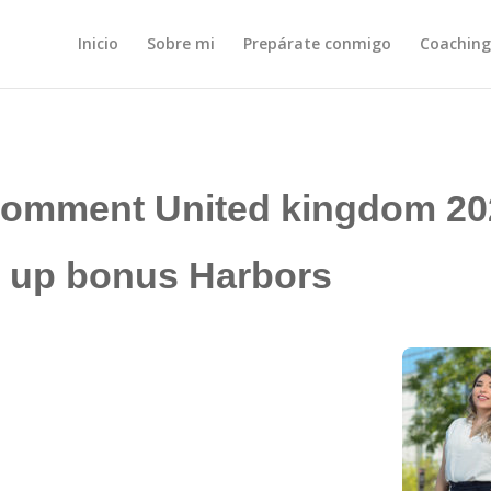
Inicio
Sobre mi
Prepárate conmigo
Coaching
Comment United kingdom 20
gn up bonus Harbors