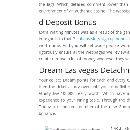
the lags. Which detailed comment lower than le
environment of an authentic casino. The website
d Deposit Bonus
Extra waiting minutes was as a result of the gam
in regards to that
7 sultans slots sign up bonus
i
worth time. And you will set-aside people worr
rigorously ensure all the webpages We review an
create remove a lot of money whenever they was m
Dream Las vegas Detachm
Your collect Dream points for each and every 
then the tickets carry over until you to defi
€thirty five,100000 really worth. Which have 
experience to your dining table. Through the 
Today a respected member of the new Gambling
brilliance.
If you lik