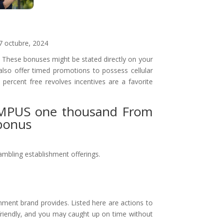
7 octubre, 2024
s. These bonuses might be stated directly on your
also offer timed promotions to possess cellular
 percent free revolves incentives are a favorite
LYMPUS one thousand From
 bonus
ambling establishment offerings.
ment brand provides. Listed here are actions to
riendly, and you may caught up on time without