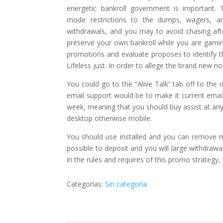
energetic bankroll government is important. T
mode restrictions to the dumps, wagers, 
withdrawals, and you may to avoid chasing afte
preserve your own bankroll while you are gamin
promotions and evaluate proposes to identify the
Lifeless just. In order to allege the brand new
You could go to the “Alive Talk” tab off to th
email support would be to make it current emai
week, meaning that you should buy assist at any
desktop otherwise mobile.
You should use installed and you can remove m
possible to deposit and you will large withdrawa
in the rules and requires of this promo strategy
Categorías:
Sin categoría