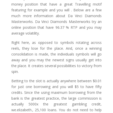
money position that have a great Travelling motif
featuring for example and you will . Below are a few
much more information about Da Vinci Diamonds
Masterworks. Da Vinci Diamonds Masterworks try an
online position that have 96.37 % RTP and you may
average volatility.
Right here, as opposed to symbols rotating across
reels, they lose for the place. And, once a winning
consolidation is made, the individuals symbols will go
away and you may the newest signs usually get into
the place. It creates several possibilities to victory from
spin.
Betting to the slot is actually anywhere between $0.01
for just one borrowing and you will $5 to have fifty
credits. Since the using maximum borrowing from the
bank is the greatest practice, the large commission is
actually 5000x the greatest gambling credit,
we.elizabeth., 25,100 loans. You do not need to help