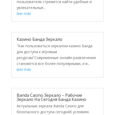
пользователи стремятся найти удобные и
увлекательные...
leer más
Казино Банда Зеркало
"Как пользоваться зеркалом казино Банда
для доступа к игровым
ресурсам"Современные онлайн-развлечения
становятся все более популярными, и в...
leer más
Banda Casino Зеркало – Рабочие
Зеркало На Сегодня Банда Казино
Актуальные зеркала Banda Casino для
безопасного доступа сегодняВ условиях