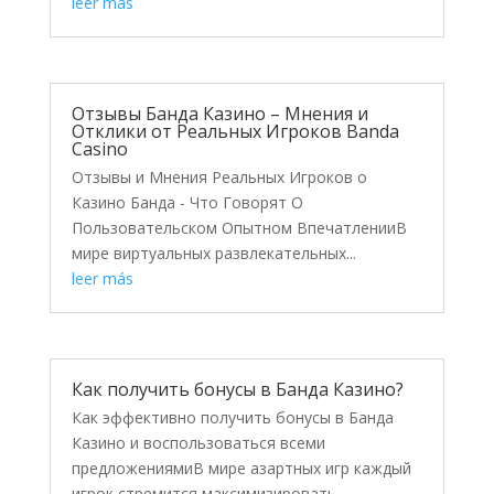
leer más
Отзывы Банда Казино – Мнения и
Отклики от Реальных Игроков Banda
Casino
Отзывы и Мнения Реальных Игроков о
Казино Банда - Что Говорят О
Пользовательском Опытном ВпечатленииВ
мире виртуальных развлекательных...
leer más
Как получить бонусы в Банда Казино?
Как эффективно получить бонусы в Банда
Казино и воспользоваться всеми
предложениямиВ мире азартных игр каждый
игрок стремится максимизировать...