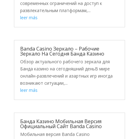
современных ограничений на доступ к
развлекательным платформам,...
leer más
Banda Casino Зеркало – Рабочие
Зеркало На Сегодня Банда Казино
Обзор актуального рабочего зеркала для
Банда казино на сегодняшний деньВ мире
онлайн-развлечений и азартных игр иногда
возникают ситуации,...
leer más
Банда Казино Мобильная Версия
Официальный Сайт Banda Casino
Мобильная версия Banda Casino