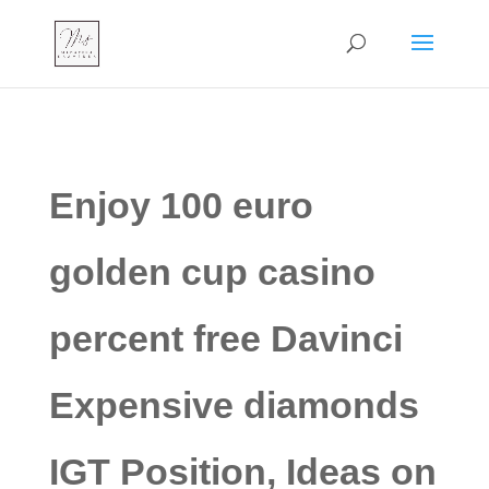
Enjoy 100 euro
golden cup casino
percent free Davinci
Expensive diamonds
IGT Position, Ideas on