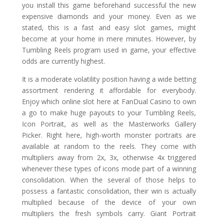
you install this game beforehand successful the new
expensive diamonds and your money. Even as we
stated, this is a fast and easy slot games, might
become at your home in mere minutes. However, by
Tumbling Reels program used in game, your effective
odds are currently highest.
It is a moderate volatility position having a wide betting
assortment rendering it affordable for everybody.
Enjoy which online slot here at FanDual Casino to own
a go to make huge payouts to your Tumbling Reels,
Icon Portrait, as well as the Masterworks Gallery
Picker. Right here, high-worth monster portraits are
available at random to the reels. They come with
multipliers away from 2x, 3x, otherwise 4x triggered
whenever these types of icons mode part of a winning
consolidation. When the several of those helps to
possess a fantastic consolidation, their win is actually
multiplied because of the device of your own
multipliers the fresh symbols carry. Giant Portrait