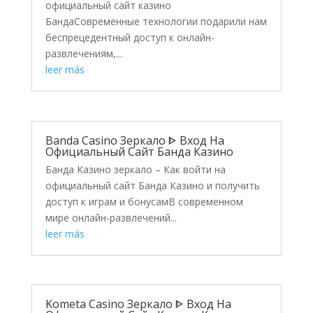
официальный сайт казино
БандаСовременные технологии подарили нам
беспрецедентный доступ к онлайн-
развлечениям,...
leer más
Banda Casino Зеркало ᐈ Вход На
Официальный Сайт Банда Казино
Банда Казино зеркало – Как войти на
официальный сайт Банда Казино и получить
доступ к играм и бонусамВ современном
мире онлайн-развлечений...
leer más
Kometa Casino Зеркало ᐈ Вход На