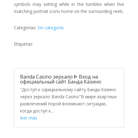
symbols may setting while in the tumbles when five
matching portrait icons home on the surrounding reels.
Categorías:
Sin categoría
Etiquetas:
Banda Casino зеркало ᐈ Вход на
официальный сайт Банда Казино
"Доступ к официальному сайту Банда Казино
через зеркало Banda Casino"В мире азартных
развлечений порой возникают ситуации,
когда доступ к...
leer más