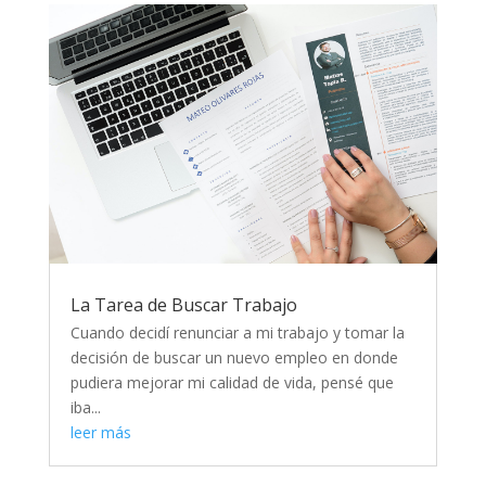
La Tarea de Buscar Trabajo
Cuando decidí renunciar a mi trabajo y tomar la
decisión de buscar un nuevo empleo en donde
pudiera mejorar mi calidad de vida, pensé que
iba...
leer más