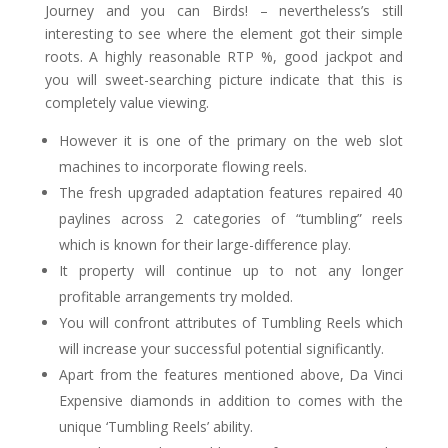
Journey and you can Birds! – nevertheless’s still
interesting to see where the element got their simple
roots. A highly reasonable RTP %, good jackpot and
you will sweet-searching picture indicate that this is
completely value viewing.
However it is one of the primary on the web slot
machines to incorporate flowing reels.
The fresh upgraded adaptation features repaired 40
paylines across 2 categories of “tumbling” reels
which is known for their large-difference play.
It property will continue up to not any longer
profitable arrangements try molded.
You will confront attributes of Tumbling Reels which
will increase your successful potential significantly.
Apart from the features mentioned above, Da Vinci
Expensive diamonds in addition to comes with the
unique ‘Tumbling Reels’ ability.