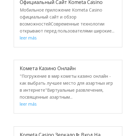
Официальный Сайт Kometa Casino
Мобильное приложение Kometa Casino
официальный сайт и обзор
возможностейСовременные технологии
открывают перед пользователями широкие...
leer más
Комета Казино Онлайн
"Погружение в мир кометы казино онлайн -
как выбрать лучшее место для азартных игр
в интернете"Виртуальные развлечения,
посвященные азартным...
leer más
Kometa Casino Зеркало ᐈ Вход На