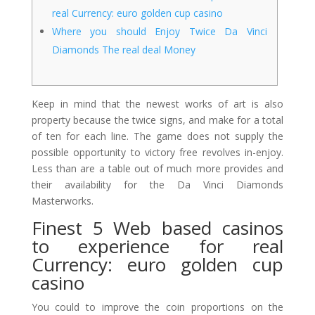
real Currency: euro golden cup casino
Where you should Enjoy Twice Da Vinci
Diamonds The real deal Money
Keep in mind that the newest works of art is also
property because the twice signs, and make for a total
of ten for each line. The game does not supply the
possible opportunity to victory free revolves in-enjoy.
Less than are a table out of much more provides and
their availability for the Da Vinci Diamonds
Masterworks.
Finest 5 Web based casinos
to experience for real
Currency: euro golden cup
casino
You could to improve the coin proportions on the