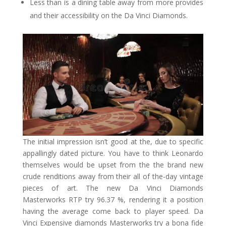
Less than is a dining table away from more provides
and their accessibility on the Da Vinci Diamonds.
The initial impression isn’t good at the, due to specific
appallingly dated picture. You have to think Leonardo
themselves would be upset from the the brand new
crude renditions away from their all of the-day vintage
pieces of art. The new Da Vinci Diamonds
Masterworks RTP try 96.37 %, rendering it a position
having the average come back to player speed. Da
Vinci Expensive diamonds Masterworks try a bona fide