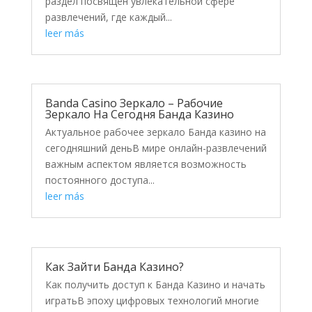
раздел посвящён увлекательной сфере
развлечений, где каждый...
leer más
Banda Casino Зеркало – Рабочие
Зеркало На Сегодня Банда Казино
Актуальное рабочее зеркало Банда казино на
сегодняшний деньВ мире онлайн-развлечений
важным аспектом является возможность
постоянного доступа...
leer más
Как Зайти Банда Казино?
Как получить доступ к Банда Казино и начать
игратьВ эпоху цифровых технологий многие