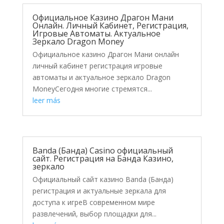
Официальное Казино Драгон Мани
Онлайн. Личный Кабинет, Регистрация,
Игровые Автоматы. Актуальное
Зеркало Dragon Money
Официальное казино Драгон Мани онлайн
личный кабинет регистрация игровые
автоматы и актуальное зеркало Dragon
MoneyСегодня многие стремятся...
leer más
Banda (Банда) Casino официальный
сайт. Регистрация на Банда Казино,
зеркало
Официальный сайт казино Banda (Банда)
регистрация и актуальные зеркала для
доступа к игреВ современном мире
развлечений, выбор площадки для...