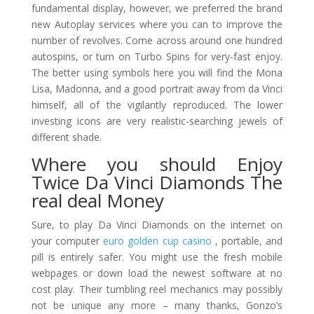
fundamental display, however, we preferred the brand
new Autoplay services where you can to improve the
number of revolves. Come across around one hundred
autospins, or turn on Turbo Spins for very-fast enjoy.
The better using symbols here you will find the Mona
Lisa, Madonna, and a good portrait away from da Vinci
himself, all of the vigilantly reproduced. The lower
investing icons are very realistic-searching jewels of
different shade.
Where you should Enjoy
Twice Da Vinci Diamonds The
real deal Money
Sure, to play Da Vinci Diamonds on the internet on
your computer
euro golden cup casino
, portable, and
pill is entirely safer. You might use the fresh mobile
webpages or down load the newest software at no
cost play. Their tumbling reel mechanics may possibly
not be unique any more – many thanks, Gonzo’s