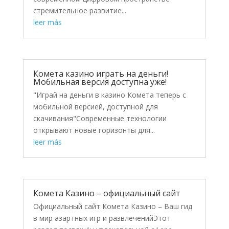
стремительное развитие...
leer más
Комета казино играть на деньги!
Мобильная версия доступна уже!
"Играй на деньги в казино Комета теперь с
мобильной версией, доступной для
скачивания"Современные технологии
открывают новые горизонты для...
leer más
Комета Казино – официальный сайт
Официальный сайт Комета Казино – Ваш гид
в мир азартных игр и развлеченийЭтот