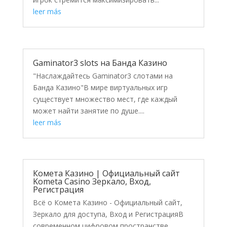
leer más
Gaminator3 slots на Банда Казино
"Наслаждайтесь Gaminator3 слотами на
Банда Казино"В мире виртуальных игр
существует множество мест, где каждый
может найти занятие по душе....
leer más
Комета Казино | Официальный сайт
Kometa Casino Зеркало, Вход,
Регистрация
Всё о Комета Казино - Официальный сайт,
Зеркало для доступа, Вход и РегистрацияВ
современном цифровом пространстве