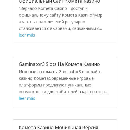
Официальный Сайт Комета Казино
"Зеркало Kometa Casino - доступ к
официальному сайту Комета Казино"Мир
азартных развлечений регулярно
сталкивается с вызовами, связанными с...
leer más
Gaminator3 Slots На Комета Казино
Игровые автоматы Gaminator3 в онлайн-
казино КометаСовременные игровые
платформы предлагают уникальные
возможности для любителей азартных игр,...
leer más
Комета Казино Мобильная Версия