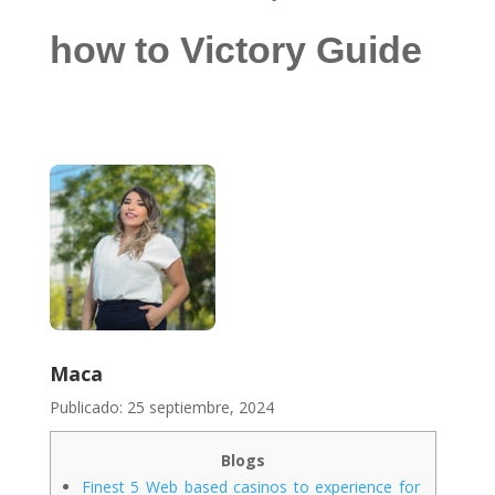
how to Victory Guide
Maca
Publicado: 25 septiembre, 2024
Blogs
Finest 5 Web based casinos to experience for