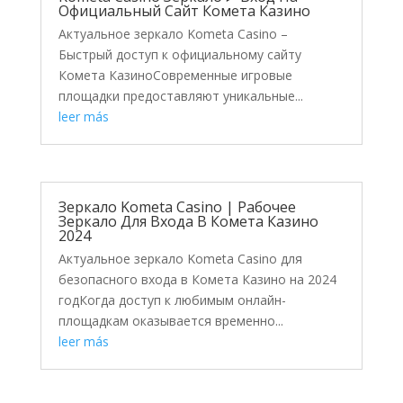
Официальный Сайт Комета Казино
Актуальное зеркало Kometa Casino –
Быстрый доступ к официальному сайту
Комета КазиноСовременные игровые
площадки предоставляют уникальные...
leer más
Зеркало Kometa Casino | Рабочее
Зеркало Для Входа В Комета Казино
2024
Актуальное зеркало Kometa Casino для
безопасного входа в Комета Казино на 2024
годКогда доступ к любимым онлайн-
площадкам оказывается временно...
leer más