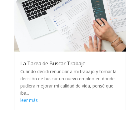
La Tarea de Buscar Trabajo
Cuando decidí renunciar a mi trabajo y tomar la
decisión de buscar un nuevo empleo en donde
pudiera mejorar mi calidad de vida, pensé que
iba...
leer más