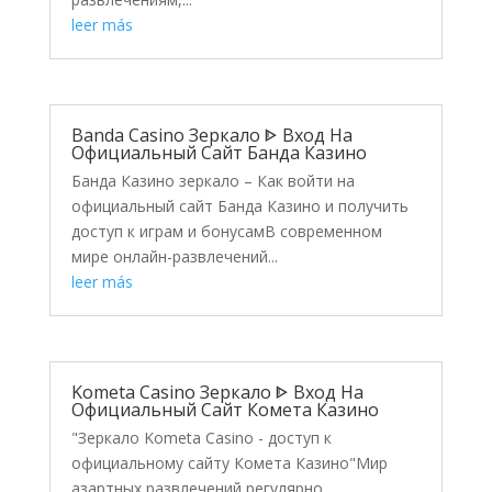
leer más
Banda Casino Зеркало ᐈ Вход На
Официальный Сайт Банда Казино
Банда Казино зеркало – Как войти на
официальный сайт Банда Казино и получить
доступ к играм и бонусамВ современном
мире онлайн-развлечений...
leer más
Kometa Casino Зеркало ᐈ Вход На
Официальный Сайт Комета Казино
"Зеркало Kometa Casino - доступ к
официальному сайту Комета Казино"Мир
азартных развлечений регулярно