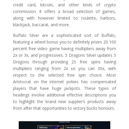
credit card, bitcoin, and other kinds of crypto
commission. It offers a broad selection of games,
along with however limited to roulette, harbors,
blackjack, baccarat, and more.
Buffalo Silver are a sophisticated sort of Buffalo,
featuring a wheel bonus you to definitely prizes 20 100
percent free video game having multipliers away from
2x or 3x, and progressives. 5 Dragons Silver updates 5
Dragons through providing 25 free spins having
multipliers ranging from 2x so you can 30x, with
respect to the selected free spin choice. Most
Aristocrat on the internet pokies has compensated
players that have huge jackpots. These types of
headings involve additional effective descriptions you
to highlight the brand new supplier’s products away
from after that opportunities to victory bucks honours.