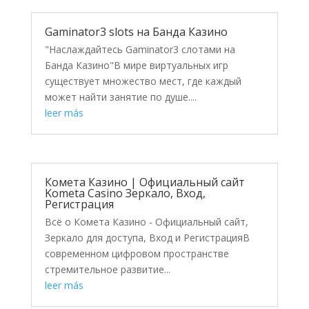
Gaminator3 slots на Банда Казино
"Наслаждайтесь Gaminator3 слотами на
Банда Казино"В мире виртуальных игр
существует множество мест, где каждый
может найти занятие по душе....
leer más
Комета Казино | Официальный сайт
Kometa Casino Зеркало, Вход,
Регистрация
Всё о Комета Казино - Официальный сайт,
Зеркало для доступа, Вход и РегистрацияВ
современном цифровом пространстве
стремительное развитие...
leer más