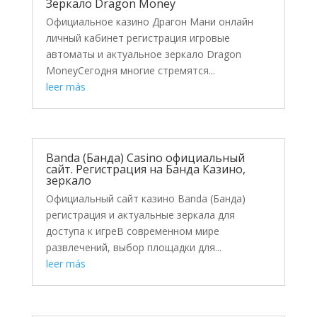
Зеркало Dragon Money
Официальное казино Драгон Мани онлайн
личный кабинет регистрация игровые
автоматы и актуальное зеркало Dragon
MoneyСегодня многие стремятся...
leer más
Banda (Банда) Casino официальный
сайт. Регистрация на Банда Казино,
зеркало
Официальный сайт казино Banda (Банда)
регистрация и актуальные зеркала для
доступа к игреВ современном мире
развлечений, выбор площадки для...
leer más