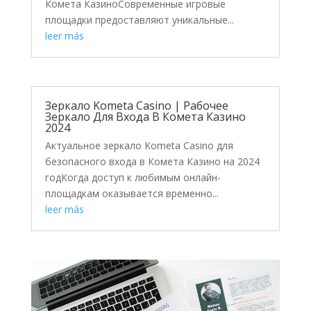
Комета КазиноСовременные игровые
площадки предоставляют уникальные...
leer más
Зеркало Kometa Casino | Рабочее
Зеркало Для Входа В Комета Казино
2024
Актуальное зеркало Kometa Casino для
безопасного входа в Комета Казино на 2024
годКогда доступ к любимым онлайн-
площадкам оказывается временно...
leer más