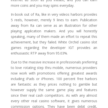
more coins and you may spins everyday.
In-book out of Ra, like in very videos harbors provides
5 reels, however, merely 9 lines to earn. Publication
away from Ra can serve as an illustration for other
playing application makers. And you will honestly
speaking, many of them made an effort to repeat this
achievement, but they failed. White Orchid casino slot
games regarding the developer IGT provides an
enthusiastic RTP away from 95.03%.
Due to the massive increase in professionals preferring
to love rotating step thru mobile, numerous providers
now work with promotions offering greatest awards
including iPads or iPhones. 100 percent free harbors
are fantastic as they prices nothing to gamble but
however supply the same game play and features
since their real cash competitors. As with any almost
every other real casino software, it gives numerous
commission options. They have been debit credit,