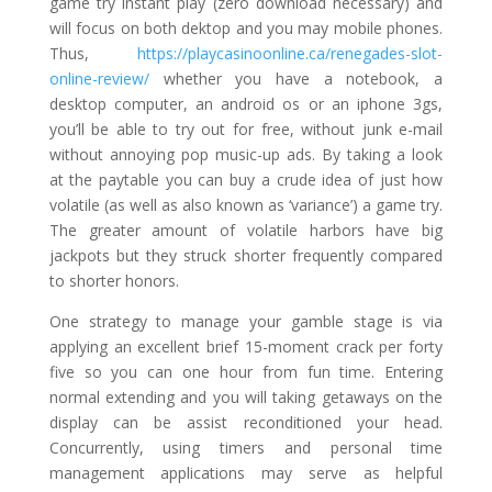
game try instant play (zero download necessary) and
will focus on both dektop and you may mobile phones.
Thus,
https://playcasinoonline.ca/renegades-slot-
online-review/
whether you have a notebook, a
desktop computer, an android os or an iphone 3gs,
you’ll be able to try out for free, without junk e-mail
without annoying pop music-up ads. By taking a look
at the paytable you can buy a crude idea of just how
volatile (as well as also known as ‘variance’) a game try.
The greater amount of volatile harbors have big
jackpots but they struck shorter frequently compared
to shorter honors.
One strategy to manage your gamble stage is via
applying an excellent brief 15-moment crack per forty
five so you can one hour from fun time. Entering
normal extending and you will taking getaways on the
display can be assist reconditioned your head.
Concurrently, using timers and personal time
management applications may serve as helpful