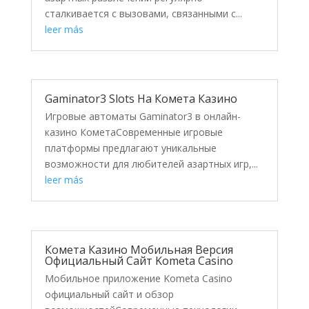
сталкивается с вызовами, связанными с...
leer más
Gaminator3 Slots На Комета Казино
Игровые автоматы Gaminator3 в онлайн-
казино КометаСовременные игровые
платформы предлагают уникальные
возможности для любителей азартных игр,...
leer más
Комета Казино Мобильная Версия
Официальный Сайт Kometa Casino
Мобильное приложение Kometa Casino
официальный сайт и обзор