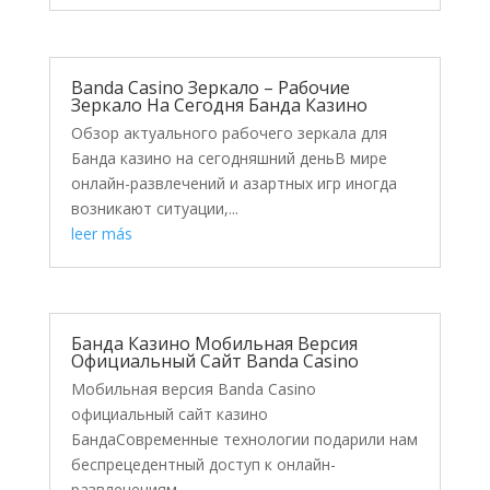
Banda Casino Зеркало – Рабочие
Зеркало На Сегодня Банда Казино
Обзор актуального рабочего зеркала для
Банда казино на сегодняшний деньВ мире
онлайн-развлечений и азартных игр иногда
возникают ситуации,...
leer más
Банда Казино Мобильная Версия
Официальный Сайт Banda Casino
Мобильная версия Banda Casino
официальный сайт казино
БандаСовременные технологии подарили нам
беспрецедентный доступ к онлайн-
развлечениям,...