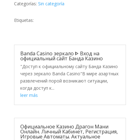
Categorías:
Sin categoría
Etiquetas:
Banda Casino зеркало ᐈ Вход на
официальный сайт Банда Казино
"Доступ к официальному сайту Банда Казино
через зеркало Banda Casino"В мире азартных
развлечений порой возникают ситуации,
когда доступ к...
leer más
Официальное Казино Драгон Мани
Онлайн. Личный Кабинет, Регистрация,
Игровые Автоматы. Актуальное