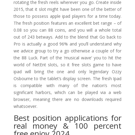
rotating the fresh reels wherever you go. Create inside
2015, that it slot might have been one of the better of
those to possess apple ipad players for a time today.
The fresh position features an excellent bet range – of
0.08 so you can 88 coins, and you will a whole total
out of 243 betways.
Add to the blend that Go back to
Pro is actually a good 96% and you’ll understand why
we advice group to try a go otherwise a couple of for
the 88 Luck. Part of the ‘musical wave’ you to hit the
world of NetEnt slots, so it free slots game to have
ipad will bring the one and only legendary Ozzy
Osbourne to the tablet’s display screen. The fresh Ipad
is compatible with many of the nation’s most
significant harbors, which can be played via a web
browser, meaning there are no downloads required
whatsoever.
Best position applications for
real money & 100 percent
free enjoy 2024