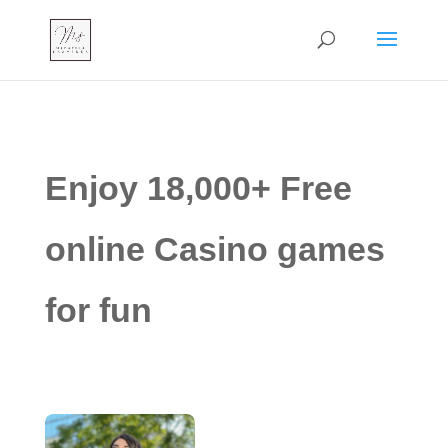
Enjoy 18,000+ Free
online Casino games
for fun