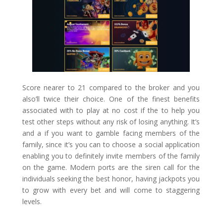
Score nearer to 21 compared to the broker and you
also’ll twice their choice. One of the finest benefits
associated with to play at no cost if the to help you
test other steps without any risk of losing anything. It’s
and a if you want to gamble facing members of the
family, since it’s you can to choose a social application
enabling you to definitely invite members of the family
on the game. Modern ports are the siren call for the
individuals seeking the best honor, having jackpots you
to grow with every bet and will come to staggering
levels.