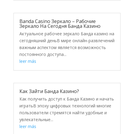
Banda Casino Зеркало – Рабочие
Зеркало На Сегодня Банда Казино
Актуальное рабочее зеркало Банда казино на
сегодняшний деньВ мире онлайн-развлечений
важным аспектом является возможность
постоянного доступа...
leer más
Как Зайти Банда Казино?
Как получить доступ к Банда Казино и начать
игратьВ эпоху цифровых технологий многие
пользователи стремятся найти удобные и
увлекательные...
leer más