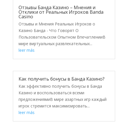
Отзывы Банда Казино – Мнения и
Отклики от Реальных Игроков Banda
Casino
Отзывы и Мнения Реальных Игроков о
Казино Банда - Что Говорят О
Пользовательском Опытном ВпечатленииВ
мире виртуальных развлекательных...
leer más
Как получить бонусы в Банда Казино?
Как эффективно получить бонусы в Банда
Казино и воспользоваться всеми
предложениямиВ мире азартных игр каждый
игрок стремится максимизировать...
leer más