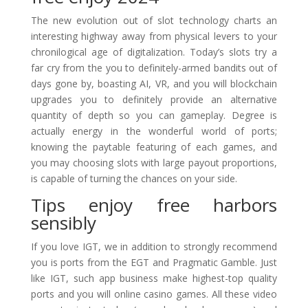
The new evolution out of slot technology charts an
interesting highway away from physical levers to your
chronilogical age of digitalization. Today’s slots try a
far cry from the you to definitely-armed bandits out of
days gone by, boasting AI, VR, and you will blockchain
upgrades you to definitely provide an alternative
quantity of depth so you can gameplay. Degree is
actually energy in the wonderful world of ports;
knowing the paytable featuring of each games, and
you may choosing slots with large payout proportions,
is capable of turning the chances on your side.
Tips enjoy free harbors
sensibly
If you love IGT, we in addition to strongly recommend
you is ports from the EGT and Pragmatic Gamble. Just
like IGT, such app business make highest-top quality
ports and you will online casino games. All these video