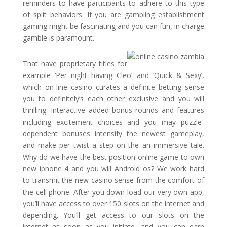
reminders to have participants to adhere to this type
of split behaviors. If you are gambling establishment
gaming might be fascinating and you can fun, in charge
gamble is paramount.
That have proprietary titles for
example ‘Per night having Cleo’ and ‘Quick & Sexy’,
which on-line casino curates a definite betting sense
you to definitely’s each other exclusive and you will
thrilling. Interactive added bonus rounds and features
including excitement choices and you may puzzle-
dependent bonuses intensify the newest gameplay,
and make per twist a step on the an immersive tale.
Why do we have the best position online game to own
new iphone 4 and you will Android os? We work hard
to transmit the new casino sense from the comfort of
the cell phone. After you down load our very own app,
you’ll have access to over 150 slots on the internet and
depending. You’ll get access to our slots on the
internet as soon as you initiate, and you can earn