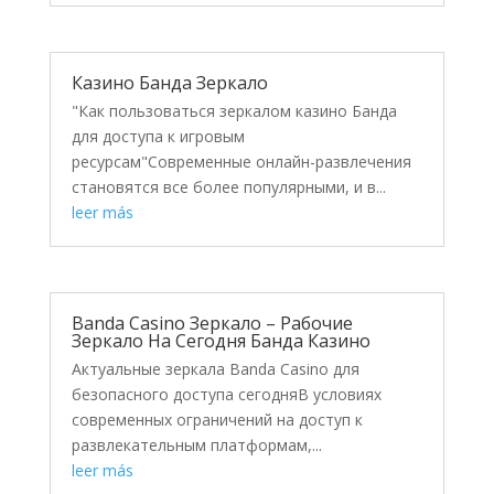
Казино Банда Зеркало
"Как пользоваться зеркалом казино Банда
для доступа к игровым
ресурсам"Современные онлайн-развлечения
становятся все более популярными, и в...
leer más
Banda Casino Зеркало – Рабочие
Зеркало На Сегодня Банда Казино
Актуальные зеркала Banda Casino для
безопасного доступа сегодняВ условиях
современных ограничений на доступ к
развлекательным платформам,...
leer más