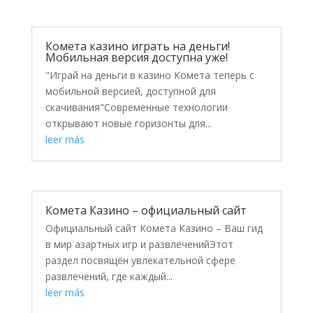
Комета казино играть на деньги!
Мобильная версия доступна уже!
"Играй на деньги в казино Комета теперь с
мобильной версией, доступной для
скачивания"Современные технологии
открывают новые горизонты для...
leer más
Комета Казино – официальный сайт
Официальный сайт Комета Казино – Ваш гид
в мир азартных игр и развлеченийЭтот
раздел посвящён увлекательной сфере
развлечений, где каждый...
leer más