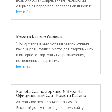
возможностейСовременные технологии
открывают перед пользователями широкие...
leer más
Комета Казино Онлайн
"Погружение в мир кометы казино онлайн -
как выбрать лучшее место для азартных игр
в интернете"Виртуальные развлечения,
посвященные азартным...
leer más
Kometa Casino Зеркало ᐈ Вход На
Официальный Сайт Комета Казино
Актуальное зеркало Kometa Casino –
Быстрый доступ к официальному сайту