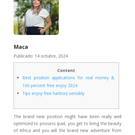
Maca
Publicado: 14 octubre, 2024
Content
Best position applications for real money &
100 percent free enjoy 2024
Tips enjoy free harbors sensibly
The brand new position might have been really well
optimized to possess ipad, you get to bring the beauty
of Africa and you will the brand new adventure from