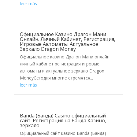
leer más
Официальное Казино Драгон Мани
Онлайн. Личный Кабинет, Регистрация,
Игровые Автоматы. Актуальное
Зеркало Dragon Money
Официальное казино Драгон Мани онлайн
личный кабинет регистрация игровые
автоматы и актуальное зеркало Dragon
MoneyСегодня многие стремятся...
leer más
Banda (Банда) Casino официальный
сайт. Регистрация на Банда Казино,
зеркало
Официальный сайт казино Banda (Банда)