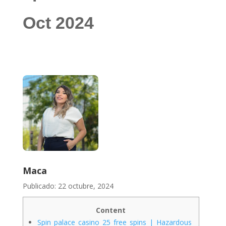
Oct 2024
Maca
Publicado: 22 octubre, 2024
Content
Spin palace casino 25 free spins | Hazardous