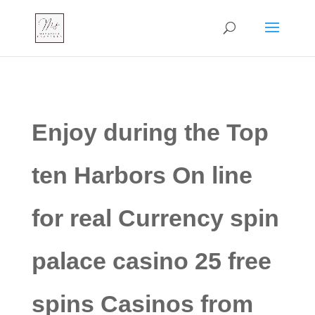
Enjoy during the Top
ten Harbors On line
for real Currency spin
palace casino 25 free
spins Casinos from