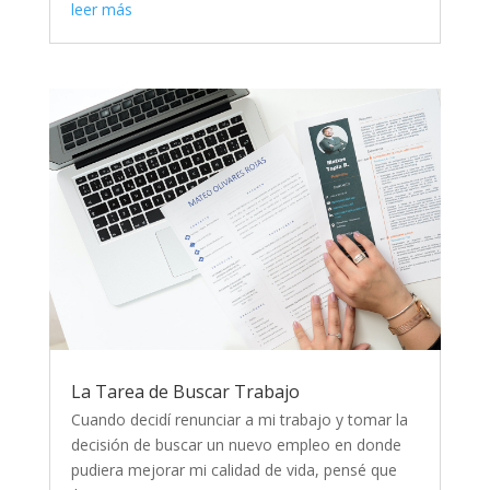
leer más
La Tarea de Buscar Trabajo
Cuando decidí renunciar a mi trabajo y tomar la
decisión de buscar un nuevo empleo en donde
pudiera mejorar mi calidad de vida, pensé que