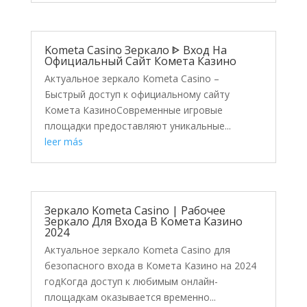
Kometa Casino Зеркало ᐈ Вход На
Официальный Сайт Комета Казино
Актуальное зеркало Kometa Casino –
Быстрый доступ к официальному сайту
Комета КазиноСовременные игровые
площадки предоставляют уникальные...
leer más
Зеркало Kometa Casino | Рабочее
Зеркало Для Входа В Комета Казино
2024
Актуальное зеркало Kometa Casino для
безопасного входа в Комета Казино на 2024
годКогда доступ к любимым онлайн-
площадкам оказывается временно...