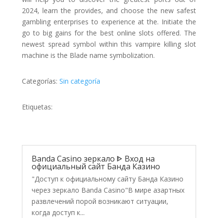
2024, learn the provides, and choose the new safest
gambling enterprises to experience at the. Initiate the
go to big gains for the best online slots offered. The
newest spread symbol within this vampire killing slot
machine is the Blade name symbolization.
Categorías:
Sin categoría
Etiquetas:
Banda Casino зеркало ᐈ Вход на
официальный сайт Банда Казино
"Доступ к официальному сайту Банда Казино
через зеркало Banda Casino"В мире азартных
развлечений порой возникают ситуации,
когда доступ к...