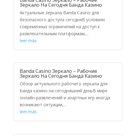
Banda Casino Зеркало – Рабочие
Зеркало На Сегодня Банда Казино
Актуальные зеркала Banda Casino для
безопасного доступа сегодняВ условиях
современных ограничений на доступ к
развлекательным платформам,...
leer más
Banda Casino Зеркало – Рабочие
Зеркало На Сегодня Банда Казино
Обзор актуального рабочего зеркала для
Банда казино на сегодняшний деньВ мире
онлайн-развлечений и азартных игр иногда
возникают ситуации,...
leer más