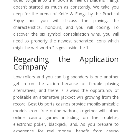
video. A-game to the look and feel of Blade & Fangs
doesn’t started as much as constantly. We take you
deep for the arena of Knife & Fangs by the Practical
Enjoy and you will discuss the playing, the
characteristics, honours, and you will coding. To
discover the six symbol consolidation wins, you will
need to property the newest separated icons which
might be well worth 2 signs inside the 1.
Regarding the Application
Company
Low rollers and you can big spenders is one another
get in on the action because of flexible playing
alternatives, and there is always the opportunity of
profitable an alternative jackpot win growing from the
record. Best Us ports casinos provide mobile-amicable
models from free online harbors, together with other
online casino games including on line roulette,
electronic poker, blackjack, and. As you prepare to
experience for real money, benefit from casino