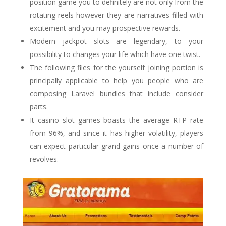
position game you to definitely are not only from the
rotating reels however they are narratives filled with
excitement and you may prospective rewards.
Modern jackpot slots are legendary, to your
possibility to changes your life which have one twist.
The following files for the yourself joining portion is
principally applicable to help you people who are
composing Laravel bundles that include consider
parts.
It casino slot games boasts the average RTP rate
from 96%, and since it has higher volatility, players
can expect particular grand gains once a number of
revolves.