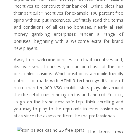
incentives to construct their bankroll. Online slots has
their particular incentives for example 100 percent free
spins without put incentives. Definitely read the terms
and conditions of all casino bonuses. Nearly all real
money gambling enterprises render a range of
bonuses, beginning with a welcome extra for brand
new players.
Away from welcome bundles to reload incentives and,
discover what bonuses you can purchase at the our
best online casinos. Which position is a mobile-friendly
online slot made with HTML5 technology. It’s one of
more than ten,000 VSO mobile slots playable around
the the cellphones running on ios and android. Yet not,
to go on the brand new safe top, think enrolling and
you may to play to the reputable internet casino web
sites since the assessed from the the professionals.
The brand new