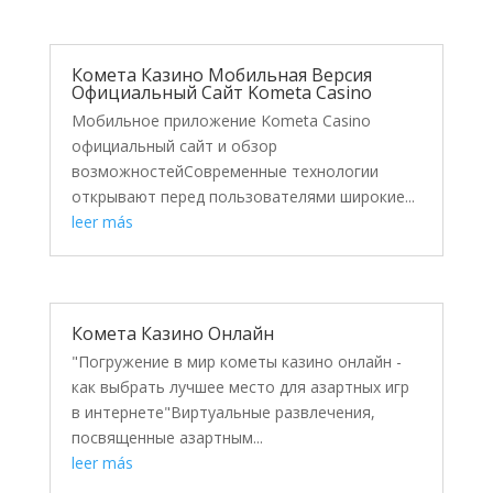
Комета Казино Мобильная Версия
Официальный Сайт Kometa Casino
Мобильное приложение Kometa Casino
официальный сайт и обзор
возможностейСовременные технологии
открывают перед пользователями широкие...
leer más
Комета Казино Онлайн
"Погружение в мир кометы казино онлайн -
как выбрать лучшее место для азартных игр
в интернете"Виртуальные развлечения,
посвященные азартным...
leer más