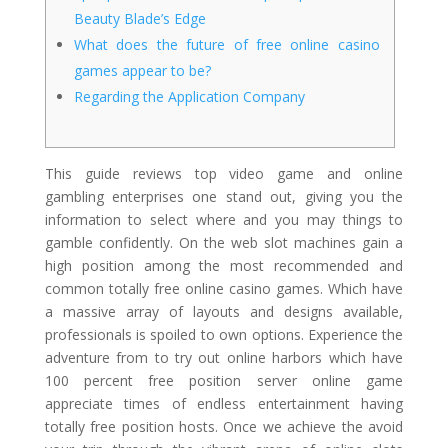
Beauty Blade’s Edge
What does the future of free online casino
games appear to be?
Regarding the Application Company
This guide reviews top video game and online
gambling enterprises one stand out, giving you the
information to select where and you may things to
gamble confidently. On the web slot machines gain a
high position among the most recommended and
common totally free online casino games. Which have
a massive array of layouts and designs available,
professionals is spoiled to own options.
Experience the
adventure from to try out online harbors which have
100 percent free position server online game
appreciate times of endless entertainment having
totally free position hosts. Once we achieve the avoid