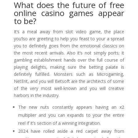
What does the future of free
online casino games appear
to be?
It’s a meal away from slot video game, the place
you’lso are greeting to help you feast to your a spread
you to definitely goes from the emotional classics on
the most recent arrivals. Also it’s not simply ports; it
gambling establishment hands over the full course of
playing delights, making sure the betting palate is
definitely fulfilled. Monsters such as Microgaming,
NetEnt, and you will Betsoft are the architects of some
of the very most well-known and you will creative
harbors in the industry.
The new nuts constantly appears having an x2
multiplier and you can expands to your the entire
reel if it’s section of a winning integration.
2024 have rolled aside a red carpet away from