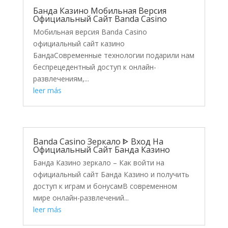
Банда Казино Мобильная Версия
Официальный Сайт Banda Casino
Мобильная версия Banda Casino
официальный сайт казино
БандаСовременные технологии подарили нам
беспрецедентный доступ к онлайн-
развлечениям,...
leer más
Banda Casino Зеркало ᐈ Вход На
Официальный Сайт Банда Казино
Банда Казино зеркало – Как войти на
официальный сайт Банда Казино и получить
доступ к играм и бонусамВ современном
мире онлайн-развлечений...
leer más