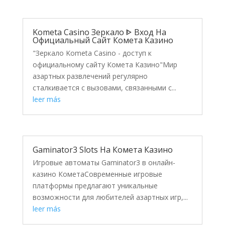
Kometa Casino Зеркало ᐈ Вход На
Официальный Сайт Комета Казино
"Зеркало Kometa Casino - доступ к
официальному сайту Комета Казино"Мир
азартных развлечений регулярно
сталкивается с вызовами, связанными с...
leer más
Gaminator3 Slots На Комета Казино
Игровые автоматы Gaminator3 в онлайн-
казино КометаСовременные игровые
платформы предлагают уникальные
возможности для любителей азартных игр,...
leer más