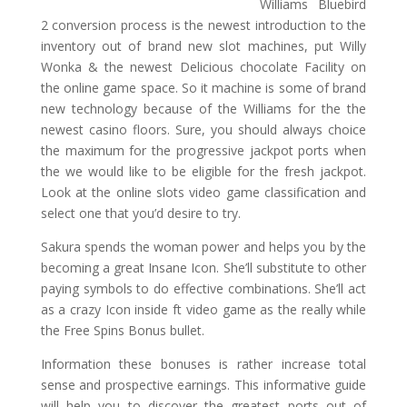
Williams Bluebird
2 conversion process is the newest introduction to the
inventory out of brand new slot machines, put Willy
Wonka & the newest Delicious chocolate Facility on
the online game space. So it machine is some of brand
new technology because of the Williams for the the
newest casino floors. Sure, you should always choice
the maximum for the progressive jackpot ports when
the we would like to be eligible for the fresh jackpot.
Look at the online slots video game classification and
select one that you’d desire to try.
Sakura spends the woman power and helps you by the
becoming a great Insane Icon. She’ll substitute to other
paying symbols to do effective combinations. She’ll act
as a crazy Icon inside ft video game as the really while
the Free Spins Bonus bullet.
Information these bonuses is rather increase total
sense and prospective earnings. This informative guide
will help you to discover the greatest ports out of