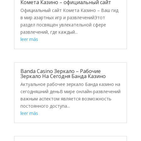
Комета Казино – официальный сайт
Официальный сайт Комета Казино – Ваш гид
в мир азартных игр и развлеченийЭтот
раздел посвящён увлекательной сфере
развлечений, где каждый...
leer más
Banda Casino Зеркало – Рабочие
Зеркало На Сегодня Банда Казино
Актуальное рабочее зеркало Банда казино на
сегодняшний деньВ мире онлайн-развлечений
важным аспектом является возможность
постоянного доступа...
leer más