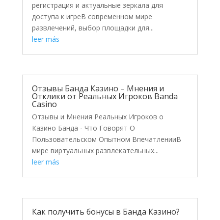
регистрация и актуальные зеркала для
доступа к игреВ современном мире
развлечений, выбор площадки для...
leer más
Отзывы Банда Казино – Мнения и
Отклики от Реальных Игроков Banda
Casino
Отзывы и Мнения Реальных Игроков о
Казино Банда - Что Говорят О
Пользовательском Опытном ВпечатленииВ
мире виртуальных развлекательных...
leer más
Как получить бонусы в Банда Казино?