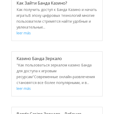
Как Зайти Банда Казино?
Как получить доступ к Банда Казино и начать
игратьВ эпоху цифровых технологий многие
пользователи стремятся найти удобные и
увлекательные...
leer más
Казино Банда Зеркало
"Как пользоваться зеркалом казино Банда
для доступа к игровым
ресурсам"Современные онлайн-развлечения
становятся все более популярными, и в...
leer más