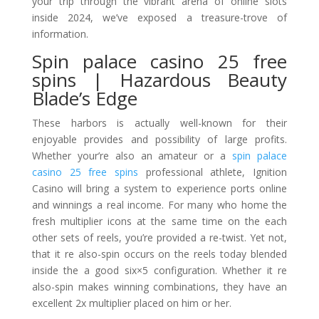
your trip through the vibrant arena of online slots
inside 2024, we’ve exposed a treasure-trove of
information.
Spin palace casino 25 free
spins | Hazardous Beauty
Blade’s Edge
These harbors is actually well-known for their
enjoyable provides and possibility of large profits.
Whether your’re also an amateur or a
spin palace
casino 25 free spins
professional athlete, Ignition
Casino will bring a system to experience ports online
and winnings a real income. For many who home the
fresh multiplier icons at the same time on the each
other sets of reels, you’re provided a re-twist. Yet not,
that it re also-spin occurs on the reels today blended
inside the a good six×5 configuration. Whether it re
also-spin makes winning combinations, they have an
excellent 2x multiplier placed on him or her.