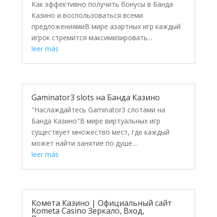
Как эффективно получить бонусы в Банда
Казино и воспользоваться всеми
предложениямиВ мире азартных игр каждый
игрок стремится максимизировать...
leer más
Gaminator3 slots на Банда Казино
"Наслаждайтесь Gaminator3 слотами на
Банда Казино"В мире виртуальных игр
существует множество мест, где каждый
может найти занятие по душе....
leer más
Комета Казино | Официальный сайт
Kometa Casino Зеркало, Вход,