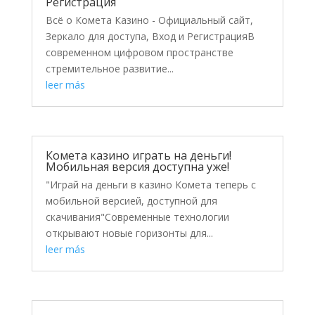
Регистрация
Всё о Комета Казино - Официальный сайт,
Зеркало для доступа, Вход и РегистрацияВ
современном цифровом пространстве
стремительное развитие...
leer más
Комета казино играть на деньги!
Мобильная версия доступна уже!
"Играй на деньги в казино Комета теперь с
мобильной версией, доступной для
скачивания"Современные технологии
открывают новые горизонты для...
leer más