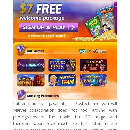
Rather than its equivalents, it Playtech and you will
Marvel collaboration does not fool around with
photographs on the movie, but CG image, and
therefore wear’t look much like their letters in the