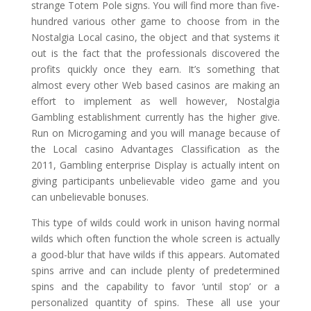
strange Totem Pole signs. You will find more than five-
hundred various other game to choose from in the
Nostalgia Local casino, the object and that systems it
out is the fact that the professionals discovered the
profits quickly once they earn. It’s something that
almost every other Web based casinos are making an
effort to implement as well however, Nostalgia
Gambling establishment currently has the higher give.
Run on Microgaming and you will manage because of
the Local casino Advantages Classification as the
2011, Gambling enterprise Display is actually intent on
giving participants unbelievable video game and you
can unbelievable bonuses.
This type of wilds could work in unison having normal
wilds which often function the whole screen is actually
a good-blur that have wilds if this appears. Automated
spins arrive and can include plenty of predetermined
spins and the capability to favor ‘until stop’ or a
personalized quantity of spins. These all use your