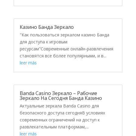
Казино Банда Зеркало
"Как пользоваться зеркалом казино Банда
для доступа к игровым
ресурсам"Современные онлайн-развлечения
становятся все более популярными, и в...
leer más
Banda Casino Зеркало – Рабочие
Зеркало На Сегодня Банда Казино
Актуальные зеркала Banda Casino для
безопасного доступа сегодняВ условиях
современных ограничений на доступ к
развлекательным платформам,...
leer más