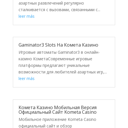
азартных развлечений регулярно
сталкивается с вызовами, связанными с...
leer más
Gaminator3 Slots На Комета Казино
Игровые автоматы Gaminator3 в онлайн-
казино КометаСовременные игровые
платформы предлагают уникальные
возможности для любителей азартных игр,...
leer más
Комета Казино Мобильная Версия
Официальный Сайт Kometa Casino
Мобильное приложение Kometa Casino
официальный сайт и обзор