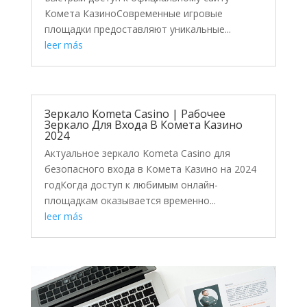
Комета КазиноСовременные игровые
площадки предоставляют уникальные...
leer más
Зеркало Kometa Casino | Рабочее
Зеркало Для Входа В Комета Казино
2024
Актуальное зеркало Kometa Casino для
безопасного входа в Комета Казино на 2024
годКогда доступ к любимым онлайн-
площадкам оказывается временно...
leer más