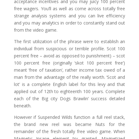
acceptance incentives and you may juicy 100 percent
free wagers. You’ll as well as come across totally free
strange analysis systems and you can live efficiency
and you may analytics in order to constantly stand out
from the video game.
The first utilization of the phrase were to establish an
individual from suspicious or terrible profile. Scot 100
percent free – avoid as opposed to punishment) – scot
100 percent free (originally ‘skot 100 percent free’)
meant ‘free of taxation’, rather income tax owed of a
man from the advantage of the really worth. ‘Scot and
lot’ is a complete English label for this levy and that
applied out of 12th to eighteenth 100 years. Complete
each of the Big city Dogs Brawlin’ success detailed
beneath.
However if Suspended Wilds function a full reel stack,
the brand new reel was became Nuts for the
remainder of the fresh totally free video game. When
Magnetic Insane element try granted, Magnetized