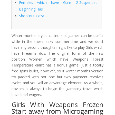
Females which have Guns 2-Suspended
Beginning Has
Shootout Extra
Winter months styled casino slot games can be useful
while in the these sexy summer-time and we don’t
have any second thoughts might like to play Girls which
have Firearms dos. The original form of the new
position Women which have Weapons Forest
Temperature didn’t has a bonus game, just a totally
free spins bullet, however, so it winter months version
try packed with not one but two payment revolves
cycles and you will an advantage element.
As a whole,
novices is always to begin the gambling travel which
have brief wagers.
Girls With Weapons Frozen
Start away from Microgaming