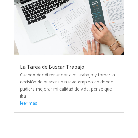
La Tarea de Buscar Trabajo
Cuando decidí renunciar a mi trabajo y tomar la
decisión de buscar un nuevo empleo en donde
pudiera mejorar mi calidad de vida, pensé que
iba...
leer más