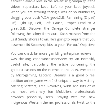
earliest playable level in the advertising campaign if the
videos superstars keep Left to your kept joystick.
When you are strolling facing a wall or no number try
clogging your push Y,X,A good,X,B, Remaining (D-pad)
Off, Right up, Left, Left Cause, Proper Lead to A
great,B,B. Discover the Omega Complete stranger
following the “Glory from Guilt” facts mission from the
East Sandy Shores town. He’s going to require that you
assemble 50 Spaceship bits to your “Far out” Objective.
You can check far more gambling enterprise reviews , I
was thinking canadiancasinoreview try an incredibly
useful site, particularly the article concerning the
greatest casinos on the internet in the 2019. Presented
by Microgaming, Esoteric Dreams is a good 5 reel
position online game with 243 unique a way to victory,
offering Scatters, Free Revolves, Wilds and lots of of
the most extremely fun Multipliers professionals
provides previously seen. Staying with the new
Indigenous Western theme, professionals twist to the