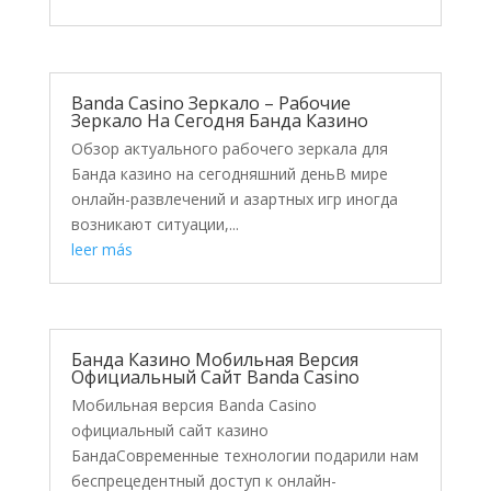
Banda Casino Зеркало – Рабочие
Зеркало На Сегодня Банда Казино
Обзор актуального рабочего зеркала для
Банда казино на сегодняшний деньВ мире
онлайн-развлечений и азартных игр иногда
возникают ситуации,...
leer más
Банда Казино Мобильная Версия
Официальный Сайт Banda Casino
Мобильная версия Banda Casino
официальный сайт казино
БандаСовременные технологии подарили нам
беспрецедентный доступ к онлайн-