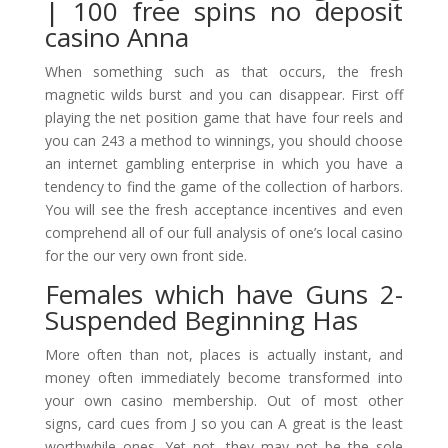
| 100 free spins no deposit
casino Anna
When something such as that occurs, the fresh
magnetic wilds burst and you can disappear. First off
playing the net position game that have four reels and
you can 243 a method to winnings, you should choose
an internet gambling enterprise in which you have a
tendency to find the game of the collection of harbors.
You will see the fresh acceptance incentives and even
comprehend all of our full analysis of one’s local casino
for the our very own front side.
Females which have Guns 2-
Suspended Beginning Has
More often than not, places is actually instant, and
money often immediately become transformed into
your own casino membership. Out of most other
signs, card cues from J so you can A great is the least
worthwhile ones. Yet not, they may not be the sole