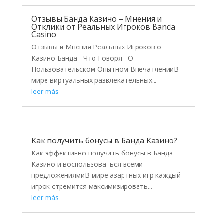
Отзывы Банда Казино – Мнения и
Отклики от Реальных Игроков Banda
Casino
Отзывы и Мнения Реальных Игроков о
Казино Банда - Что Говорят О
Пользовательском Опытном ВпечатленииВ
мире виртуальных развлекательных...
leer más
Как получить бонусы в Банда Казино?
Как эффективно получить бонусы в Банда
Казино и воспользоваться всеми
предложениямиВ мире азартных игр каждый
игрок стремится максимизировать...
leer más