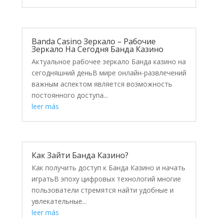
Banda Casino Зеркало – Рабочие
Зеркало На Сегодня Банда Казино
Актуальное рабочее зеркало Банда казино на
сегодняшний деньВ мире онлайн-развлечений
важным аспектом является возможность
постоянного доступа...
leer más
Как Зайти Банда Казино?
Как получить доступ к Банда Казино и начать
игратьВ эпоху цифровых технологий многие
пользователи стремятся найти удобные и
увлекательные...
leer más