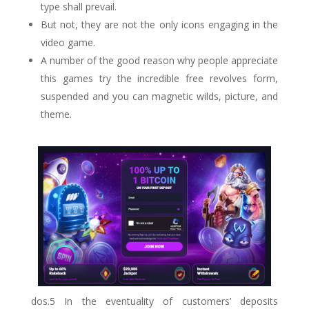
type shall prevail.
But not, they are not the only icons engaging in the
video game.
A number of the good reason why people appreciate
this games try the incredible free revolves form,
suspended and you can magnetic wilds, picture, and
theme.
dos.5 In the eventuality of customers’ deposits