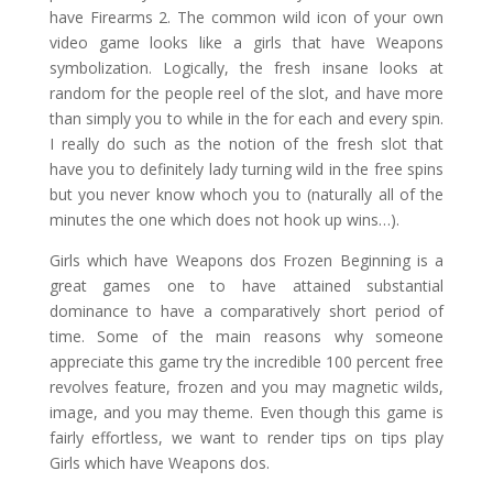
have Firearms 2. The common wild icon of your own
video game looks like a girls that have Weapons
symbolization. Logically, the fresh insane looks at
random for the people reel of the slot, and have more
than simply you to while in the for each and every spin.
I really do such as the notion of the fresh slot that
have you to definitely lady turning wild in the free spins
but you never know whoch you to (naturally all of the
minutes the one which does not hook up wins…).
Girls which have Weapons dos Frozen Beginning is a
great games one to have attained substantial
dominance to have a comparatively short period of
time. Some of the main reasons why someone
appreciate this game try the incredible 100 percent free
revolves feature, frozen and you may magnetic wilds,
image, and you may theme. Even though this game is
fairly effortless, we want to render tips on tips play
Girls which have Weapons dos.