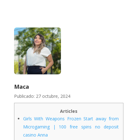
Maca
Publicado: 27 octubre, 2024
Articles
Girls With Weapons Frozen Start away from
Microgaming | 100 free spins no deposit
casino Anna