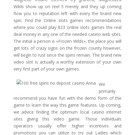
Wilds show up on reel 5 merely and they up coming
flow you to reputation left with every the brand new
spin. Find the Online slots games recommendations
where you could play 823 online slots games the real
deal money in any one of the needed casino web sites.
The initial a person is «Frozen Wilds», the place you will
get lots of crazy signs on the frozen county however,
will begin to rust since the spins remain. The brand new
video slot is actually a worthy extension of your own
very first part of your own games.
We
primarily
recommend you have fun with the demo form of the
game to learn the way this game features. Up coming,
we advice finding the optimum local casino internet
sites giving this video game. Those individuals
operators usually offer higher incentives and
promotions you can utilize to try out Ladies which