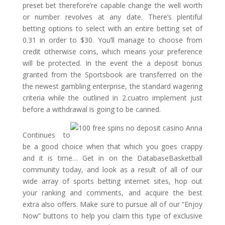
preset bet therefore’re capable change the well worth
or number revolves at any date. There’s plentiful
betting options to select with an entire betting set of
0.31 in order to $30. You’ll manage to choose from
credit otherwise coins, which means your preference
will be protected. In the event the a deposit bonus
granted from the Sportsbook are transferred on the
the newest gambling enterprise, the standard wagering
criteria while the outlined in 2.cuatro implement just
before a withdrawal is going to be canned.
Continues to
be a good choice when that which you goes crappy
and it is time… Get in on the DatabaseBasketball
community today, and look as a result of all of our
wide array of sports betting internet sites, hop out
your ranking and comments, and acquire the best
extra also offers. Make sure to pursue all of our “Enjoy
Now” buttons to help you claim this type of exclusive