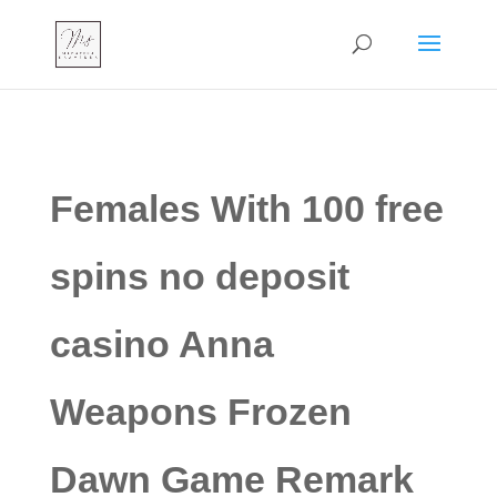
Females With 100 free
spins no deposit
casino Anna
Weapons Frozen
Dawn Game Remark