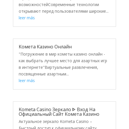
возможностейСовременные технологии
открывают перед пользователями широкие...
leer más
Комета Казино Онлайн
"Погружение в мир кометы казино онлайн -
как выбрать лучшее место для азартных игр
в интернете"Виртуальные развлечения,
посвященные азартным...
leer más
Kometa Casino Зеркало ᐈ Вход На
Официальный Сайт Комета Казино
Актуальное зеркало Kometa Casino –
Быстрый доступ к официальному сайту