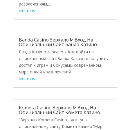
развлечениям,...
leer más
Banda Casino Зеркало ᐈ Вход На
Официальный Сайт Банда Казино
Банда Казино зеркало – Как войти на
официальный сайт Банда Казино и получить
доступ к играм и бонусамВ современном
мире онлайн-развлечений...
leer más
Kometa Casino Зеркало ᐈ Вход На
Официальный Сайт Комета Казино
"Зеркало Kometa Casino - доступ к
официальному сайту Комета Казино"Мир