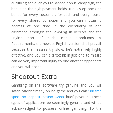
qualifying for over you to added bonus campaign, the
bonus on the high payment holds true. 2.step one One
bonus for every customer, for each and every house,
for every shared computer and you can mutual Ip
address at one time. In the eventuality of one
difference amongst the low-English version and the
English sort of such Bonus Conditions &
Requirements, the newest English version shall prevail.
Because the missiles try slow, he’s extremely highly
effective, and you can a direct hit in just one to missile
can do very important injury to one another opponents
and you will boses.
Shootout Extra
Gambling on line software try genuine and you will
safer, offering many online game and you can
100 free
spins no deposit casino Anna
brief payouts. These
types of applications be seemingly genuine and will be
acknowledged to possess online gambling. To the