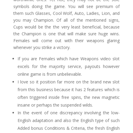
symbols doing the game. You will see premium of
them such Glasses, Cool Wolf, Auto, Ladies, Lion, and
you may Champion. Of all of the mentioned signs,
Cups would be the the very least beneficial, because
the Champion is one that will make sure huge wins.
Females will come out with their weapons glaring
whenever you strike a victory.
If you are Females which have Weapons video slot
excels for the majority service, payouts however
online game is from unbelievable.
I love so it position far more on the brand new slot
from this business because it has 2 features which is
often triggered inside free spins, the new magnetic
insane or perhaps the suspended wilds.
In the event of one discrepancy involving the low-
English adaptation and also the English type of such
Added bonus Conditions & Criteria, the fresh English