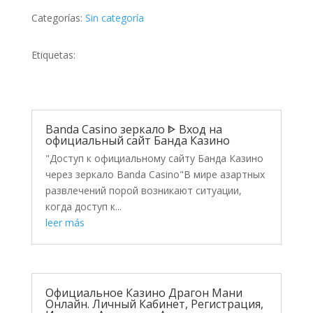
Categorías:
Sin categoría
Etiquetas:
Banda Casino зеркало ᐈ Вход на
официальный сайт Банда Казино
"Доступ к официальному сайту Банда Казино
через зеркало Banda Casino"В мире азартных
развлечений порой возникают ситуации,
когда доступ к...
leer más
Официальное Казино Драгон Мани
Онлайн. Личный Кабинет, Регистрация,