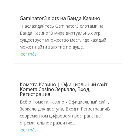
Gaminator3 slots на Банда Казино
"Наслаждайтесь Gaminator3 слотами на
Банда Казино"В мире виртуальных игр
существует множество мест, где каждый
может найти занятие по душе....
leer más
Комета Казино | Официальный сайт
Kometa Casino Зеркало, Вход,
Регистрация
Всё о Комета Казино - Официальный сайт,
Зеркало для доступа, Вход и РегистрацияВ
современном цифровом пространстве
стремительное развитие...
leer más