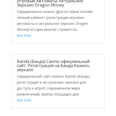
Игровые Автоматы. Актуальное
Зеркало Dragon Money
Официальное казино Драгон Мани онлайн
личный кабинет регистрация игровые
автоматы и актуальное зеркало Dragon
MoneyСегодня многие стремятся...
leer más
Banda (Банда) Casino официальный
сайт. Регистрация на Банда Казино,
зеркало
Официальный сайт казино Banda (Банда)
регистрация и актуальные зеркала для
доступа к игреВ современном мире
развлечений, выбор площадки для...
leer más