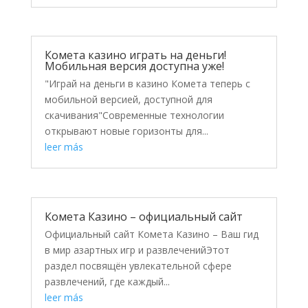
Комета казино играть на деньги!
Мобильная версия доступна уже!
"Играй на деньги в казино Комета теперь с
мобильной версией, доступной для
скачивания"Современные технологии
открывают новые горизонты для...
leer más
Комета Казино – официальный сайт
Официальный сайт Комета Казино – Ваш гид
в мир азартных игр и развлеченийЭтот
раздел посвящён увлекательной сфере
развлечений, где каждый...
leer más