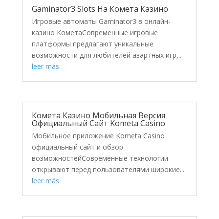
Gaminator3 Slots На Комета Казино
Игровые автоматы Gaminator3 в онлайн-
казино КометаСовременные игровые
платформы предлагают уникальные
возможности для любителей азартных игр,...
leer más
Комета Казино Мобильная Версия
Официальный Сайт Kometa Casino
Мобильное приложение Kometa Casino
официальный сайт и обзор
возможностейСовременные технологии
открывают перед пользователями широкие...
leer más