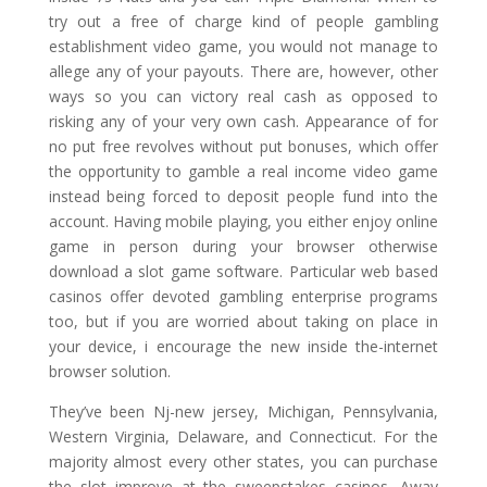
try out a free of charge kind of people gambling
establishment video game, you would not manage to
allege any of your payouts. There are, however, other
ways so you can victory real cash as opposed to
risking any of your very own cash. Appearance of for
no put free revolves without put bonuses, which offer
the opportunity to gamble a real income video game
instead being forced to deposit people fund into the
account. Having mobile playing, you either enjoy online
game in person during your browser otherwise
download a slot game software. Particular web based
casinos offer devoted gambling enterprise programs
too, but if you are worried about taking on place in
your device, i encourage the new inside the-internet
browser solution.
They’ve been Nj-new jersey, Michigan, Pennsylvania,
Western Virginia, Delaware, and Connecticut. For the
majority almost every other states, you can purchase
the slot improve at the sweepstakes casinos. Away