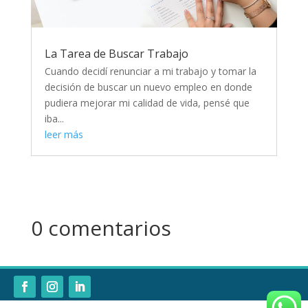
La Tarea de Buscar Trabajo
Cuando decidí renunciar a mi trabajo y tomar la
decisión de buscar un nuevo empleo en donde
pudiera mejorar mi calidad de vida, pensé que
iba...
leer más
0 comentarios