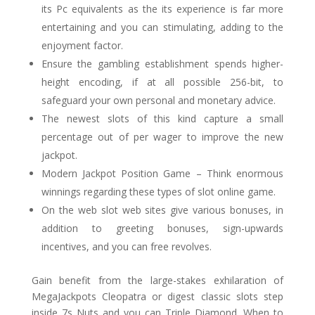
its Pc equivalents as the its experience is far more
entertaining and you can stimulating, adding to the
enjoyment factor.
Ensure the gambling establishment spends higher-
height encoding, if at all possible 256-bit, to
safeguard your own personal and monetary advice.
The newest slots of this kind capture a small
percentage out of per wager to improve the new
jackpot.
Modern Jackpot Position Game – Think enormous
winnings regarding these types of slot online game.
On the web slot web sites give various bonuses, in
addition to greeting bonuses, sign-upwards
incentives, and you can free revolves.
Gain benefit from the large-stakes exhilaration of
MegaJackpots Cleopatra or digest classic slots step
inside 7s Nuts and you can Triple Diamond. When to