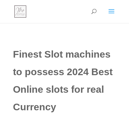
Finest Slot machines
to possess 2024 Best
Online slots for real
Currency