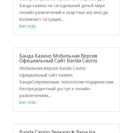
Банда казино на сегодняшний деньВ мире
онлайн-развлечений и азартных игр иногда
возникают ситуации,...
leer más
Банда Казино Мобильная Версия
Официальный Сайт Banda Casino
Мобильная версия Banda Casino
официальный сайт казино
БандаСовременные технологии подарили нам
беспрецедентный доступ к онлайн-
развлечениям,...
leer más
Banda Casino Зеркало ᐈ Вход На