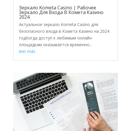
Зеркало Kometa Casino | Рабочее
Зеркало Для Входа В Комета Казино
2024
Актуальное зеркало Kometa Casino для
безопасного входа в Комета Казино на 2024
годКогда доступ к любимым онлайн-
площадкам оказывается временно...
leer más