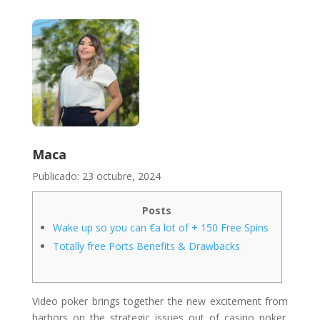
Maca
Publicado: 23 octubre, 2024
Posts
Wake up so you can €a lot of + 150 Free Spins
Totally free Ports Benefits & Drawbacks
Video poker brings together the new excitement from
harbors on the strategic issues out of casino poker.