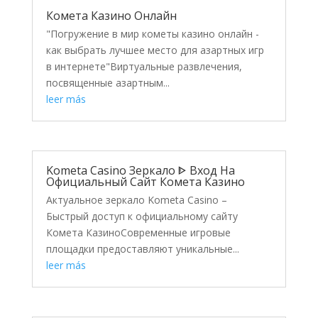
Комета Казино Онлайн
"Погружение в мир кометы казино онлайн -
как выбрать лучшее место для азартных игр
в интернете"Виртуальные развлечения,
посвященные азартным...
leer más
Kometa Casino Зеркало ᐈ Вход На
Официальный Сайт Комета Казино
Актуальное зеркало Kometa Casino –
Быстрый доступ к официальному сайту
Комета КазиноСовременные игровые
площадки предоставляют уникальные...
leer más