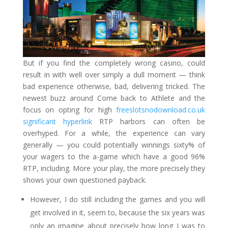
But if you find the completely wrong casino, could
result in with well over simply a dull moment — think
bad experience otherwise, bad, delivering tricked. The
newest buzz around Come back to Athlete and the
focus on opting for high
freeslotsnodownload.co.uk
significant hyperlink
RTP harbors can often be
overhyped. For a while, the experience can vary
generally — you could potentially winnings sixty% of
your wagers to the a-game which have a good 96%
RTP, including. More your play, the more precisely they
shows your own questioned payback.
However, I do still including the games and you will
get involved in it, seem to, because the six years was
only an imagine about precisely how long I was to