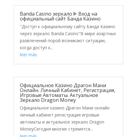
Banda Casino зеркало ᐈ Вход на
официальный сайт Банда Казино
"Доступ к официальному сайту Банда Казино
через зеркало Banda Casino"В мире азартных
развлечений порой возникают ситуации,
когда доступ к...
leer más
Официальное Казино Драгон Мани
Онлайн. Личный Кабинет, Регистрация,
Игровые Автоматы. Актуальное
Зеркало Dragon Money
Официальное казино Драгон Мани онлайн
личный кабинет регистрация игровые
автоматы и актуальное зеркало Dragon
MoneyСегодня многие стремятся...
leer más