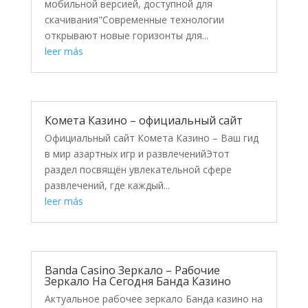
мобильной версией, доступной для
скачивания"Современные технологии
открывают новые горизонты для...
leer más
Комета Казино – официальный сайт
Официальный сайт Комета Казино – Ваш гид
в мир азартных игр и развлеченийЭтот
раздел посвящён увлекательной сфере
развлечений, где каждый...
leer más
Banda Casino Зеркало – Рабочие
Зеркало На Сегодня Банда Казино
Актуальное рабочее зеркало Банда казино на