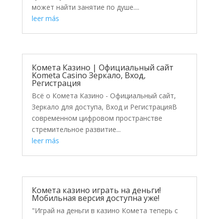
может найти занятие по душе....
leer más
Комета Казино | Официальный сайт
Kometa Casino Зеркало, Вход,
Регистрация
Всё о Комета Казино - Официальный сайт,
Зеркало для доступа, Вход и РегистрацияВ
современном цифровом пространстве
стремительное развитие...
leer más
Комета казино играть на деньги!
Мобильная версия доступна уже!
"Играй на деньги в казино Комета теперь с