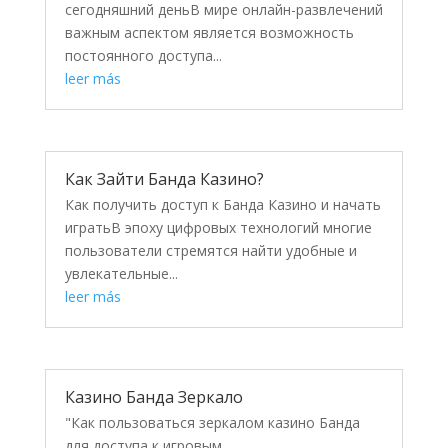
сегодняшний деньВ мире онлайн-развлечений
важным аспектом является возможность
постоянного доступа...
leer más
Как Зайти Банда Казино?
Как получить доступ к Банда Казино и начать
игратьВ эпоху цифровых технологий многие
пользователи стремятся найти удобные и
увлекательные...
leer más
Казино Банда Зеркало
"Как пользоваться зеркалом казино Банда
для доступа к игровым