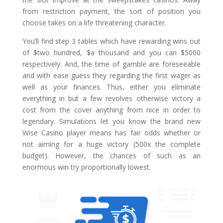
from restriction payment, the sort of position you
choose takes on a life threatening character.
You’ll find step 3 tables which have rewarding wins out
of $two hundred, $a thousand and you can $5000
respectively. And, the time of gamble are foreseeable
and with ease guess they regarding the first wager as
well as your finances. Thus, either you eliminate
everything in but a few revolves otherwise victory a
cost from the cover anything from nice in order to
legendary. Simulations let you know the brand new
Wise Casino player means has fair odds whether or
not aiming for a huge victory (500x the complete
budget). However, the chances of such as an
enormous win try proportionally lowest.