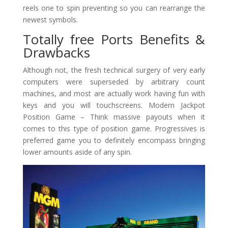
reels one to spin preventing so you can rearrange the
newest symbols.
Totally free Ports Benefits &
Drawbacks
Although not, the fresh technical surgery of very early
computers were superseded by arbitrary count
machines, and most are actually work having fun with
keys and you will touchscreens. Modern Jackpot
Position Game – Think massive payouts when it
comes to this type of position game. Progressives is
preferred game you to definitely encompass bringing
lower amounts aside of any spin.