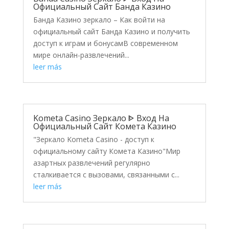
Официальный Сайт Банда Казино
Банда Казино зеркало – Как войти на
официальный сайт Банда Казино и получить
доступ к играм и бонусамВ современном
мире онлайн-развлечений...
leer más
Kometa Casino Зеркало ᐈ Вход На
Официальный Сайт Комета Казино
"Зеркало Kometa Casino - доступ к
официальному сайту Комета Казино"Мир
азартных развлечений регулярно
сталкивается с вызовами, связанными с...
leer más