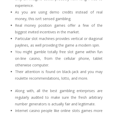
experience.
As you are using demo credits instead of real
money, this isn’t sensed gambling.
Real money position games offer a few of the
biggest invited incentives in the market.
Particular slot machines provides vertical or diagonal
paylines, as well providing the game a modern spin.
You might gamble totally free slot game within fun
on-line casino, from the cellular phone, tablet
otherwise computer.
Their attention is found on black-jack and you may
roulette recommendations, lotto, and more.
Along with, all the best gambling enterprises are
regularly audited to make sure the fresh arbitrary
number generators is actually fair and legitimate.
Internet casino people like online slots games more