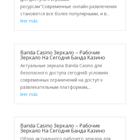
ресурсам"Современные онлайн-развлечения
становятся все более популярными, и в...
leer más
Banda Casino Зеркало – Рабочие
Зеркало На Сегодня Банда Казино
Актуальные зеркала Banda Casino для
безопасного доступа сегодняВ условиях
современных ограничений на доступ к
развлекательным платформам,...
leer más
Banda Casino Зеркало – Рабочие
Зеркало На Сегодня Банда Казино
Обзор актуального рабочего зеркала для