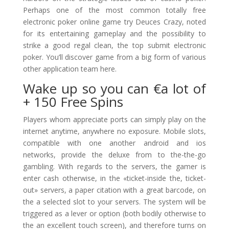
Perhaps one of the most common totally free
electronic poker online game try Deuces Crazy, noted
for its entertaining gameplay and the possibility to
strike a good regal clean, the top submit electronic
poker.
You’ll discover game from a big form of various
other application team here.
Wake up so you can €a lot of
+ 150 Free Spins
Players whom appreciate ports can simply play on the
internet anytime, anywhere no exposure. Mobile slots,
compatible with one another android and ios
networks, provide the deluxe from to the-the-go
gambling. With regards to the servers, the gamer is
enter cash otherwise, in the «ticket-inside the, ticket-
out» servers, a paper citation with a great barcode, on
the a selected slot to your servers. The system will be
triggered as a lever or option (both bodily otherwise to
the an excellent touch screen), and therefore turns on