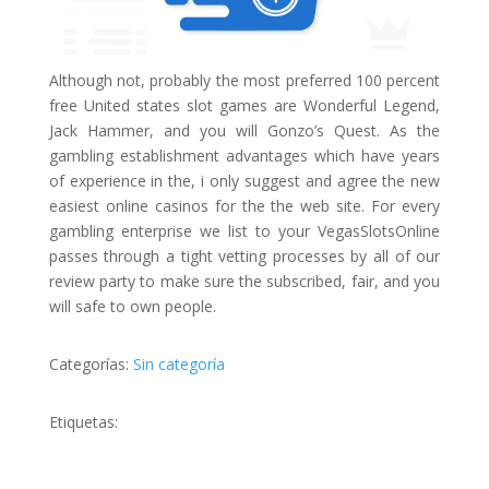
Although not, probably the most preferred 100 percent
free United states slot games are Wonderful Legend,
Jack Hammer, and you will Gonzo’s Quest. As the
gambling establishment advantages which have years
of experience in the, i only suggest and agree the new
easiest online casinos for the the web site. For every
gambling enterprise we list to your VegasSlotsOnline
passes through a tight vetting processes by all of our
review party to make sure the subscribed, fair, and you
will safe to own people.
Categorías:
Sin categoría
Etiquetas: