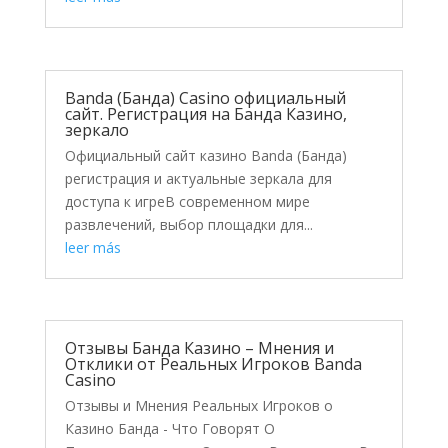
Banda (Банда) Casino официальный
сайт. Регистрация на Банда Казино,
зеркало
Официальный сайт казино Banda (Банда)
регистрация и актуальные зеркала для
доступа к игреВ современном мире
развлечений, выбор площадки для...
leer más
Отзывы Банда Казино – Мнения и
Отклики от Реальных Игроков Banda
Casino
Отзывы и Мнения Реальных Игроков о
Казино Банда - Что Говорят О