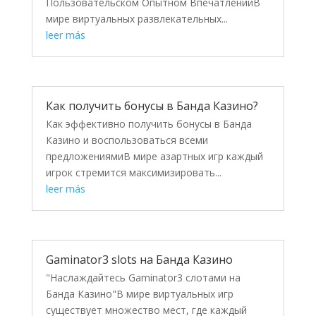
Пользовательском Опытном ВпечатленииВ
мире виртуальных развлекательных...
leer más
Как получить бонусы в Банда Казино?
Как эффективно получить бонусы в Банда
Казино и воспользоваться всеми
предложениямиВ мире азартных игр каждый
игрок стремится максимизировать...
leer más
Gaminator3 slots на Банда Казино
"Наслаждайтесь Gaminator3 слотами на
Банда Казино"В мире виртуальных игр
существует множество мест, где каждый