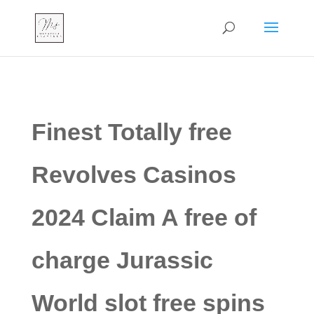
Finest Totally free
Revolves Casinos
2024 Claim A free of
charge Jurassic
World slot free spins