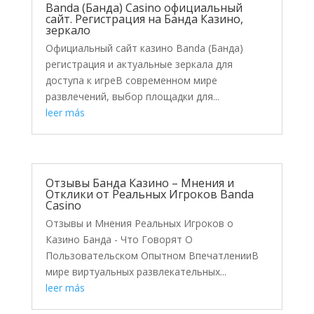
Banda (Банда) Casino официальный
сайт. Регистрация на Банда Казино,
зеркало
Официальный сайт казино Banda (Банда)
регистрация и актуальные зеркала для
доступа к игреВ современном мире
развлечений, выбор площадки для...
leer más
Отзывы Банда Казино – Мнения и
Отклики от Реальных Игроков Banda
Casino
Отзывы и Мнения Реальных Игроков о
Казино Банда - Что Говорят О
Пользовательском Опытном ВпечатленииВ
мире виртуальных развлекательных...
leer más