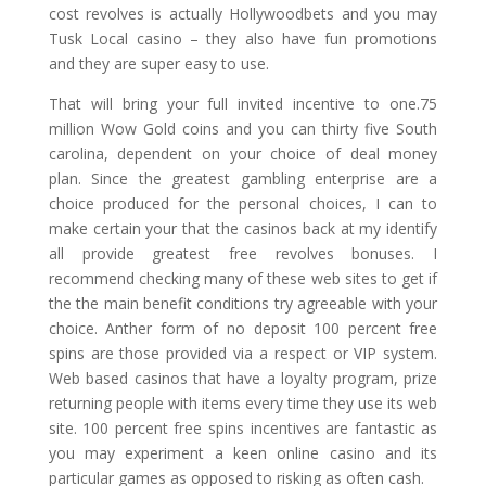
cost revolves is actually Hollywoodbets and you may
Tusk Local casino – they also have fun promotions
and they are super easy to use.
That will bring your full invited incentive to one.75
million Wow Gold coins and you can thirty five South
carolina, dependent on your choice of deal money
plan. Since the greatest gambling enterprise are a
choice produced for the personal choices, I can to
make certain your that the casinos back at my identify
all provide greatest free revolves bonuses. I
recommend checking many of these web sites to get if
the the main benefit conditions try agreeable with your
choice. Anther form of no deposit 100 percent free
spins are those provided via a respect or VIP system.
Web based casinos that have a loyalty program, prize
returning people with items every time they use its web
site. 100 percent free spins incentives are fantastic as
you may experiment a keen online casino and its
particular games as opposed to risking as often cash.