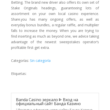
Betting. The brand new driver also offers its own set of
Stake Originals headings, guaranteeing lots of
assortment on your own local casino experience.
Share.you has many ongoing offers, as well as
everyday bonus bundles, a regular raffle, and multiplier
falls to increase the money. When you are trying to
find inserting as much as beyond one, we advice taking
advantage of the newest sweepstakes operator’s
profitable first-get extra.
Categorías:
Sin categoría
Etiquetas:
Banda Casino зеркало ᐈ Вход на
официальный сайт Банда Казино
"Доступ к официальному сайту Банда Казино