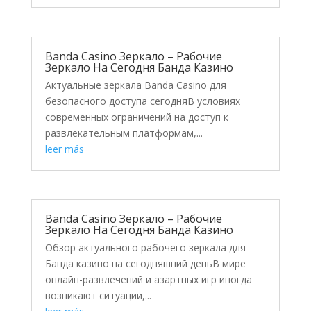
Banda Casino Зеркало – Рабочие
Зеркало На Сегодня Банда Казино
Актуальные зеркала Banda Casino для
безопасного доступа сегодняВ условиях
современных ограничений на доступ к
развлекательным платформам,...
leer más
Banda Casino Зеркало – Рабочие
Зеркало На Сегодня Банда Казино
Обзор актуального рабочего зеркала для
Банда казино на сегодняшний деньВ мире
онлайн-развлечений и азартных игр иногда
возникают ситуации,...