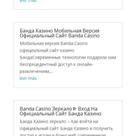
leer más
Банда Казино Мобильная Версия
Официальный Сайт Banda Casino
Мобильная версия Banda Casino
официальный сайт казино
БандаСовременные технологии подарили нам
беспрецедентный доступ к онлайн-
развлечениям,...
leer más
Banda Casino Зеркало ᐈ Вход На
Официальный Сайт Банда Казино
Банда Казино зеркало – Как войти на
официальный сайт Банда Казино и получить
доступ к играм и бонусамВ современном