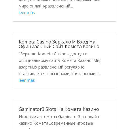
мире онлайн-развлечений...
leer más
Kometa Casino Зеркало ᐈ Вход На
Официальный Сайт Комета Казино
"Зеркало Kometa Casino - доступ к
официальному сайту Комета Казино"Мир
азартных развлечений регулярно
сталкивается с вызовами, связанными с...
leer más
Gaminator3 Slots На Комета Казино
Игровые автоматы Gaminator3 в онлайн-
казино КометаСовременные игровые