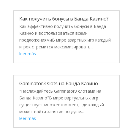
Как получить бонусы в Банда Казино?
Как эффективно получить бонусы в Банда
Казино и воспользоваться всеми
предложениямиВ мире азартных игр каждый
игрок стремится максимизировать...
leer más
Gaminator3 slots на Банда Казино
"Наслаждайтесь Gaminator3 слотами на
Банда Казино"В мире виртуальных игр
существует множество мест, где каждый
может найти занятие по душе....
leer más