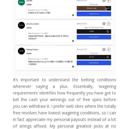
It’s important to understand the betting conditions
whenever saying a plus. Essentially, ‘wagering
requirements’ identifies how frequently you have got to
bet the cash your winnings out of free spins before
you can withdraw it. I prefer web sites where the totally
free revolves have lowest wagering conditions, so i can
in fact appreciate my personal payouts instead of a lot
of strings affixed. My personal greatest picks at no