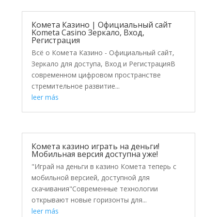
Комета Казино | Официальный сайт
Kometa Casino Зеркало, Вход,
Регистрация
Всё о Комета Казино - Официальный сайт,
Зеркало для доступа, Вход и РегистрацияВ
современном цифровом пространстве
стремительное развитие...
leer más
Комета казино играть на деньги!
Мобильная версия доступна уже!
"Играй на деньги в казино Комета теперь с
мобильной версией, доступной для
скачивания"Современные технологии
открывают новые горизонты для...
leer más