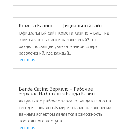
Комета Казино – официальный сайт
Официальный сайт Комета Казино – Ваш гид
в мир азартных игр и развлеченийЭтот
раздел посвящён увлекательной сфере
развлечений, где каждый...
leer más
Banda Casino Зеркало – Рабочие
Зеркало На Сегодня Банда Казино
Актуальное рабочее зеркало Банда казино на
сегодняшний деньВ мире онлайн-развлечений
важным аспектом является возможность
постоянного доступа...
leer más