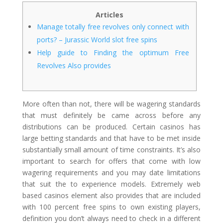
Articles
Manage totally free revolves only connect with
ports? – Jurassic World slot free spins
Help guide to Finding the optimum Free
Revolves Also provides
More often than not, there will be wagering standards
that must definitely be came across before any
distributions can be produced. Certain casinos has
large betting standards and that have to be met inside
substantially small amount of time constraints. It’s also
important to search for offers that come with low
wagering requirements and you may date limitations
that suit the to experience models.
Extremely web
based casinos element also provides that are included
with 100 percent free spins to own existing players,
definition you don’t always need to check in a different