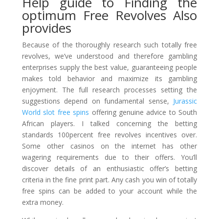
Help guide to Finding the
optimum Free Revolves Also
provides
Because of the thoroughly research such totally free
revolves, we’ve understood and therefore gambling
enterprises supply the best value, guaranteeing people
makes told behavior and maximize its gambling
enjoyment. The full research processes setting the
suggestions depend on fundamental sense,
Jurassic
World slot free spins
offering genuine advice to South
African players. I talked concerning the betting
standards 100percent free revolves incentives over.
Some other casinos on the internet has other
wagering requirements due to their offers. You’ll
discover details of an enthusiastic offer’s betting
criteria in the fine print part. Any cash you win of totally
free spins can be added to your account while the
extra money.