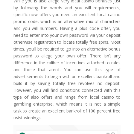
While you is also allege very local casino bonuses just
by following the words and you will requirements,
specific now offers you need an excellent local casino
promo code, which is an alternative mix of characters
and you will numbers. Having a plus code offer, you
need to enter into your own password via your deposit
otherwise registration to locate totally free spins. Most
times, you’ll be required to go into an alternative bonus
password to allege your own offer. There isn’t any
difference in the caliber of incentives attached to rules
and those that aren’t. You can use this type of
advertisements to begin with an excellent bankroll and
build it by saying totally free revolves no deposit.
However, you will find conditions connected with this
type of also offers and range from local casino to
gambling enterprise, which means it is not a simple
task to create an excellent bankroll of 100 percent free
twist winnings.