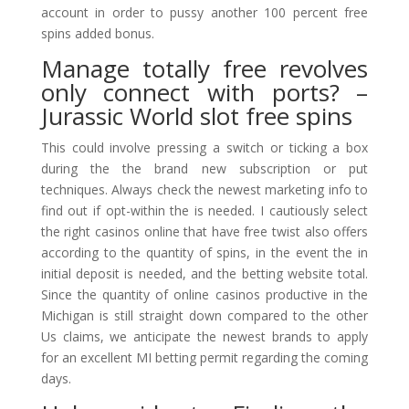
account in order to pussy another 100 percent free
spins added bonus.
Manage totally free revolves
only connect with ports? –
Jurassic World slot free spins
This could involve pressing a switch or ticking a box
during the the brand new subscription or put
techniques. Always check the newest marketing info to
find out if opt-within the is needed. I cautiously select
the right casinos online that have free twist also offers
according to the quantity of spins, in the event the in
initial deposit is needed, and the betting website total.
Since the quantity of online casinos productive in the
Michigan is still straight down compared to the other
Us claims, we anticipate the newest brands to apply
for an excellent MI betting permit regarding the coming
days.