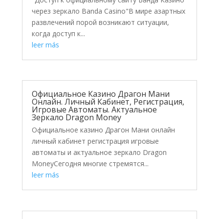
через зеркало Banda Casino"В мире азартных
развлечений порой возникают ситуации,
когда доступ к...
leer más
Официальное Казино Драгон Мани
Онлайн. Личный Кабинет, Регистрация,
Игровые Автоматы. Актуальное
Зеркало Dragon Money
Официальное казино Драгон Мани онлайн
личный кабинет регистрация игровые
автоматы и актуальное зеркало Dragon
MoneyСегодня многие стремятся...
leer más