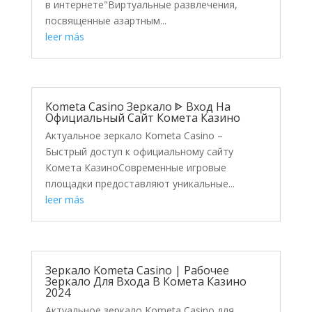
в интернете"Виртуальные развлечения,
посвященные азартным...
leer más
Kometa Casino Зеркало ᐈ Вход На
Официальный Сайт Комета Казино
Актуальное зеркало Kometa Casino –
Быстрый доступ к официальному сайту
Комета КазиноСовременные игровые
площадки предоставляют уникальные...
leer más
Зеркало Kometa Casino | Рабочее
Зеркало Для Входа В Комета Казино
2024
Актуальное зеркало Kometa Casino для