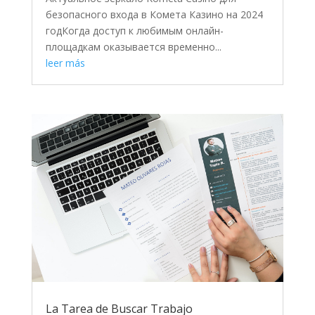
безопасного входа в Комета Казино на 2024
годКогда доступ к любимым онлайн-
площадкам оказывается временно...
leer más
La Tarea de Buscar Trabajo