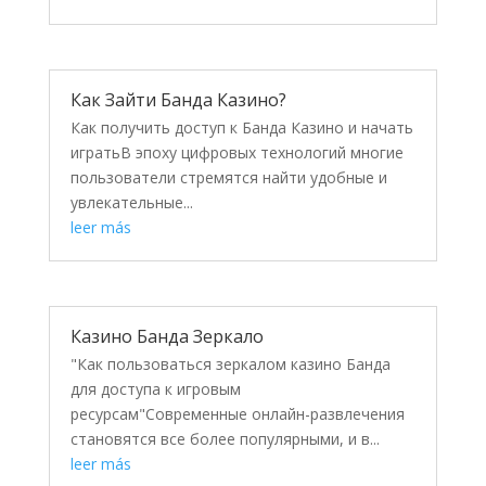
Как Зайти Банда Казино?
Как получить доступ к Банда Казино и начать
игратьВ эпоху цифровых технологий многие
пользователи стремятся найти удобные и
увлекательные...
leer más
Казино Банда Зеркало
"Как пользоваться зеркалом казино Банда
для доступа к игровым
ресурсам"Современные онлайн-развлечения
становятся все более популярными, и в...
leer más