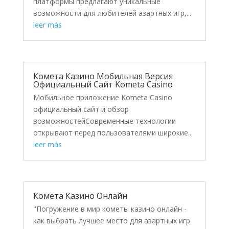
платформы предлагают уникальные
возможности для любителей азартных игр,...
leer más
Комета Казино Мобильная Версия
Официальный Сайт Kometa Casino
Мобильное приложение Kometa Casino
официальный сайт и обзор
возможностейСовременные технологии
открывают перед пользователями широкие...
leer más
Комета Казино Онлайн
"Погружение в мир кометы казино онлайн -
как выбрать лучшее место для азартных игр