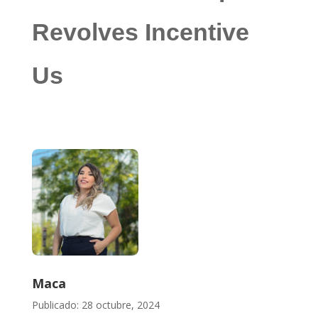
Revolves Incentive
Us
Maca
Publicado: 28 octubre, 2024