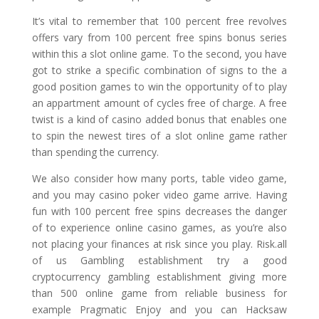
It’s vital to remember that 100 percent free revolves
offers vary from 100 percent free spins bonus series
within this a slot online game. To the second, you have
got to strike a specific combination of signs to the a
good position games to win the opportunity of to play
an appartment amount of cycles free of charge. A free
twist is a kind of casino added bonus that enables one
to spin the newest tires of a slot online game rather
than spending the currency.
We also consider how many ports, table video game,
and you may casino poker video game arrive. Having
fun with 100 percent free spins decreases the danger
of to experience online casino games, as you’re also
not placing your finances at risk since you play. Risk.all
of us Gambling establishment try a good
cryptocurrency gambling establishment giving more
than 500 online game from reliable business for
example Pragmatic Enjoy and you can Hacksaw