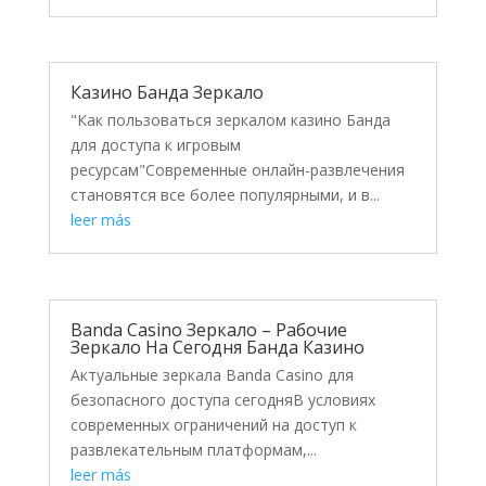
Казино Банда Зеркало
"Как пользоваться зеркалом казино Банда
для доступа к игровым
ресурсам"Современные онлайн-развлечения
становятся все более популярными, и в...
leer más
Banda Casino Зеркало – Рабочие
Зеркало На Сегодня Банда Казино
Актуальные зеркала Banda Casino для
безопасного доступа сегодняВ условиях
современных ограничений на доступ к
развлекательным платформам,...
leer más