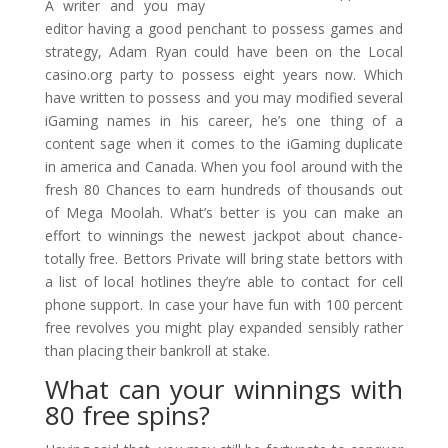
A writer and you may
editor having a good penchant to possess games and
strategy, Adam Ryan could have been on the Local
casino.org party to possess eight years now. Which
have written to possess and you may modified several
iGaming names in his career, he’s one thing of a
content sage when it comes to the iGaming duplicate
in america and Canada. When you fool around with the
fresh 80 Chances to earn hundreds of thousands out
of Mega Moolah. What’s better is you can make an
effort to winnings the newest jackpot about chance-
totally free. Bettors Private will bring state bettors with
a list of local hotlines they’re able to contact for cell
phone support. In case your have fun with 100 percent
free revolves you might play expanded sensibly rather
than placing their bankroll at stake.
What can your winnings with
80 free spins?