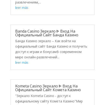
развлечениям,...
leer más
Banda Casino Зеркало ᐈ Вход На
Официальный Сайт Банда Казино
Банда Казино зеркало – Как войти на
официальный сайт Банда Казино и получить
доступ к играм и бонусамВ современном
мире онлайн-развлечений...
leer más
Kometa Casino Зеркало ᐈ Вход На
Официальный Сайт Комета Казино
"Зеркало Kometa Casino - доступ к
официальному сайту Комета Казино"Мир