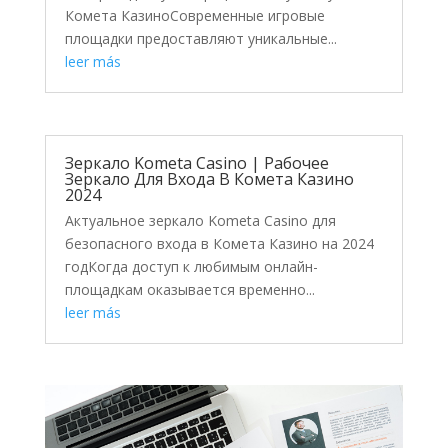
Комета КазиноСовременные игровые
площадки предоставляют уникальные...
leer más
Зеркало Kometa Casino | Рабочее
Зеркало Для Входа В Комета Казино
2024
Актуальное зеркало Kometa Casino для
безопасного входа в Комета Казино на 2024
годКогда доступ к любимым онлайн-
площадкам оказывается временно...
leer más