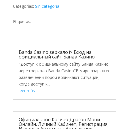
Categorías:
Sin categoría
Etiquetas:
Banda Casino зеркало ᐈ Вход на
официальный сайт Банда Казино
"Доступ к официальному сайту Банда Казино
через зеркало Banda Casino"В мире азартных
развлечений порой возникают ситуации,
когда доступ к...
leer más
Официальное Казино Драгон Мани
Онлайн. Личный Кабинет, Регистрация,
Игровые Автоматы. Актуальное