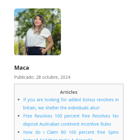
Maca
Publicado: 28 octubre, 2024
Articles
If you are looking for added bonus revolves in
britain, we shelter the individuals also!
Free Revolves 100 percent free Revolves No
deposit Australian continent Incentive Rules
How do i Claim 80 100 percent free Spins