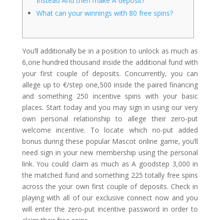
Instead And then make A deposit?
What can your winnings with 80 free spins?
You’ll additionally be in a position to unlock as much as
6,one hundred thousand inside the additional fund with
your first couple of deposits. Concurrently, you can
allege up to €/step one,500 inside the paired financing
and something 250 incentive spins with your basic
places. Start today and you may sign in using our very
own personal relationship to allege their zero-put
welcome incentive.
To locate which no-put added
bonus during these popular Mascot online game, you’ll
need sign in your new membership using the personal
link. You could claim as much as A goodstep 3,000 in
the matched fund and something 225 totally free spins
across the your own first couple of deposits. Check in
playing with all of our exclusive connect now and you
will enter the zero-put incentive password in order to