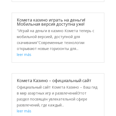
Комета казино играть на деньги!
Мобильная версия доступна уже!
"Играй на деньги в казино Комета теперь с
мобильной версией, доступной для
скачивания"Современные технологии
открывают новые горизонты для...
leer más
Комета Казино – официальный сайт
Официальный сайт Комета Казино – Ваш гид
в мир азартных игр и развлеченийЭтот
раздел посвящён увлекательной сфере
развлечений, где каждый...
leer más