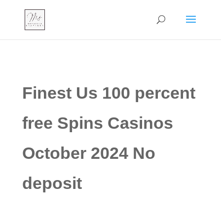
Finest Us 100 percent
free Spins Casinos
October 2024 No
deposit