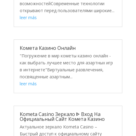
возможностейСовременные технологии
открывают перед пользователями широкие...
leer más
Комета Казино Онлайн
"Погружение в мир кометы казино онлайн -
как выбрать лучшее место для азартных игр
в интернете"Виртуальные развлечения,
посвященные азартным...
leer más
Kometa Casino Зеркало ᐈ Вход На
Официальный Сайт Комета Казино
Актуальное зеркало Kometa Casino –
Быстрый доступ к официальному сайту