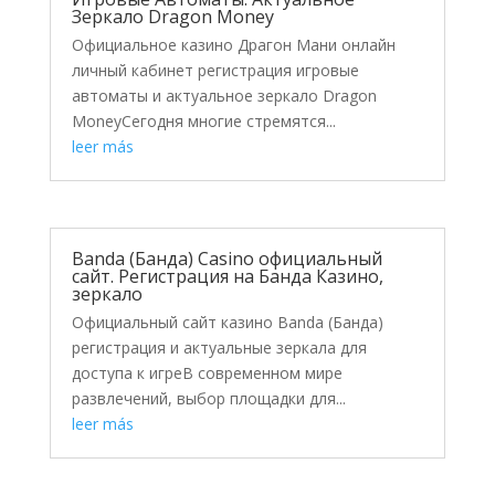
Зеркало Dragon Money
Официальное казино Драгон Мани онлайн
личный кабинет регистрация игровые
автоматы и актуальное зеркало Dragon
MoneyСегодня многие стремятся...
leer más
Banda (Банда) Casino официальный
сайт. Регистрация на Банда Казино,
зеркало
Официальный сайт казино Banda (Банда)
регистрация и актуальные зеркала для
доступа к игреВ современном мире
развлечений, выбор площадки для...
leer más