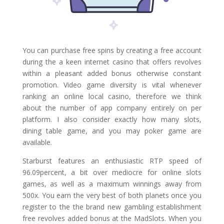
You can purchase free spins by creating a free account
during the a keen internet casino that offers revolves
within a pleasant added bonus otherwise constant
promotion. Video game diversity is vital whenever
ranking an online local casino, therefore we think
about the number of app company entirely on per
platform. I also consider exactly how many slots,
dining table game, and you may poker game are
available.
Starburst features an enthusiastic RTP speed of
96.09percent, a bit over mediocre for online slots
games, as well as a maximum winnings away from
500x. You earn the very best of both planets once you
register to the the brand new gambling establishment
free revolves added bonus at the MadSlots. When you