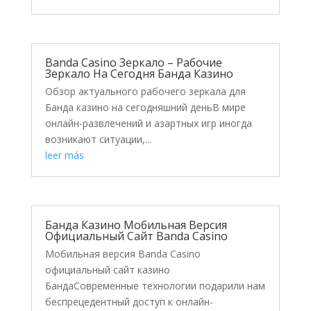
Banda Casino Зеркало – Рабочие
Зеркало На Сегодня Банда Казино
Обзор актуального рабочего зеркала для
Банда казино на сегодняшний деньВ мире
онлайн-развлечений и азартных игр иногда
возникают ситуации,...
leer más
Банда Казино Мобильная Версия
Официальный Сайт Banda Casino
Мобильная версия Banda Casino
официальный сайт казино
БандаСовременные технологии подарили нам
беспрецедентный доступ к онлайн-