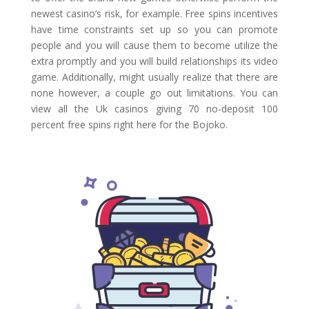
newest casino’s risk, for example. Free spins incentives
have time constraints set up so you can promote
people and you will cause them to become utilize the
extra promptly and you will build relationships its video
game. Additionally, might usually realize that there are
none however, a couple go out limitations. You can
view all the Uk casinos giving 70 no-deposit 100
percent free spins right here for the Bojoko.