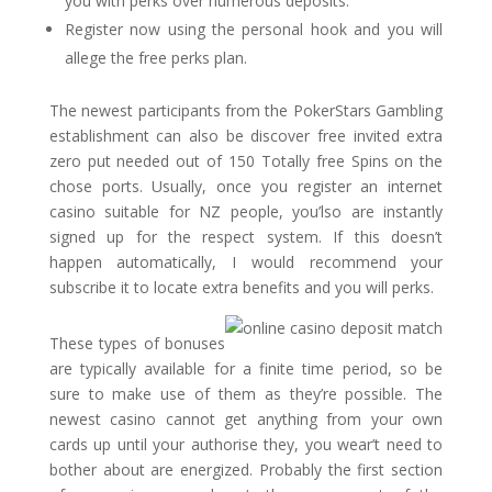
you with perks over numerous deposits.
Register now using the personal hook and you will
allege the free perks plan.
The newest participants from the PokerStars Gambling
establishment can also be discover free invited extra
zero put needed out of 150 Totally free Spins on the
chose ports. Usually, once you register an internet
casino suitable for NZ people, you’lso are instantly
signed up for the respect system. If this doesn’t
happen automatically, I would recommend your
subscribe it to locate extra benefits and you will perks.
These types of bonuses
are typically available for a finite time period, so be
sure to make use of them as they’re possible. The
newest casino cannot get anything from your own
cards up until your authorise they, you wear’t need to
bother about are energized. Probably the first section