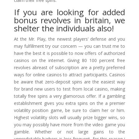
claim their free spins.
If you are looking for added
bonus revolves in britain, we
shelter the individuals also!
At the Mr. Play, the newest players’ defense and you
may fulfillment try our concern — you can trust me to
have the best it is possible to now offers of authorized
casinos on the internet. Giving 80 100 percent free
revolves abreast of subscription are a pretty preferred
ways for online casinos to attract participants. Casinos
be aware that zero-deposit spins are the easiest way
for brand new users to test from local casino, making
totally free spins a very glamorous offer. If a gambling
establishment gives you extra spins on the a premier
volatility position game, be sure to claim her or him.
Highest volatility slots will usually prize bigger wins, so
you may possibly have more from the video game you
gamble. Whether or not large gains to the
unpredictable harbors is less frequent, for this reason i