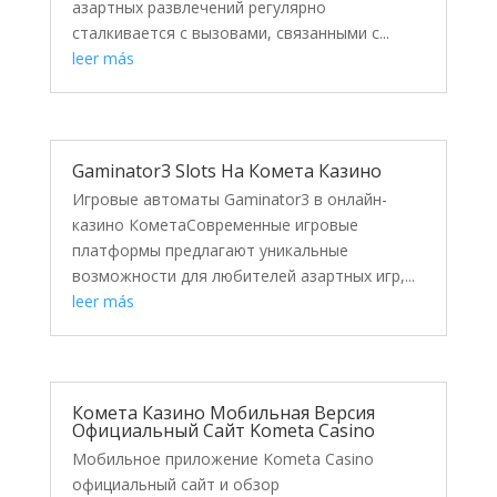
азартных развлечений регулярно
сталкивается с вызовами, связанными с...
leer más
Gaminator3 Slots На Комета Казино
Игровые автоматы Gaminator3 в онлайн-
казино КометаСовременные игровые
платформы предлагают уникальные
возможности для любителей азартных игр,...
leer más
Комета Казино Мобильная Версия
Официальный Сайт Kometa Casino
Мобильное приложение Kometa Casino
официальный сайт и обзор