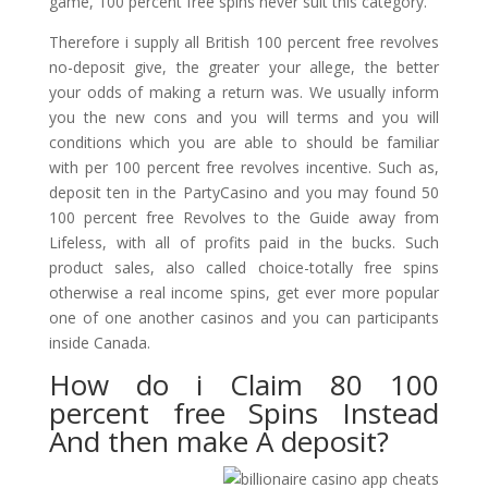
game, 100 percent free spins never suit this category.
Therefore i supply all British 100 percent free revolves
no-deposit give, the greater your allege, the better
your odds of making a return was. We usually inform
you the new cons and you will terms and you will
conditions which you are able to should be familiar
with per 100 percent free revolves incentive. Such as,
deposit ten in the PartyCasino and you may found 50
100 percent free Revolves to the Guide away from
Lifeless, with all of profits paid in the bucks. Such
product sales, also called choice-totally free spins
otherwise a real income spins, get ever more popular
one of one another casinos and you can participants
inside Canada.
How do i Claim 80 100
percent free Spins Instead
And then make A deposit?