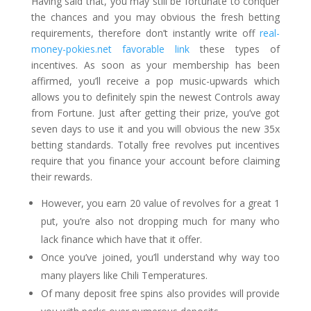
Having said that, you may still be fortunate to conquer
the chances and you may obvious the fresh betting
requirements, therefore don’t instantly write off
real-
money-pokies.net favorable link
these types of
incentives. As soon as your membership has been
affirmed, you’ll receive a pop music-upwards which
allows you to definitely spin the newest Controls away
from Fortune. Just after getting their prize, you’ve got
seven days to use it and you will obvious the new 35x
betting standards. Totally free revolves put incentives
require that you finance your account before claiming
their rewards.
However, you earn 20 value of revolves for a great 1
put, you’re also not dropping much for many who
lack finance which have that it offer.
Once you’ve joined, you’ll understand why way too
many players like Chili Temperatures.
Of many deposit free spins also provides will provide