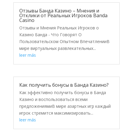
Отзывы Банда Казино – Мнения и
Отклики от Реальных Игроков Banda
Casino
Отзывы и Мнения Реальных Игроков о
Казино Банда - Что Говорят О
Пользовательском Опытном ВпечатленииВ
мире виртуальных развлекательных...
leer más
Как получить бонусы в Банда Казино?
Как эффективно получить бонусы в Банда
Казино и воспользоваться всеми
предложениямиВ мире азартных игр каждый
игрок стремится максимизировать...
leer más