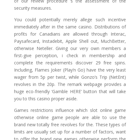
of our review procedure ‘s the assessment of the
security measures.
You could potentially merely allege such incentive
immediately after in the same casino. Distributions of
profits for Canadians are allowed through Interac,
Paysafecard, Instadebit, Apple Shell out, MuchBetter,
otherwise Neteller. Giving our very own members a
first-give perception, i check in membership and
complete the requirements discover 29 free spins.
Including, Flames Joker (Play’n Go) have the very least
wager from 5p per twist, while Gonzo’s Trip (NetEnt)
revolves in the 20p. The remark webpage provides a
huge eco-friendly ‘Gamble HERE’ button that will take
you to this casino proper aside.
Games restrictions influence which slot online game
otherwise online game people are able to use the
brand new totally free revolves for the. These types of
limits are usually set up for a number of factors, want
to offer the brand new games otherwise perform the