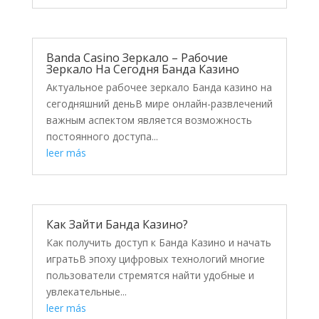
Banda Casino Зеркало – Рабочие
Зеркало На Сегодня Банда Казино
Актуальное рабочее зеркало Банда казино на
сегодняшний деньВ мире онлайн-развлечений
важным аспектом является возможность
постоянного доступа...
leer más
Как Зайти Банда Казино?
Как получить доступ к Банда Казино и начать
игратьВ эпоху цифровых технологий многие
пользователи стремятся найти удобные и
увлекательные...
leer más