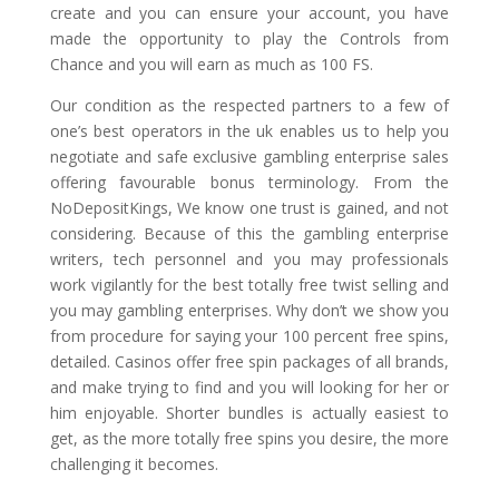
create and you can ensure your account, you have
made the opportunity to play the Controls from
Chance and you will earn as much as 100 FS.
Our condition as the respected partners to a few of
one’s best operators in the uk enables us to help you
negotiate and safe exclusive gambling enterprise sales
offering favourable bonus terminology. From the
NoDepositKings, We know one trust is gained, and not
considering. Because of this the gambling enterprise
writers, tech personnel and you may professionals
work vigilantly for the best totally free twist selling and
you may gambling enterprises. Why don’t we show you
from procedure for saying your 100 percent free spins,
detailed. Casinos offer free spin packages of all brands,
and make trying to find and you will looking for her or
him enjoyable. Shorter bundles is actually easiest to
get, as the more totally free spins you desire, the more
challenging it becomes.