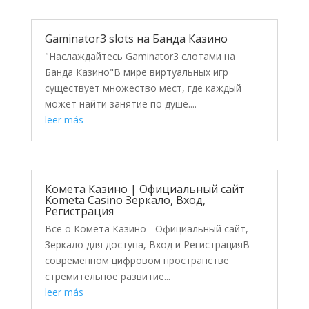
Gaminator3 slots на Банда Казино
"Наслаждайтесь Gaminator3 слотами на
Банда Казино"В мире виртуальных игр
существует множество мест, где каждый
может найти занятие по душе....
leer más
Комета Казино | Официальный сайт
Kometa Casino Зеркало, Вход,
Регистрация
Всё о Комета Казино - Официальный сайт,
Зеркало для доступа, Вход и РегистрацияВ
современном цифровом пространстве
стремительное развитие...
leer más