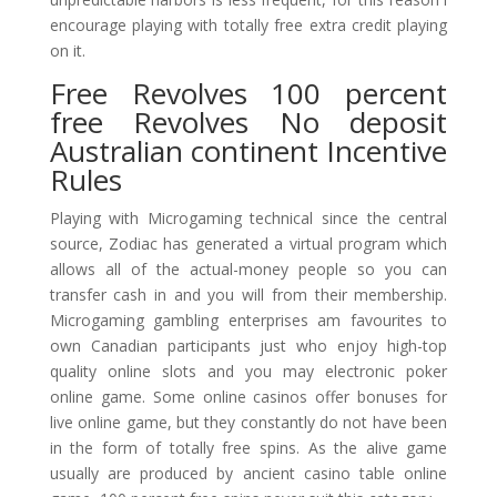
encourage playing with totally free extra credit playing
on it.
Free Revolves 100 percent
free Revolves No deposit
Australian continent Incentive
Rules
Playing with Microgaming technical since the central
source, Zodiac has generated a virtual program which
allows all of the actual-money people so you can
transfer cash in and you will from their membership.
Microgaming gambling enterprises am favourites to
own Canadian participants just who enjoy high-top
quality online slots and you may electronic poker
online game. Some online casinos offer bonuses for
live online game, but they constantly do not have been
in the form of totally free spins. As the alive game
usually are produced by ancient casino table online