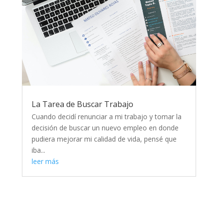
La Tarea de Buscar Trabajo
Cuando decidí renunciar a mi trabajo y tomar la
decisión de buscar un nuevo empleo en donde
pudiera mejorar mi calidad de vida, pensé que
iba...
leer más