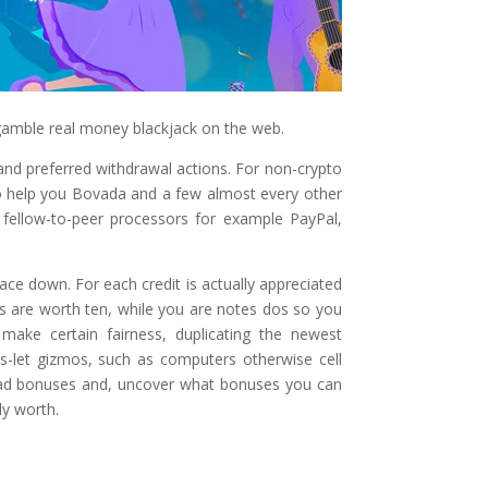
 gamble real money blackjack on the web.
 and preferred withdrawal actions. For non-crypto
o help you Bovada and a few almost every other
 fellow-to-peer processors for example PayPal,
 face down. For each credit is actually appreciated
s are worth ten, while you are notes dos so you
make certain fairness, duplicating the newest
tes-let gizmos, such as computers otherwise cell
load bonuses and, uncover what bonuses you can
ly worth.