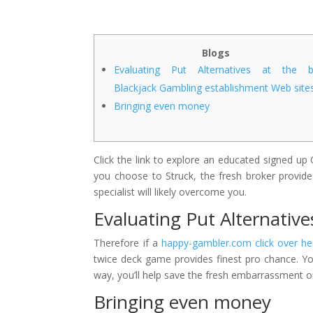
Blogs
Evaluating Put Alternatives at the b
Blackjack Gambling establishment Web site
Bringing even money
Click the link to explore an educated signed up O
you choose to Struck, the fresh broker provide
specialist will likely overcome you.
Evaluating Put Alternativ
Therefore if a
happy-gambler.com click over h
twice deck game provides finest pro chance. You
way, you’ll help save the fresh embarrassment ou
Bringing even money