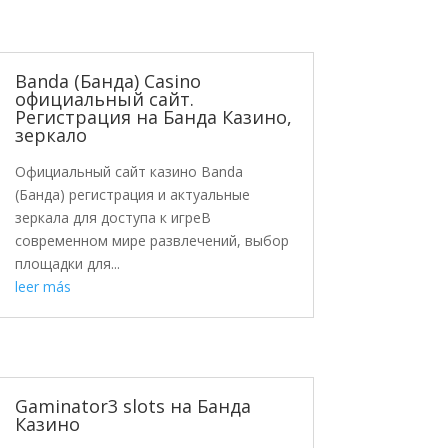
Banda (Банда) Casino
официальный сайт.
Регистрация на Банда Казино,
зеркало
Официальный сайт казино Banda
(Банда) регистрация и актуальные
зеркала для доступа к игреВ
современном мире развлечений, выбор
площадки для...
leer más
Gaminator3 slots на Банда
Казино