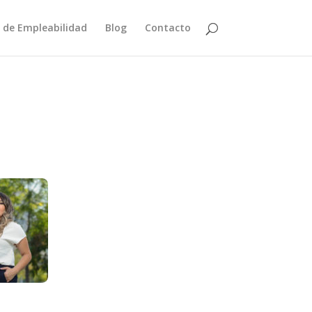
 de Empleabilidad
Blog
Contacto