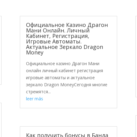
Официальное Казино Драгон
Мани Онлайн. Личный
Кабинет, Регистрация,
Игровые Автоматы.
Актуальное Зеркало Dragon
Money
Официальное казино Драгон Мани
онлайн личный кабинет регистрация
игровые автоматы и актуальное
зеркало Dragon MoneyСегодня многие
стремятся...
leer más
Как получить бонусы в Банда