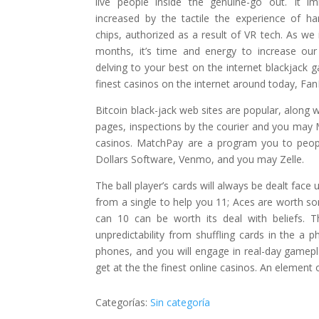
live people inside the genuine-go out. It im
increased by the tactile the experience of h
chips, authorized as a result of VR tech. As we
months, it’s time and energy to increase ou
delving to your best on the internet blackjack
finest casinos on the internet around today, Fa
Bitcoin black-jack web sites are popular, along 
pages, inspections by the courier and you may
casinos. MatchPay are a program you to people
Dollars Software, Venmo, and you may Zelle.
The ball player’s cards will always be dealt face 
from a single to help you 11; Aces are worth s
can 10 can be worth its deal with beliefs. T
unpredictability from shuffling cards in the a 
phones, and you will engage in real-day gamep
get at the the finest online casinos. An element 
Categorías:
Sin categoría