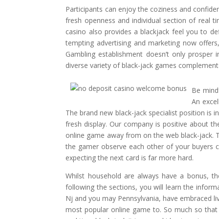
Participants can enjoy the coziness and confidenti
fresh openness and individual section of real t
casino also provides a blackjack feel you to de
tempting advertising and marketing now offers,
Gambling establishment doesn’t only prosper ins
diverse variety of black-jack games complement
Be mindf
An excel
The brand new black-jack specialist position is 
fresh display. Our company is positive about th
online game away from on the web black-jack. T
the gamer observe each other of your buyers card
expecting the next card is far more hard.
Whilst household are always have a bonus, the
following the sections, you will learn the infor
Nj and you may Pennsylvania, have embraced live
most popular online game to. So much so that al