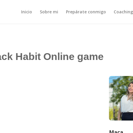
Inicio
Sobre mi
Prepárate conmigo
Coaching
ack Habit Online game
Maca