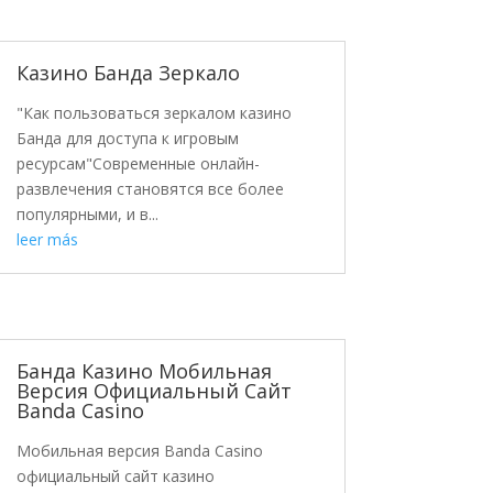
Казино Банда Зеркало
"Как пользоваться зеркалом казино
Банда для доступа к игровым
ресурсам"Современные онлайн-
развлечения становятся все более
популярными, и в...
leer más
Банда Казино Мобильная
Версия Официальный Сайт
Banda Casino
Мобильная версия Banda Casino
официальный сайт казино