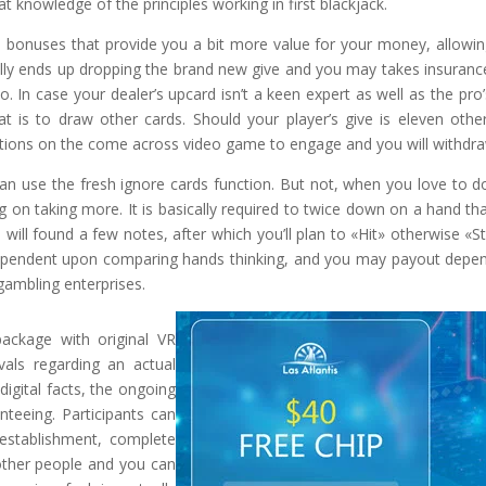
eat knowledge of the principles working in first blackjack.
ate bonuses that provide you a bit more value for your money, allowi
lly ends up dropping the brand new give and you may takes insurance 
 In case your dealer’s upcard isn’t a keen expert as well as the pro’
hat is to draw other cards. Should your player’s give is eleven oth
fications on the come across video game to engage and you will withd
n use the fresh ignore cards function. But not, when you love to dou
 on taking more. It is basically required to twice down on a hand th
 will found a few notes, after which you’ll plan to «Hit» otherwise «
s dependent upon comparing hands thinking, and you may payout depe
 gambling enterprises.
ackage with original VR
als regarding an actual
igital facts, the ongoing
nteeing. Participants can
establishment, complete
 other people and you can