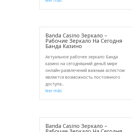
leer más
Banda Casino Зеркало –
Рабочие Зеркало На Сегодня
Банда Казино
Актуальное рабочее зеркало Банда
казино на сегодняшний деньВ мире
онлайн-развлечений важным аспектом
является возможность постоянного
доступа...
leer más
Banda Casino Зеркало –
Рабочие Зеркало На Сегодня