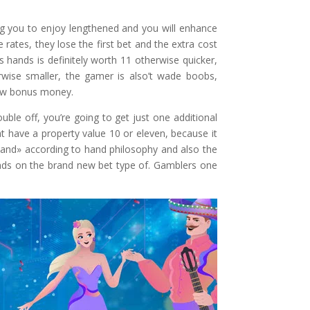
ng you to enjoy lengthened and you will enhance
rates, they lose the first bet and the extra cost
s hands is definitely worth 11 otherwise quicker,
erwise smaller, the gamer is also’t wade boobs,
raw bonus money.
ble off, you’re going to get just one additional
at have a property value 10 or eleven, because it
Stand» according to hand philosophy and also the
nds on the brand new bet type of. Gamblers one