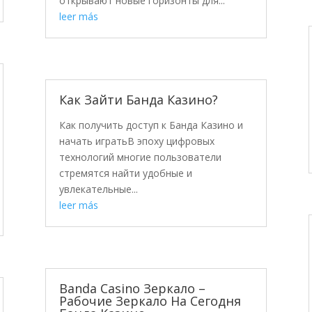
открывают новые горизонты для...
leer más
Как Зайти Банда Казино?
Как получить доступ к Банда Казино и
начать игратьВ эпоху цифровых
технологий многие пользователи
стремятся найти удобные и
увлекательные...
leer más
Banda Casino Зеркало –
Рабочие Зеркало На Сегодня