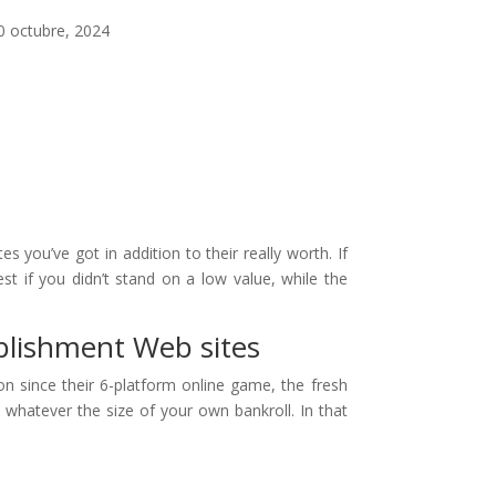
0 octubre, 2024
s you’ve got in addition to their really worth. If
best if you didn’t stand on a low value, while the
ablishment Web sites
n since their 6-platform online game, the fresh
 whatever the size of your own bankroll. In that