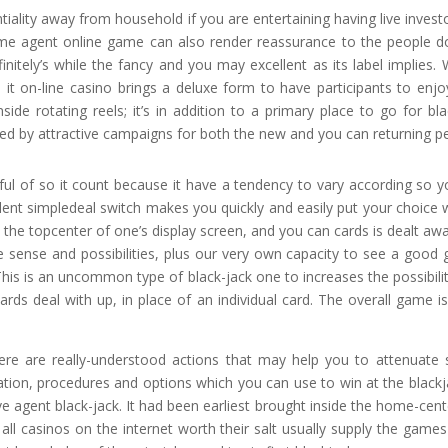
ality away from household if you are entertaining having live investors
ime agent online game can also render reassurance to the people dou
finitely’s while the fancy and you may excellent as its label impli
 it on-line casino brings a deluxe form to have participants to enjo
ide rotating reels; it’s in addition to a primary place to go for bla
ed by attractive campaigns for both the new and you can returning p
ul of so it count because it have a tendency to vary according so y
lent simpledeal switch makes you quickly and easily put your choice w
in the topcenter of one’s display screen, and you can cards is dealt a
e sense and possibilities, plus our very own capacity to see a good
his is an uncommon type of black-jack one to increases the possibili
s deal with up, in place of an individual card. The overall game is 
re are really-understood actions that may help you to attenuate s
mation, procedures and options which you can use to win at the blackj
 agent black-jack. It had been earliest brought inside the home-cen
l casinos on the internet worth their salt usually supply the games 