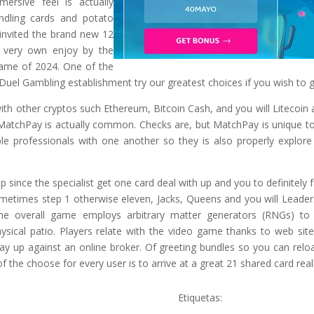
mersive feel is actually
andling cards and potato
 invited the brand new 12
r very own enjoy by the
 game of 2024. One of the
nDuel Gambling establishment try our greatest choices if you wish to
with other cryptos such Ethereum, Bitcoin Cash, and you will Litecoin
 MatchPay is actually common. Checks are, but MatchPay is unique t
 professionals with one another so they is also properly explore
up since the specialist get one card deal with up and you to definitely
ometimes step 1 otherwise eleven, Jacks, Queens and you will Leader
he overall game employs arbitrary matter generators (RNGs) to 
physical patio. Players relate with the video game thanks to web si
lay up against an online broker. Of greeting bundles so you can re
of the choose for every user is to arrive at a great 21 shared card real
Etiquetas: