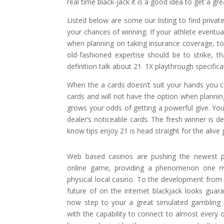
real time black-jack it is a good idea to get a gr
Listed below are some our listing to find priv
your chances of winning. If your athlete eventua
when planning on taking insurance coverage, too.
old-fashioned expertise should be to strike, t
definition talk about 21. 1X playthrough speci
When the a cards doesn’t suit your hands you ca
cards and will not have the option when planning
grows your odds of getting a powerful give. You
dealer’s noticeable cards. The fresh winner i
know tips enjoy 21 is head straight for the alive
Web based casinos are pushing the newest p
online game, providing a phenomenon one riv
physical local casino. To the development from d
future of on the internet blackjack looks guara
now step to your a great simulated gambling 
with the capability to connect to almost every