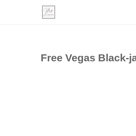
Free Vegas Black-j