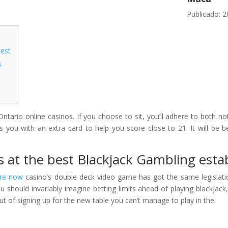
Publicado: 2
est
s
ntario online casinos. If you choose to sit, you’ll adhere to both note
s you with an extra card to help you score close to 21.
It will be 
es at the best Blackjack Gambling est
ere now
casino’s double deck video game has got the same legislatio
 should invariably imagine betting limits ahead of playing blackjack,
t of signing up for the new table you can’t manage to play in the.