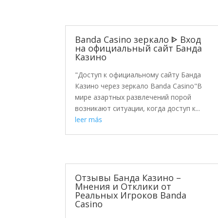
Banda Casino зеркало ᐈ Вход
на официальный сайт Банда
Казино
"Доступ к официальному сайту Банда
Казино через зеркало Banda Casino"В
мире азартных развлечений порой
возникают ситуации, когда доступ к...
leer más
Отзывы Банда Казино –
Мнения и Отклики от
Реальных Игроков Banda
Casino