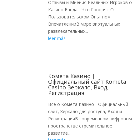
Отзывы и Мнения Реальных Игроков о
Казино Банда - Что Говорят О
Пользовательском Опытном
ВпечатленииВ мире виртуальных
развлекательных...
leer más
Комета Казино |
Официальный сайт Kometa
Casino Зеркало, Вход,
Регистрация
Всё о Комета Казино - Официальный
сайт, Зеркало для доступа, Вход и
РегистрацияВ современном цифровом
пространстве стремительное
развитие...