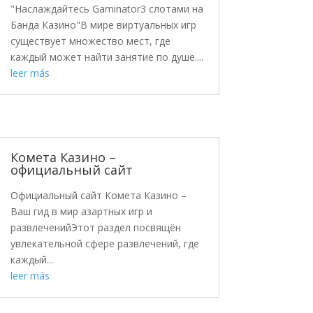
"Наслаждайтесь Gaminator3 слотами на
Банда Казино"В мире виртуальных игр
существует множество мест, где
каждый может найти занятие по душе....
leer más
Комета Казино –
официальный сайт
Официальный сайт Комета Казино –
Ваш гид в мир азартных игр и
развлеченийЭтот раздел посвящён
увлекательной сфере развлечений, где
каждый...
leer más