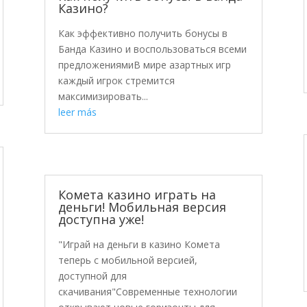
Казино?
Как эффективно получить бонусы в
Банда Казино и воспользоваться всеми
предложениямиВ мире азартных игр
каждый игрок стремится
максимизировать...
leer más
Комета казино играть на
деньги! Мобильная версия
доступна уже!
"Играй на деньги в казино Комета
теперь с мобильной версией,
доступной для
скачивания"Современные технологии