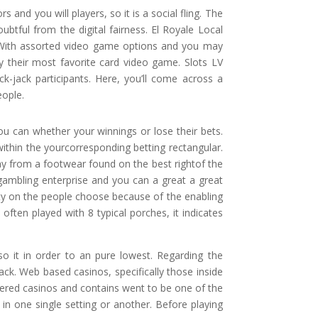
 and you will players, so it is a social fling. The
btful from the digital fairness. El Royale Local
es. With assorted video game options and you may
y their most favorite card video game. Slots LV
ck-jack participants. Here, you’ll come across a
eople.
ou can whether your winnings or lose their bets.
ithin the yourcorresponding betting rectangular.
way from a footwear found on the best rightof the
 gambling enterprise and you can a great a great
ty on the people choose because of the enabling
often played with 8 typical porches, it indicates
o it in order to an pure lowest. Regarding the
ack. Web based casinos, specifically those inside
tered casinos and contains went to be one of the
in one single setting or another. Before playing