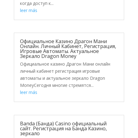
когда доступ к...
leer más
Официальное Казино Драгон Мани
Онлайн. Личный Кабинет, Регистрация,
Игровые Автоматы. Актуальное
Зеркало Dragon Money
Официальное казино Драгон Мани онлайн
личный кабинет регистрация игровые
автоматы и актуальное зеркало Dragon
MoneyСегодня многие стремятся...
leer más
Banda (Банда) Casino официальный
сайт. Регистрация на Банда Казино,
зеркало