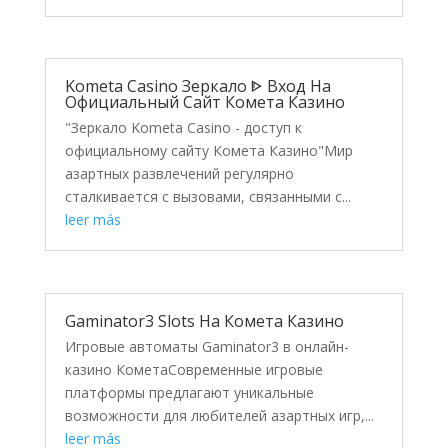
Kometa Casino Зеркало ᐈ Вход На
Официальный Сайт Комета Казино
"Зеркало Kometa Casino - доступ к
официальному сайту Комета Казино"Мир
азартных развлечений регулярно
сталкивается с вызовами, связанными с...
leer más
Gaminator3 Slots На Комета Казино
Игровые автоматы Gaminator3 в онлайн-
казино КометаСовременные игровые
платформы предлагают уникальные
возможности для любителей азартных игр,...
leer más