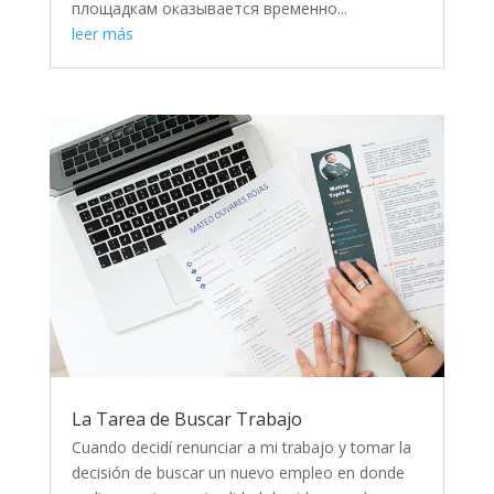
площадкам оказывается временно...
leer más
La Tarea de Buscar Trabajo
Cuando decidí renunciar a mi trabajo y tomar la
decisión de buscar un nuevo empleo en donde