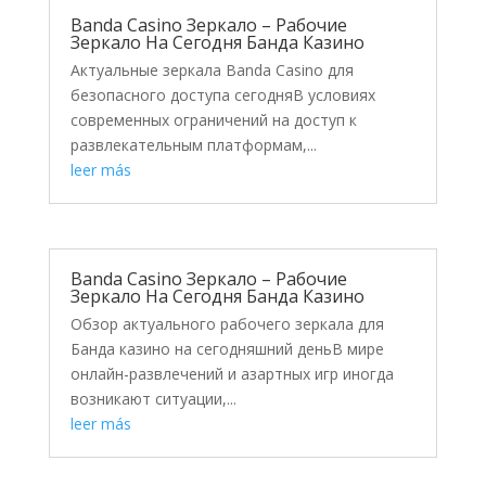
Banda Casino Зеркало – Рабочие
Зеркало На Сегодня Банда Казино
Актуальные зеркала Banda Casino для
безопасного доступа сегодняВ условиях
современных ограничений на доступ к
развлекательным платформам,...
leer más
Banda Casino Зеркало – Рабочие
Зеркало На Сегодня Банда Казино
Обзор актуального рабочего зеркала для
Банда казино на сегодняшний деньВ мире
онлайн-развлечений и азартных игр иногда
возникают ситуации,...
leer más