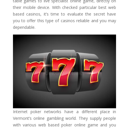
table games to live specialist online game, directly on
their mobile device. With checked particular best web
based casinos, it’s time to evaluate the secret have
you to offer this type of casinos reliable and you may
dependable.
Internet poker networks have a different place in
Vermont’s online gambling world. They supply people
with various web based poker online game and you