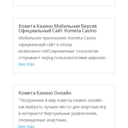
Комета Казино Мобильная Версия
Официальный Сайт Kometa Casino
Мобильное приложение Kometa Casino
официальный сайт и обзор
возможностейСовременные технологии
открывают перед пользователями широкие...
leer más
Комета Казино Онлайн
"Погружение в мир кометы казино онлайн -
как выбрать лучшее место для азартных игр
в интернете"Виртуальные развлечения,
посвященные азартным...
leer más