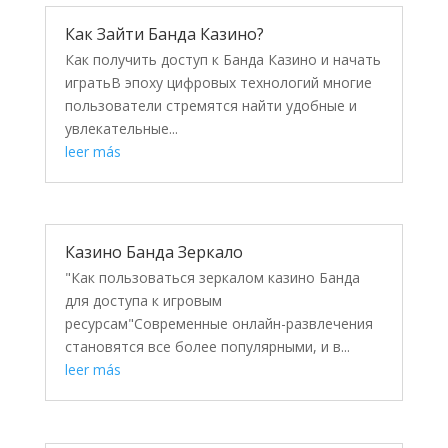
Как Зайти Банда Казино?
Как получить доступ к Банда Казино и начать
игратьВ эпоху цифровых технологий многие
пользователи стремятся найти удобные и
увлекательные...
leer más
Казино Банда Зеркало
"Как пользоваться зеркалом казино Банда
для доступа к игровым
ресурсам"Современные онлайн-развлечения
становятся все более популярными, и в...
leer más