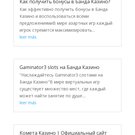
Как получить бонусы в Банда Казино?
Как эффективно получить бонусы в Банда
Казино и воспользоваться всеми
предложениямиВ мире азартных игр каждый
игрок стремится максимизировать...
leer más
Gaminator3 slots на Банда Казино
"Наслаждайтесь Gaminator3 слотами на
Банда Казино"В мире виртуальных игр
существует множество мест, где каждый
может найти занятие по душе....
leer más
Комета Казино | Официальный сайт