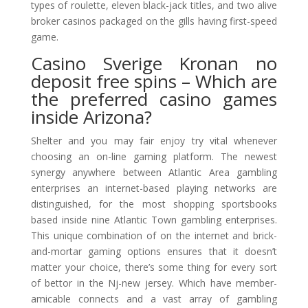
types of roulette, eleven black-jack titles, and two alive
broker casinos packaged on the gills having first-speed
game.
Casino Sverige Kronan no
deposit free spins – Which are
the preferred casino games
inside Arizona?
Shelter and you may fair enjoy try vital whenever
choosing an on-line gaming platform. The newest
synergy anywhere between Atlantic Area gambling
enterprises an internet-based playing networks are
distinguished, for the most shopping sportsbooks
based inside nine Atlantic Town gambling enterprises.
This unique combination of on the internet and brick-
and-mortar gaming options ensures that it doesn’t
matter your choice, there’s some thing for every sort
of bettor in the Nj-new jersey. Which have member-
amicable connects and a vast array of gambling