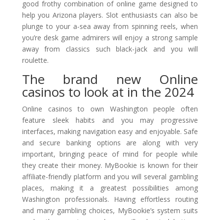
good frothy combination of online game designed to
help you Arizona players. Slot enthusiasts can also be
plunge to your a-sea away from spinning reels, when
you’re desk game admirers will enjoy a strong sample
away from classics such black-jack and you will
roulette.
The brand new Online
casinos to look at in the 2024
Online casinos to own Washington people often
feature sleek habits and you may progressive
interfaces, making navigation easy and enjoyable. Safe
and secure banking options are along with very
important, bringing peace of mind for people while
they create their money. MyBookie is known for their
affiliate-friendly platform and you will several gambling
places, making it a greatest possibilities among
Washington professionals. Having effortless routing
and many gambling choices, MyBookie’s system suits