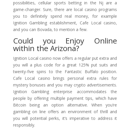
possibilities, cellular sports betting in the Nj are a
game-changer. Sure, there are local casino programs
you to definitely spend real money, for example
Ignition Gambling establishment, Cafe Local casino,
and you can Bovada, to mention a few.
Could you Enjoy Online
within the Arizona?
Ignition Local casino now offers a regular put extra and
you will a plus code for a great 125% put suits and
twenty-five spins to the Fantastic Buffalo position.
Cafe Local casino brings personal extra rules for
mystery bonuses and you may crypto advertisements.
Ignition Gambling enterprise accommodates the
people by offering multiple payment tips, which have
Bitcoin being an option alternative. When you’re
gambling on line offers an environment of thrill and
you will potential perks, it’s imperative to address it
responsibly.