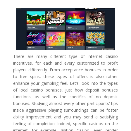
There are many different type of internet casino
incentives, for each and every customized to profit
players differently. From acceptance bonuses in order
to free spins, these types of offers is also rather
enhance your gambling feel. Let’s look into the types
of local casino bonuses, just how deposit bonuses
functions, as well as the specifics of no deposit
bonuses. Studying almost every other participants’ tips
inside aggressive playing surroundings can be foster
ability improvement and you may send a satisfying
feeling of completion. Indeed, specific casinos on the
internet, for example Ignition Casino, even render