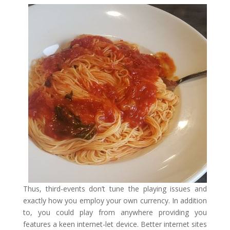
Thus, third-events don’t tune the playing issues and
exactly how you employ your own currency. In addition
to, you could play from anywhere providing you
features a keen internet-let device. Better internet sites