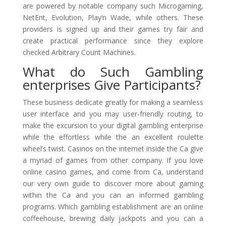
are powered by notable company such Microgaming,
NetEnt, Evolution, Play’n Wade, while others. These
providers is signed up and their games try fair and
create practical performance since they explore
checked Arbitrary Count Machines.
What do Such Gambling
enterprises Give Participants?
These business dedicate greatly for making a seamless
user interface and you may user-friendly routing, to
make the excursion to your digital gambling enterprise
while the effortless while the an excellent roulette
wheel’s twist. Casinos on the internet inside the Ca give
a myriad of games from other company. If you love
online casino games, and come from Ca, understand
our very own guide to discover more about gaming
within the Ca and you can an informed gambling
programs. Which gambling establishment are an online
coffeehouse, brewing daily jackpots and you can a