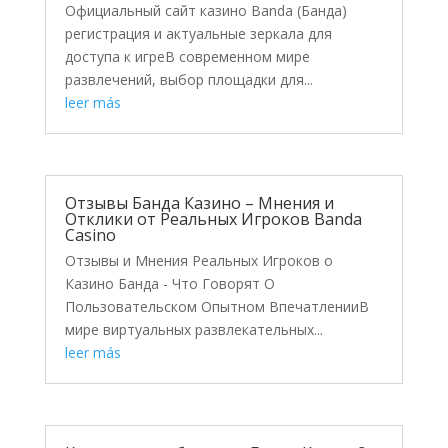
Официальный сайт казино Banda (Банда)
регистрация и актуальные зеркала для
доступа к игреВ современном мире
развлечений, выбор площадки для...
leer más
Отзывы Банда Казино – Мнения и
Отклики от Реальных Игроков Banda
Casino
Отзывы и Мнения Реальных Игроков о
Казино Банда - Что Говорят О
Пользовательском Опытном ВпечатленииВ
мире виртуальных развлекательных...
leer más