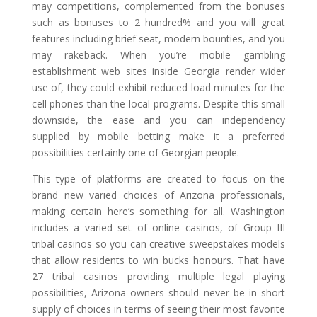
may competitions, complemented from the bonuses
such as bonuses to 2 hundred% and you will great
features including brief seat, modern bounties, and you
may rakeback. When you’re mobile gambling
establishment web sites inside Georgia render wider
use of, they could exhibit reduced load minutes for the
cell phones than the local programs. Despite this small
downside, the ease and you can independency
supplied by mobile betting make it a preferred
possibilities certainly one of Georgian people.
This type of platforms are created to focus on the
brand new varied choices of Arizona professionals,
making certain here’s something for all. Washington
includes a varied set of online casinos, of Group III
tribal casinos so you can creative sweepstakes models
that allow residents to win bucks honours. That have
27 tribal casinos providing multiple legal playing
possibilities, Arizona owners should never be in short
supply of choices in terms of seeing their most favorite