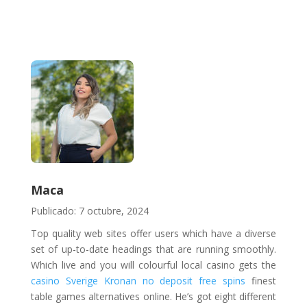
Maca
Publicado: 7 octubre, 2024
Top quality web sites offer users which have a diverse
set of up-to-date headings that are running smoothly.
Which live and you will colourful local casino gets the
casino Sverige Kronan no deposit free spins
finest
table games alternatives online.
He’s got eight different