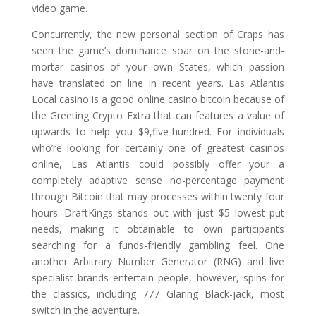
video game.
Concurrently, the new personal section of Craps has
seen the game’s dominance soar on the stone-and-
mortar casinos of your own States, which passion
have translated on line in recent years. Las Atlantis
Local casino is a good online casino bitcoin because of
the Greeting Crypto Extra that can features a value of
upwards to help you $9,five-hundred. For individuals
who’re looking for certainly one of greatest casinos
online, Las Atlantis could possibly offer your a
completely adaptive sense no-percentage payment
through Bitcoin that may processes within twenty four
hours. DraftKings stands out with just $5 lowest put
needs, making it obtainable to own participants
searching for a funds-friendly gambling feel. One
another Arbitrary Number Generator (RNG) and live
specialist brands entertain people, however, spins for
the classics, including 777 Glaring Black-jack, most
switch in the adventure.