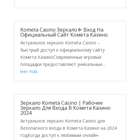
Kometa Casino Зеркало ᐈ Вход На
Официальный Сайт Комета Казино
Актуальное зеркало Kometa Casino –
Быстрый доступ к официальному сайту
Комета КазиноСовременные игровые
площадки предоставляют уникальные...
leer más
Зеркало Kometa Casino | Рабочее
Зеркало Для Входа В Комета Казино
2024
Актуальное зеркало Kometa Casino для
безопасного входа в Комета Казино на 2024
годКогда доступ к любимым онлайн-