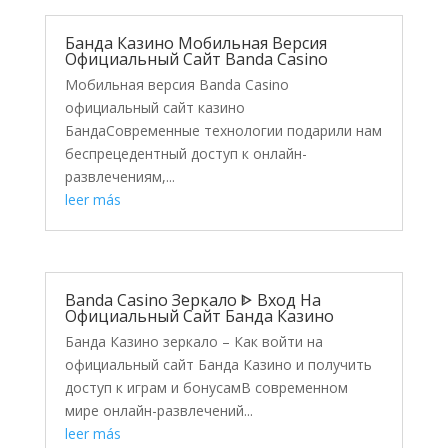
Банда Казино Мобильная Версия
Официальный Сайт Banda Casino
Мобильная версия Banda Casino
официальный сайт казино
БандаСовременные технологии подарили нам
беспрецедентный доступ к онлайн-
развлечениям,...
leer más
Banda Casino Зеркало ᐈ Вход На
Официальный Сайт Банда Казино
Банда Казино зеркало – Как войти на
официальный сайт Банда Казино и получить
доступ к играм и бонусамВ современном
мире онлайн-развлечений...
leer más