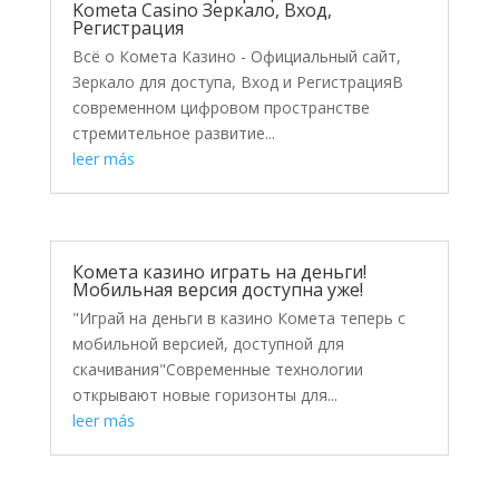
Kometa Casino Зеркало, Вход,
Регистрация
Всё о Комета Казино - Официальный сайт,
Зеркало для доступа, Вход и РегистрацияВ
современном цифровом пространстве
стремительное развитие...
leer más
Комета казино играть на деньги!
Мобильная версия доступна уже!
"Играй на деньги в казино Комета теперь с
мобильной версией, доступной для
скачивания"Современные технологии
открывают новые горизонты для...
leer más