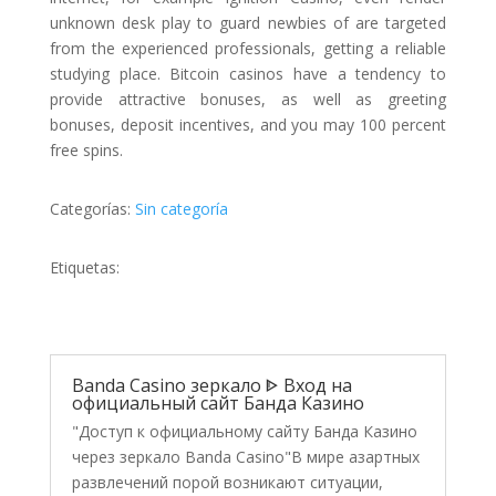
unknown desk play to guard newbies of are targeted
from the experienced professionals, getting a reliable
studying place. Bitcoin casinos have a tendency to
provide attractive bonuses, as well as greeting
bonuses, deposit incentives, and you may 100 percent
free spins.
Categorías:
Sin categoría
Etiquetas:
Banda Casino зеркало ᐈ Вход на
официальный сайт Банда Казино
"Доступ к официальному сайту Банда Казино
через зеркало Banda Casino"В мире азартных
развлечений порой возникают ситуации,