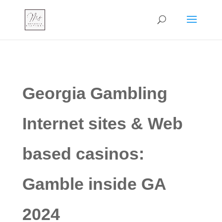
Georgia Gambling
Internet sites & Web
based casinos:
Gamble inside GA
2024