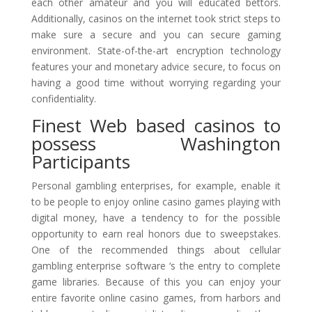
each other amateur and you will educated bettors.
Additionally, casinos on the internet took strict steps to
make sure a secure and you can secure gaming
environment. State-of-the-art encryption technology
features your and monetary advice secure, to focus on
having a good time without worrying regarding your
confidentiality.
Finest Web based casinos to
possess Washington
Participants
Personal gambling enterprises, for example, enable it
to be people to enjoy online casino games playing with
digital money, have a tendency to for the possible
opportunity to earn real honors due to sweepstakes.
One of the recommended things about cellular
gambling enterprise software ‘s the entry to complete
game libraries. Because of this you can enjoy your
entire favorite online casino games, from harbors and