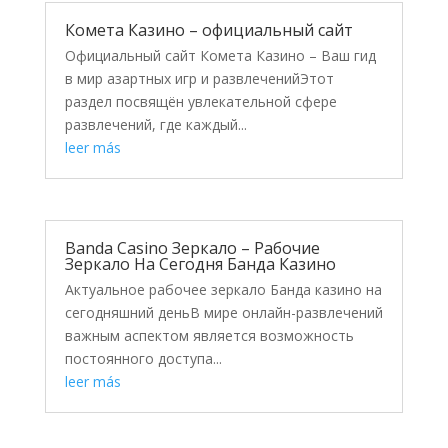
Комета Казино – официальный сайт
Официальный сайт Комета Казино – Ваш гид
в мир азартных игр и развлеченийЭтот
раздел посвящён увлекательной сфере
развлечений, где каждый...
leer más
Banda Casino Зеркало – Рабочие
Зеркало На Сегодня Банда Казино
Актуальное рабочее зеркало Банда казино на
сегодняшний деньВ мире онлайн-развлечений
важным аспектом является возможность
постоянного доступа...
leer más