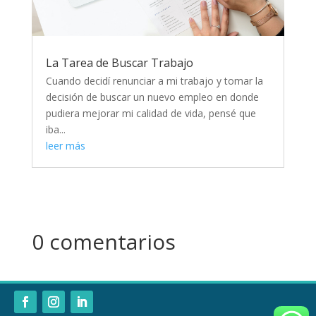
La Tarea de Buscar Trabajo
Cuando decidí renunciar a mi trabajo y tomar la
decisión de buscar un nuevo empleo en donde
pudiera mejorar mi calidad de vida, pensé que
iba...
leer más
0 comentarios