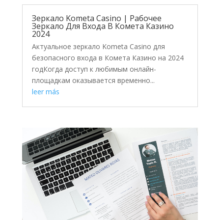
Зеркало Kometa Casino | Рабочее
Зеркало Для Входа В Комета Казино
2024
Актуальное зеркало Kometa Casino для
безопасного входа в Комета Казино на 2024
годКогда доступ к любимым онлайн-
площадкам оказывается временно...
leer más