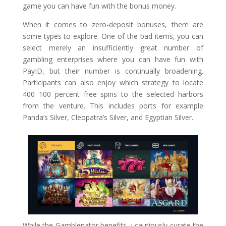
game you can have fun with the bonus money.
When it comes to zero-deposit bonuses, there are
some types to explore. One of the bad items, you can
select merely an insufficiently great number of
gambling enterprises where you can have fun with
PayID, but their number is continually broadening.
Participants can also enjoy which strategy to locate
400 100 percent free spins to the selected harbors
from the venture. This includes ports for example
Panda’s Silver, Cleopatra’s Silver, and Egyptian Silver.
While the Gamblenator benefits, i cautiously curate the