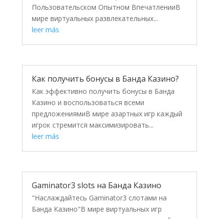
Пользовательском Опытном ВпечатленииВ
мире виртуальных развлекательных...
leer más
Как получить бонусы в Банда Казино?
Как эффективно получить бонусы в Банда
Казино и воспользоваться всеми
предложениямиВ мире азартных игр каждый
игрок стремится максимизировать...
leer más
Gaminator3 slots на Банда Казино
"Наслаждайтесь Gaminator3 слотами на
Банда Казино"В мире виртуальных игр