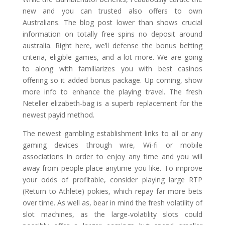
new and you can trusted also offers to own
Australians. The blog post lower than shows crucial
information on totally free spins no deposit around
australia. Right here, we’ll defense the bonus betting
criteria, eligible games, and a lot more. We are going
to along with familiarizes you with best casinos
offering so it added bonus package. Up coming, show
more info to enhance the playing travel. The fresh
Neteller elizabeth-bag is a superb replacement for the
newest payid method.
The newest gambling establishment links to all or any
gaming devices through wire, Wi-fi or mobile
associations in order to enjoy any time and you will
away from people place anytime you like. To improve
your odds of profitable, consider playing large RTP
(Return to Athlete) pokies, which repay far more bets
over time. As well as, bear in mind the fresh volatility of
slot machines, as the large-volatility slots could