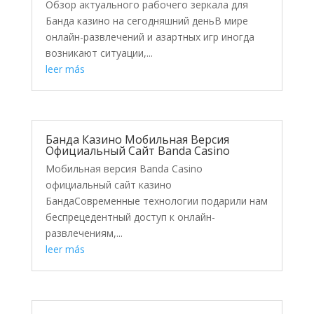
Обзор актуального рабочего зеркала для
Банда казино на сегодняшний деньВ мире
онлайн-развлечений и азартных игр иногда
возникают ситуации,...
leer más
Банда Казино Мобильная Версия
Официальный Сайт Banda Casino
Мобильная версия Banda Casino
официальный сайт казино
БандаСовременные технологии подарили нам
беспрецедентный доступ к онлайн-
развлечениям,...
leer más