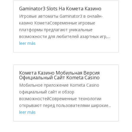
Gaminator3 Slots На Комета Казино
Игровые автоматы Gaminator3 в онлайн-
казино КометаСовременные игровые
платформы предлагают уникальные
возможности для любителей азартных игр,...
leer más
Комета Казино Мобильная Версия
Официальный Сайт Kometa Casino
Мобильное приложение Kometa Casino
официальный сайт и обзор
возможностейСовременные технологии
открывают перед пользователями широкие...
leer más