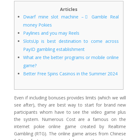
Articles
Dwarf mine slot machine – ⃣ Gamble Real
money Pokies
Paylines and you may Reels
SlotsUp is best destination to come across
PayID gambling establishment
What are the better programs or mobile online
game?
Better Free Spins Casinos in the Summer 2024
Even if including bonuses provides limits (which we will
see after), they are best way to start for brand new
participants whom have to see the video game plus
the system. Numerous Cost are a famous on the
internet pokie online game created by Realtime
Gambling (RTG). The online game arises from Chinese