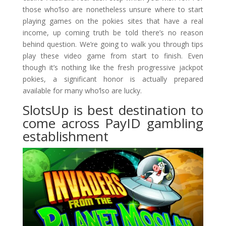
those who’lso are nonetheless unsure where to start
playing games on the pokies sites that have a real
income, up coming truth be told there’s no reason
behind question. We’re going to walk you through tips
play these video game from start to finish. Even
though it’s nothing like the fresh progressive jackpot
pokies, a significant honor is actually prepared
available for many who’lso are lucky.
SlotsUp is best destination to
come across PayID gambling
establishment