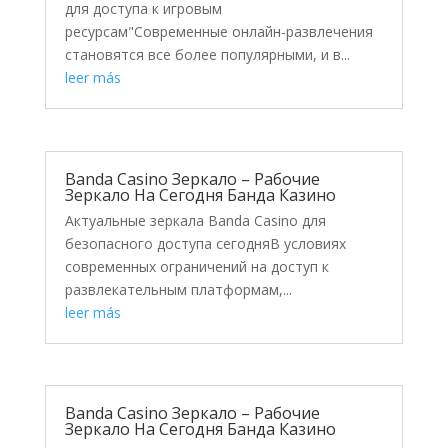
для доступа к игровым
ресурсам"Современные онлайн-развлечения
становятся все более популярными, и в...
leer más
Banda Casino Зеркало – Рабочие
Зеркало На Сегодня Банда Казино
Актуальные зеркала Banda Casino для
безопасного доступа сегодняВ условиях
современных ограничений на доступ к
развлекательным платформам,...
leer más
Banda Casino Зеркало – Рабочие
Зеркало На Сегодня Банда Казино