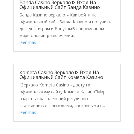
Banda Casino Зеркало ᐈ Вход На
Официальный Сайт Банда Казино
Банда Казино зеркало – Как войти на
официальный сайт Банда Казино и получить
доступ к играм и бонусамВ современном
мире онлайн-развлечений...
leer más
Kometa Casino Зеркало ᐈ Вход На
Официальный Сайт Комета Казино
"Зеркало Kometa Casino - доступ к
официальному сайту Комета Казино"Мир
азартных развлечений регулярно
сталкивается с вызовами, связанными с...
leer más