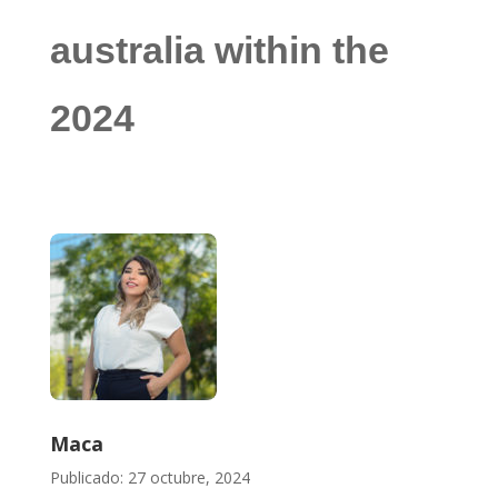
australia within the
2024
Maca
Publicado: 27 octubre, 2024