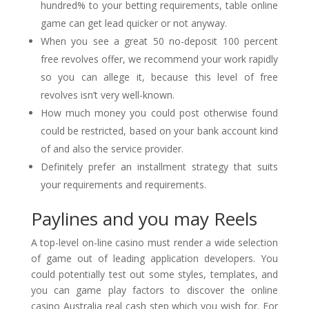
hundred% to your betting requirements, table online
game can get lead quicker or not anyway.
When you see a great 50 no-deposit 100 percent
free revolves offer, we recommend your work rapidly
so you can allege it, because this level of free
revolves isn’t very well-known.
How much money you could post otherwise found
could be restricted, based on your bank account kind
of and also the service provider.
Definitely prefer an installment strategy that suits
your requirements and requirements.
Paylines and you may Reels
A top-level on-line casino must render a wide selection
of game out of leading application developers. You
could potentially test out some styles, templates, and
you can game play factors to discover the online
casino Australia real cash step which you wish for. For