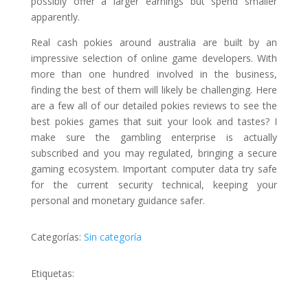
possibly offer a larger earnings but spend smaller
apparently.
Real cash pokies around australia are built by an
impressive selection of online game developers. With
more than one hundred involved in the business,
finding the best of them will likely be challenging. Here
are a few all of our detailed pokies reviews to see the
best pokies games that suit your look and tastes? I
make sure the gambling enterprise is actually
subscribed and you may regulated, bringing a secure
gaming ecosystem. Important computer data try safe
for the current security technical, keeping your
personal and monetary guidance safer.
Categorías:
Sin categoría
Etiquetas: