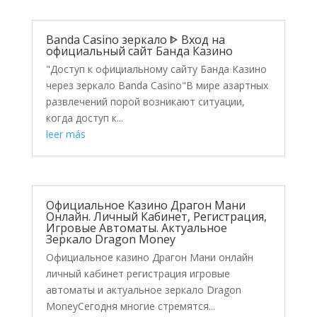
Banda Casino зеркало ᐈ Вход на
официальный сайт Банда Казино
"Доступ к официальному сайту Банда Казино
через зеркало Banda Casino"В мире азартных
развлечений порой возникают ситуации,
когда доступ к...
leer más
Официальное Казино Драгон Мани
Онлайн. Личный Кабинет, Регистрация,
Игровые Автоматы. Актуальное
Зеркало Dragon Money
Официальное казино Драгон Мани онлайн
личный кабинет регистрация игровые
автоматы и актуальное зеркало Dragon
MoneyСегодня многие стремятся...