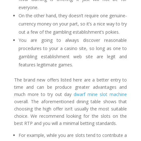
everyone.
On the other hand, they doesn’t require one genuine-
currency money on your part, so it’s a nice way to try
out a few of the gambling establishment’s pokies.
You are going to always discover reasonable
procedures to your a casino site, so long as one to
gambling establishment web site are legit and
features legitimate games.
The brand new offers listed here are a better entry to
time and can be produce greater advantages and
much more to try out day
dwarf mine slot machine
overall. The aforementioned dining table shows that
choosing the high offer isn’t usually the most suitable
choice. We recommend looking for the slots on the
best RTP and you will a minimal betting standards.
For example, while you are slots tend to contribute a