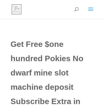
Get Free $one
hundred Pokies No
dwarf mine slot
machine deposit
Subscribe Extra in