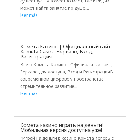
существует множество мест, где каждый
может найти занятие по душе....
leer más
Комета Казино | Официальный сайт
Kometa Casino Зеркало, Вход,
Регистрация
Всё о Комета Казино - Официальный сайт,
Зеркало для доступа, Вход и РегистрацияВ
современном цифровом пространстве
стремительное развитие...
leer más
Комета казино играть на деньги!
Мобильная версия доступна уже!
"Играй на деньги в казино Комета теперь с