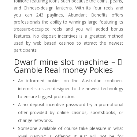
folklore featuring icons such because the coins, pearls,
and Chinese-design lanterns.
With its four reels and
you can 243 paylines, Abundant Benefits offers
professionals the ability to winnings large featuring its
treasure-occupied reels and you will added bonus
features. No deposit incentives is a greatest method
used by web based casinos to attract the newest
participants.
Dwarf mine slot machine – ⃣
Gamble Real money Pokies
An informed pokies on line Australian continent
internet sites are designed to the newest technology
to ensure biggest protection.
A no deposit incentive password try a promotional
offer provided by online casinos, sportsbooks, or
change networks.
Someone available of course take pleasure in what
Rival Gaming is offering; it just will not be for