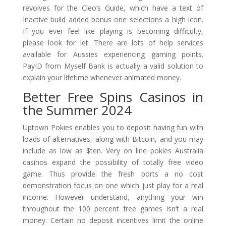
revolves for the Cleo’s Guide, which have a text of
Inactive build added bonus one selections a high icon.
If you ever feel like playing is becoming difficulty,
please look for let. There are lots of help services
available for Aussies experiencing gaming points.
PayID from Myself Bank is actually a valid solution to
explain your lifetime whenever animated money.
Better Free Spins Casinos in
the Summer 2024
Uptown Pokies enables you to deposit having fun with
loads of alternatives, along with Bitcoin, and you may
include as low as $ten. Very on line pokies Australia
casinos expand the possibility of totally free video
game. Thus provide the fresh ports a no cost
demonstration focus on one which just play for a real
income. However understand, anything your win
throughout the 100 percent free games isn’t a real
money. Certain no deposit incentives limit the online