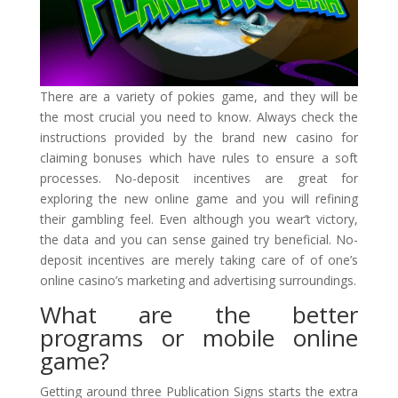
There are a variety of pokies game, and they will be
the most crucial you need to know. Always check the
instructions provided by the brand new casino for
claiming bonuses which have rules to ensure a soft
processes. No-deposit incentives are great for
exploring the new online game and you will refining
their gambling feel. Even although you wear’t victory,
the data and you can sense gained try beneficial. No-
deposit incentives are merely taking care of of one’s
online casino’s marketing and advertising surroundings.
What are the better
programs or mobile online
game?
Getting around three Publication Signs starts the extra