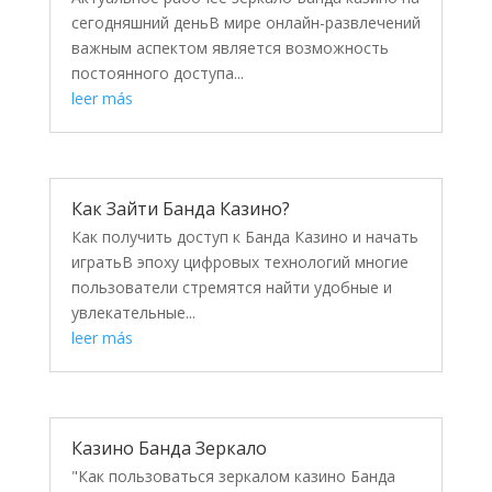
сегодняшний деньВ мире онлайн-развлечений
важным аспектом является возможность
постоянного доступа...
leer más
Как Зайти Банда Казино?
Как получить доступ к Банда Казино и начать
игратьВ эпоху цифровых технологий многие
пользователи стремятся найти удобные и
увлекательные...
leer más
Казино Банда Зеркало
"Как пользоваться зеркалом казино Банда