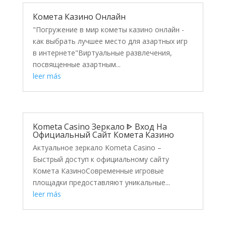
Комета Казино Онлайн
"Погружение в мир кометы казино онлайн -
как выбрать лучшее место для азартных игр
в интернете"Виртуальные развлечения,
посвященные азартным...
leer más
Kometa Casino Зеркало ᐈ Вход На
Официальный Сайт Комета Казино
Актуальное зеркало Kometa Casino –
Быстрый доступ к официальному сайту
Комета КазиноСовременные игровые
площадки предоставляют уникальные...
leer más