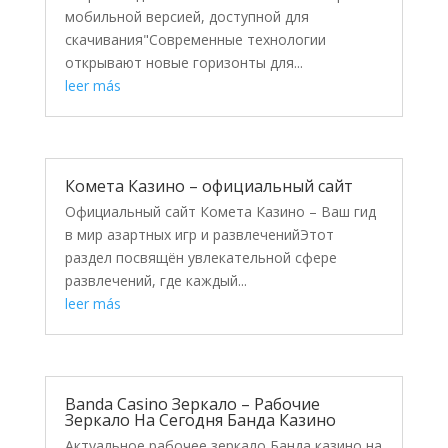
мобильной версией, доступной для
скачивания"Современные технологии
открывают новые горизонты для...
leer más
Комета Казино – официальный сайт
Официальный сайт Комета Казино – Ваш гид
в мир азартных игр и развлеченийЭтот
раздел посвящён увлекательной сфере
развлечений, где каждый...
leer más
Banda Casino Зеркало – Рабочие
Зеркало На Сегодня Банда Казино
Актуальное рабочее зеркало Банда казино на