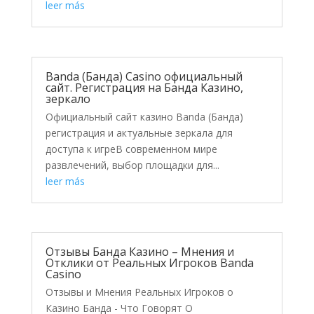
leer más
Banda (Банда) Casino официальный
сайт. Регистрация на Банда Казино,
зеркало
Официальный сайт казино Banda (Банда)
регистрация и актуальные зеркала для
доступа к игреВ современном мире
развлечений, выбор площадки для...
leer más
Отзывы Банда Казино – Мнения и
Отклики от Реальных Игроков Banda
Casino
Отзывы и Мнения Реальных Игроков о
Казино Банда - Что Говорят О