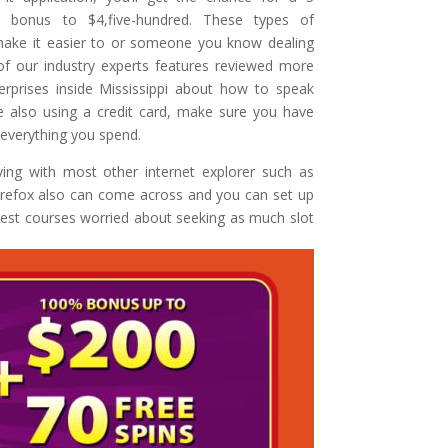
bonus to $4,five-hundred. These types of
 make it easier to or someone you know dealing
of our industry experts features reviewed more
terprises inside Mississippi about how to speak
re also using a credit card, make sure you have
everything you spend.
ing with most other internet explorer such as
refox also can come across and you can set up
test courses worried about seeking as much slot