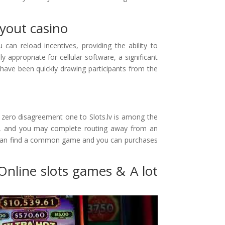
yout casino
can reload incentives, providing the ability to
appropriate for cellular software, a significant
 have been quickly drawing participants from the
s zero disagreement one to Slots.lv is among the
ess, and you may complete routing away from an
ants can find a common game and you can purchases
Online slots games & A lot