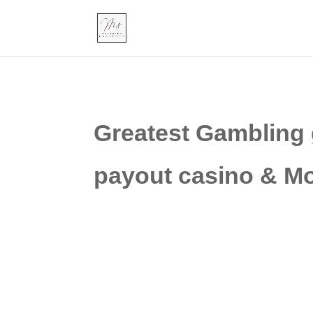
Greatest Gambling 
payout casino & M