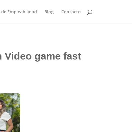
 de Empleabilidad
Blog
Contacto
h Video game fast