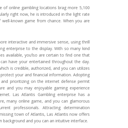
pe of online gambling locations brag more 5,100
arly right now, he is introduced in the light rate
 of well-known game from chance. When you are
re interactive and immersive sense, using thrill
g enterprise to the display. With so many kind
s available, you’lso are certain to find one that
can have your entertained throughout the day.
hich is credible, authorized, and you can utilizes
protect your and financial information. Adopting
s and prioritizing on the internet defense permit
cure and you may enjoyable gaming experience
rnet. Las Atlantis Gambling enterprise has a
cture, many online game, and you can glamorous
rent professionals. Attracting determination
missing town of Atlantis, Las Atlantis now offers
n background and you can an intuitive interface.