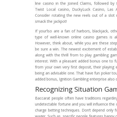
line casino in the Joined Claims, followed by
Twist Local casino, DuckyLuck Casino, Las 
Consider rotating the new reels out of a slo
smack the jackpot!
If your’lso are a fan of harbors, blackjack, oth
type of well-known online casino games is al
However, think about, while you are these step
be sure a win. The newest excitement of establ
along with the thrill from to play gambling g
interest. With a pleasant added bonus one to fulf
from your own very first deposit, their playing
being an advisable one. That have fun poker 
added bonus, Ignition Gambling enterprise also of
Recognizing Situation Ga
Baccarat people often have traditions regardin
undetectable fortune and you will influence the 
charge betting techniques. Don’t depend only 
wager. Such as, specific people features happy