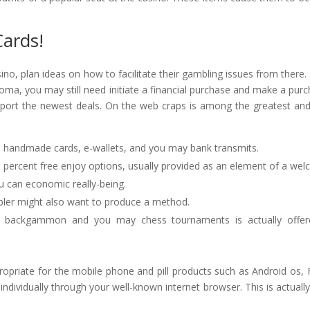
Cards!
sino, plan ideas on how to facilitate their gambling issues from there
homa, you may still need initiate a financial purchase and make a pur
 support the newest deals. On the web craps is among the greatest
 handmade cards, e-wallets, and you may bank transmits.
00 percent free enjoy options, usually provided as an element of a we
ou can economic really-being.
mbler might also want to produce a method.
backgammon and you may chess tournaments is actually offered by
propriate for the mobile phone and pill products such as Android os, 
individually through your well-known internet browser. This is actually