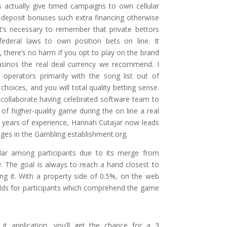
s actually give timed campaigns to own cellular
o-deposit bonuses such extra financing otherwise
It’s necessary to remember that private bettors
federal laws to own position bets on line. It
n, there’s no harm if you opt to play on the brand
sinos the real deal currency we recommend. I
operators primarily with the song list out of
choices, and you will total quality betting sense.
collaborate having celebrated software team to
of higher-quality game during the on line a real
 years of experience, Hannah Cutajar now leads
ages in the Gambling establishment.org.
ular among participants due to its merge from
y. The goal is always to reach a hand closest to
ng it. With a property side of 0.5%, on the web
odds for participants which comprehend the game
t application, you’ll get the chance for a 3