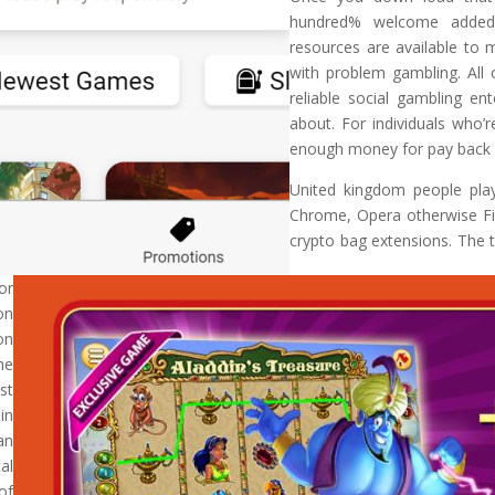
hundred% welcome added 
resources are available to
with problem gambling. All 
reliable social gambling en
about. For individuals who’
enough money for pay back 
United kingdom people play
Chrome, Opera otherwise Fi
crypto bag extensions. The 
or
on
on
he
st
in
an
al
of