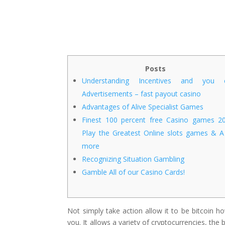
Posts
Understanding Incentives and you 
Advertisements – fast payout casino
Advantages of Alive Specialist Games
Finest 100 percent free Casino games 20
Play the Greatest Online slots games & A
more
Recognizing Situation Gambling
Gamble All of our Casino Cards!
Not simply take action allow it to be bitcoin how
you. It allows a variety of cryptocurrencies, the