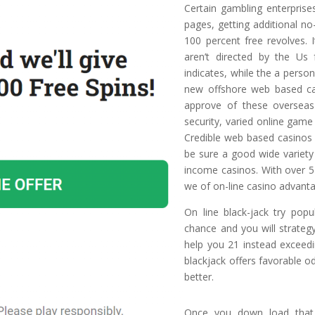
Certain gambling enterprise
pages, getting additional n
100 percent free revolves. 
aren’t directed by the Us 
indicates, while the a perso
new offshore web based ca
approve of these overseas 
security, varied online game 
Credible web based casinos 
be sure a good wide variety 
income casinos. With over 5
we of on-line casino advant
On line black-jack try pop
chance and you will strateg
help you 21 instead exceedi
blackjack offers favorable 
better.
Once you down load that i