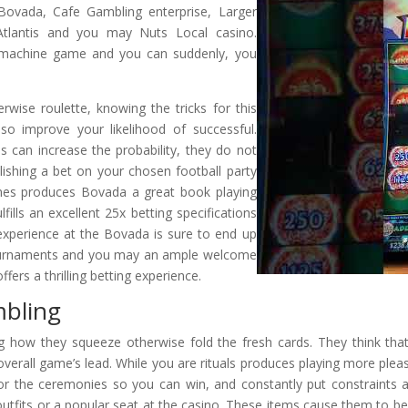
 Bovada, Cafe Gambling enterprise, Larger
Atlantis and you may Nuts Local casino.
t machine game and you can suddenly, you
erwise roulette, knowing the tricks for this
so improve your likelihood of successful.
s can increase the probability, they do not
ishing a bet on your chosen football party
ames produces Bovada a great book playing
ills an excellent 25x betting specifications
 experience at the Bovada is sure to end up
tournaments and you may an ample welcome
fers a thrilling betting experience.
mbling
g how they squeeze otherwise fold the fresh cards. They think that
overall game’s lead. While you are rituals produces playing more pleasu
for the ceremonies so you can win, and constantly put constraints 
 outfits or a popular seat at the casino. These items cause them to 