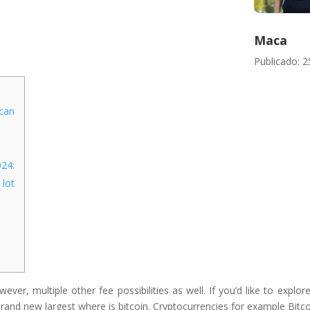
Maca
Publicado: 2
can
24:
 lot
ever, multiple other fee possibilities as well. If you’d like to explor
 brand new largest where is bitcoin.
Cryptocurrencies for example Bitc