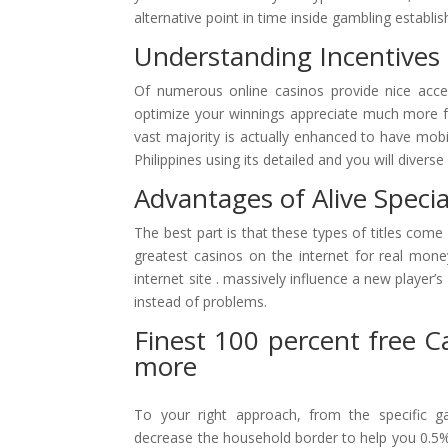
alternative point in time inside gambling establis
Understanding Incentives 
Of numerous online casinos provide nice acc
optimize your winnings appreciate much more fre
vast majority is actually enhanced to have mobi
Philippines using its detailed and you will diver
Advantages of Alive Speci
The best part is that these types of titles com
greatest casinos on the internet for real mon
internet site . massively influence a new player
instead of problems.
Finest 100 percent free C
more
To your right approach, from the specific ga
decrease the household border to help you 0.5%.