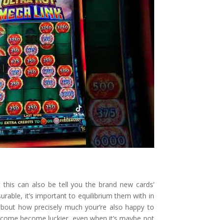
 this can also be tell you the brand new cards’
rable, it’s important to equilibrium them with in
about how precisely much your’re also happy to
become become luckier, even when it’s maybe not