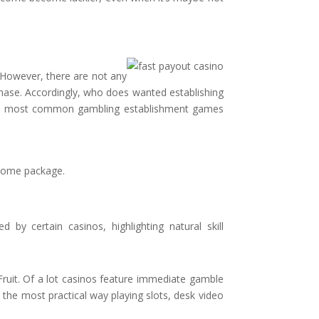
. However, there are not any
chase. Accordingly, who does wanted establishing
 and most common gambling establishment games
lcome package.
 certain casinos, highlighting natural skill
Fruit. Of a lot casinos feature immediate gamble
 the most practical way playing slots, desk video