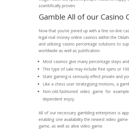
scientifically proven.
Gamble All of our Casino 
Now that you’ve joined up with a fine on-line ca
legal real money online casinos within the Okla
and utilizing casino percentage solutions to
worldwide as well as justification.
Most casinos give many percentage steps and
This type of sale may include free spins or 1
State gaming is seriously effect private and y
Like a chess user strategizing motions, a ga
Non-old-fashioned video game for example 
dependent enjoy.
All of our necessary gambling enterprises is ap
enabling one availability the newest video game 
game, as well as alive video game.