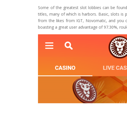
Some of the greatest slot lobbies can be found
titles, many of which is harbors. Basic, slots is
from the likes from IGT, Novomatic, and you 
boasting a great user advantage of 97.30%, rou