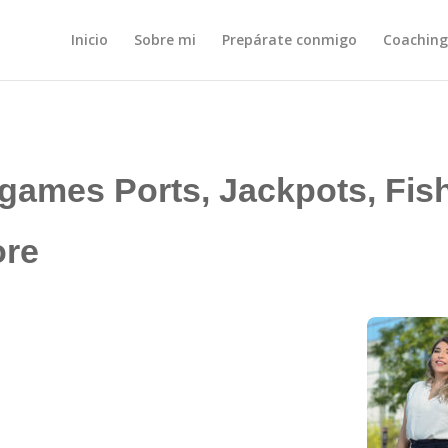
Inicio
Sobre mi
Prepárate conmigo
Coaching
games Ports, Jackpots, Fis
ore