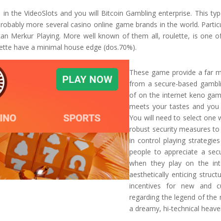
 in the VideoSlots and you will Bitcoin Gambling enterprise. This ty
 probably more several casino online game brands in the world. Particul
can Merkur Playing. More well known of them all, roulette, is one
lette have a minimal house edge (dos.70%).
These game provide a far mo
from a secure-based gamblin
of on the internet keno game
meets your tastes and you 
You will need to select one w
robust security measures to 
in control playing strategie
people to appreciate a se
when they play on the inte
aesthetically enticing stru
incentives for new and cur
regarding the legend of the 
a dreamy, hi-technical heave