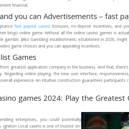
hment financial.
and you can Advertisements – fast pa
eptance
fast payout casino
bonuses, no-deposit incentives, and you 
e bingo online game. Without all the online casino games is actually 
le gamble. Jiliko Gambling establishment, established in 2020, might
se video game choices and you can appealing incentives.
alist Games
e from greatest application company in the business. And that, there’
ey. Regarding online playing, the new user interface, responsiven
’s overall experience. An intuitive construction guarantees particip
asino games 2024: Play the Greatest 
mbling enterprises, you could potentially
 Ignition Local casino is one of trusted on-