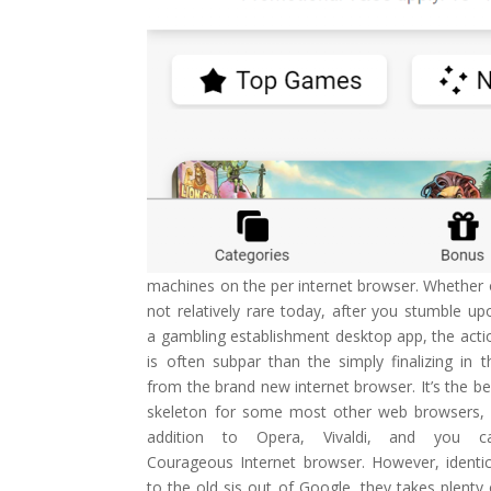
machines on the per internet browser. Whether 
not relatively rare today, after you stumble up
a gambling establishment desktop app, the acti
is often subpar than the simply finalizing in t
from the brand new internet browser. It’s the be
skeleton for some most other web browsers, 
addition to Opera, Vivaldi, and you c
Courageous Internet browser. However, identic
to the old sis out of Google, they takes plenty 