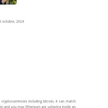
5 octubre, 2024
e cryptocurrencies including bitcoin, it can match
oin and you may Ethereum are ushering inside an