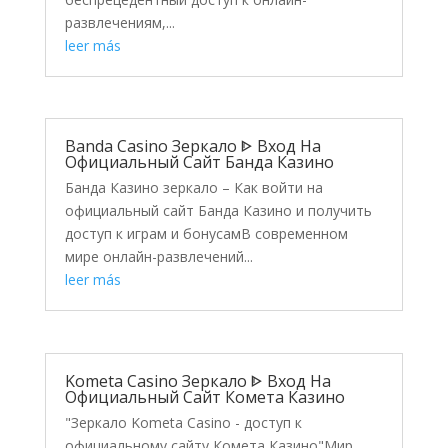
развлечениям,...
leer más
Banda Casino Зеркало ᐈ Вход На
Официальный Сайт Банда Казино
Банда Казино зеркало – Как войти на
официальный сайт Банда Казино и получить
доступ к играм и бонусамВ современном
мире онлайн-развлечений...
leer más
Kometa Casino Зеркало ᐈ Вход На
Официальный Сайт Комета Казино
"Зеркало Kometa Casino - доступ к
официальному сайту Комета Казино"Мир