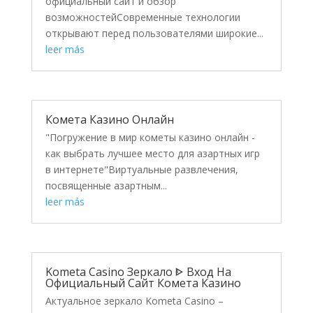
официальный сайт и обзор
возможностейСовременные технологии
открывают перед пользователями широкие...
leer más
Комета Казино Онлайн
"Погружение в мир кометы казино онлайн -
как выбрать лучшее место для азартных игр
в интернете"Виртуальные развлечения,
посвященные азартным...
leer más
Kometa Casino Зеркало ᐈ Вход На
Официальный Сайт Комета Казино
Актуальное зеркало Kometa Casino –