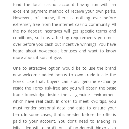
fund the local casino account having fun with an
excellent payment method of receive your own perks.
However,, of course, there is nothing ever before
extremely free from the internet casino community. All
the no deposit incentives will get specific terms and
conditions, such as a betting requirements you must
over before you cash out incentive winnings. You have
heard about no-deposit bonuses and want to know
more about it sort of give.
One to attractive option would be to use the brand
new welcome added bonus to own trade inside the
Forex. Like that, buyers can start genuine exchange
inside the Forex risk-free and you will obtain the basic
trade knowledge inside the a genuine environment
which have real cash. In order to meet KYC tips, you
must render personal data and data to ensure your
term. In some cases, that is needed before the offer is
paid to your account. You don’t need to Making In
initial deposit to profit out of no-deposit bingo also