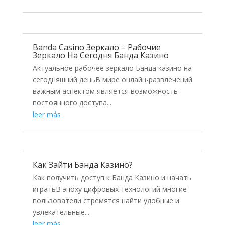
Banda Casino Зеркало – Рабочие
Зеркало На Сегодня Банда Казино
Актуальное рабочее зеркало Банда казино на
сегодняшний деньВ мире онлайн-развлечений
важным аспектом является возможность
постоянного доступа...
leer más
Как Зайти Банда Казино?
Как получить доступ к Банда Казино и начать
игратьВ эпоху цифровых технологий многие
пользователи стремятся найти удобные и
увлекательные...
leer más