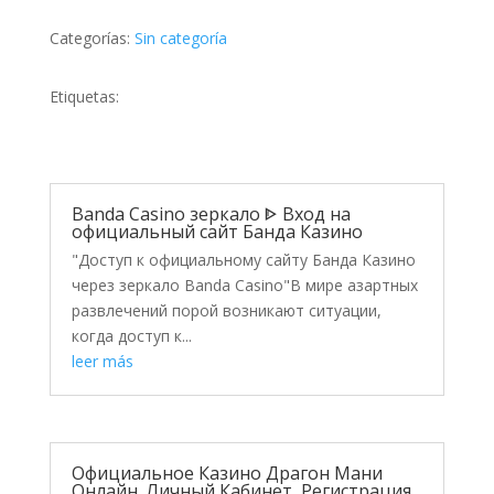
Categorías:
Sin categoría
Etiquetas:
Banda Casino зеркало ᐈ Вход на
официальный сайт Банда Казино
"Доступ к официальному сайту Банда Казино
через зеркало Banda Casino"В мире азартных
развлечений порой возникают ситуации,
когда доступ к...
leer más
Официальное Казино Драгон Мани
Онлайн. Личный Кабинет, Регистрация,