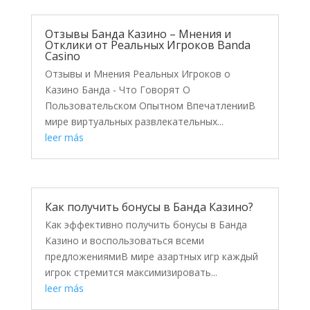
Отзывы Банда Казино – Мнения и
Отклики от Реальных Игроков Banda
Casino
Отзывы и Мнения Реальных Игроков о
Казино Банда - Что Говорят О
Пользовательском Опытном ВпечатленииВ
мире виртуальных развлекательных...
leer más
Как получить бонусы в Банда Казино?
Как эффективно получить бонусы в Банда
Казино и воспользоваться всеми
предложениямиВ мире азартных игр каждый
игрок стремится максимизировать...
leer más