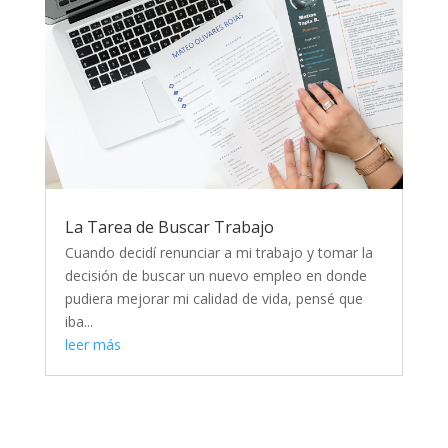
La Tarea de Buscar Trabajo
Cuando decidí renunciar a mi trabajo y tomar la
decisión de buscar un nuevo empleo en donde
pudiera mejorar mi calidad de vida, pensé que
iba...
leer más