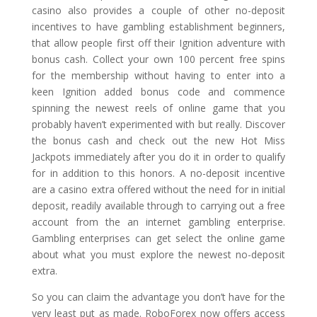
casino also provides a couple of other no-deposit
incentives to have gambling establishment beginners,
that allow people first off their Ignition adventure with
bonus cash. Collect your own 100 percent free spins
for the membership without having to enter into a
keen Ignition added bonus code and commence
spinning the newest reels of online game that you
probably haven’t experimented with but really. Discover
the bonus cash and check out the new Hot Miss
Jackpots immediately after you do it in order to qualify
for in addition to this honors. A no-deposit incentive
are a casino extra offered without the need for in initial
deposit, readily available through to carrying out a free
account from the an internet gambling enterprise.
Gambling enterprises can get select the online game
about what you must explore the newest no-deposit
extra.
So you can claim the advantage you don’t have for the
very least put as made. RoboForex now offers access