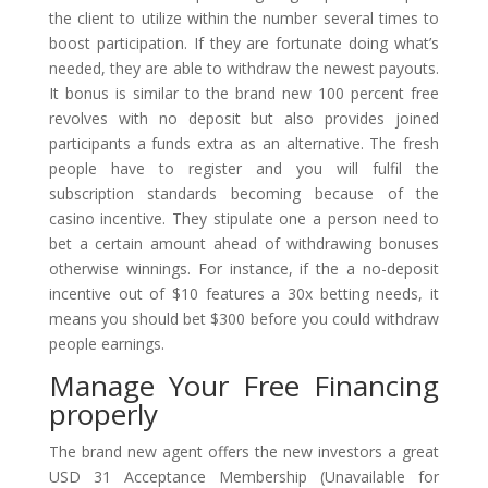
the client to utilize within the number several times to
boost participation. If they are fortunate doing what’s
needed, they are able to withdraw the newest payouts.
It bonus is similar to the brand new 100 percent free
revolves with no deposit but also provides joined
participants a funds extra as an alternative. The fresh
people have to register and you will fulfil the
subscription standards becoming because of the
casino incentive. They stipulate one a person need to
bet a certain amount ahead of withdrawing bonuses
otherwise winnings. For instance, if the a no-deposit
incentive out of $10 features a 30x betting needs, it
means you should bet $300 before you could withdraw
people earnings.
Manage Your Free Financing
properly
The brand new agent offers the new investors a great
USD 31 Acceptance Membership (Unavailable for