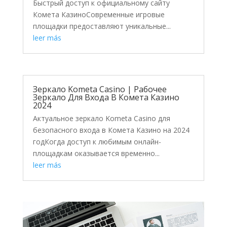
Быстрый доступ к официальному сайту
Комета КазиноСовременные игровые
площадки предоставляют уникальные...
leer más
Зеркало Kometa Casino | Рабочее
Зеркало Для Входа В Комета Казино
2024
Актуальное зеркало Kometa Casino для
безопасного входа в Комета Казино на 2024
годКогда доступ к любимым онлайн-
площадкам оказывается временно...
leer más