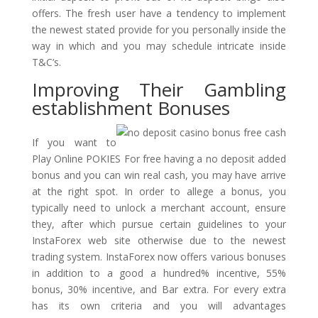
offers. The fresh user have a tendency to implement
the newest stated provide for you personally inside the
way in which and you may schedule intricate inside
T&C’s.
Improving Their Gambling
establishment Bonuses
If you want to
Play Online POKIES For free having a no deposit added
bonus and you can win real cash, you may have arrive
at the right spot. In order to allege a bonus, you
typically need to unlock a merchant account, ensure
they, after which pursue certain guidelines to your
InstaForex web site otherwise due to the newest
trading system. InstaForex now offers various bonuses
in addition to a good a hundred% incentive, 55%
bonus, 30% incentive, and Bar extra. For every extra
has its own criteria and you will advantages