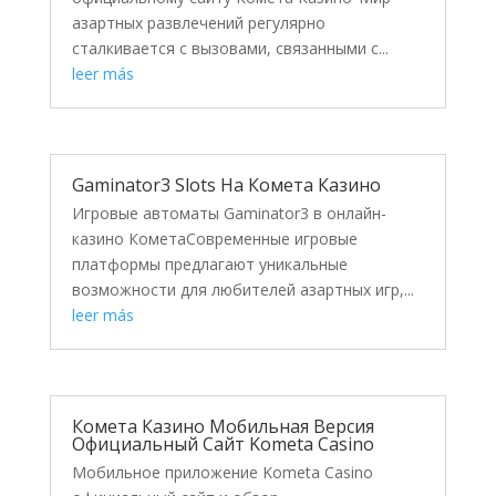
азартных развлечений регулярно
сталкивается с вызовами, связанными с...
leer más
Gaminator3 Slots На Комета Казино
Игровые автоматы Gaminator3 в онлайн-
казино КометаСовременные игровые
платформы предлагают уникальные
возможности для любителей азартных игр,...
leer más
Комета Казино Мобильная Версия
Официальный Сайт Kometa Casino
Мобильное приложение Kometa Casino