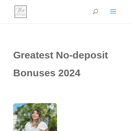
Greatest No-deposit
Bonuses 2024