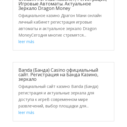
Игровые Автоматы. Актуальное
Зеркало Dragon Money
Официальное казино Драгон Мани онлайн
личный кабинет регистрация игровые
автоматы и актуальное зеркало Dragon
MoneyСегодня многие стремятся...
leer más
Banda (Банда) Casino официальный
сайт. Регистрация на Банда Казино,
зеркало
Официальный сайт казино Banda (Банда)
регистрация и актуальные зеркала для
доступа к игреВ современном мире
развлечений, выбор площадки для...
leer más