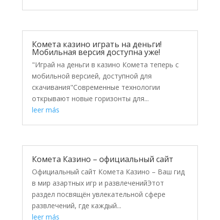
Комета казино играть на деньги!
Мобильная версия доступна уже!
"Играй на деньги в казино Комета теперь с
мобильной версией, доступной для
скачивания"Современные технологии
открывают новые горизонты для...
leer más
Комета Казино – официальный сайт
Официальный сайт Комета Казино – Ваш гид
в мир азартных игр и развлеченийЭтот
раздел посвящён увлекательной сфере
развлечений, где каждый...
leer más