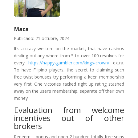
Maca
Publicado: 21 octubre, 2024
It’s a crazy western on the market, that have casinos
dealing out any where from 5 to over 100 revolves for
every
https://happy-gambler.com/kings-crown/
extra.
To have Filipino players, the secret to claiming such
free twist bonuses try performing a keen membership
very first.
One victories racked right up rating stashed
away on the user’s membership, separate off their own
money.
Evaluation from welcome
incentives out of other
brokers
Redeem it bonus and open 2 hundred totally free spins