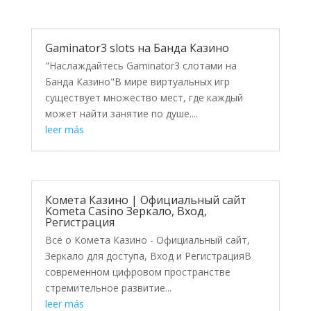
Gaminator3 slots на Банда Казино
"Наслаждайтесь Gaminator3 слотами на
Банда Казино"В мире виртуальных игр
существует множество мест, где каждый
может найти занятие по душе....
leer más
Комета Казино | Официальный сайт
Kometa Casino Зеркало, Вход,
Регистрация
Всё о Комета Казино - Официальный сайт,
Зеркало для доступа, Вход и РегистрацияВ
современном цифровом пространстве
стремительное развитие...
leer más