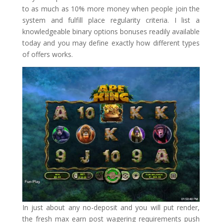
to as much as 10% more money when people join the
system and fulfill place regularity criteria. I list a
knowledgeable binary options bonuses readily available
today and you may define exactly how different types
of offers works.
In just about any no-deposit and you will put render,
the fresh max earn post wagering requirements push