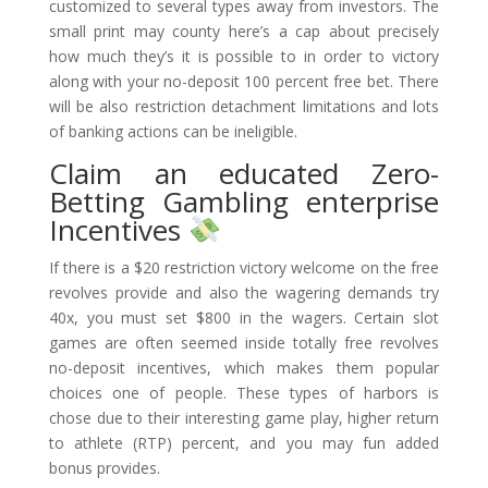
customized to several types away from investors. The
small print may county here’s a cap about precisely
how much they’s it is possible to in order to victory
along with your no-deposit 100 percent free bet. There
will be also restriction detachment limitations and lots
of banking actions can be ineligible.
Claim an educated Zero-
Betting Gambling enterprise
Incentives
If there is a $20 restriction victory welcome on the free
revolves provide and also the wagering demands try
40x, you must set $800 in the wagers. Certain slot
games are often seemed inside totally free revolves
no-deposit incentives, which makes them popular
choices one of people. These types of harbors is
chose due to their interesting game play, higher return
to athlete (RTP) percent, and you may fun added
bonus provides.