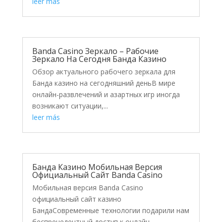
leer más
Banda Casino Зеркало – Рабочие
Зеркало На Сегодня Банда Казино
Обзор актуального рабочего зеркала для
Банда казино на сегодняшний деньВ мире
онлайн-развлечений и азартных игр иногда
возникают ситуации,...
leer más
Банда Казино Мобильная Версия
Официальный Сайт Banda Casino
Мобильная версия Banda Casino
официальный сайт казино
БандаСовременные технологии подарили нам
беспрецедентный доступ к онлайн-