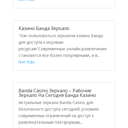
Казино Банда Зеркало
"Как пользоваться зеркалом казино Банда
для доступа к игровым
ресурсам"Современные онлайн-развлечения
становятся все более популярными, и в...
leer más
Banda Casino Зеркало – Рабочие
Зеркало На Сегодня Банда Казино
Актуальные зеркала Banda Casino для
безопасного доступа сегодняВ условиях
современных ограничений на доступ к
развлекательным платформам,...