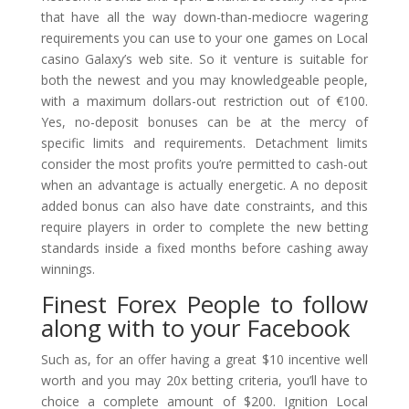
that have all the way down-than-mediocre wagering
requirements you can use to your one games on Local
casino Galaxy’s web site. So it venture is suitable for
both the newest and you may knowledgeable people,
with a maximum dollars-out restriction out of €100.
Yes, no-deposit bonuses can be at the mercy of
specific limits and requirements. Detachment limits
consider the most profits you’re permitted to cash-out
when an advantage is actually energetic. A no deposit
added bonus can also have date constraints, and this
require players in order to complete the new betting
standards inside a fixed months before cashing away
winnings.
Finest Forex People to follow
along with to your Facebook
Such as, for an offer having a great $10 incentive well
worth and you may 20x betting criteria, you’ll have to
choice a complete amount of $200. Ignition Local