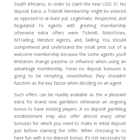
South Africans). In order to claim the new USD 31 No
deposit Extra, a Tickmill Membership might be entered
as opposed to at least put. Legitimate, Respected, and
Regulated Fx Agents with greeting membership
otherwise extra offers were Tickmill, RoboForex,
MTrading, Windsor Agents, and, Skilling. You should
comprehend and understand the small print out of a
welcome membership because the some agents you’ll
limitation change pastime or influence when using an
advantage membership. Forex no deposit bonuses is
going to be tempting, nevertheless they shouldn’t
function as the key factor when deciding on an agent.
Such offers can be readily available as the a pleasant
extra for brand new gamblers otherwise an ongoing
bonus to have existing players. A no deposit gambling
establishment may also offer almost every other
bonuses for which you need to make in initial deposit
just before claiming the offer. When choosing in to
have fun with a no-deposit bonus, it’s not necessary to