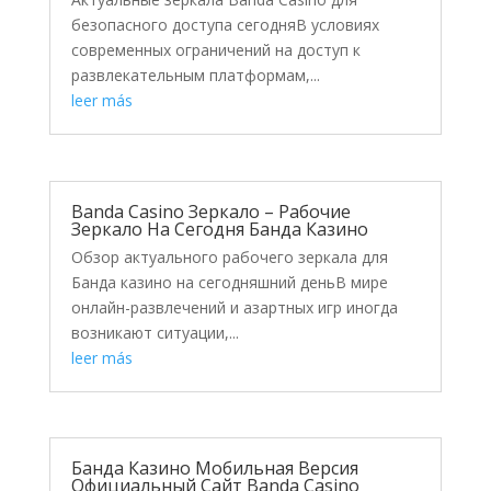
безопасного доступа сегодняВ условиях
современных ограничений на доступ к
развлекательным платформам,...
leer más
Banda Casino Зеркало – Рабочие
Зеркало На Сегодня Банда Казино
Обзор актуального рабочего зеркала для
Банда казино на сегодняшний деньВ мире
онлайн-развлечений и азартных игр иногда
возникают ситуации,...
leer más
Банда Казино Мобильная Версия
Официальный Сайт Banda Casino