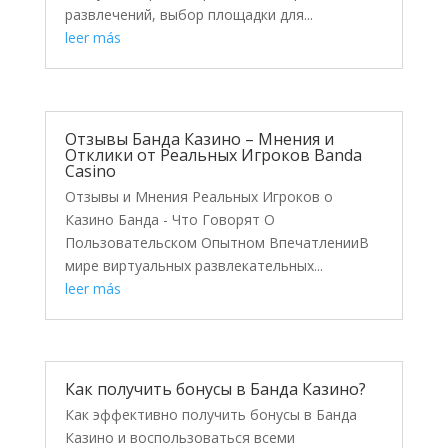
развлечений, выбор площадки для...
leer más
Отзывы Банда Казино – Мнения и
Отклики от Реальных Игроков Banda
Casino
Отзывы и Мнения Реальных Игроков о
Казино Банда - Что Говорят О
Пользовательском Опытном ВпечатленииВ
мире виртуальных развлекательных...
leer más
Как получить бонусы в Банда Казино?
Как эффективно получить бонусы в Банда
Казино и воспользоваться всеми