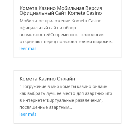
Комета Казино Мобильная Версия
Официальный Сайт Kometa Casino
Мобильное приложение Kometa Casino
официальный сайт и обзор
возможностейСовременные технологии
открывают перед пользователями широкие...
leer más
Комета Казино Онлайн
"Погружение в мир кометы казино онлайн -
как выбрать лучшее место для азартных игр
в интернете"Виртуальные развлечения,
посвященные азартным...
leer más