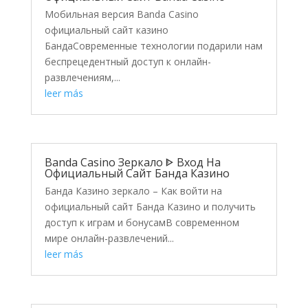
Мобильная версия Banda Casino
официальный сайт казино
БандаСовременные технологии подарили нам
беспрецедентный доступ к онлайн-
развлечениям,...
leer más
Banda Casino Зеркало ᐈ Вход На
Официальный Сайт Банда Казино
Банда Казино зеркало – Как войти на
официальный сайт Банда Казино и получить
доступ к играм и бонусамВ современном
мире онлайн-развлечений...
leer más