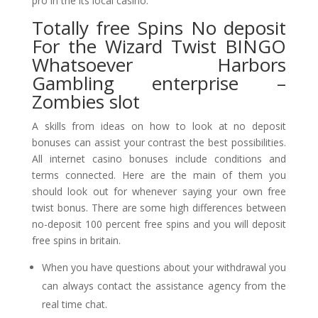
pro in the its local casino.
Totally free Spins No deposit
For the Wizard Twist BINGO
Whatsoever Harbors
Gambling enterprise –
Zombies slot
A skills from ideas on how to look at no deposit
bonuses can assist your contrast the best possibilities.
All internet casino bonuses include conditions and
terms connected. Here are the main of them you
should look out for whenever saying your own free
twist bonus. There are some high differences between
no-deposit 100 percent free spins and you will deposit
free spins in britain.
When you have questions about your withdrawal you
can always contact the assistance agency from the
real time chat.