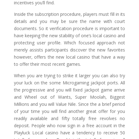
incentives you’ll find.
Inside the subscription procedure, players must fill in its
details and you may be sure the name with court
documents. So it verification procedure is important to
have keeping the new stability of one’s local casino and
protecting user profile. Which focused approach not
merely assists participants discover the new favorites
however, offers the new local casino that have a way
to offer their most recent games.
When you are trying to strike it larger you can also try
your luck on the some Microgaming jackpot ports. All
the progressive and you will fixed jackpot game arrive
and Wheel out of Wants, Super Moolah, Biggest
Millions and you will Value Nile. Since the a brief period
of your time you will find another great offer for you
readily available and fifty totally free revolves no
deposit. People who now sign in a free account in the
Playluck Local casino have a tendency to receive 50