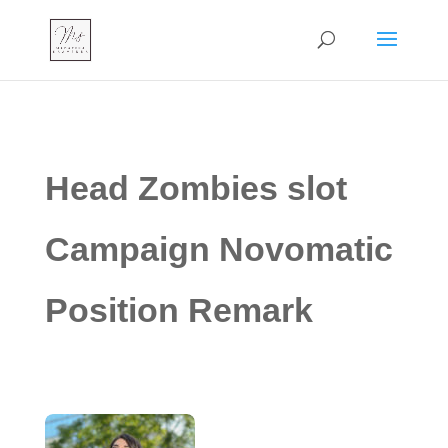
Head Zombies slot
Campaign Novomatic
Position Remark