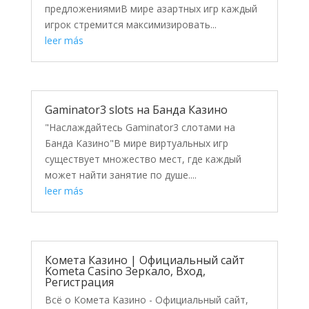
предложениямиВ мире азартных игр каждый
игрок стремится максимизировать...
leer más
Gaminator3 slots на Банда Казино
"Наслаждайтесь Gaminator3 слотами на
Банда Казино"В мире виртуальных игр
существует множество мест, где каждый
может найти занятие по душе....
leer más
Комета Казино | Официальный сайт
Kometa Casino Зеркало, Вход,
Регистрация
Всё о Комета Казино - Официальный сайт,