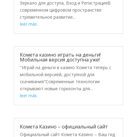
Зеркало для доступа, Вход и РегистрацияВ
современном цифровом пространстве
стремительное развитие...
leer más
Комета казино играть на деньги!
Мобильная версия доступна уже!
"Играй на деньги в казино Комета теперь с
мобильной версией, доступной для
скачивания"Современные технологии
открывают новые горизонты для...
leer más
Комета Казино – официальный сайт
Официальный сайт Комета Казино – Ваш гид