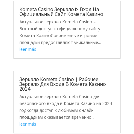
Kometa Casino Зеркало ᐈ Вход На
Официальный Сайт Комета Казино
Актуальное зеркало Kometa Casino –
Быстрый доступ к официальному сайту
Комета КазиноСовременные игровые
площадки предоставляют уникальные...
leer más
Зеркало Kometa Casino | Рабочее
Зеркало Для Входа В Комета Казино
2024
Актуальное зеркало Kometa Casino для
безопасного входа в Комета Казино на 2024
годКогда доступ к любимым онлайн-
площадкам оказывается временно...
leer más