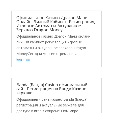
Официальное Казино Драгон Мани
Онлайн. Личный Кабинет, Регистрация,
Игровые Автоматы. Актуальное
Зеркало Dragon Money
Официальное казино Драгон Мани онлайн
личный кабинет регистрация игровые
автоматы и актуальное зеркало Dragon
MoneyСегодня многие стремятся...
leer más
Banda (Банда) Casino официальный
сайт. Регистрация на Банда Казино,
зеркало
Официальный сайт казино Banda (Банда)
регистрация и актуальные зеркала для
доступа к игреВ современном мире