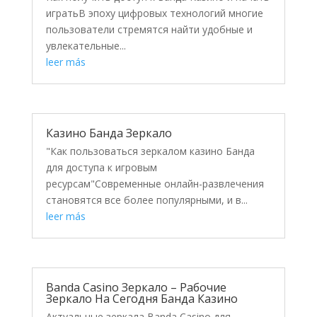
игратьВ эпоху цифровых технологий многие
пользователи стремятся найти удобные и
увлекательные...
leer más
Казино Банда Зеркало
"Как пользоваться зеркалом казино Банда
для доступа к игровым
ресурсам"Современные онлайн-развлечения
становятся все более популярными, и в...
leer más
Banda Casino Зеркало – Рабочие
Зеркало На Сегодня Банда Казино
Актуальные зеркала Banda Casino для