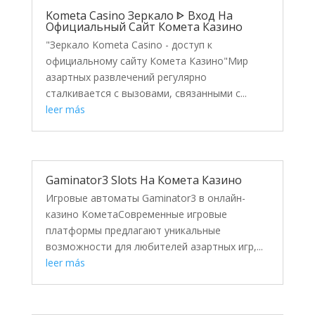
Kometa Casino Зеркало ᐈ Вход На
Официальный Сайт Комета Казино
"Зеркало Kometa Casino - доступ к
официальному сайту Комета Казино"Мир
азартных развлечений регулярно
сталкивается с вызовами, связанными с...
leer más
Gaminator3 Slots На Комета Казино
Игровые автоматы Gaminator3 в онлайн-
казино КометаСовременные игровые
платформы предлагают уникальные
возможности для любителей азартных игр,...
leer más