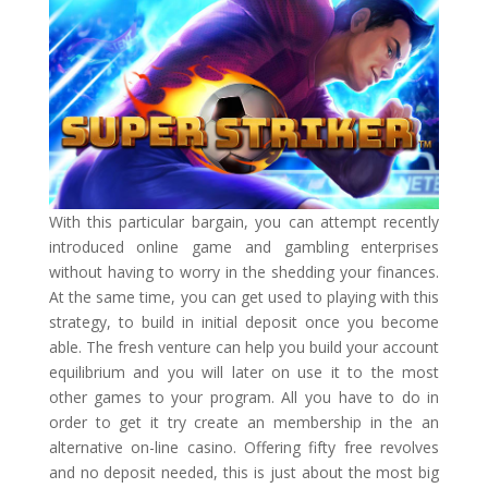
With this particular bargain, you can attempt recently
introduced online game and gambling enterprises
without having to worry in the shedding your finances.
At the same time, you can get used to playing with this
strategy, to build in initial deposit once you become
able. The fresh venture can help you build your account
equilibrium and you will later on use it to the most
other games to your program. All you have to do in
order to get it try create an membership in the an
alternative on-line casino. Offering fifty free revolves
and no deposit needed, this is just about the most big