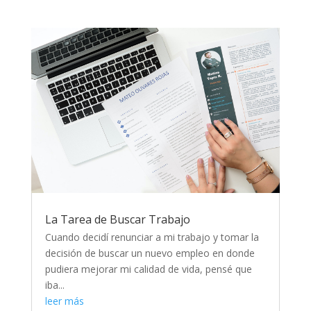
La Tarea de Buscar Trabajo
Cuando decidí renunciar a mi trabajo y tomar la
decisión de buscar un nuevo empleo en donde
pudiera mejorar mi calidad de vida, pensé que
iba...
leer más