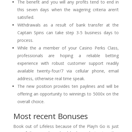
The benefit and you will any profits tend to end in
this seven days when the wagering criteria aren’t
satisfied.
Withdrawals as a result of bank transfer at the
Captain Spins can take step 3-5 business days to
process.
While the a member of your Casino Perks Class,
professionals are hoping a reliable betting
experience with robust customer support readily
available twenty-four/7 via cellular phone, email
address, otherwise real time speak.
The new position provides ten paylines and will be
offering an opportunity to winnings to 5000x on the
overall choice.
Most recent Bonuses
Book out of Lifeless because of the Play’n Go is just