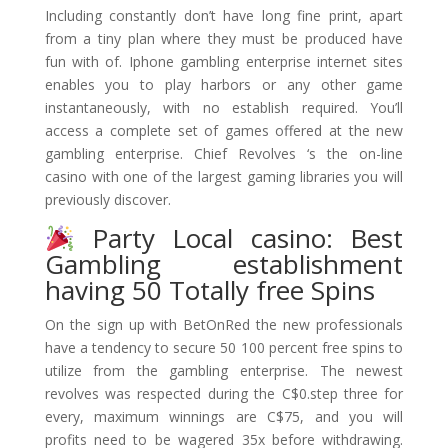
Including constantly don’t have long fine print, apart
from a tiny plan where they must be produced have
fun with of. Iphone gambling enterprise internet sites
enables you to play harbors or any other game
instantaneously, with no establish required. You’ll
access a complete set of games offered at the new
gambling enterprise. Chief Revolves ‘s the on-line
casino with one of the largest gaming libraries you will
previously discover.
Party Local casino: Best
Gambling establishment
having 50 Totally free Spins
On the sign up with BetOnRed the new professionals
have a tendency to secure 50 100 percent free spins to
utilize from the gambling enterprise. The newest
revolves was respected during the C$0.step three for
every, maximum winnings are C$75, and you will
profits need to be wagered 35x before withdrawing.