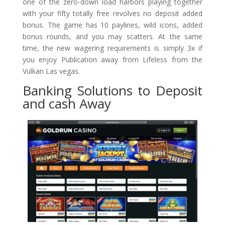
one of the zero-down load harbors playing together
with your fifty totally free revolves no deposit added
bonus. The game has 10 paylines, wild icons, added
bonus rounds, and you may scatters. At the same
time, the new wagering requirements is simply 3x if
you enjoy Publication away from Lifeless from the
Vulkan Las vegas.
Banking Solutions to Deposit
and cash Away