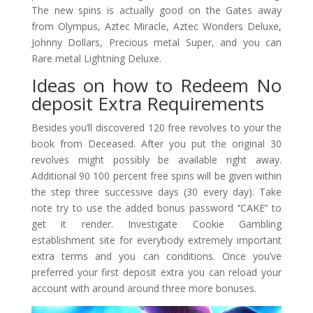
The new spins is actually good on the Gates away
from Olympus, Aztec Miracle, Aztec Wonders Deluxe,
Johnny Dollars, Precious metal Super, and you can
Rare metal Lightning Deluxe.
Ideas on how to Redeem No
deposit Extra Requirements
Besides you’ll discovered 120 free revolves to your the
book from Deceased. After you put the original 30
revolves might possibly be available right away.
Additional 90 100 percent free spins will be given within
the step three successive days (30 every day). Take
note try to use the added bonus password ‘’CAKE’’ to
get it render. Investigate Cookie Gambling
establishment site for everybody extremely important
extra terms and you can conditions. Once you’ve
preferred your first deposit extra you can reload your
account with around around three more bonuses.