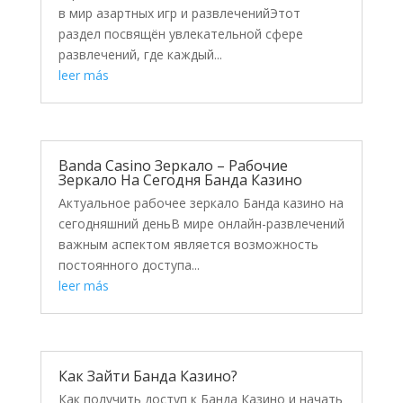
в мир азартных игр и развлеченийЭтот
раздел посвящён увлекательной сфере
развлечений, где каждый...
leer más
Banda Casino Зеркало – Рабочие
Зеркало На Сегодня Банда Казино
Актуальное рабочее зеркало Банда казино на
сегодняшний деньВ мире онлайн-развлечений
важным аспектом является возможность
постоянного доступа...
leer más
Как Зайти Банда Казино?
Как получить доступ к Банда Казино и начать