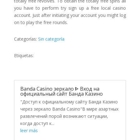
totally free revolves. To obtain the totally free spins all
you have to perform try sign up a free local casino
account. Just after initiating your account you might log
on to play the free rounds.
Categorías:
Sin categoría
Etiquetas:
Banda Casino зеркало ᐈ Вход на
официальный сайт Банда Казино
"Доступ к официальному сайту Банда Казино
через зеркало Banda Casino"В мире азартных
развлечений порой возникают ситуации,
когда доступ к...
leer más