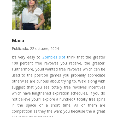
Maca
Publicado: 22 octubre, 2024
It’s very easy to
Zombies slot
think that the greater
100 percent free revolves you receive, the greater.
Furthermore, you’ll wanted free revolves which can be
used to the position games you probably appreciate
otherwise are curious about trying to.
We’d along with
suggest that you see totally free revolves incentives
which have lengthened expiration schedules, if you do
not believe your’ll explore a hundred+ totally free spins
in the space of a short time. All of them are
competition as they the want you because the a great