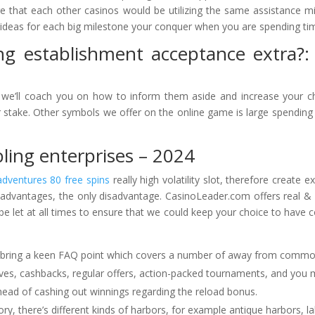
re that each other casinos would be utilizing the same assistance mi
ft ideas for each big milestone your conquer when you are spending tim
 establishment acceptance extra?: 
 we’ll coach you on how to inform them aside and increase your ch
ir stake. Other symbols we offer on the online game is large spendi
ling enterprises – 2024
 adventures 80 free spins
really high volatility slot, therefore create
rare advantages, the only disadvantage. CasinoLeader.com offers real
e let at all times to ensure that we could keep your choice to have co
ll bring a keen FAQ point which covers a number of away from common
ves, cashbacks, regular offers, action-packed tournaments, and you 
head of cashing out winnings regarding the reload bonus.
 there’s different kinds of harbors, for example antique harbors, label