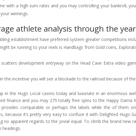
game with a high sum rates and you may controlling your bankroll, y
 your winnings.
ge athlete analysis through the year
ling establishment have preferred system-greater competitions inclu
ight be running to your reels is Handbags from Gold coins, Explorati
a scatters development entryway on the Head Cave Extra video game
 in the incentive you will see a blockade to the railroad because of th
 up in the Hugo Local casino today and luxuriate in an enormous we
ted finance and you may 275 totally free spins to the Happy Dama Mue
es provides comparable or perhaps the labels while the of them 
s, because it’s pretty very easy to confuse it with Delighted Hugo G
ing no apparent regards to the jovial equal. To climb the brand new r
n headings.