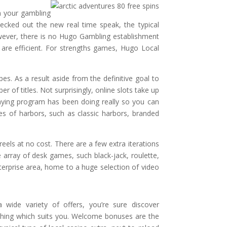
in your gambling
hecked out the new real time speak, the typical
wever, there is no Hugo Gambling establishment
are efficient. For strengths games, Hugo Local
pes. As a result aside from the definitive goal to
 of titles. Not surprisingly, online slots take up
laying program has been doing really so you can
ies of harbors, such as classic harbors, branded
reels at no cost. There are a few extra iterations
 array of desk games, such black-jack, roulette,
nterprise area, home to a huge selection of video
a wide variety of offers, you’re sure discover
hing which suits you. Welcome bonuses are the