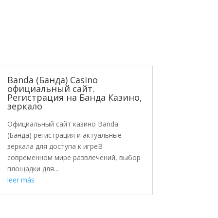
Banda (Банда) Casino
официальный сайт.
Регистрация на Банда Казино,
зеркало
Официальный сайт казино Banda
(Банда) регистрация и актуальные
зеркала для доступа к игреВ
современном мире развлечений, выбор
площадки для...
leer más