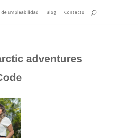
 de Empleabilidad
Blog
Contacto
rctic adventures
 Code