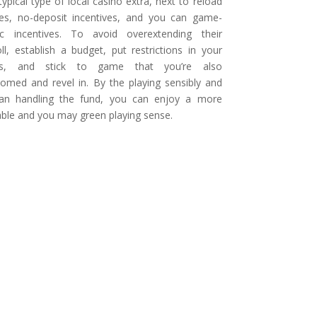
ypical type of local casino extra, next to reload
es, no-deposit incentives, and you can game-
fic incentives. To avoid overextending their
ll, establish a budget, put restrictions in your
rs, and stick to game that you’re also
omed and revel in. By the playing sensibly and
an handling the fund, you can enjoy a more
ble and you may green playing sense.