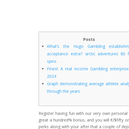
Posts
What’s the Hugo Gambling establishm
acceptance extra?: arctic adventures 80 
spins
Finest A real income Gambling enterpris
2024
Graph demonstrating average athlete anal
through the years
Register having fun with our very own personal 
great a hundred% bonus, and you will €/$fifty 
perks along with your after that a couple of dep