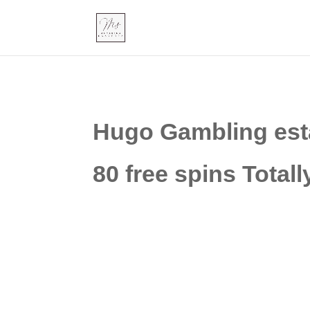
Hugo Gambling esta
80 free spins Total