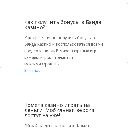
Как получить бонусы в Банда
Казино?
Как эффективно получить бонусы в
Банда Казино и воспользоваться всеми
предложениямиВ мире азартных игр
каждый игрок стремится
максимизировать...
leer más
Комета казино играть на
деньги! Мобильная версия
доступна уже!
"Играй на деньги в казино Комета