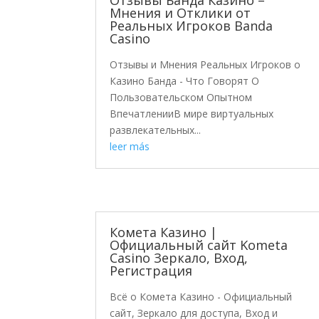
Отзывы Банда Казино –
Мнения и Отклики от
Реальных Игроков Banda
Casino
Отзывы и Мнения Реальных Игроков о
Казино Банда - Что Говорят О
Пользовательском Опытном
ВпечатленииВ мире виртуальных
развлекательных...
leer más
Комета Казино |
Официальный сайт Kometa
Casino Зеркало, Вход,
Регистрация
Всё о Комета Казино - Официальный
сайт, Зеркало для доступа, Вход и