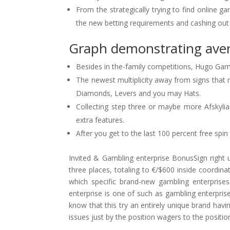
From the strategically trying to find online 
the new betting requirements and cashing out
Graph demonstrating avera
Besides in the-family competitions, Hugo Gamb
The newest multiplicity away from signs that m
Diamonds, Levers and you may Hats.
Collecting step three or maybe more Afskyli
extra features.
After you get to the last 100 percent free spin
Invited & Gambling enterprise BonusSign right
three places, totaling to €/$600 inside coordina
which specific brand-new gambling enterpris
enterprise is one of such as gambling enterprise
know that this try an entirely unique brand hav
issues just by the position wagers to the positio