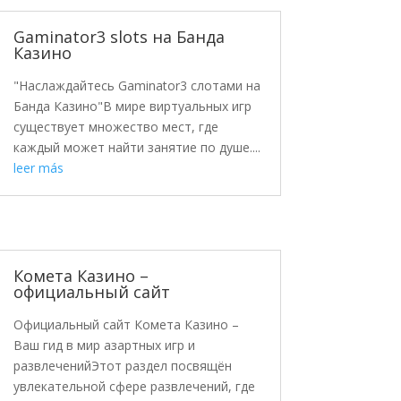
Gaminator3 slots на Банда
Казино
"Наслаждайтесь Gaminator3 слотами на
Банда Казино"В мире виртуальных игр
существует множество мест, где
каждый может найти занятие по душе....
leer más
Комета Казино –
официальный сайт
Официальный сайт Комета Казино –
Ваш гид в мир азартных игр и
развлеченийЭтот раздел посвящён
увлекательной сфере развлечений, где