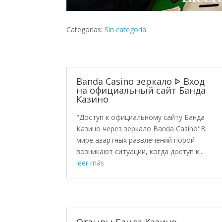
Categorías:
Sin categoría
Banda Casino зеркало ᐈ Вход
на официальный сайт Банда
Казино
"Доступ к официальному сайту Банда
Казино через зеркало Banda Casino"В
мире азартных развлечений порой
возникают ситуации, когда доступ к...
leer más