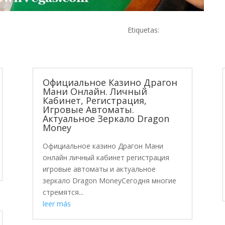
Etiquetas:
Официальное Казино Драгон
Мани Онлайн. Личный
Кабинет, Регистрация,
Игровые Автоматы.
Актуальное Зеркало Dragon
Money
Официальное казино Драгон Мани
онлайн личный кабинет регистрация
игровые автоматы и актуальное
зеркало Dragon MoneyСегодня многие
стремятся...
leer más