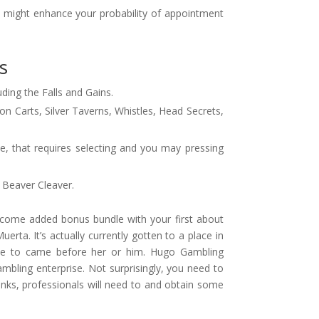
ou might enhance your probability of appointment
s
ding the Falls and Gains.
on Carts, Silver Taverns, Whistles, Head Secrets,
, that requires selecting and you may pressing
e Beaver Cleaver.
lcome added bonus bundle with your first about
rta. It’s actually currently gotten to a place in
one to came before her or him. Hugo Gambling
ambling enterprise. Not surprisingly, you need to
anks, professionals will need to and obtain some