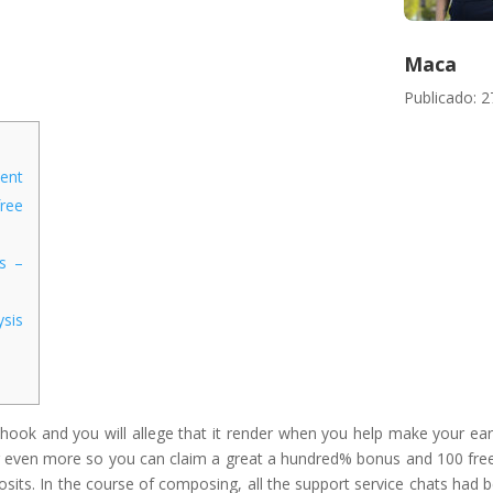
Maca
Publicado: 2
ent
free
es –
ysis
hook and you will allege that it render when you help make your earli
or even more so you can claim a great a hundred% bonus and 100 free
osits. In the course of composing, all the support service chats had