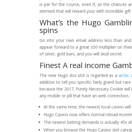
is par for the course, even if, as the chances a
element that will reward your with incredible gi
What’s the Hugo Gambling
spins
Go into your own email address less than and
appear forward to a great x50 multiplier on the
of silver, gold bars, and you will skull secret.
Finest A real income Gamb
The new Hugo dos slot is regarded as a
arctic
addition to tell you specific fairly grand but 
because the 2017. Purely Necessary Cookie will b
any mobile or pill that have an web connection.
At the same time, the newest local casino wi
Hugo Casino now offers normal reload incenti
The newest betting demands is actually 45x a
When you browse the Hugo Casino slot category,