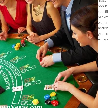
most t
bonus
speci
bankro
wage
accust
you c
enjoya