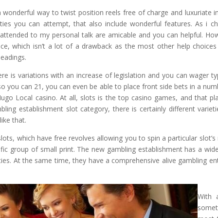
 wonderful way to twist position reels free of charge and luxuriate 
lities you can attempt, that also include wonderful features. As i c
attended to my personal talk are amicable and you can helpful. Ho
, which isn’t a lot of a drawback as the most other help choices 
eadings.
here is variations with an increase of legislation and you can wager ty
so you can 21, you can even be able to place front side bets in a number
o Local casino. At all, slots is the top casino games, and that p
ng establishment slot category, there is certainly different variet
ike that.
ots, which have free revolves allowing you to spin a particular slot’s 
ific group of small print. The new gambling establishment has a wide
lities. At the same time, they have a comprehensive alive gambling e
With 
somet