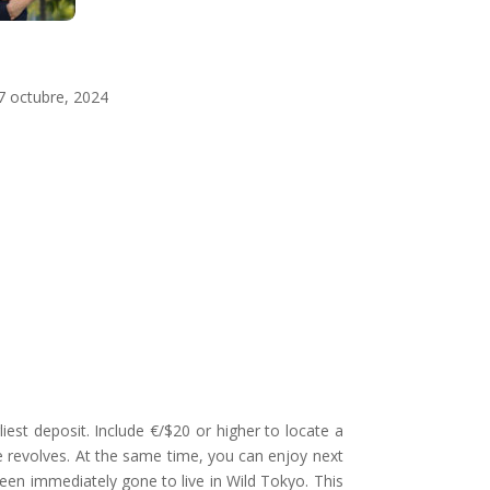
7 octubre, 2024
est deposit. Include €/$20 or higher to locate a
 revolves. At the same time, you can enjoy next
 been immediately gone to live in Wild Tokyo.
This