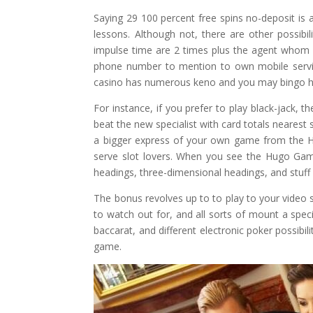
Saying 29 100 percent free spins no-deposit is a
lessons. Although not, there are other possibi
impulse time are 2 times plus the agent whom 
phone number to mention to own mobile service
casino has numerous keno and you may bingo h
For instance, if you prefer to play black-jack, t
beat the new specialist with card totals nearest 
a bigger express of your own game from the Hug
serve slot lovers. When you see the Hugo Gambli
headings, three-dimensional headings, and stuff l
The bonus revolves up to to play to your video sl
to watch out for, and all sorts of mount a spec
baccarat, and different electronic poker possibi
game.