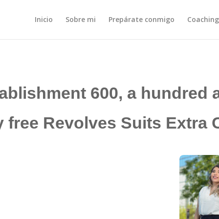
Inicio
Sobre mi
Prepárate conmigo
Coaching
blishment 600, a hundred a
ly free Revolves Suits Extra