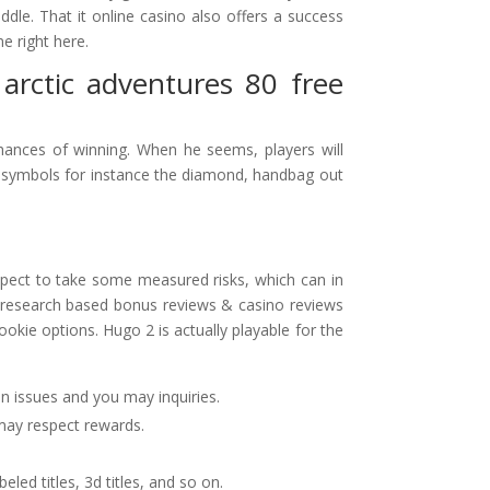
ddle. That it online casino also offers a success
e right here.
arctic adventures 80 free
ances of winning. When he seems, players will
ng symbols for instance the diamond, handbag out
 expect to take some measured risks, which can in
 & research based bonus reviews & casino reviews
okie options. Hugo 2 is actually playable for the
 issues and you may inquiries.
may respect rewards.
ed titles, 3d titles, and so on.