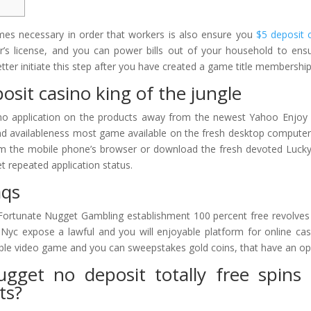
omes necessary in order that workers is also ensure you
$5 deposit 
’s license, and you can power bills out of your household to ensur
 better initiate this step after you have created a game title membership
osit casino king of the jungle
sino application on the products away from the newest Yahoo Enjoy
and availableness most game available on the fresh desktop computer 
om the mobile phone’s browser or download the fresh devoted Luck
t repeated application status.
aqs
e Fortunate Nugget Gambling establishment 100 percent free revolve
e Nyc expose a lawful and you will enjoyable platform for online c
ble video game and you can sweepstakes gold coins, that have an opp
ugget no deposit totally free spins
ts?