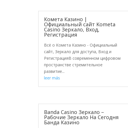
Комета Казино |
Официальный сайт Kometa
Casino Зеркало, Вход,
Регистрация
Всё о Комета Казино - Официальный
сайт, Зеркало для доступа, Вход и
РегистрацияВ современном цифровом
пространстве стремительное
развитие...
leer más
Banda Casino Зеркало –
Рабочие Зеркало На Сегодня
Банда Казино