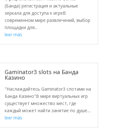
(Банда) регистрация и актуальные
зеркала для доступа к игреВ
современном мире развлечений, выбор
площадки для...
leer más
Gaminator3 slots на Банда
Казино
"Наслаждайтесь Gaminator3 слотами на
Банда Казино"В мире виртуальных игр
существует множество мест, где
каждый может найти занятие по душе....
leer más