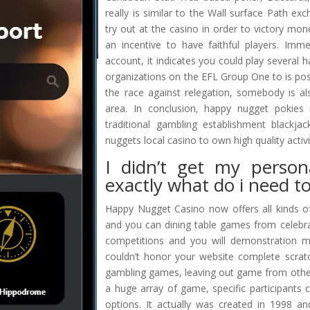
really is similar to the Wall surface Path ex
try out at the casino in order to victory m
an incentive to have faithful players. Imm
account, it indicates you could play several
organizations on the EFL Group One to is possi
the race against relegation, somebody is 
area. In conclusion, happy nugget pokies 
traditional gambling establishment blackja
nuggets local casino to own high quality activi
I didn’t get my persona
exactly what do i need to
Happy Nugget Casino now offers all kinds of
and you can dining table games from celebra
competitions and you will demonstration 
couldn’t honor your website complete scrat
gambling games, leaving out game from othe
a huge array of game, specific participants c
options. It actually was created in 1998 a