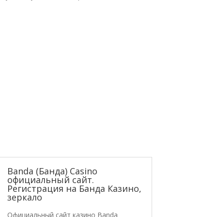
Banda (Банда) Casino
официальный сайт.
Регистрация на Банда Казино,
зеркало
Официальный сайт казино Banda