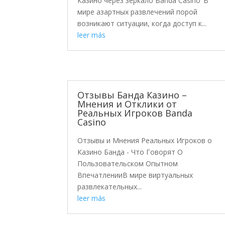
Казино через зеркало Banda Casino"В
мире азартных развлечений порой
возникают ситуации, когда доступ к...
leer más
Отзывы Банда Казино –
Мнения и Отклики от
Реальных Игроков Banda
Casino
Отзывы и Мнения Реальных Игроков о
Казино Банда - Что Говорят О
Пользовательском Опытном
ВпечатленииВ мире виртуальных
развлекательных...
leer más