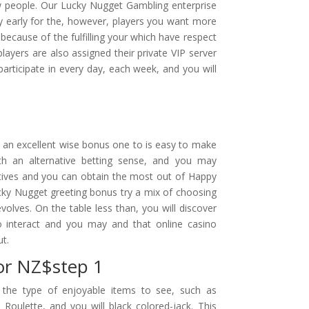
new people. Our Lucky Nugget Gambling enterprise
ry early for the, however, players you want more
because of the fulfilling your which have respect
ayers are also assigned their private VIP server
articipate in every day, each week, and you will
me an excellent wise bonus one to is easy to make
th an alternative betting sense, and you may
tives and you can obtain the most out of Happy
ky Nugget greeting bonus try a mix of choosing
olves. On the table less than, you will discover
o interact and you may and that online casino
t.
for NZ$step 1
ing the type of enjoyable items to see, such as
oulette, and you will black colored-jack. This