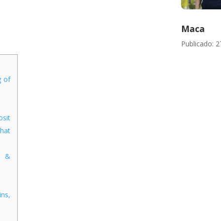
Maca
Publicado: 2
g of
sit
What
s &
ins,