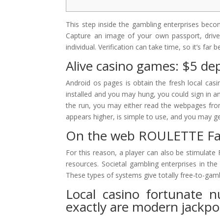
This step inside the gambling enterprises bec
Capture an image of your own passport, driver
individual.
Verification can take time, so it’s far
Alive casino games: $5 dep
Android os pages is obtain the fresh local ca
installed and you may hung, you could sign in 
the run, you may either read the webpages fr
appears higher, is simple to use, and you may ge
On the web ROULETTE F
For this reason, a player can also be stimulat
resources. Societal gambling enterprises in th
These types of systems give totally free-to-gam
Local casino fortunate n
exactly are modern jackpo