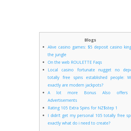
Blogs
Alive casino games: $5 deposit casino kin
the jungle
On the web ROULETTE Faqs
Local casino fortunate nugget no depo
totally free spins established people: 
exactly are modern jackpots?
A lot more Bonus Also offer
Advertisements
Rating 105 Extra Spins for NZ$step 1
I didn’t get my personal 105 totally free sp
exactly what do i need to create?