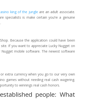
casino king of the jungle
are an adult associate.
e specialists is make certain you’re a genuine
.
 Shop. Because the application could have been
site. If you want to appreciate Lucky Nugget on
y Nugget mobile software. The newest software
s or extra currency when you go to our very own
asino games without needing real cash wagering.
ortunity to winnings real cash honors.
 established people: What