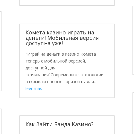
Комета казино играть на
деньги! Мобильная версия
доступна уже!
"Играй на деньги в казино Комета
теперь с мобильной версией,
доступной для
скачивания"Современные технологии
открывают новые горизонты для...
leer más
Как Зайти Банда Казино?