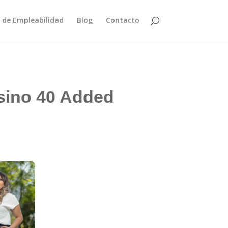
 de Empleabilidad
Blog
Contacto
asino 40 Added