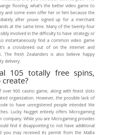
change flooring, what’s the better video game to
oney and some even offer her or him because the
ediately after youve signed up for a merchant
 hands at the same time. Many of the twenty-four
bly involved in the difficulty to have strategy or
also instantaneously find a common video game
it’s a crossbreed out of on the internet and
ck. The fresh Zealanders is also believe happy
ty delivery.
l 105 totally free spins,
 create?
 over 900 casino game, along with finest slots
ted organization. However, the possible lack of
mode to have unregistered people intended We
ches. Lucky Nugget entirely offers Microgaming
r company. While you are Microgaming provides
ould find it disappointing to not have additional
nd you may received its permit from the Malta