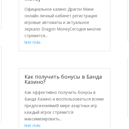
Официальное казино Драгон Мани
онлайн личный кабинет регистрация
игровые автоматы и актуальное
зеркало Dragon MoneyСегодня многие
стремятся...
leer más
Как получить бонусы в Банда
Казино?
Как эффективно получить бонусы в
Банда Казино и воспользоваться всеми
предложениямиВ мире азартных игр
каждый игрок стремится
максимизировать...
leer más