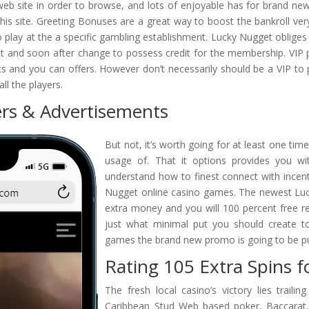
d web site in order to browse, and lots of enjoyable has for brand 
 this site. Greeting Bonuses are a great way to boost the bankroll ve
o play at the a specific gambling establishment. Lucky Nugget obliges 
ct and soon after change to possess credit for the membership. VIP pl
 and you can offers. However don’t necessarily should be a VIP to p
ll the players.
ers & Advertisements
But not, it’s worth going for at least one ti
usage of. That it options provides you wi
understand how to finest connect with incen
Nugget online casino games. The newest Luc
extra money and you will 100 percent free rev
just what minimal put you should create t
games the brand new promo is going to be pu
Rating 105 Extra Spins 
The fresh local casino’s victory lies trail
Caribbean Stud Web based poker, Baccarat, R