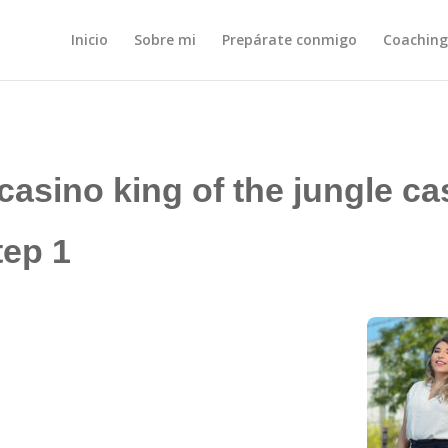
Inicio
Sobre mi
Prepárate conmigo
Coaching
 casino king of the jungle c
tep 1