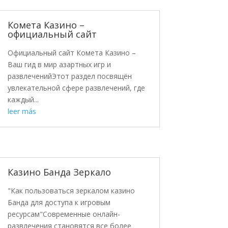
Комета Казино –
официальный сайт
Официальный сайт Комета Казино –
Ваш гид в мир азартных игр и
развлеченийЭтот раздел посвящён
увлекательной сфере развлечений, где
каждый...
leer más
Казино Банда Зеркало
"Как пользоваться зеркалом казино
Банда для доступа к игровым
ресурсам"Современные онлайн-
развлечения становятся все более