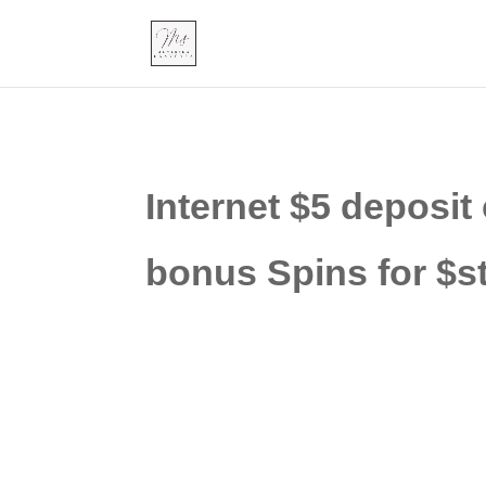
Internet $5 deposit
bonus Spins for $s