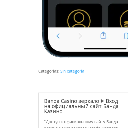
Categorías:
Sin categoría
Banda Casino зеркало ᐈ Вход
на официальный сайт Банда
Казино
"Доступ к официальному сайту Банда