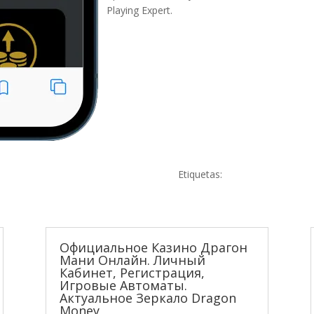
Playing Expert.
Etiquetas:
Официальное Казино Драгон
Мани Онлайн. Личный
Кабинет, Регистрация,
Игровые Автоматы.
Актуальное Зеркало Dragon
Money