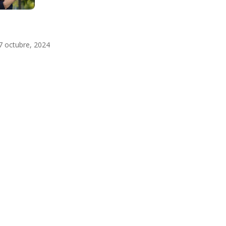
7 octubre, 2024