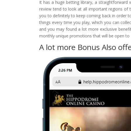
It has a huge betting library, a straightforwar
review tend to look at all important regions of
you to definitely to keep coming back in order t
things every time you play, which you can colle
and you may found a lot more exclusive benefits
monthly unique promotions that will be open to a
A lot more Bonus Also off