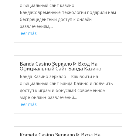
официальный сайт казино
БандаСовременные технологии подарили нам
беспрецедентный доступ к онлайн-
развлечениям,...
leer más
Banda Casino Зеркало ᐈ Вход На
Официальный Сайт Банда Казино
Банда Казино зеркало – Как войти на
официальный сайт Банда Казино и получить
доступ к играм и бонусамВ современном
мире онлайн-развлечений...
leer más
Kometa Casino Зеркало ᐈ Вход На