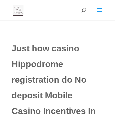
Just how casino
Hippodrome
registration do No
deposit Mobile
Casino Incentives In