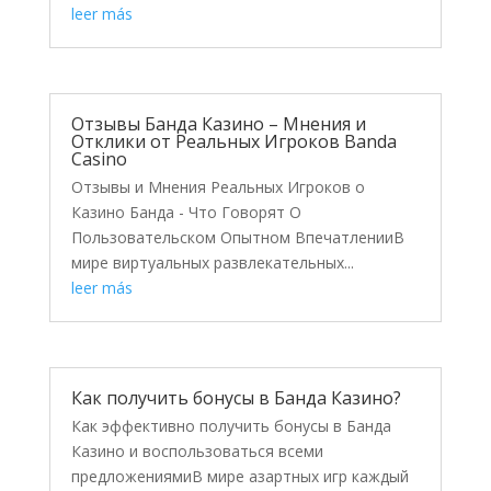
leer más
Отзывы Банда Казино – Мнения и
Отклики от Реальных Игроков Banda
Casino
Отзывы и Мнения Реальных Игроков о
Казино Банда - Что Говорят О
Пользовательском Опытном ВпечатленииВ
мире виртуальных развлекательных...
leer más
Как получить бонусы в Банда Казино?
Как эффективно получить бонусы в Банда
Казино и воспользоваться всеми
предложениямиВ мире азартных игр каждый