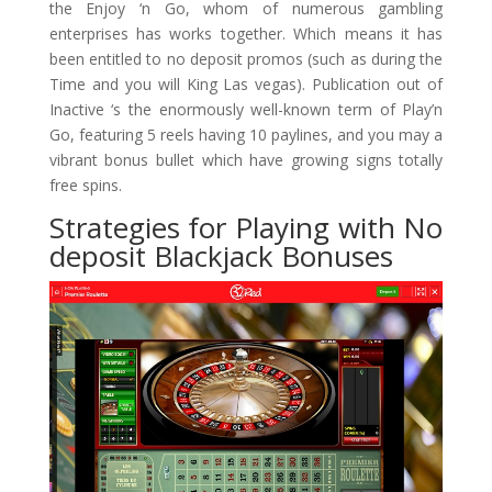
the Enjoy ‘n Go, whom of numerous gambling
enterprises has works together. Which means it has
been entitled to no deposit promos (such as during the
Time and you will King Las vegas). Publication out of
Inactive ‘s the enormously well-known term of Play’n
Go, featuring 5 reels having 10 paylines, and you may a
vibrant bonus bullet which have growing signs totally
free spins.
Strategies for Playing with No
deposit Blackjack Bonuses