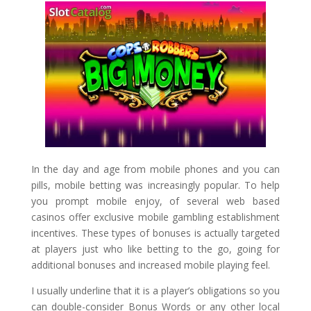
In the day and age from mobile phones and you can
pills, mobile betting was increasingly popular. To help
you prompt mobile enjoy, of several web based
casinos offer exclusive mobile gambling establishment
incentives. These types of bonuses is actually targeted
at players just who like betting to the go, going for
additional bonuses and increased mobile playing feel.
I usually underline that it is a player’s obligations so you
can double-consider Bonus Words or any other local