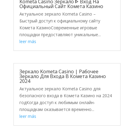
Kometa Casino Зеркало ᐈ Вход На
Официальный Сайт Комета Казино
Актуальное зеркало Kometa Casino –
Быстрый доступ к официальному сайту
Комета КазиноСовременные игровые
площадки предоставляют уникальные...
leer más
Зеркало Kometa Casino | Рабочее
Зеркало Для Входа В Комета Казино
2024
Актуальное зеркало Kometa Casino для
безопасного входа в Комета Казино на 2024
годКогда доступ к любимым онлайн-
площадкам оказывается временно...
leer más