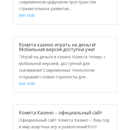
современном цифровом пространстве
стремительное развитие...
leer más
Комета казино играть на деньги!
Мобильная версия доступна уже!
"Играй на деньги в казино Комета теперь с
мобильной версией, доступной для
скачивания"Современные технологии
открывают новые горизонты для...
leer más
Комета Казино – официальный сайт
Официальный сайт Комета Казино – Ваш гид
в мир азартных игр и развлеченийЭтот