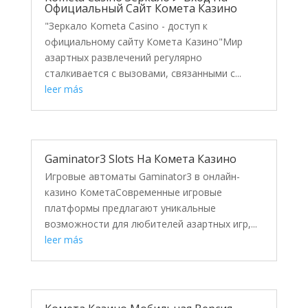
Официальный Сайт Комета Казино
"Зеркало Kometa Casino - доступ к
официальному сайту Комета Казино"Мир
азартных развлечений регулярно
сталкивается с вызовами, связанными с...
leer más
Gaminator3 Slots На Комета Казино
Игровые автоматы Gaminator3 в онлайн-
казино КометаСовременные игровые
платформы предлагают уникальные
возможности для любителей азартных игр,...
leer más