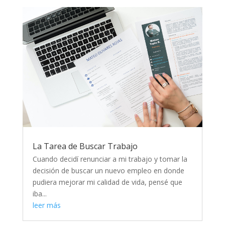
La Tarea de Buscar Trabajo
Cuando decidí renunciar a mi trabajo y tomar la
decisión de buscar un nuevo empleo en donde
pudiera mejorar mi calidad de vida, pensé que
iba...
leer más