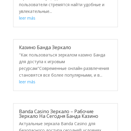
пользователи стремятся найти удобные и
увлекательные...
leer más
Казино Банда Зеркало
"Как пользоваться зеркалом казино Банда
для доступа к игровым
ресурсам"Современные онлайн-развлечения
становятся все более популярными, и в...
leer más
Banda Casino Зеркало – Рабочие
Зеркало На Сегодня Банда Казино
Актуальные зеркала Banda Casino для
безопасного доступа сегодняВ условиях