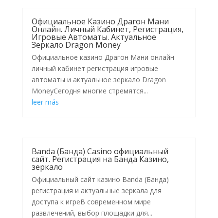
Официальное Казино Драгон Мани
Онлайн. Личный Кабинет, Регистрация,
Игровые Автоматы. Актуальное
Зеркало Dragon Money
Официальное казино Драгон Мани онлайн
личный кабинет регистрация игровые
автоматы и актуальное зеркало Dragon
MoneyСегодня многие стремятся...
leer más
Banda (Банда) Casino официальный
сайт. Регистрация на Банда Казино,
зеркало
Официальный сайт казино Banda (Банда)
регистрация и актуальные зеркала для
доступа к игреВ современном мире
развлечений, выбор площадки для...