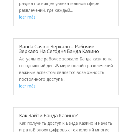
раздел посвящён увлекательной сфере
развлечений, где каждый...
leer más
Banda Casino Зеркало – Рабочие
Зеркало На Сегодня Банда Казино
Актуальное рабочее зеркало Банда казино на
сегодняшний деньВ мире онлайн-развлечений
важным аспектом является возможность
постоянного доступа...
leer más
Как Зайти Банда Казино?
Как получить доступ к Банда Казино и начать
игратьВ эпоху цифровых технологий многие