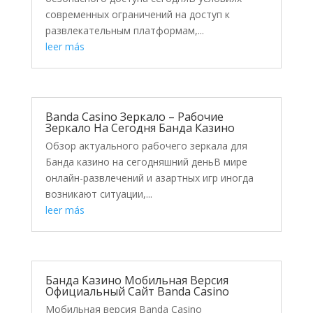
современных ограничений на доступ к
развлекательным платформам,...
leer más
Banda Casino Зеркало – Рабочие
Зеркало На Сегодня Банда Казино
Обзор актуального рабочего зеркала для
Банда казино на сегодняшний деньВ мире
онлайн-развлечений и азартных игр иногда
возникают ситуации,...
leer más
Банда Казино Мобильная Версия
Официальный Сайт Banda Casino
Мобильная версия Banda Casino