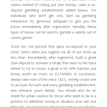
casino instead of risking just one money, claim a no-
deposit gambling establishment added bonus. For
individuals who don’t get one, Bien au gambling
enterprises try generous adequate to give you the
bonus immediately after registration. Notably, these
types of bonus can be used to gamble a variety out of
casino games.
Score ten 100 percent free spins no-deposit to your
Aztec Gems when you register via all of our hook up
less than. Immediately after registered, build a great
£ten deposit to activate a totally free twist to the Extra
Wheel to try to house a great a lot of% matches put
bonus worth as much as £2,100000. In conclusion,
always take note of the extra T&Cs, merely create one
to account for each and every gambling establishment,
and rehearse yours details. You should also be on
shield for unfair casinos for those who want to be in a
position to withdraw money in situation your win one
thing. It’s always best to choose incentives provided by