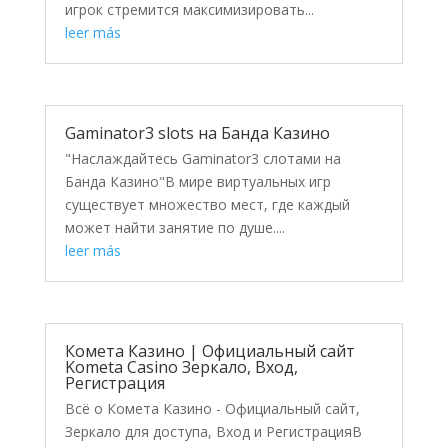
игрок стремится максимизировать...
leer más
Gaminator3 slots на Банда Казино
"Наслаждайтесь Gaminator3 слотами на
Банда Казино"В мире виртуальных игр
существует множество мест, где каждый
может найти занятие по душе....
leer más
Комета Казино | Официальный сайт
Kometa Casino Зеркало, Вход,
Регистрация
Всё о Комета Казино - Официальный сайт,
Зеркало для доступа, Вход и РегистрацияВ