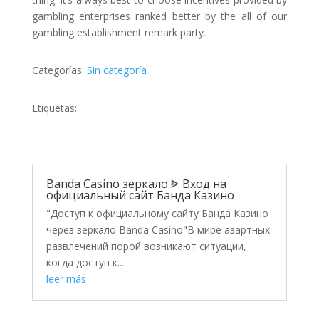
gambling enterprises ranked better by the all of our
gambling establishment remark party.
Categorías:
Sin categoría
Etiquetas:
Banda Casino зеркало ᐈ Вход на
официальный сайт Банда Казино
"Доступ к официальному сайту Банда Казино
через зеркало Banda Casino"В мире азартных
развлечений порой возникают ситуации,
когда доступ к...
leer más