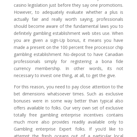
casino legislation just before they say one promotions.
However, to adequately evaluate whether a plus is
actually fair and really worth saying, professionals
should become aware of the fundamental laws you to
definitely gambling establishment web sites use. When
you are given a sign-Up bonus, it means you have
made a present on the 100 percent free processor chip
gambling establishment No-deposit to have Canadian
professionals simply for registering a bona fide
currency membership. In other words, its not
necessary to invest one thing, at all, to get the give.
For this reason, you need to pay close attention to the
bet dimensions whatsoever times. Such as exclusive
bonuses were in some way better than typical also
offers available to folks. Our very own set of exclusive
totally free gambling enterprise incentives contains
much more also provides readily available only to
Gambling enterprise Expert folks. If you’d like to
attempt the fresh oceans out of a particular local