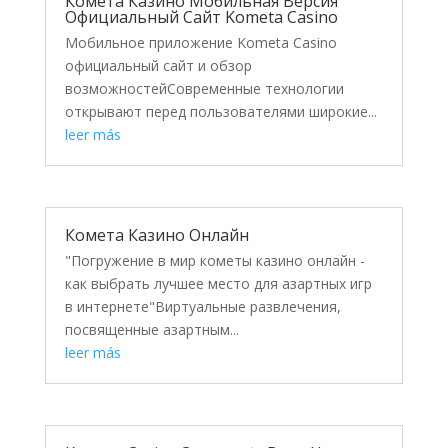
Комета Казино Мобильная Версия
Официальный Сайт Kometa Casino
Мобильное приложение Kometa Casino
официальный сайт и обзор
возможностейСовременные технологии
открывают перед пользователями широкие...
leer más
Комета Казино Онлайн
"Погружение в мир кометы казино онлайн -
как выбрать лучшее место для азартных игр
в интернете"Виртуальные развлечения,
посвященные азартным...
leer más