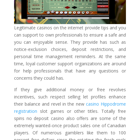
Legitimate casinos on the internet provide tips and you
can support to own professionals to ensure a safe and
you can enjoyable sense. They provide has such as
notice-exclusion choices, deposit restrictions, and
personal time management reminders. At the same
time, loyal customer support organizations are around
for help professionals that have any questions or
concerns they could has.
If they give additional money or free revolves
incentives, such respect selling let profiles enhance
their balance and revel in the new
casino Hippodrome
registration
slot games or other titles. Totally free
spins no deposit casino also offers are some of the
extremely wanted-once product sales one of Canadian
players. Of numerous gamblers like them to 100
percent free dollars since the rotating the fresh reels