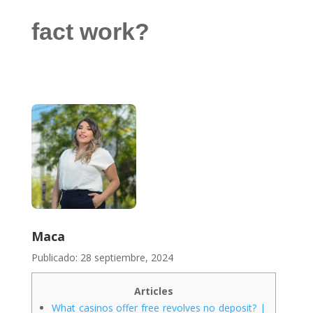
fact work?
Maca
Publicado: 28 septiembre, 2024
Articles
What casinos offer free revolves no deposit? |