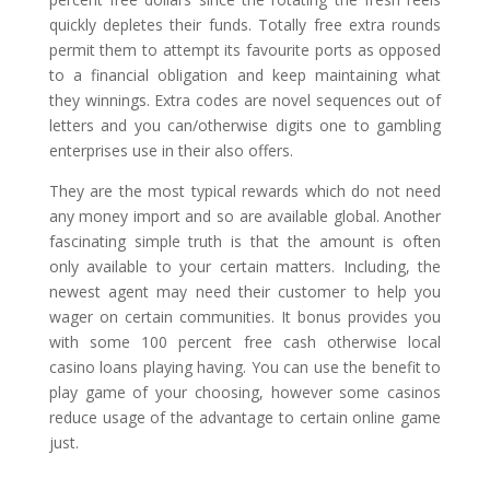
quickly depletes their funds. Totally free extra rounds
permit them to attempt its favourite ports as opposed
to a financial obligation and keep maintaining what
they winnings. Extra codes are novel sequences out of
letters and you can/otherwise digits one to gambling
enterprises use in their also offers.
They are the most typical rewards which do not need
any money import and so are available global. Another
fascinating simple truth is that the amount is often
only available to your certain matters. Including, the
newest agent may need their customer to help you
wager on certain communities. It bonus provides you
with some 100 percent free cash otherwise local
casino loans playing having. You can use the benefit to
play game of your choosing, however some casinos
reduce usage of the advantage to certain online game
just.