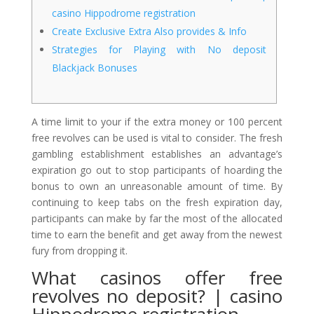
casino Hippodrome registration
Create Exclusive Extra Also provides & Info
Strategies for Playing with No deposit
Blackjack Bonuses
A time limit to your if the extra money or 100 percent
free revolves can be used is vital to consider. The fresh
gambling establishment establishes an advantage’s
expiration go out to stop participants of hoarding the
bonus to own an unreasonable amount of time.
By
continuing to keep tabs on the fresh expiration day,
participants can make by far the most of the allocated
time to earn the benefit and get away from the newest
fury from dropping it.
What casinos offer free
revolves no deposit? | casino