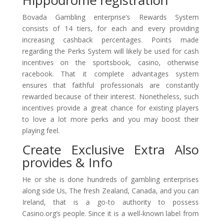
Hippodrome registration
Bovada Gambling enterprise’s Rewards System
consists of 14 tiers, for each and every providing
increasing cashback percentages. Points made
regarding the Perks System will likely be used for cash
incentives on the sportsbook, casino, otherwise
racebook. That it complete advantages system
ensures that faithful professionals are constantly
rewarded because of their interest. Nonetheless, such
incentives provide a great chance for existing players
to love a lot more perks and you may boost their
playing feel.
Create Exclusive Extra Also
provides & Info
He or she is done hundreds of gambling enterprises
along side Us, The fresh Zealand, Canada, and you can
Ireland, that is a go-to authority to possess
Casino.org’s people. Since it is a well-known label from