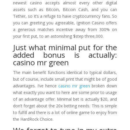
newest casino accepts almost every other digital
assets such as Bitcoin, Bitcoin Cash, and you can
Tether, so it’s a refuge to have cryptocurrency fans. So
you can greeting you agreeable, Ignition Casino offers
a generous matches incentive away from 300% on
your first put, to an astonishing $step three,000.
Just what minimal put for the
added bonus is actually:
casino mr green
The main benefit functions identical to typical dollars,
but of course, include small print that might be of good
advantages. I’ve hence
casino mr green
broken down
what exactly you want to here are some prior to usage
of an advantage offer. Minimal bet is actually $20, and
don’t forget about the 20x betting needs. This is simple
to fulfill and there is a lot of online game to enjoy from
the HardRock Choice.