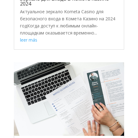
2024
Актуальное зеркало Kometa Casino для
безопасного входа в Комета Казино на 2024
годКогда доступ к любимым онлайн-
площадкам оказывается временно...
leer más