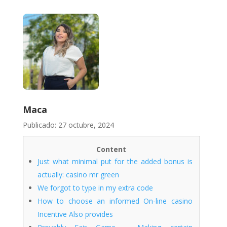
Maca
Publicado: 27 octubre, 2024
Content
Just what minimal put for the added bonus is
actually: casino mr green
We forgot to type in my extra code
How to choose an informed On-line casino
Incentive Also provides