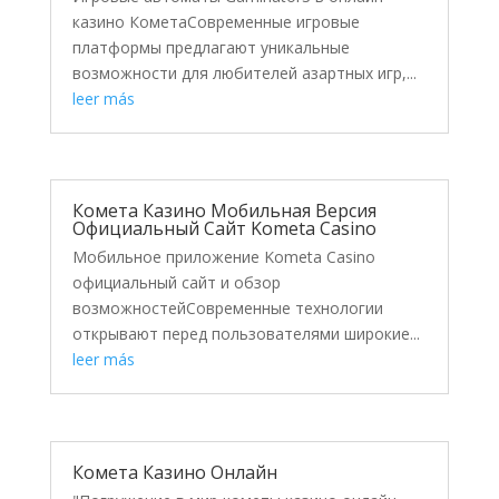
казино КометаСовременные игровые
платформы предлагают уникальные
возможности для любителей азартных игр,...
leer más
Комета Казино Мобильная Версия
Официальный Сайт Kometa Casino
Мобильное приложение Kometa Casino
официальный сайт и обзор
возможностейСовременные технологии
открывают перед пользователями широкие...
leer más
Комета Казино Онлайн