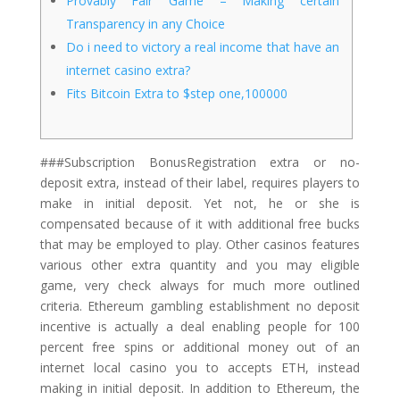
Provably Fair Game – Making certain
Transparency in any Choice
Do i need to victory a real income that have an
internet casino extra?
Fits Bitcoin Extra to $step one,100000
###Subscription BonusRegistration extra or no-
deposit extra, instead of their label, requires players to
make in initial deposit. Yet not, he or she is
compensated because of it with additional free bucks
that may be employed to play. Other casinos features
various other extra quantity and you may eligible
game, very check always for much more outlined
criteria.
Ethereum gambling establishment no deposit
incentive is actually a deal enabling people for 100
percent free spins or additional money out of an
internet local casino you to accepts ETH, instead
making in initial deposit. In addition to Ethereum, the