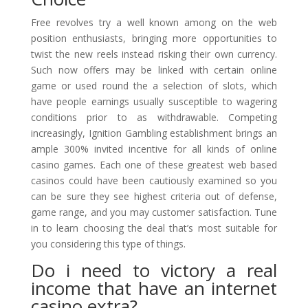
Free revolves try a well known among on the web
position enthusiasts, bringing more opportunities to
twist the new reels instead risking their own currency.
Such now offers may be linked with certain online
game or used round the a selection of slots, which
have people earnings usually susceptible to wagering
conditions prior to as withdrawable. Competing
increasingly, Ignition Gambling establishment brings an
ample 300% invited incentive for all kinds of online
casino games. Each one of these greatest web based
casinos could have been cautiously examined so you
can be sure they see highest criteria out of defense,
game range, and you may customer satisfaction. Tune
in to learn choosing the deal that’s most suitable for
you considering this type of things.
Do i need to victory a real
income that have an internet
casino extra?