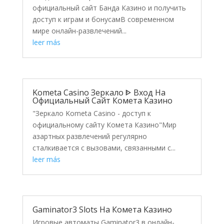
официальный сайт Банда Казино и получить
доступ к играм и бонусамВ современном
мире онлайн-развлечений...
leer más
Kometa Casino Зеркало ᐈ Вход На
Официальный Сайт Комета Казино
"Зеркало Kometa Casino - доступ к
официальному сайту Комета Казино"Мир
азартных развлечений регулярно
сталкивается с вызовами, связанными с...
leer más
Gaminator3 Slots На Комета Казино
Игровые автоматы Gaminator3 в онлайн-