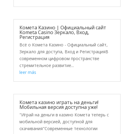
Комета Казино | Официальный сайт
Kometa Casino Зеркало, Вход,
Регистрация
Всё о Комета Казино - Официальный сайт,
Зеркало для доступа, Вход и РегистрацияВ
современном цифровом пространстве
стремительное развитие...
leer más
Комета казино играть на деньги!
Мобильная версия доступна уже!
"Играй на деньги в казино Комета теперь с
мобильной версией, доступной для
скачивания"Современные технологии