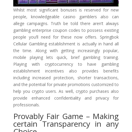
Whilst most significant bonuses is reserved for new
people, knowledgeable casino gamblers also can
allege campaigns. Truth be told there aren’t always
gambling enterprise coupon codes to possess existing
people you’ll need for these now offers. Springbok
Cellular Gambling establishment is actually in hand all
the time. Along with getting increasingly popular,
mobile playing lets quick, brief gambling training.
Playing with cryptocurrency to have gambling
establishment incentives also provides benefits
including increased protection, shorter transactions,
and the potential for private promotions customized to
help you crypto users. As well, crypto purchases also
provide enhanced confidentiality and privacy for
professionals.
Provably Fair Game – Making
certain Transparency in any
Choice