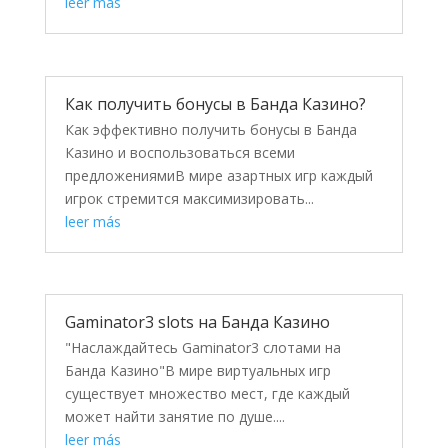
leer más
Как получить бонусы в Банда Казино?
Как эффективно получить бонусы в Банда
Казино и воспользоваться всеми
предложениямиВ мире азартных игр каждый
игрок стремится максимизировать...
leer más
Gaminator3 slots на Банда Казино
"Наслаждайтесь Gaminator3 слотами на
Банда Казино"В мире виртуальных игр
существует множество мест, где каждый
может найти занятие по душе....
leer más