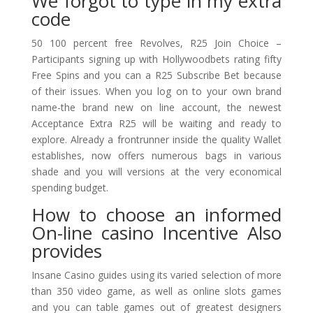
We forgot to type in my extra
code
50 100 percent free Revolves, R25 Join Choice –
Participants signing up with Hollywoodbets rating fifty
Free Spins and you can a R25 Subscribe Bet because
of their issues. When you log on to your own brand
name-the brand new on line account, the newest
Acceptance Extra R25 will be waiting and ready to
explore. Already a frontrunner inside the quality Wallet
establishes, now offers numerous bags in various
shade and you will versions at the very economical
spending budget.
How to choose an informed
On-line casino Incentive Also
provides
Insane Casino guides using its varied selection of more
than 350 video game, as well as online slots games
and you can table games out of greatest designers