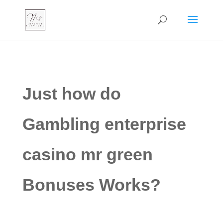
Just how do
Gambling enterprise
casino mr green
Bonuses Works?