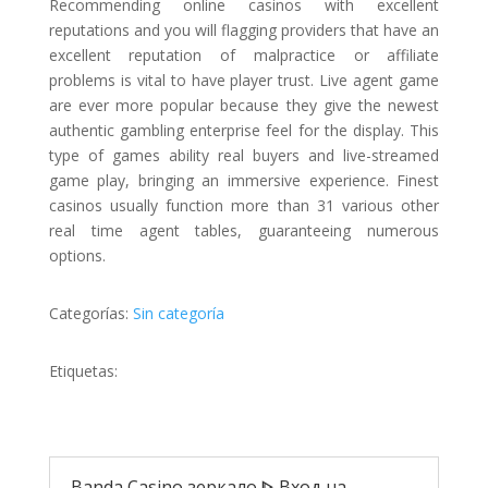
Recommending online casinos with excellent
reputations and you will flagging providers that have an
excellent reputation of malpractice or affiliate
problems is vital to have player trust. Live agent game
are ever more popular because they give the newest
authentic gambling enterprise feel for the display. This
type of games ability real buyers and live-streamed
game play, bringing an immersive experience. Finest
casinos usually function more than 31 various other
real time agent tables, guaranteeing numerous
options.
Categorías:
Sin categoría
Etiquetas:
Banda Casino зеркало ᐈ Вход на