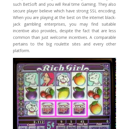
such BetSoft and you will Real time Gaming. They also
secure player believe which have strong SSL encoding.
When you are playing at the best on the internet black-
jack gambling enterprises, you may find suitable
incentive also provides, despite the fact that are less
common than just welcome incentives. A comparable
pertains to the big roulette sites and every other
platform.