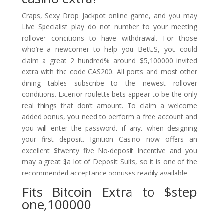
Craps, Sexy Drop Jackpot online game, and you may
Live Specialist play do not number to your meeting
rollover conditions to have withdrawal. For those
who’re a newcomer to help you BetUS, you could
claim a great 2 hundred% around $5,100000 invited
extra with the code CAS200. All ports and most other
dining tables subscribe to the newest rollover
conditions. Exterior roulette bets appear to be the only
real things that don’t amount. To claim a welcome
added bonus, you need to perform a free account and
you will enter the password, if any, when designing
your first deposit. Ignition Casino now offers an
excellent $twenty five No-deposit Incentive and you
may a great $a lot of Deposit Suits, so it is one of the
recommended acceptance bonuses readily available.
Fits Bitcoin Extra to $step
one,100000