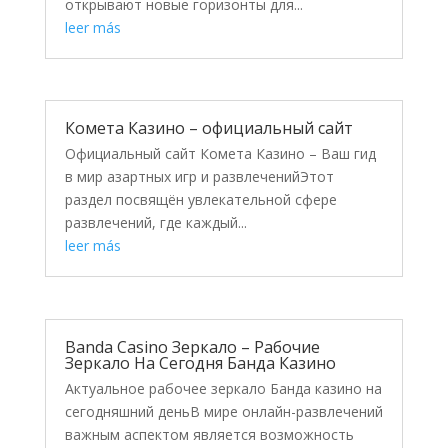
открывают новые горизонты для...
leer más
Комета Казино – официальный сайт
Официальный сайт Комета Казино – Ваш гид
в мир азартных игр и развлеченийЭтот
раздел посвящён увлекательной сфере
развлечений, где каждый...
leer más
Banda Casino Зеркало – Рабочие
Зеркало На Сегодня Банда Казино
Актуальное рабочее зеркало Банда казино на
сегодняшний деньВ мире онлайн-развлечений
важным аспектом является возможность