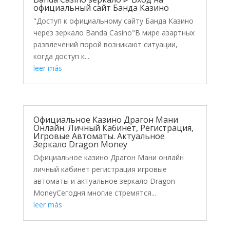
официальный сайт Банда Казино
"Доступ к официальному сайту Банда Казино
через зеркало Banda Casino"В мире азартных
развлечений порой возникают ситуации,
когда доступ к...
leer más
Официальное Казино Драгон Мани
Онлайн. Личный Кабинет, Регистрация,
Игровые Автоматы. Актуальное
Зеркало Dragon Money
Официальное казино Драгон Мани онлайн
личный кабинет регистрация игровые
автоматы и актуальное зеркало Dragon
MoneyСегодня многие стремятся...
leer más