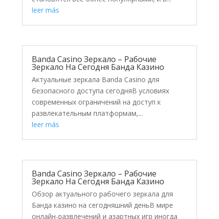
leer más
Banda Casino Зеркало – Рабочие
Зеркало На Сегодня Банда Казино
Актуальные зеркала Banda Casino для
безопасного доступа сегодняВ условиях
современных ограничений на доступ к
развлекательным платформам,...
leer más
Banda Casino Зеркало – Рабочие
Зеркало На Сегодня Банда Казино
Обзор актуального рабочего зеркала для
Банда казино на сегодняшний деньВ мире
онлайн-развлечений и азартных игр иногда