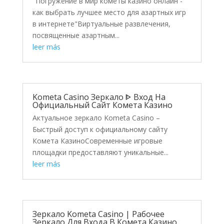
"Погружение в мир кометы казино онлайн -
как выбрать лучшее место для азартных игр
в интернете"Виртуальные развлечения,
посвященные азартным...
leer más
Kometa Casino Зеркало ᐈ Вход На
Официальный Сайт Комета Казино
Актуальное зеркало Kometa Casino –
Быстрый доступ к официальному сайту
Комета КазиноСовременные игровые
площадки предоставляют уникальные...
leer más
Зеркало Kometa Casino | Рабочее
Зеркало Для Входа В Комета Казино