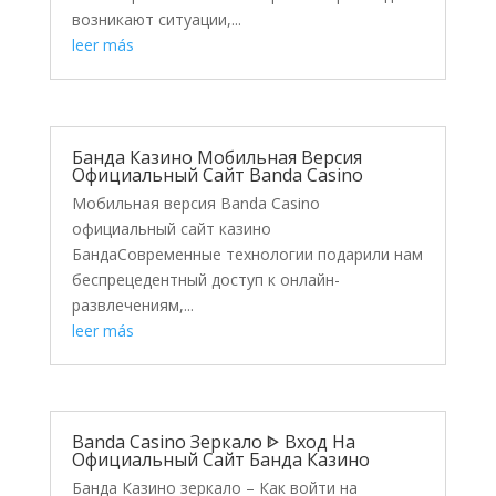
возникают ситуации,...
leer más
Банда Казино Мобильная Версия
Официальный Сайт Banda Casino
Мобильная версия Banda Casino
официальный сайт казино
БандаСовременные технологии подарили нам
беспрецедентный доступ к онлайн-
развлечениям,...
leer más
Banda Casino Зеркало ᐈ Вход На
Официальный Сайт Банда Казино
Банда Казино зеркало – Как войти на