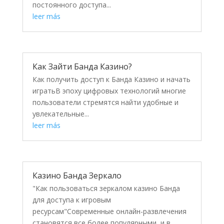
постоянного доступа...
leer más
Как Зайти Банда Казино?
Как получить доступ к Банда Казино и начать
игратьВ эпоху цифровых технологий многие
пользователи стремятся найти удобные и
увлекательные...
leer más
Казино Банда Зеркало
"Как пользоваться зеркалом казино Банда
для доступа к игровым
ресурсам"Современные онлайн-развлечения
становятся все более популярными, и в...