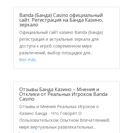
Banda (Банда) Casino официальный
сайт. Регистрация на Банда Казино,
зеркало
Официальный сайт казино Banda (Банда)
регистрация и актуальные зеркала для
доступа к игреВ современном мире
развлечений, выбор площадки для...
leer más
Отзывы Банда Казино – Мнения и
Отклики от Реальных Игроков Banda
Casino
Отзывы и Мнения Реальных Игроков о
Казино Банда - Что Говорят О
Пользовательском Опытном ВпечатленииВ
мире виртуальных развлекательных...