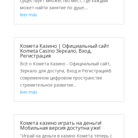
существует множество мест, где каждый
может найти занятие по душе....
leer más
Комета Казино | Официальный сайт
Kometa Casino Зеркало, Вход,
Регистрация
Всё о Комета Казино - Официальный сайт,
Зеркало для доступа, Вход и РегистрацияВ
современном цифровом пространстве
стремительное развитие...
leer más
Комета казино играть на деньги!
Мобильная версия доступна уже!
"Играй на деньги в казино Комета теперь с