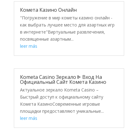
Комета Казино Онлайн
"Погружение в мир кометы казино онлайн -
как выбрать лучшее место для азартных игр
в интернете"Виртуальные развлечения,
посвященные азартным...
leer más
Kometa Casino Зеркало ᐈ Вход На
Официальный Сайт Комета Казино
Актуальное зеркало Kometa Casino –
Быстрый доступ к официальному сайту
Комета КазиноСовременные игровые
площадки предоставляют уникальные...
leer más