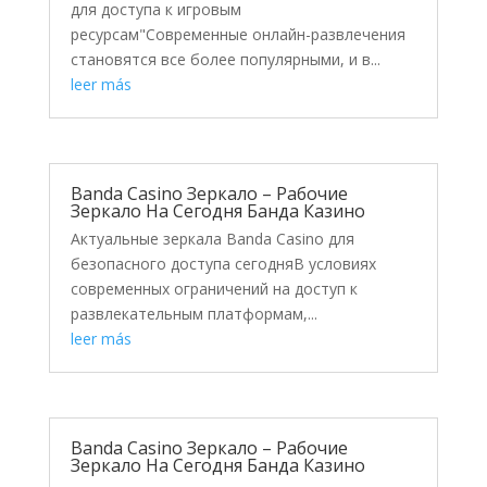
для доступа к игровым
ресурсам"Современные онлайн-развлечения
становятся все более популярными, и в...
leer más
Banda Casino Зеркало – Рабочие
Зеркало На Сегодня Банда Казино
Актуальные зеркала Banda Casino для
безопасного доступа сегодняВ условиях
современных ограничений на доступ к
развлекательным платформам,...
leer más
Banda Casino Зеркало – Рабочие
Зеркало На Сегодня Банда Казино