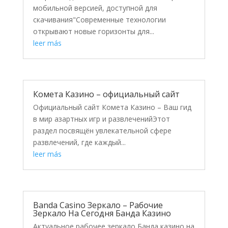
мобильной версией, доступной для
скачивания"Современные технологии
открывают новые горизонты для...
leer más
Комета Казино – официальный сайт
Официальный сайт Комета Казино – Ваш гид
в мир азартных игр и развлеченийЭтот
раздел посвящён увлекательной сфере
развлечений, где каждый...
leer más
Banda Casino Зеркало – Рабочие
Зеркало На Сегодня Банда Казино
Актуальное рабочее зеркало Банда казино на