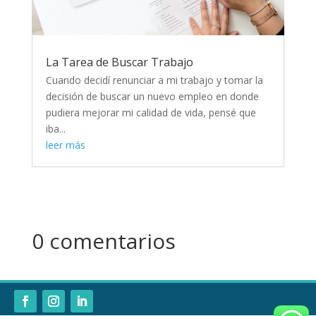
La Tarea de Buscar Trabajo
Cuando decidí renunciar a mi trabajo y tomar la
decisión de buscar un nuevo empleo en donde
pudiera mejorar mi calidad de vida, pensé que
iba...
leer más
0 comentarios