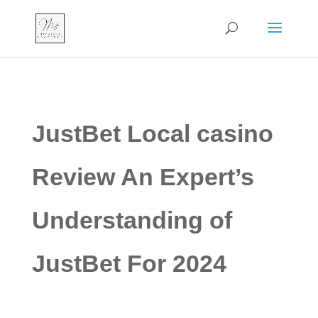
JustBet Local casino
Review An Expert’s
Understanding of
JustBet For 2024