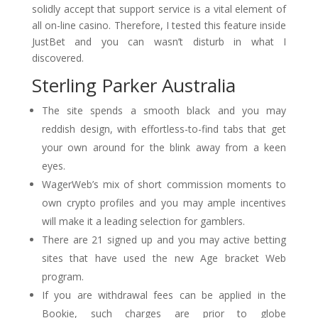
solidly accept that support service is a vital element of
all on-line casino. Therefore, I tested this feature inside
JustBet and you can wasn’t disturb in what I
discovered.
Sterling Parker Australia
The site spends a smooth black and you may
reddish design, with effortless-to-find tabs that get
your own around for the blink away from a keen
eyes.
WagerWeb’s mix of short commission moments to
own crypto profiles and you may ample incentives
will make it a leading selection for gamblers.
There are 21 signed up and you may active betting
sites that have used the new Age bracket Web
program.
If you are withdrawal fees can be applied in the
Bookie, such charges are prior to globe