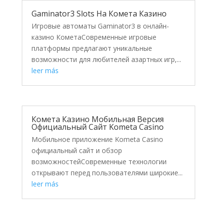
Gaminator3 Slots На Комета Казино
Игровые автоматы Gaminator3 в онлайн-
казино КометаСовременные игровые
платформы предлагают уникальные
возможности для любителей азартных игр,...
leer más
Комета Казино Мобильная Версия
Официальный Сайт Kometa Casino
Мобильное приложение Kometa Casino
официальный сайт и обзор
возможностейСовременные технологии
открывают перед пользователями широкие...
leer más