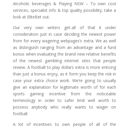
Alcoholic beverages & Playing NSW – To own cool
services, specialist info & top quality possibility, take a
look at EliteBet out.
Our very own writers get-all of that it under
consideration just in case deciding the newest power
from for every wagering webpages’s extra. We as well
as distinguish ranging from an advantage and a fund
bonus when evaluating the brand new relative benefits
of the newest gambling internet sites that people
review. A football to play dollars extra is more enticing
than just a bonus enjoy, as it form you keep the risk in
case your extra choice work. We’re going to usually
give an explanation for legitimate worth of for each
sports gaming incentive from the noticeable
terminology in order to safer limit well worth to
possess anybody who really wants to wager on
football.
A lot of incentives to own people of all of the