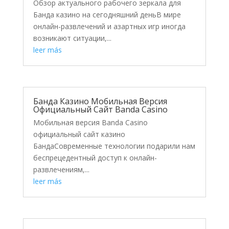
Обзор актуального рабочего зеркала для
Банда казино на сегодняшний деньВ мире
онлайн-развлечений и азартных игр иногда
возникают ситуации,...
leer más
Банда Казино Мобильная Версия
Официальный Сайт Banda Casino
Мобильная версия Banda Casino
официальный сайт казино
БандаСовременные технологии подарили нам
беспрецедентный доступ к онлайн-
развлечениям,...
leer más