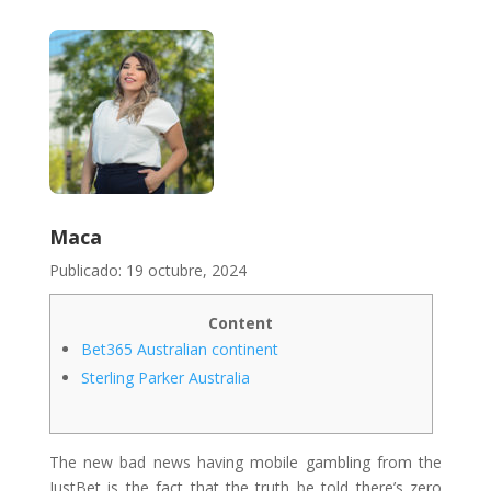
Maca
Publicado: 19 octubre, 2024
Content
Bet365 Australian continent
Sterling Parker Australia
The new bad news having mobile gambling from the
JustBet is the fact that the truth be told there’s zero