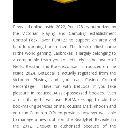
Revealed online inside 2022, Punt123 try authorized by
the Victorian Playing and Gambling establishment
Control Fee- Favor Punt123 to support an area and
hard-functioning bookmaker. The fresh earliest name
in the world gaming, Ladbrokes is largely belonging to
a comparable team you to definitely is the owner of
Neds, Betstar, and Bookie.com.au. Introduced on line
inside 2024, BetLocal is actually registered from the
Victorian Playing and you can Casino Control
Percentage – Have fun with BetLocal if you take
pleasure in reduced Aussie-possessed bookies. Even
after utilizing the well-used BetMakers app to take the
bookmaking services online, cousins Mark Rhoden and
you can Cameron O’Brien provides however was able
to manage a new tool from the ReadyBet. Revealed in
the 2012, EliteBet is authorized because of the