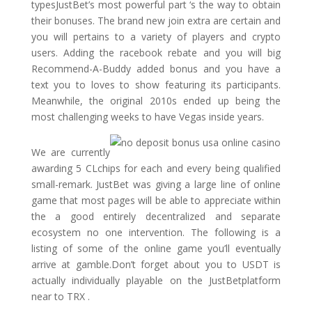
typesJustBet’s most powerful part ‘s the way to obtain
their bonuses. The brand new join extra are certain and
you will pertains to a variety of players and crypto
users. Adding the racebook rebate and you will big
Recommend-A-Buddy added bonus and you have a
text you to loves to show featuring its participants.
Meanwhile, the original 2010s ended up being the
most challenging weeks to have Vegas inside years.
We are currently
awarding 5 CLchips for each and every being qualified
small-remark. JustBet was giving a large line of online
game that most pages will be able to appreciate within
the a good entirely decentralized and separate
ecosystem no one intervention. The following is a
listing of some of the online game you’ll eventually
arrive at gamble.Don’t forget about you to USDT is
actually individually playable on the JustBetplatform
near to TRX .