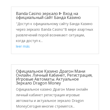
Banda Casino зеркало ᐈ Вход на
официальный сайт Банда Казино
"Доступ к официальному сайту Банда Казино
через зеркало Banda Casino"В мире азартных
развлечений порой возникают ситуации,
когда доступ к...
leer más
Официальное Казино Драгон Мани
Онлайн. Личный Кабинет, Регистрация,
Игровые Автоматы. Актуальное
Зеркало Dragon Money
Официальное казино Драгон Мани онлайн
личный кабинет регистрация игровые
автоматы и актуальное зеркало Dragon
MoneyСегодня многие стремятся...