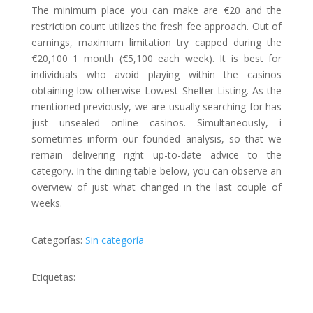
The minimum place you can make are €20 and the
restriction count utilizes the fresh fee approach. Out of
earnings, maximum limitation try capped during the
€20,100 1 month (€5,100 each week). It is best for
individuals who avoid playing within the casinos
obtaining low otherwise Lowest Shelter Listing. As the
mentioned previously, we are usually searching for has
just unsealed online casinos. Simultaneously, i
sometimes inform our founded analysis, so that we
remain delivering right up-to-date advice to the
category. In the dining table below, you can observe an
overview of just what changed in the last couple of
weeks.
Categorías:
Sin categoría
Etiquetas: