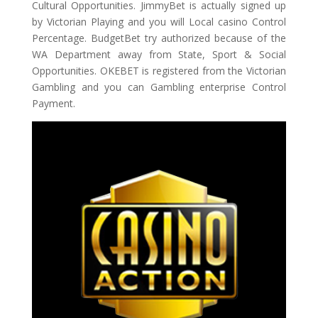
Cultural Opportunities. JimmyBet is actually signed up
by Victorian Playing and you will Local casino Control
Percentage. BudgetBet try authorized because of the
WA Department away from State, Sport & Social
Opportunities. OKEBET is registered from the Victorian
Gambling and you can Gambling enterprise Control
Payment.