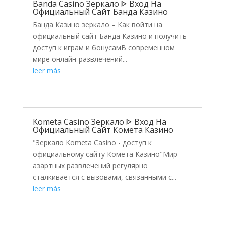
Banda Casino Зеркало ᐈ Вход На
Официальный Сайт Банда Казино
Банда Казино зеркало – Как войти на
официальный сайт Банда Казино и получить
доступ к играм и бонусамВ современном
мире онлайн-развлечений...
leer más
Kometa Casino Зеркало ᐈ Вход На
Официальный Сайт Комета Казино
"Зеркало Kometa Casino - доступ к
официальному сайту Комета Казино"Мир
азартных развлечений регулярно
сталкивается с вызовами, связанными с...
leer más