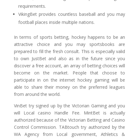
requirements.
VikingBet provides countless baseball and you may
football places inside multiple nations.
In terms of sports betting, hockey happens to be an
attractive choice and you may sportsbooks are
prepared to fill the fresh consult. This is especially valid
to own JustBet and also as in the future since you
discover a free account, an array of betting choices will
become on the market. People that choose to
participate in on the internet hockey gaming will be
able to share their money on the preferred leagues
from around the world.
VinBet try signed up by the Victorian Gaming and you
will Local casino Handle Fee. MintBet is actually
authorized because of the Victorian Betting and Casino
Control Commission. TABtouch try authorized by the
WA Agency from Local government, Athletics &