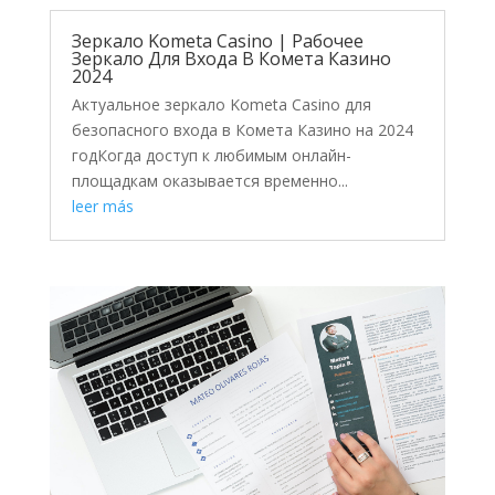
Зеркало Kometa Casino | Рабочее
Зеркало Для Входа В Комета Казино
2024
Актуальное зеркало Kometa Casino для
безопасного входа в Комета Казино на 2024
годКогда доступ к любимым онлайн-
площадкам оказывается временно...
leer más