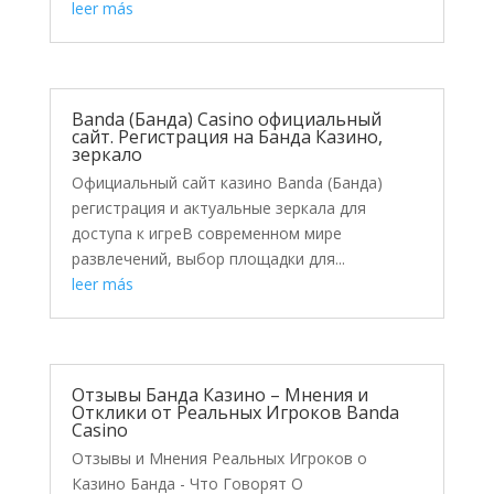
leer más
Banda (Банда) Casino официальный
сайт. Регистрация на Банда Казино,
зеркало
Официальный сайт казино Banda (Банда)
регистрация и актуальные зеркала для
доступа к игреВ современном мире
развлечений, выбор площадки для...
leer más
Отзывы Банда Казино – Мнения и
Отклики от Реальных Игроков Banda
Casino
Отзывы и Мнения Реальных Игроков о
Казино Банда - Что Говорят О