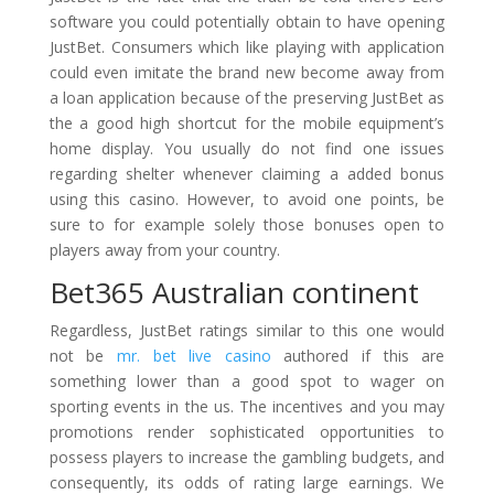
software you could potentially obtain to have opening
JustBet. Consumers which like playing with application
could even imitate the brand new become away from
a loan application because of the preserving JustBet as
the a good high shortcut for the mobile equipment’s
home display. You usually do not find one issues
regarding shelter whenever claiming a added bonus
using this casino.
However, to avoid one points, be
sure to for example solely those bonuses open to
players away from your country.
Bet365 Australian continent
Regardless, JustBet ratings similar to this one would
not be
mr. bet live casino
authored if this are
something lower than a good spot to wager on
sporting events in the us. The incentives and you may
promotions render sophisticated opportunities to
possess players to increase the gambling budgets, and
consequently, its odds of rating large earnings. We