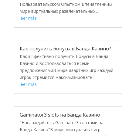
Пользовательском Опытном ВпечатленииВ
мире виртуальных развлекательных...
leer más
Как получить бонусы в Банда Казино?
Как эффективно получить бонусы в Банда
Казино и воспользоваться всеми
предложениямиВ мире азартных игр каждый
игрок стремится максимизировать...
leer más
Gaminator3 slots на Банда Казино
"Наслаждайтесь Gaminator3 слотами на
Банда Казино"В мире виртуальных игр