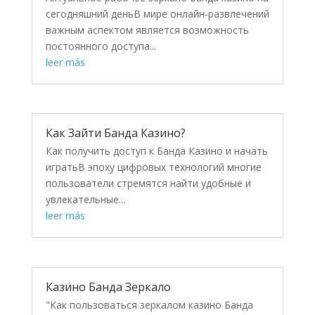
сегодняшний деньВ мире онлайн-развлечений
важным аспектом является возможность
постоянного доступа...
leer más
Как Зайти Банда Казино?
Как получить доступ к Банда Казино и начать
игратьВ эпоху цифровых технологий многие
пользователи стремятся найти удобные и
увлекательные...
leer más
Казино Банда Зеркало
"Как пользоваться зеркалом казино Банда