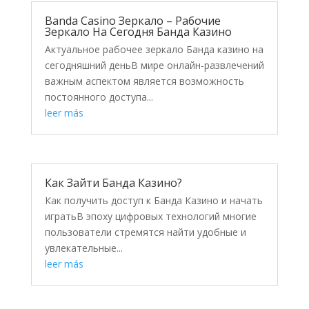
Banda Casino Зеркало – Рабочие
Зеркало На Сегодня Банда Казино
Актуальное рабочее зеркало Банда казино на
сегодняшний деньВ мире онлайн-развлечений
важным аспектом является возможность
постоянного доступа...
leer más
Как Зайти Банда Казино?
Как получить доступ к Банда Казино и начать
игратьВ эпоху цифровых технологий многие
пользователи стремятся найти удобные и
увлекательные...
leer más