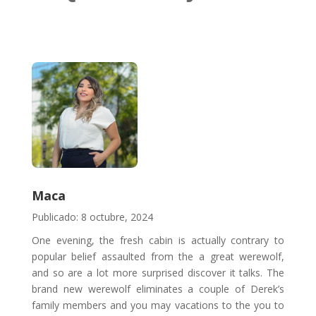
Maca
Publicado: 8 octubre, 2024
One evening, the fresh cabin is actually contrary to
popular belief assaulted from the a great werewolf,
and so are a lot more surprised discover it talks. The
brand new werewolf eliminates a couple of Derek’s
family members and you may vacations to the you to