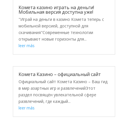
Комета казино играть на деньги!
Мобильная версия доступна уже!
"Играй на деньги в казино Комета теперь с
мобильной версией, доступной для
скачивания"Современные технологии
открывают новые горизонты для...
leer más
Комета Казино – официальный сайт
Официальный сайт Комета Казино – Ваш гид
в мир азартных игр и развлеченийЭтот
раздел посвящён увлекательной сфере
развлечений, где каждый...
leer más