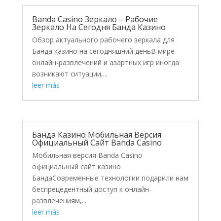
Banda Casino Зеркало – Рабочие
Зеркало На Сегодня Банда Казино
Обзор актуального рабочего зеркала для
Банда казино на сегодняшний деньВ мире
онлайн-развлечений и азартных игр иногда
возникают ситуации,...
leer más
Банда Казино Мобильная Версия
Официальный Сайт Banda Casino
Мобильная версия Banda Casino
официальный сайт казино
БандаСовременные технологии подарили нам
беспрецедентный доступ к онлайн-
развлечениям,...
leer más