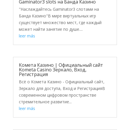
Gaminator3 slots на Банда Казино
"Наслаждайтесь Gaminator3 слотами на
Банда Казино"В мире виртуальных игр
существует множество мест, где каждый
может найти занятие по душе....
leer más
Комета Казино | Официальный сайт
Kometa Casino Зеркало, Вход,
Регистрация
Всё о Комета Казино - Официальный сайт,
Зеркало для доступа, Вход и РегистрацияВ
современном цифровом пространстве
стремительное развитие...
leer más