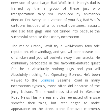
new son of your Large Bad Wolf. In it, Henry’s dad is
framed by the a group of these just who
transportation fairy soil. Produced by animation
director Tex Avery, so it version of your Big Bad Wolf’s
cartoons included of a lot sexual overtones, assault,
and also fast gags, and not turned into because the
successful because the Disney incarnation.
The major Crappy Wolf try a well-known fairy tale
reputation, elite windbag, and you will connoisseur out
of chicken and you will baskets away from snacks. He
continually partcipates in the favorable-natured quest
for the 3 Absolutely nothing Pigs and you will
Absolutely nothing Red Operating Bonnet. He’s been
viewed to the
Bonuses
Sesame Road in many
incarnations typically, most often did because of the
Jerry Nelson. The smoothness starred in «Sesame
Road News Flash» areas and this reenacted otherwise
spoofed their tales, but later began to make
appearance on the street alone. Removed moments