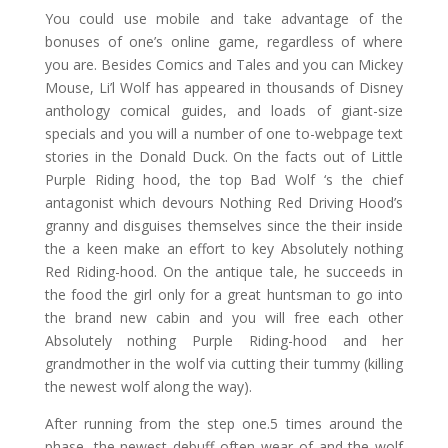
You could use mobile and take advantage of the
bonuses of one’s online game, regardless of where
you are. Besides Comics and Tales and you can Mickey
Mouse, Li’l Wolf has appeared in thousands of Disney
anthology comical guides, and loads of giant-size
specials and you will a number of one to-webpage text
stories in the Donald Duck. On the facts out of Little
Purple Riding hood, the top Bad Wolf ‘s the chief
antagonist which devours Nothing Red Driving Hood’s
granny and disguises themselves since the their inside
the a keen make an effort to key Absolutely nothing
Red Riding-hood. On the antique tale, he succeeds in
the food the girl only for a great huntsman to go into
the brand new cabin and you will free each other
Absolutely nothing Purple Riding-hood and her
grandmother in the wolf via cutting their tummy (killing
the newest wolf along the way).
After running from the step one.5 times around the
phase, the newest debuff often wear of and the wolf