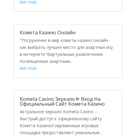
leer más
Комета Казино Онлайн
"Погружение в мир кометы казино онлайн -
как выбрать лучшее место для азартных игр
в интернете"Виртуальные развлечения,
посвященные азартным...
leer más
Kometa Casino Зеркало ᐈ Вход На
Официальный Сайт Комета Казино
Актуальное зеркало Kometa Casino –
Быстрый доступ к официальному сайту
Комета КазиноСовременные игровые
площадки предоставляют уникальные...