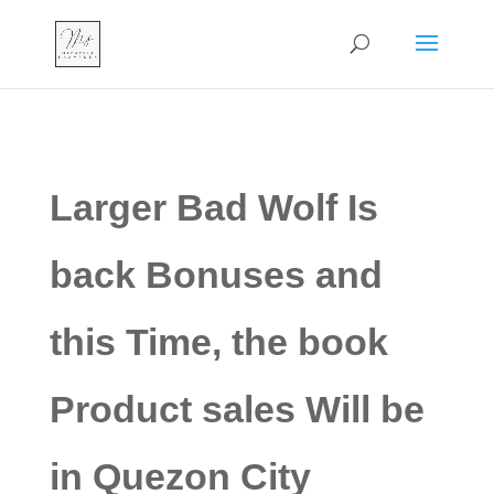
Larger Bad Wolf Is
back Bonuses and
this Time, the book
Product sales Will be
in Quezon City