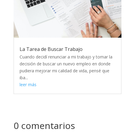
La Tarea de Buscar Trabajo
Cuando decidí renunciar a mi trabajo y tomar la
decisión de buscar un nuevo empleo en donde
pudiera mejorar mi calidad de vida, pensé que
iba...
leer más
0 comentarios