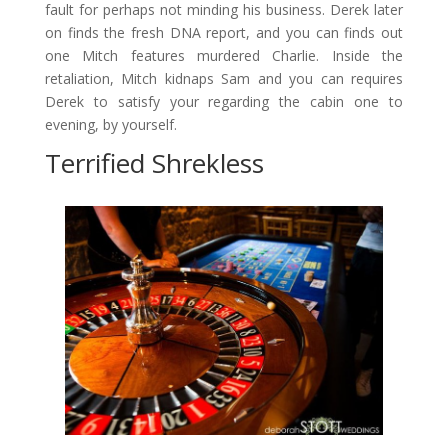
fault for perhaps not minding his business. Derek later
on finds the fresh DNA report, and you can finds out
one Mitch features murdered Charlie. Inside the
retaliation, Mitch kidnaps Sam and you can requires
Derek to satisfy your regarding the cabin one to
evening, by yourself.
Terrified Shrekless