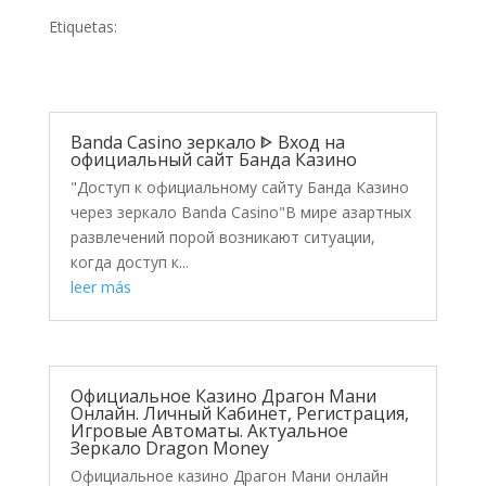
Etiquetas:
Banda Casino зеркало ᐈ Вход на
официальный сайт Банда Казино
"Доступ к официальному сайту Банда Казино
через зеркало Banda Casino"В мире азартных
развлечений порой возникают ситуации,
когда доступ к...
leer más
Официальное Казино Драгон Мани
Онлайн. Личный Кабинет, Регистрация,
Игровые Автоматы. Актуальное
Зеркало Dragon Money
Официальное казино Драгон Мани онлайн