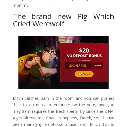
mommy.
The brand new Pig Which
Cried Werewolf
Mitch catches Sam in the room and you can pushes
their to do dental intercourse on the your, and you
may Sam requires the fresh sperm try since the DNA.
Ages afterwards, Charlie’s nephew, Derek, could have
been managing emotional abuse from Mitch Toblat