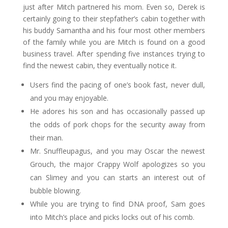
just after Mitch partnered his mom. Even so, Derek is
certainly going to their stepfather’s cabin together with
his buddy Samantha and his four most other members
of the family while you are Mitch is found on a good
business travel. After spending five instances trying to
find the newest cabin, they eventually notice it.
Users find the pacing of one’s book fast, never dull,
and you may enjoyable.
He adores his son and has occasionally passed up
the odds of pork chops for the security away from
their man.
Mr. Snuffleupagus, and you may Oscar the newest
Grouch, the major Crappy Wolf apologizes so you
can Slimey and you can starts an interest out of
bubble blowing.
While you are trying to find DNA proof, Sam goes
into Mitch’s place and picks locks out of his comb.