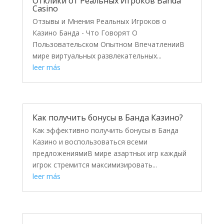
Отклики от Реальных Игроков Banda
Casino
Отзывы и Мнения Реальных Игроков о
Казино Банда - Что Говорят О
Пользовательском Опытном ВпечатленииВ
мире виртуальных развлекательных...
leer más
Как получить бонусы в Банда Казино?
Как эффективно получить бонусы в Банда
Казино и воспользоваться всеми
предложениямиВ мире азартных игр каждый
игрок стремится максимизировать...
leer más