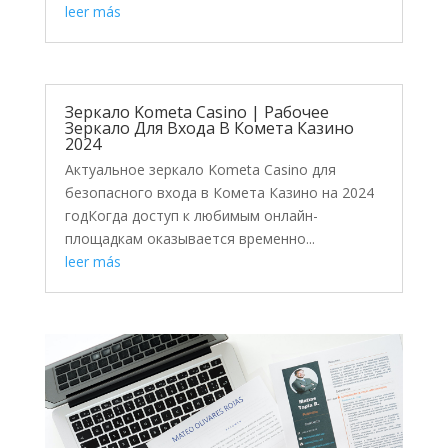
leer más
Зеркало Kometa Casino | Рабочее
Зеркало Для Входа В Комета Казино
2024
Актуальное зеркало Kometa Casino для
безопасного входа в Комета Казино на 2024
годКогда доступ к любимым онлайн-
площадкам оказывается временно...
leer más