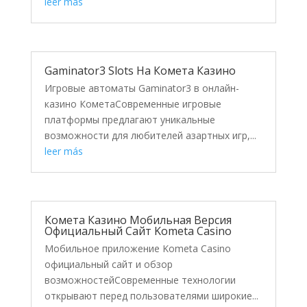
leer más
Gaminator3 Slots На Комета Казино
Игровые автоматы Gaminator3 в онлайн-
казино КометаСовременные игровые
платформы предлагают уникальные
возможности для любителей азартных игр,...
leer más
Комета Казино Мобильная Версия
Официальный Сайт Kometa Casino
Мобильное приложение Kometa Casino
официальный сайт и обзор
возможностейСовременные технологии
открывают перед пользователями широкие...