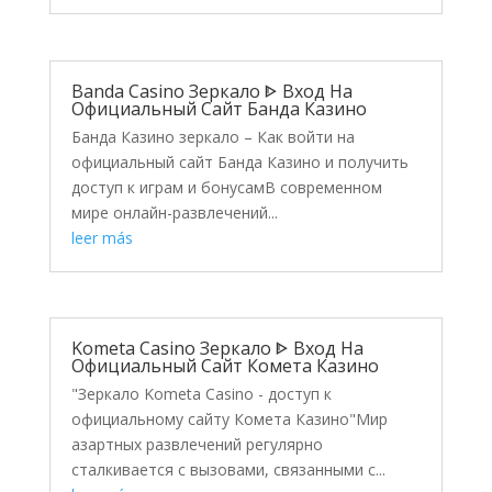
Banda Casino Зеркало ᐈ Вход На
Официальный Сайт Банда Казино
Банда Казино зеркало – Как войти на
официальный сайт Банда Казино и получить
доступ к играм и бонусамВ современном
мире онлайн-развлечений...
leer más
Kometa Casino Зеркало ᐈ Вход На
Официальный Сайт Комета Казино
"Зеркало Kometa Casino - доступ к
официальному сайту Комета Казино"Мир
азартных развлечений регулярно
сталкивается с вызовами, связанными с...