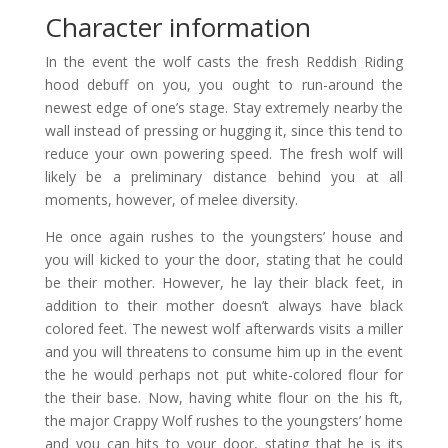
Character information
In the event the wolf casts the fresh Reddish Riding
hood debuff on you, you ought to run-around the
newest edge of one’s stage. Stay extremely nearby the
wall instead of pressing or hugging it, since this tend to
reduce your own powering speed. The fresh wolf will
likely be a preliminary distance behind you at all
moments, however, of melee diversity.
He once again rushes to the youngsters’ house and
you will kicked to your the door, stating that he could
be their mother. However, he lay their black feet, in
addition to their mother doesn’t always have black
colored feet. The newest wolf afterwards visits a miller
and you will threatens to consume him up in the event
the he would perhaps not put white-colored flour for
the their base. Now, having white flour on the his ft,
the major Crappy Wolf rushes to the youngsters’ home
and you can hits to your door, stating that he is its