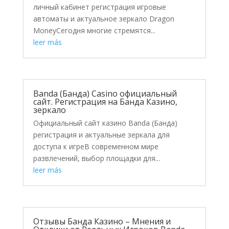
личный кабинет регистрация игровые
автоматы и актуальное зеркало Dragon
MoneyСегодня многие стремятся...
leer más
Banda (Банда) Casino официальный
сайт. Регистрация на Банда Казино,
зеркало
Официальный сайт казино Banda (Банда)
регистрация и актуальные зеркала для
доступа к игреВ современном мире
развлечений, выбор площадки для...
leer más
Отзывы Банда Казино – Мнения и