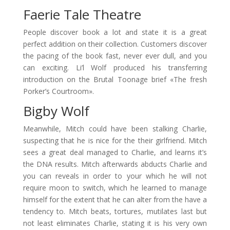
Faerie Tale Theatre
People discover book a lot and state it is a great
perfect addition on their collection. Customers discover
the pacing of the book fast, never ever dull, and you
can exciting. Li’l Wolf produced his transferring
introduction on the Brutal Toonage brief «The fresh
Porker’s Courtroom».
Bigby Wolf
Meanwhile, Mitch could have been stalking Charlie,
suspecting that he is nice for the their girlfriend. Mitch
sees a great deal managed to Charlie, and learns it’s
the DNA results. Mitch afterwards abducts Charlie and
you can reveals in order to your which he will not
require moon to switch, which he learned to manage
himself for the extent that he can alter from the have a
tendency to. Mitch beats, tortures, mutilates last but
not least eliminates Charlie, stating it is his very own