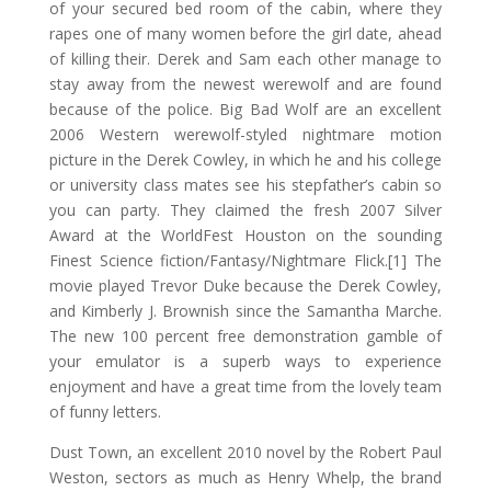
of your secured bed room of the cabin, where they
rapes one of many women before the girl date, ahead
of killing their. Derek and Sam each other manage to
stay away from the newest werewolf and are found
because of the police.
Big Bad Wolf are an excellent
2006 Western werewolf-styled nightmare motion
picture in the Derek Cowley, in which he and his college
or university class mates see his stepfather’s cabin so
you can party. They claimed the fresh 2007 Silver
Award at the WorldFest Houston on the sounding
Finest Science fiction/Fantasy/Nightmare Flick.[1] The
movie played Trevor Duke because the Derek Cowley,
and Kimberly J. Brownish since the Samantha Marche.
The new 100 percent free demonstration gamble of
your emulator is a superb ways to experience
enjoyment and have a great time from the lovely team
of funny letters.
Dust Town, an excellent 2010 novel by the Robert Paul
Weston, sectors as much as Henry Whelp, the brand