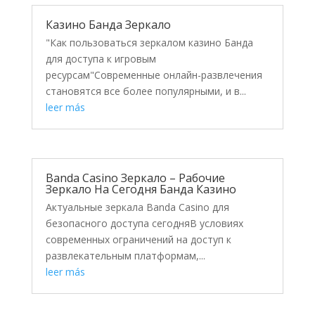
Казино Банда Зеркало
"Как пользоваться зеркалом казино Банда
для доступа к игровым
ресурсам"Современные онлайн-развлечения
становятся все более популярными, и в...
leer más
Banda Casino Зеркало – Рабочие
Зеркало На Сегодня Банда Казино
Актуальные зеркала Banda Casino для
безопасного доступа сегодняВ условиях
современных ограничений на доступ к
развлекательным платформам,...
leer más