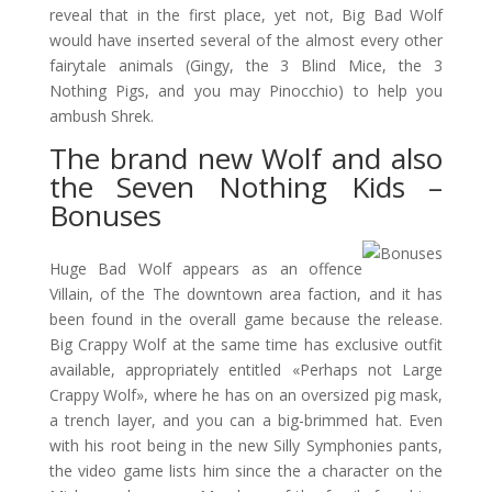
reveal that in the first place, yet not, Big Bad Wolf
would have inserted several of the almost every other
fairytale animals (Gingy, the 3 Blind Mice, the 3
Nothing Pigs, and you may Pinocchio) to help you
ambush Shrek.
The brand new Wolf and also
the Seven Nothing Kids –
Bonuses
Huge Bad Wolf appears as an offence
Villain, of the The downtown area faction, and it has
been found in the overall game because the release.
Big Crappy Wolf at the same time has exclusive outfit
available, appropriately entitled «Perhaps not Large
Crappy Wolf», where he has on an oversized pig mask,
a trench layer, and you can a big-brimmed hat. Even
with his root being in the new Silly Symphonies pants,
the video game lists him since the a character on the