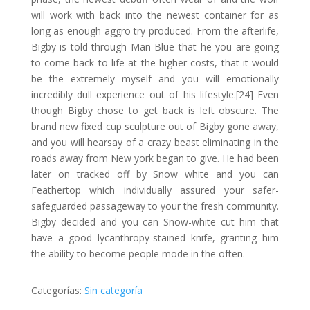
will work with back into the newest container for as
long as enough aggro try produced. From the afterlife,
Bigby is told through Man Blue that he you are going
to come back to life at the higher costs, that it would
be the extremely myself and you will emotionally
incredibly dull experience out of his lifestyle.[24] Even
though Bigby chose to get back is left obscure. The
brand new fixed cup sculpture out of Bigby gone away,
and you will hearsay of a crazy beast eliminating in the
roads away from New york began to give. He had been
later on tracked off by Snow white and you can
Feathertop which individually assured your safer-
safeguarded passageway to your the fresh community.
Bigby decided and you can Snow-white cut him that
have a good lycanthropy-stained knife, granting him
the ability to become people mode in the often.
Categorías:
Sin categoría