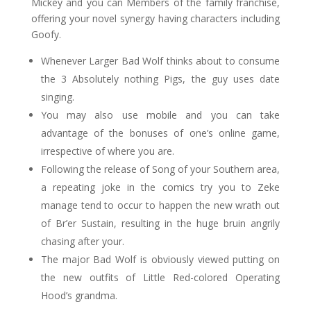
Mickey and you can Members of the family franchise,
offering your novel synergy having characters including
Goofy.
Whenever Larger Bad Wolf thinks about to consume
the 3 Absolutely nothing Pigs, the guy uses date
singing.
You may also use mobile and you can take
advantage of the bonuses of one’s online game,
irrespective of where you are.
Following the release of Song of your Southern area,
a repeating joke in the comics try you to Zeke
manage tend to occur to happen the new wrath out
of Br’er Sustain, resulting in the huge bruin angrily
chasing after your.
The major Bad Wolf is obviously viewed putting on
the new outfits of Little Red-colored Operating
Hood’s grandma.