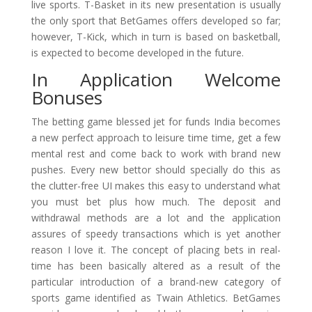
live sports. T-Basket in its new presentation is usually
the only sport that BetGames offers developed so far;
however, T-Kick, which in turn is based on basketball,
is expected to become developed in the future.
In Application Welcome
Bonuses
The betting game blessed jet for funds India becomes
a new perfect approach to leisure time time, get a few
mental rest and come back to work with brand new
pushes. Every new bettor should specially do this as
the clutter-free UI makes this easy to understand what
you must bet plus how much. The deposit and
withdrawal methods are a lot and the application
assures of speedy transactions which is yet another
reason I love it. The concept of placing bets in real-
time has been basically altered as a result of the
particular introduction of a brand-new category of
sports game identified as Twain Athletics. BetGames