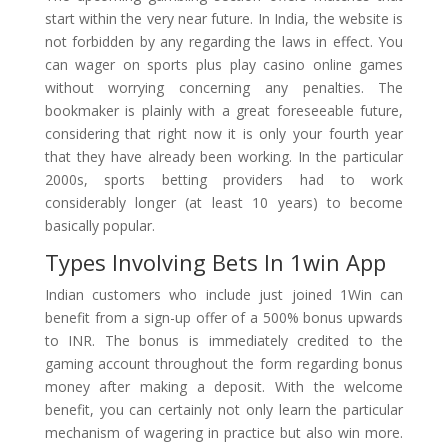
start within the very near future. In India, the website is
not forbidden by any regarding the laws in effect. You
can wager on sports plus play casino online games
without worrying concerning any penalties. The
bookmaker is plainly with a great foreseeable future,
considering that right now it is only your fourth year
that they have already been working. In the particular
2000s, sports betting providers had to work
considerably longer (at least 10 years) to become
basically popular.
Types Involving Bets In 1win App
Indian customers who include just joined 1Win can
benefit from a sign-up offer of a 500% bonus upwards
to INR. The bonus is immediately credited to the
gaming account throughout the form regarding bonus
money after making a deposit. With the welcome
benefit, you can certainly not only learn the particular
mechanism of wagering in practice but also win more.