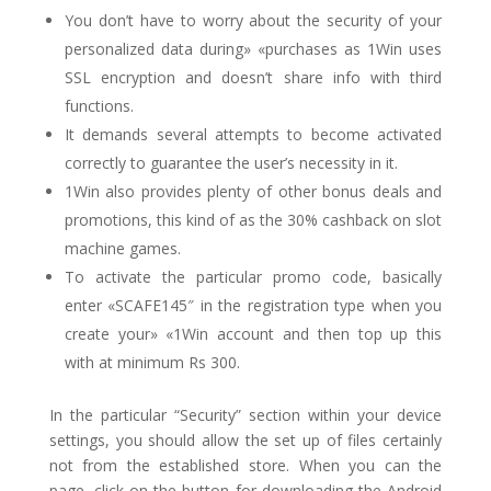
You don’t have to worry about the security of your
personalized data during» «purchases as 1Win uses
SSL encryption and doesn’t share info with third
functions.
It demands several attempts to become activated
correctly to guarantee the user’s necessity in it.
1Win also provides plenty of other bonus deals and
promotions, this kind of as the 30% cashback on slot
machine games.
To activate the particular promo code, basically
enter «SCAFE145″ in the registration type when you
create your» «1Win account and then top up this
with at minimum Rs 300.
In the particular “Security” section within your device
settings, you should allow the set up of files certainly
not from the established store. When you can the
page, click on the button for downloading the Android