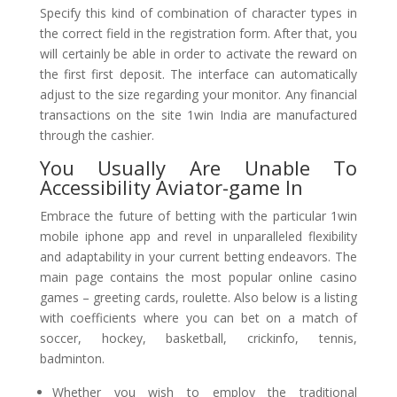
Specify this kind of combination of character types in
the correct field in the registration form. After that, you
will certainly be able in order to activate the reward on
the first first deposit. The interface can automatically
adjust to the size regarding your monitor. Any financial
transactions on the site 1win India are manufactured
through the cashier.
You Usually Are Unable To
Accessibility Aviator-game In
Embrace the future of betting with the particular 1win
mobile iphone app and revel in unparalleled flexibility
and adaptability in your current betting endeavors. The
main page contains the most popular online casino
games – greeting cards, roulette. Also below is a listing
with coefficients where you can bet on a match of
soccer, hockey, basketball, crickinfo, tennis,
badminton.
Whether you wish to employ the traditional