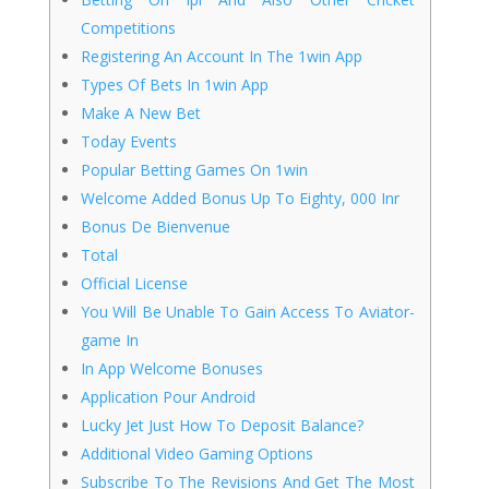
Competitions
Registering An Account In The 1win App
Types Of Bets In 1win App
Make A New Bet
Today Events
Popular Betting Games On 1win
Welcome Added Bonus Up To Eighty, 000 Inr
Bonus De Bienvenue
Total
Official License
You Will Be Unable To Gain Access To Aviator-
game In
In App Welcome Bonuses
Application Pour Android
Lucky Jet Just How To Deposit Balance?
Additional Video Gaming Options
Subscribe To The Revisions And Get The Most