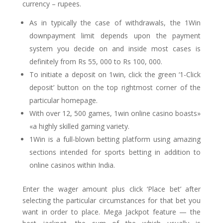
currency – rupees.
As in typically the case of withdrawals, the 1Win
downpayment limit depends upon the payment
system you decide on and inside most cases is
definitely from Rs 55, 000 to Rs 100, 000.
To initiate a deposit on 1win, click the green ‘1-Click
deposit’ button on the top rightmost corner of the
particular homepage.
With over 12, 500 games, 1win online casino boasts»
«a highly skilled gaming variety.
1Win is a full-blown betting platform using amazing
sections intended for sports betting in addition to
online casinos within India.
Enter the wager amount plus click ‘Place bet’ after
selecting the particular circumstances for that bet you
want in order to place. Mega Jackpot feature — the