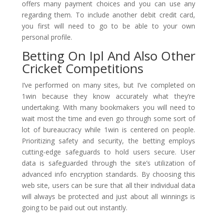
offers many payment choices and you can use any
regarding them. To include another debit credit card,
you first will need to go to be able to your own
personal profile.
Betting On Ipl And Also Other
Cricket Competitions
I’ve performed on many sites, but I’ve completed on
1win because they know accurately what they’re
undertaking. With many bookmakers you will need to
wait most the time and even go through some sort of
lot of bureaucracy while 1win is centered on people.
Prioritizing safety and security, the betting employs
cutting-edge safeguards to hold users secure. User
data is safeguarded through the site’s utilization of
advanced info encryption standards. By choosing this
web site, users can be sure that all their individual data
will always be protected and just about all winnings is
going to be paid out out instantly.