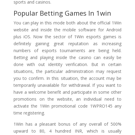
sports and casinos.
Popular Betting Games In 1win
You can play in this mode both about the official 1Win
website and inside the mobile software for Android
plus iOS. Now the sector of 1Win esports games is
definitely gaining great reputation as increasing
numbers of esports tournaments are being held.
Betting and playing inside the casino can easily be
done with out identity verification. But in certain
situations, the particular administration may request
you to confirm. In this situation, the account may be
temporarily unavailable for withdrawal. If you want to
have a welcome benefit and participate in some other
promotions on the website, an individual need to
activate the 1Win promotional code 1WPRO145 any
time registering.
1Win has a pleasant bonus of any overall of 500%
upward to 80, 4 hundred INR, which is usually