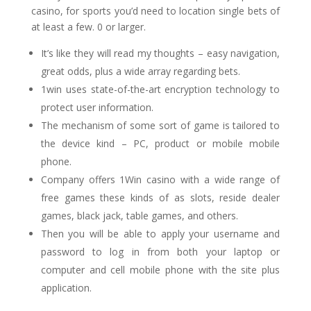
casino, for sports you’d need to location single bets of
at least a few. 0 or larger.
It’s like they will read my thoughts – easy navigation,
great odds, plus a wide array regarding bets.
1win uses state-of-the-art encryption technology to
protect user information.
The mechanism of some sort of game is tailored to
the device kind – PC, product or mobile mobile
phone.
Company offers 1Win casino with a wide range of
free games these kinds of as slots, reside dealer
games, black jack, table games, and others.
Then you will be able to apply your username and
password to log in from both your laptop or
computer and cell mobile phone with the site plus
application.