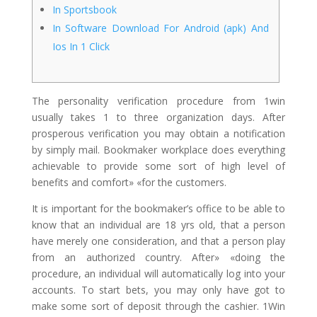
In Sportsbook
In Software Download For Android (apk) And
Ios In 1 Click
The personality verification procedure from 1win
usually takes 1 to three organization days. After
prosperous verification you may obtain a notification
by simply mail. Bookmaker workplace does everything
achievable to provide some sort of high level of
benefits and comfort» «for the customers.
It is important for the bookmaker’s office to be able to
know that an individual are 18 yrs old, that a person
have merely one consideration, and that a person play
from an authorized country. After» «doing the
procedure, an individual will automatically log into your
accounts. To start bets, you may only have got to
make some sort of deposit through the cashier. 1Win