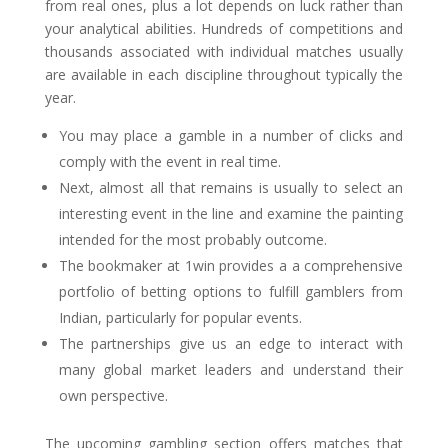
from real ones, plus a lot depends on luck rather than
your analytical abilities. Hundreds of competitions and
thousands associated with individual matches usually
are available in each discipline throughout typically the
year.
You may place a gamble in a number of clicks and
comply with the event in real time.
Next, almost all that remains is usually to select an
interesting event in the line and examine the painting
intended for the most probably outcome.
The bookmaker at 1win provides a a comprehensive
portfolio of betting options to fulfill gamblers from
Indian, particularly for popular events.
The partnerships give us an edge to interact with
many global market leaders and understand their
own perspective.
The upcoming gambling section offers matches that