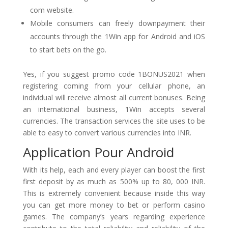
com website.
Mobile consumers can freely downpayment their
accounts through the 1Win app for Android and iOS
to start bets on the go.
Yes, if you suggest promo code 1BONUS2021 when
registering coming from your cellular phone, an
individual will receive almost all current bonuses. Being
an international business, 1Win accepts several
currencies. The transaction services the site uses to be
able to easy to convert various currencies into INR.
Application Pour Android
With its help, each and every player can boost the first
first deposit by as much as 500% up to 80, 000 INR.
This is extremely convenient because inside this way
you can get more money to bet or perform casino
games. The company’s years regarding experience