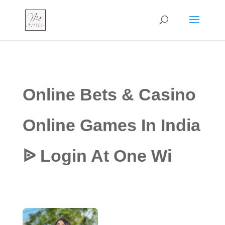
Online Bets & Casino
Online Games In India
ᐉ Login At One Wi