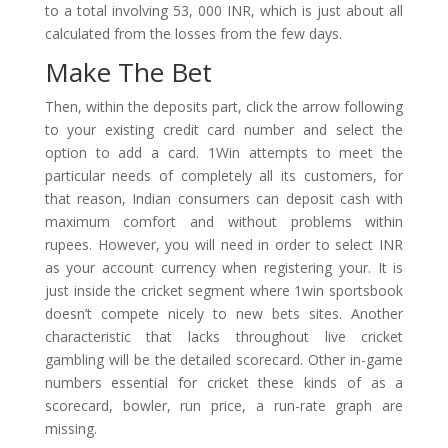
to a total involving 53, 000 INR, which is just about all
calculated from the losses from the few days.
Make The Bet
Then, within the deposits part, click the arrow following
to your existing credit card number and select the
option to add a card. 1Win attempts to meet the
particular needs of completely all its customers, for
that reason, Indian consumers can deposit cash with
maximum comfort and without problems within
rupees. However, you will need in order to select INR
as your account currency when registering your. It is
just inside the cricket segment where 1win sportsbook
doesn’t compete nicely to new bets sites. Another
characteristic that lacks throughout live cricket
gambling will be the detailed scorecard. Other in-game
numbers essential for cricket these kinds of as a
scorecard, bowler, run price, a run-rate graph are
missing.