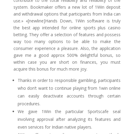
contribute to the total reliability and reliability of the
system. Bookmaker offers a new lot of 1Win deposit
and withdrawal options that participants from India can
use.» «[newline]Hands Down, 1Win software is truly
the best app intended for online sports plus casino
betting. They offer a selection of features and possess
way too many options to be able to make the
consumer experience a pleasure. Also, the application
gave me a good approx 500% delightful bonus, so
within case you are short on finances, you must
acquire this bonus for much more joy.
Thanks in order to responsible gambling, participants
who don’t want to continue playing from 1win online
can easily deactivate accounts through certain
procedures.
We gave 1Win the particular Sportscafe seal
involving approval after analyzing its features and
even services for Indian native players.