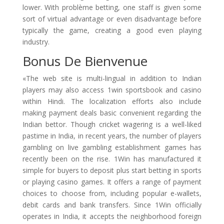
lower. With problème betting, one staff is given some
sort of virtual advantage or even disadvantage before
typically the game, creating a good even playing
industry.
Bonus De Bienvenue
«The web site is multi-lingual in addition to Indian
players may also access 1win sportsbook and casino
within Hindi. The localization efforts also include
making payment deals basic convenient regarding the
Indian bettor. Though cricket wagering is a well-liked
pastime in India, in recent years, the number of players
gambling on live gambling establishment games has
recently been on the rise. 1Win has manufactured it
simple for buyers to deposit plus start betting in sports
or playing casino games. It offers a range of payment
choices to choose from, including popular e-wallets,
debit cards and bank transfers. Since 1Win officially
operates in India, it accepts the neighborhood foreign