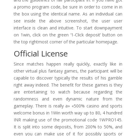
a promo program code, be sure in order to come in in
the box using the identical name. As an individual can
see inside the above screenshot, the user user
interface is clean and intuitive. To start downpayment
on 1win, click on the green ‘1-Click deposit’ button on
the top rightmost corner of the particular homepage.
Official License
Since matches happen really quickly, exactly like in
other virtual plus fantasy games, the participant will be
capable to discover typically the results of his gamble
right away indeed. The benefit for these games is they
are entertaining to watch because regarding the
randomness and even dynamic nature from the
gameplay. There is really a» «500% casino and sports
welcome bonus in 1Win worth way up to 80, 4 hundred
INR making use of the promotional code 1WPRO145.
It is split into some deposits, from 200% to 50%, and
even you can make use of it for possibly sports or