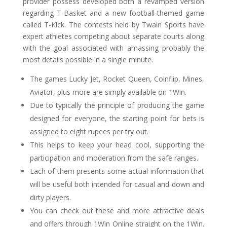
provider possess developed both a revamped version
regarding T-Basket and a new football-themed game
called T-Kick. The contests held by Twain Sports have
expert athletes competing about separate courts along
with the goal associated with amassing probably the
most details possible in a single minute.
The games Lucky Jet, Rocket Queen, Coinflip, Mines,
Aviator, plus more are simply available on 1Win.
Due to typically the principle of producing the game
designed for everyone, the starting point for bets is
assigned to eight rupees per try out.
This helps to keep your head cool, supporting the
participation and moderation from the safe ranges.
Each of them presents some actual information that
will be useful both intended for casual and down and
dirty players.
You can check out these and more attractive deals
and offers through 1Win Online straight on the 1Win.