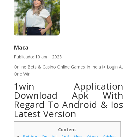
Maca
Publicado: 10 abril, 2023
Online Bets & Casino Online Games In India ᐉ Login At
One Win
1win Application
Download Apk With
Regard To Android & Ios
Latest Version
Content
Betting On Ipl And Also Other Cricket