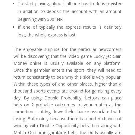
To start playing, almost all one has to do is register
in addition to deposit the account with an amount
beginning with 300 INR.
If one of typically the express results is definitely
lost, the whole express is lost.
The enjoyable surprise for the particular newcomers
will be discovering that the Video game Lucky Jet Gain
Money online is usually available on any platform.
Once the gambler enters the sport, they will need to
return consistently to see why this slot is very popular.
Within these types of and other places, higher than a
thousand sports events are around for gambling every
day. By using Double Probability, bettors can place
bets on 2 probable outcomes of your match at the
same time, cutting down their chance associated with
losing. But mainly because there is a better chance of
winning with Double Opportunity bets than along with
Match Outcome gambling bets, the odds usually are