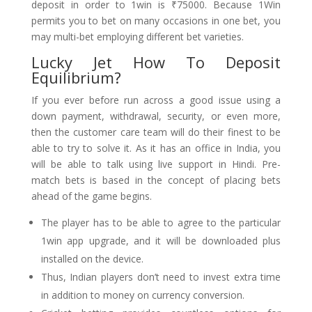
deposit in order to 1win is ₹75000. Because 1Win
permits you to bet on many occasions in one bet, you
may multi-bet employing different bet varieties.
Lucky Jet How To Deposit
Equilibrium?
If you ever before run across a good issue using a
down payment, withdrawal, security, or even more,
then the customer care team will do their finest to be
able to try to solve it. As it has an office in India, you
will be able to talk using live support in Hindi. Pre-
match bets is based in the concept of placing bets
ahead of the game begins.
The player has to be able to agree to the particular
1win app upgrade, and it will be downloaded plus
installed on the device.
Thus, Indian players don’t need to invest extra time
in addition to money on currency conversion.