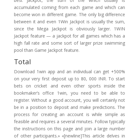
best jackpot, the sum of the which usually is
accumulated coming from each game and which can
become won in different game. The only big difference
between it and even 1Win Jackpot is usually the sum,
since the Mega Jackpot is obviously larger. 1WIN
Jackpot feature — a jackpot for all games which has a
high fall rate and some sort of larger prize swimming
pool than Game Jackpot feature.
Total
Download 1win app and an individual can get +500%
on your very first deposit up to 80, 000 INR. To start
bets on cricket and even other sports inside the
bookmaker’s office 1win, you need to be able to
register. Without a good account, you will certainly not
be in a position to deposit and make predictions. The
process for creating an account is while simple as
feasible and requires a several minutes. Follow typically
the instructions on this page and join a large number
of other participants.» «[newline]This article delves in