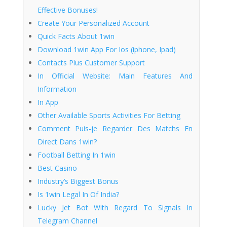
Effective Bonuses!
Create Your Personalized Account
Quick Facts About 1win
Download 1win App For Ios (iphone, Ipad)
Contacts Plus Customer Support
In Official Website: Main Features And
Information
In App
Other Available Sports Activities For Betting
Comment Puis-je Regarder Des Matchs En
Direct Dans 1win?
Football Betting In 1win
Best Casino
Industry’s Biggest Bonus
Is 1win Legal In Of India?
Lucky Jet Bot With Regard To Signals In
Telegram Channel