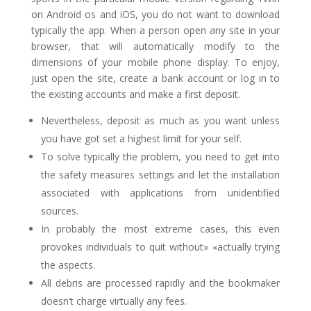
on Android os and iOS, you do not want to download
typically the app. When a person open any site in your
browser, that will automatically modify to the
dimensions of your mobile phone display. To enjoy,
just open the site, create a bank account or log in to
the existing accounts and make a first deposit.
Nevertheless, deposit as much as you want unless
you have got set a highest limit for your self.
To solve typically the problem, you need to get into
the safety measures settings and let the installation
associated with applications from unidentified
sources.
In probably the most extreme cases, this even
provokes individuals to quit without» «actually trying
the aspects.
All debris are processed rapidly and the bookmaker
doesn’t charge virtually any fees.