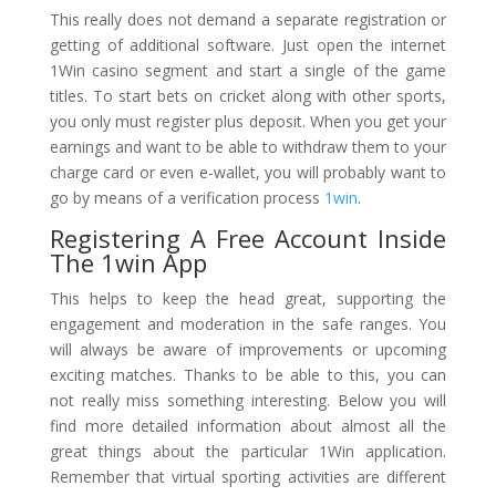
This really does not demand a separate registration or
getting of additional software. Just open the internet
1Win casino segment and start a single of the game
titles. To start bets on cricket along with other sports,
you only must register plus deposit. When you get your
earnings and want to be able to withdraw them to your
charge card or even e-wallet, you will probably want to
go by means of a verification process
1win
.
Registering A Free Account Inside
The 1win App
This helps to keep the head great, supporting the
engagement and moderation in the safe ranges. You
will always be aware of improvements or upcoming
exciting matches. Thanks to be able to this, you can
not really miss something interesting. Below you will
find more detailed information about almost all the
great things about the particular 1Win application.
Remember that virtual sporting activities are different