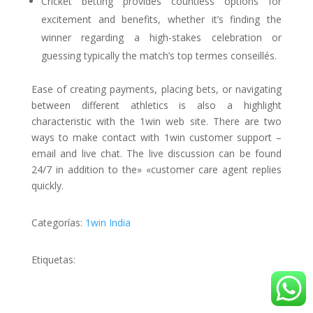
Cricket betting provides countless options for
excitement and benefits, whether it’s finding the
winner regarding a high-stakes celebration or
guessing typically the match’s top termes conseillés.
Ease of creating payments, placing bets, or navigating
between different athletics is also a highlight
characteristic with the 1win web site. There are two
ways to make contact with 1win customer support –
email and live chat. The live discussion can be found
24/7 in addition to the» «customer care agent replies
quickly.
Categorías:
1win India
Etiquetas: