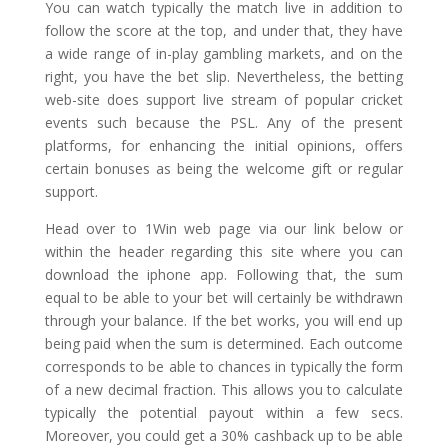
You can watch typically the match live in addition to
follow the score at the top, and under that, they have
a wide range of in-play gambling markets, and on the
right, you have the bet slip. Nevertheless, the betting
web-site does support live stream of popular cricket
events such because the PSL. Any of the present
platforms, for enhancing the initial opinions, offers
certain bonuses as being the welcome gift or regular
support.
Head over to 1Win web page via our link below or
within the header regarding this site where you can
download the iphone app. Following that, the sum
equal to be able to your bet will certainly be withdrawn
through your balance. If the bet works, you will end up
being paid when the sum is determined. Each outcome
corresponds to be able to chances in typically the form
of a new decimal fraction. This allows you to calculate
typically the potential payout within a few secs.
Moreover, you could get a 30% cashback up to be able