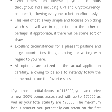
1Win offers ten diverse payment methods
throughout India including UPI and Cryptocurrency,
as a result, allowing everyone to bet on effortlessly.
This kind of bet is very simple and focuses on picking
which side will win in opposition to the other or
perhaps, if appropriate, if there will be some sort of
draw.
Excellent circumstances for a pleasant pastime and
large opportunities for generating are waiting with
regard to you here.
All options are utilized in the actual application
carefully, allowing to be able to instantly follow the
same route» «on the favorite slots.
If you make a initial deposit of ₹15000, you can receive
a new 500% bonus associated with up to ₹75000 as
well as your total stability are ₹90000. The maximum
bonus amount you potentially can attain on the first