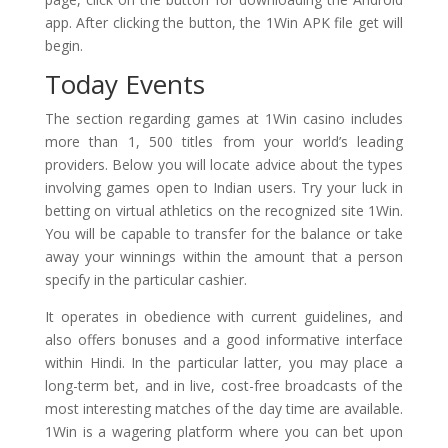
app. After clicking the button, the 1Win APK file get will
begin.
Today Events
The section regarding games at 1Win casino includes
more than 1, 500 titles from your world’s leading
providers. Below you will locate advice about the types
involving games open to Indian users. Try your luck in
betting on virtual athletics on the recognized site 1Win.
You will be capable to transfer for the balance or take
away your winnings within the amount that a person
specify in the particular cashier.
It operates in obedience with current guidelines, and
also offers bonuses and a good informative interface
within Hindi. In the particular latter, you may place a
long-term bet, and in live, cost-free broadcasts of the
most interesting matches of the day time are available.
1Win is a wagering platform where you can bet upon