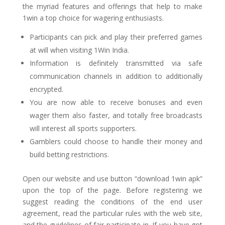
the myriad features and offerings that help to make
1win a top choice for wagering enthusiasts.
Participants can pick and play their preferred games
at will when visiting 1Win India.
Information is definitely transmitted via safe
communication channels in addition to additionally
encrypted.
You are now able to receive bonuses and even
wager them also faster, and totally free broadcasts
will interest all sports supporters.
Gamblers could choose to handle their money and
build betting restrictions.
Open our website and use button “download 1win apk”
upon the top of the page. Before registering we
suggest reading the conditions of the end user
agreement, read the particular rules with the web site,
and the guidelines of fair participate in. If you have got