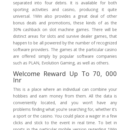
separated into four debris. It is available for both
sporting activities and casino, producing it quite
universal. 1Win also provides a great deal of other
bonus deals and promotions, these kinds of as the
30% cashback on slot machine games. There will be
distinct areas for slots and survive dealer games, that
happen to be all powered by the number of recognized
software providers. The games at the particular casino
are offered simply by popular software companies
such as PLAN, Evolution Gaming, as well as others.
Welcome Reward Up To 70, 000
Inr
This is a place where an individual can combine your
hobbies and earn money from them. All the data is
conveniently located, and you won’t have any
problems finding what you’re searching for, whether it’s
a sport or the casino. You could place a wager in a few
clicks and stick to the event in real time. To bet in
sports in the particular mobile version regarding 1Win