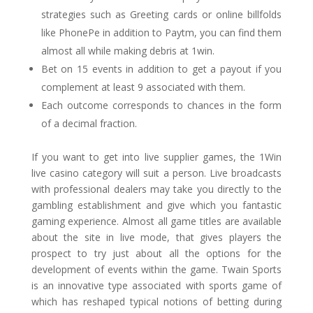
strategies such as Greeting cards or online billfolds
like PhonePe in addition to Paytm, you can find them
almost all while making debris at 1win.
Bet on 15 events in addition to get a payout if you
complement at least 9 associated with them.
Each outcome corresponds to chances in the form
of a decimal fraction.
If you want to get into live supplier games, the 1Win
live casino category will suit a person. Live broadcasts
with professional dealers may take you directly to the
gambling establishment and give which you fantastic
gaming experience. Almost all game titles are available
about the site in live mode, that gives players the
prospect to try just about all the options for the
development of events within the game. Twain Sports
is an innovative type associated with sports game of
which has reshaped typical notions of betting during