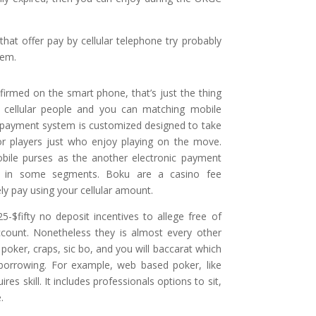
hat offer pay by cellular telephone try probably
hem.
onfirmed on the smart phone, that’s just the thing
f cellular people and you can matching mobile
t payment system is customized designed to take
for players just who enjoy playing on the move.
bile purses as the another electronic payment
y in some segments. Boku are a casino fee
ly pay using your cellular amount.
$fifty no deposit incentives to allege free of
ccount. Nonetheless they is almost every other
ker, craps, sic bo, and you will baccarat which
 borrowing. For example, web based poker, like
res skill. It includes professionals options to sit,
.