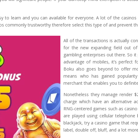
 to learn and you can available for everyone. A lot of the casinos t
os commonly trustworthy therefore select this type of and prevent t
All of the transactions is actually c
for the new expanding field out o
gambling enterprises out there. So i
advantage of mobiles, it’s perfect 
Boku also goes beyond to offer mo
means who has gained popularit
merchant that enables you to definite
Nonetheless they manage render $25-
charge which have an alternative a
RNG-centered games such as casino po
are played using cellular telephone
blackjack, try a casino game that requi
label, double off, bluff, and a lot more