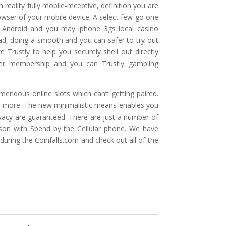
n reality fully mobile-receptive, definition you are
rowser of your mobile device. A select few go one
d Android and you may iphone 3gs local casino
d, doing a smooth and you can safer to try out
e Trustly to help you securely shell out directly
nder membership and you can Trustly gambling
mendous online slots which can’t getting paired.
ch more. The new minimalistic means enables you
rivacy are guaranteed. There are just a number of
ison with Spend by the Cellular phone. We have
during the Coinfalls.com and check out all of the