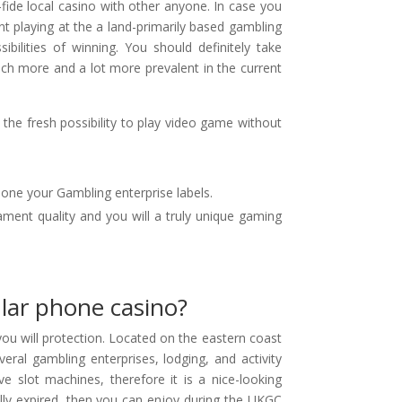
-fide local casino with other anyone. In case you
nt playing at the a land-primarily based gambling
bilities of winning. You should definitely take
uch more and a lot more prevalent in the current
 the fresh possibility to play video game without
e one your Gambling enterprise labels.
ment quality and you will a truly unique gaming
ular phone casino?
you will protection. Located on the eastern coast
everal gambling enterprises, lodging, and activity
e slot machines, therefore it is a nice-looking
lly expired, then you can enjoy during the UKGC