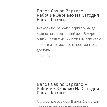
Banda Casino Зеркало –
Рабочие Зеркало На Сегодня
Банда Казино
Актуальное рабочее зеркало Банда
казино на сегодняшний деньВ мире
онлайн-развлечений важным аспектом
является возможность постоянного
доступа...
leer más
Banda Casino Зеркало –
Рабочие Зеркало На Сегодня
Банда Казино
Актуальные зеркала Banda Casino для
безопасного доступа сегодняВ