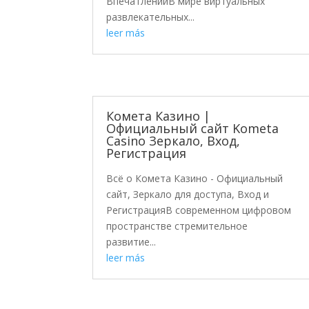
ВпечатленииВ мире виртуальных
развлекательных...
leer más
Комета Казино |
Официальный сайт Kometa
Casino Зеркало, Вход,
Регистрация
Всё о Комета Казино - Официальный
сайт, Зеркало для доступа, Вход и
РегистрацияВ современном цифровом
пространстве стремительное
развитие...
leer más