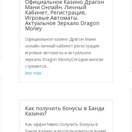
Официальное Казино Драгон
Мани Онлайн. Личный
Кабинет, Регистрация,
Игровые Автоматы.
Актуальное Зеркало Dragon
Money
Официальное казино Драгон Мани
онлайн личный кабинет регистрация
игровые автоматы и актуальное
зеркало Dragon MoneyСегодня многие
стремятся...
leer más
Как получить бонусы в Банда
Казино?
Как эффективно получить бонусы в
Банда Казино и воспользоваться всеми