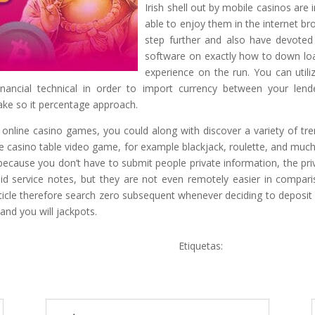
Irish shell out by mobile casinos are i
able to enjoy them in the internet b
step further and also have devote
software on exactly how to down loa
experience on the run. You can utiliz
nancial technical in order to import currency between your le
take so it percentage approach.
f online casino games, you could along with discover a variety of tre
e casino table video game, for example blackjack, roulette, and mu
nd because you don’t have to submit people private information, the p
aid service notes, but they are not even remotely easier in compar
ticle therefore search zero subsequent whenever deciding to deposit 
and you will jackpots.
Etiquetas: