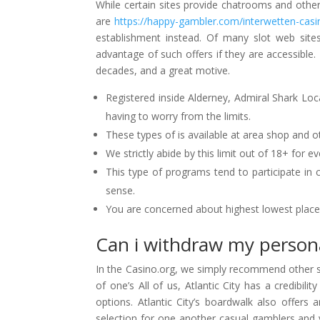
While certain sites provide chatrooms and other 
are
https://happy-gambler.com/interwetten-casi
establishment instead. Of many slot web sites 
advantage of such offers if they are accessible
decades, and a great motive.
Registered inside Alderney, Admiral Shark Loca
having to worry from the limits.
These types of is available at area shop and ot
We strictly abide by this limit out of 18+ for
This type of programs tend to participate in
sense.
You are concerned about highest lowest places
Can i withdraw my persona
In the Casino.org, we simply recommend other sit
of one’s All of us, Atlantic City has a credibili
options. Atlantic City’s boardwalk also offers
selection for one another casual gamblers and 