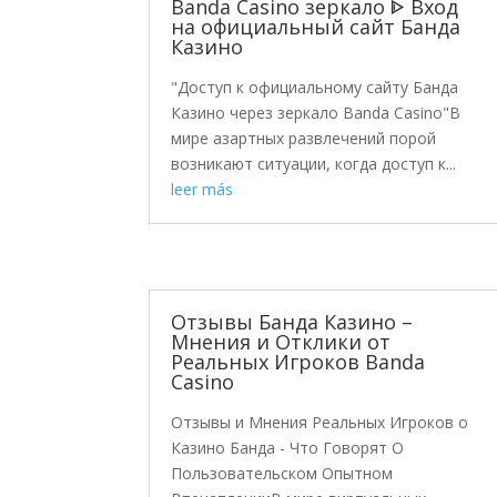
Banda Casino зеркало ᐈ Вход
на официальный сайт Банда
Казино
"Доступ к официальному сайту Банда
Казино через зеркало Banda Casino"В
мире азартных развлечений порой
возникают ситуации, когда доступ к...
leer más
Отзывы Банда Казино –
Мнения и Отклики от
Реальных Игроков Banda
Casino
Отзывы и Мнения Реальных Игроков о
Казино Банда - Что Говорят О
Пользовательском Опытном