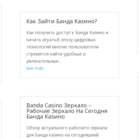
Как Зайти Банда Казино?
Как получить доступ к Банда Казино и
начать игратьВ эпоху цифровых
технологий многие пользователи
стремятся найти удобные и
увлекательные...
leer más
Banda Casino Зеркало –
Рабочие Зеркало На Сегодня
Банда Казино
Обзор актуального рабочего зеркала
для Банда казино на сегодняшний