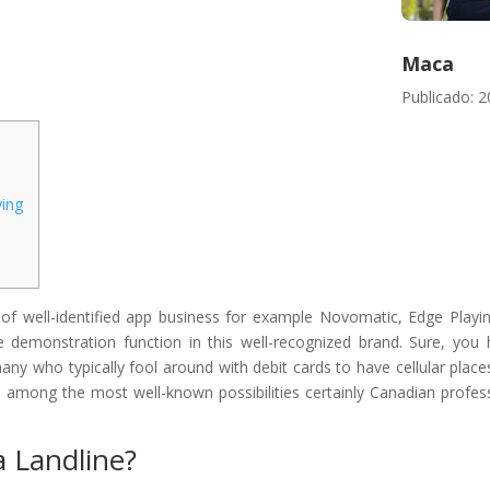
Maca
Publicado: 2
ing
tles of well-identified app business for example Novomatic, Edge Play
the demonstration function in this well-recognized brand. Sure, yo
any who typically fool around with debit cards to have cellular plac
are among the most well-known possibilities certainly Canadian pro
a Landline?