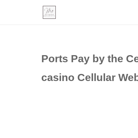
Ports Pay by the C
casino Cellular Web