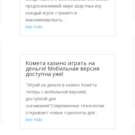
предложениямиВ мире азартных игр
каждый игрок стремится
максимизировать...
leer más
Комета казино играть на
деньги! Мобильная версия
доступна уже!
"Играй на деньги в казино Комета
теперь с мобильной версией,
доступной для
скачивания"Современные технологии
открывают новые горизонты для...
leer más