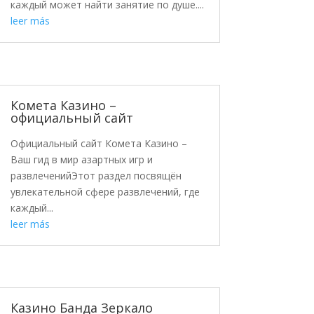
каждый может найти занятие по душе....
leer más
Комета Казино –
официальный сайт
Официальный сайт Комета Казино –
Ваш гид в мир азартных игр и
развлеченийЭтот раздел посвящён
увлекательной сфере развлечений, где
каждый...
leer más
Казино Банда Зеркало