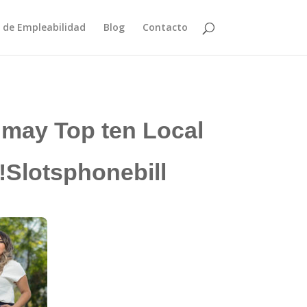
 de Empleabilidad
Blog
Contacto
 may Top ten Local
!Slotsphonebill