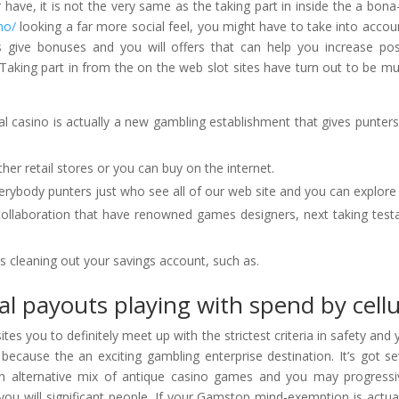
have, it is not the very same as the taking part in inside the a bona
no/
looking a far more social feel, you might have to take into accou
give bonuses and you will offers that can help you increase possi
. Taking part in from the on the web slot sites have turn out to be m
l casino is actually a new gambling establishment that gives punters
her retail stores or you can buy on the internet.
 everybody punters just who see all of our web site and you can explor
 collaboration that have renowned games designers, next taking testa
 cleaning out your savings account, such as.
l payouts playing with spend by cell
es you to definitely meet up with the strictest criteria in safety and 
ty because the an exciting gambling enterprise destination. It’s got s
 an alternative mix of antique casino games and you may progressiv
you will significant people. If your Gamstop mind-exemption is actua