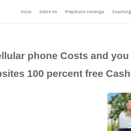
Inicio
Sobre mi
Prepárate conmigo
Coaching
ellular phone Costs and you
sites 100 percent free Cash