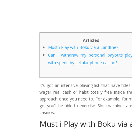
Articles
Must i Play with Boku via a Landline?
Can i withdraw my personal payouts play
with spend by cellular phone casino?
It’s got an intensive playing list that have ti
wager real cash or habit totally free inside 
approach once you need to.
For example, for m
go, you’ll be able to exercise. Slot machines 
casinos.
Must i Play with Boku via 