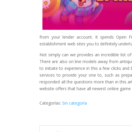
from your lender account. It spends Open Fi
establishment web sites you to definitely under
Not simply can we provides an incredible list o
There are also on line models away from antiqu
to initiate to experience in this a few clicks a
services to provide your one to, such as prep
responded all the questions more than in this ar
website offers that have all newest online game 
Categorías:
Sin categoría