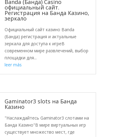
Banda (Банда) Casino
официальный сайт.
Регистрация на Банда Казино,
зеркало
Официальный сайт казино Banda
(Банда) регистрация и актуальные
зеркала для доступа к игреВ
современном мире развлечений, выбор
площадки для...
leer más
Gaminator3 slots на Банда
Казино
"Наслаждайтесь Gaminator3 слотами на
Банда Казино"В мире виртуальных игр
существует множество мест, где