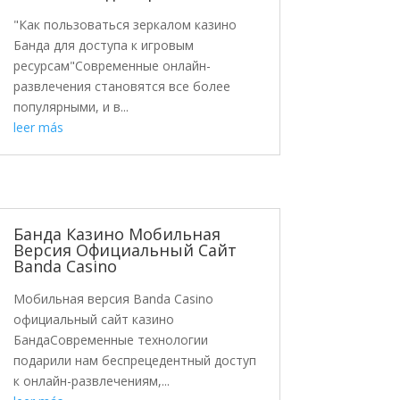
"Как пользоваться зеркалом казино
Банда для доступа к игровым
ресурсам"Современные онлайн-
развлечения становятся все более
популярными, и в...
leer más
Банда Казино Мобильная
Версия Официальный Сайт
Banda Casino
Мобильная версия Banda Casino
официальный сайт казино
БандаСовременные технологии
подарили нам беспрецедентный доступ
к онлайн-развлечениям,...