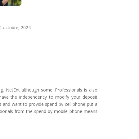
0 octubre, 2024
ing, NetEnt although some. Professionals is also
u have the independency to modify your deposit
es and want to provide spend by cell phone put a
fessionals from the spend-by-mobile phone means