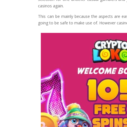
casinos again.
This can be mainly because the aspects are easy
going to be safe to make use of. However casin