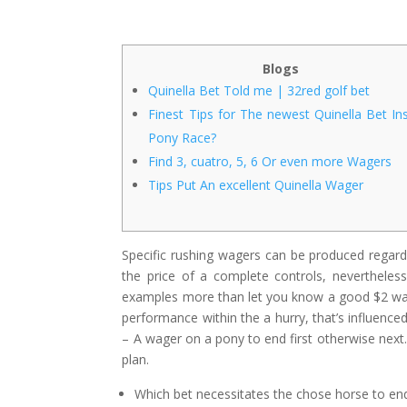
Blogs
Quinella Bet Told me | 32red golf bet
Finest Tips for The newest Quinella Bet In
Pony Race?
Find 3, cuatro, 5, 6 Or even more Wagers
Tips Put An excellent Quinella Wager
Specific rushing wagers can be produced regar
the price of a complete controls, neverthele
examples more than let you know a good $2 wag
performance within the a hurry, that’s influence
– A wager on a pony to end first otherwise next
plan.
Which bet necessitates the chose horse to en