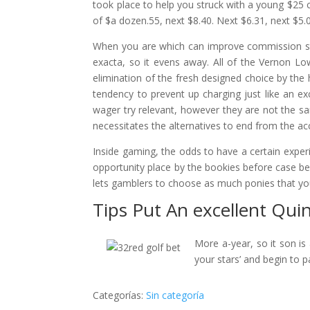
took place to help you struck with a young $25 c
of $a dozen.55, next $8.40. Next $6.31, next $5.
When you are which can improve commission stra
exacta, so it evens away. All of the Vernon Lo
elimination of the fresh designed choice by th
tendency to prevent up charging just like an ex
wager try relevant, however they are not the sam
necessitates the alternatives to end from the ac
Inside gaming, the odds to have a certain experi
opportunity place by the bookies before case beg
lets gamblers to choose as much ponies that you
Tips Put An excellent Qui
More a-year, so it son is
your stars’ and begin to p
Categorías:
Sin categoría