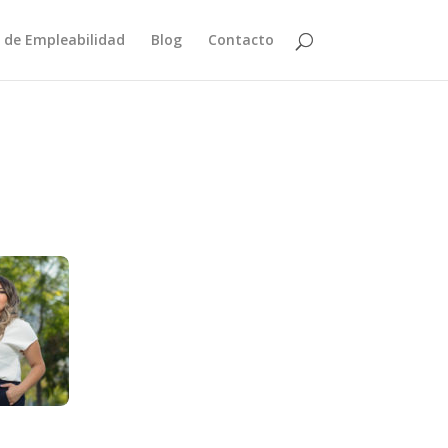
 de Empleabilidad
Blog
Contacto