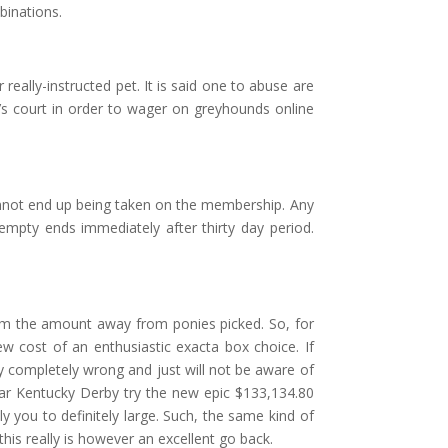
binations.
eally-instructed pet. It is said one to abuse are
’s court in order to wager on greyhounds online
annot end up being taken on the membership. Any
empty ends immediately after thirty day period.
rom the amount away from ponies picked. So, for
w cost of an enthusiastic exacta box choice. If
y completely wrong and just will not be aware of
ular Kentucky Derby try the new epic $133,134.80
y you to definitely large. Such, the same kind of
his really is however an excellent go back.