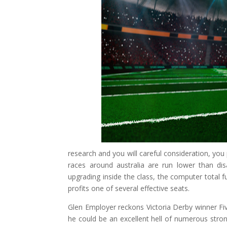
research and you will careful consideration, yo
races around australia are run lower than di
upgrading inside the class, the computer total 
profits one of several effective seats.
Glen Employer reckons Victoria Derby winner Fiv
he could be an excellent hell of numerous stron