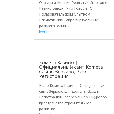
Отзывы и Мнения Реальных Игроков о
Казино Банда - Что Говорят О
Пользовательском Опытном
ВпечатленииВ мире виртуальных
развлекательных...
leer más
Комета Казино |
Официальный сайт Kometa
Casino Зеркало, Вход,
Регистрация
Всё о Комета Казино - Официальный
сайт, Зеркало для доступа, Вход и
РегистрацияВ современном цифровом
пространстве стремительное
развитие...