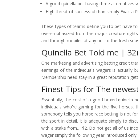
A good quinella bet having three alternatives w
High threat of successful than simply Exacta P
These types of teams define you to pet have to b
overemphasized from the major creature rights 
and through mobiles at any out of the fresh sub
Quinella Bet Told me | 32
One marketing and advertising betting credit t
earnings of the individuals wagers is actually
Membership need stay-in a great reputation getti
Finest Tips for The newes
Essentially, the cost of a good boxed quinella
individuals who’re gaming for the five horses,
somebody tells you horse race betting is not fo
the sport in detail. It is adequate simply to d
with a stake from… $2. Do not get all of us inco
wager simply the following year introduced only 