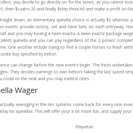
ollect, you decide to go directly on for the series, as you cannot lose
05, then $cuatro.20 and finally $step three.60 and make a profit on t
ight down, an elementary quinella choice is actually $2 whereas yo
ws events provide victory, set and have bets on each entryway. Howe
e half and you may boxing a keen exacta. A keen exacta package wage
cellent quinella and you can pay regardless of the 2 ponies’ completi
e. One another include trying to find a couple horses to finish with
curate buy specified by bettor.
ence can change before the new event’s begin. The fresh undertaking r
ins. They decides earnings to own bettors taking the last speed simply
 could on the next and you may earliest cities.
nella Wager
 actually averaging in the ten systems come back for every nine inve
arlay his quinellas. This will offer your a lot more fun, and supply you
Etiquetas: