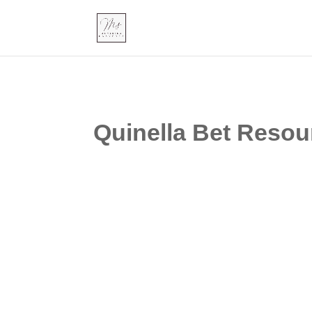
Quinella Bet Resou