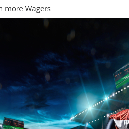
ven more Wagers