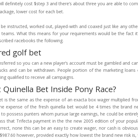
ill definitely cost $step 3 and there’s about three you are able to com
ackage, lower cost for each bet.
e instructed, worked out, played-with and coaxed just like any other r
teams. What this means for your requirements would be the fact it
scribed racebooks the following.
red golf bet
ransferred so you can a new player’s account must be gambled and c
 bucks and can be withdrawn. People portion of the marketing loans 
ng qualified to receive all campaigns.
t Quinella Bet Inside Pony Race?
 bet is the same as the expense of an exacta box wager multiplied f
 the expense of the fresh quinella bet would be 4 times the brand ne
r to possess punters whom pursue large earnings, he could be entirel
iscuss that Trifecta payment in the the new 2005 edition of your pop
rrect, none this can be an easy to create wager, nor cash is obviousl
$987.60 however, provided exactly how lowest the brand new risk is, t