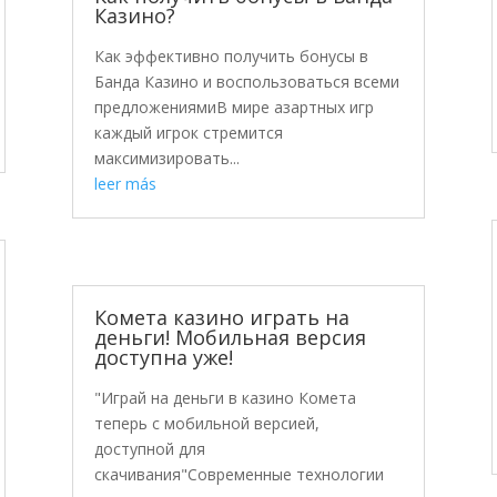
Казино?
Как эффективно получить бонусы в
Банда Казино и воспользоваться всеми
предложениямиВ мире азартных игр
каждый игрок стремится
максимизировать...
leer más
Комета казино играть на
деньги! Мобильная версия
доступна уже!
"Играй на деньги в казино Комета
теперь с мобильной версией,
доступной для
скачивания"Современные технологии