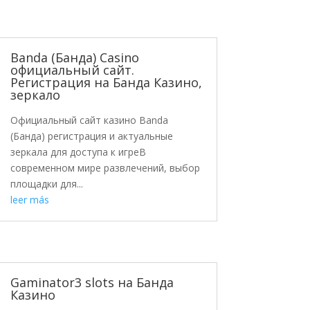
Banda (Банда) Casino
официальный сайт.
Регистрация на Банда Казино,
зеркало
Официальный сайт казино Banda
(Банда) регистрация и актуальные
зеркала для доступа к игреВ
современном мире развлечений, выбор
площадки для...
leer más
Gaminator3 slots на Банда
Казино