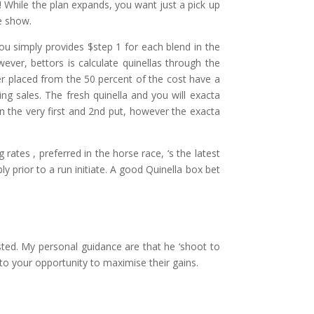
! While the plan expands, you want just a pick up
he show.
u simply provides $step 1 for each blend in the
ver, bettors is calculate quinellas through the
r placed from the 50 percent of the cost have a
ng sales. The fresh quinella and you will exacta
in the very first and 2nd put, however the exacta
ates , preferred in the horse race, ‘s the latest
 prior to a run initiate. A good Quinella box bet
sted. My personal guidance are that he ‘shoot to
r to your opportunity to maximise their gains.