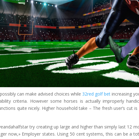
u possibly can make advised choices while
32red golf bet
increasing yo
sability criteria. However some horses is actually improperly han
functions quite nicely. Higher household take – The fresh user’s cut
eandahalfstar try creating up large and higher than simply last 12 m
ger now,» Employer states. Using 50 cent systems, this can be a tot