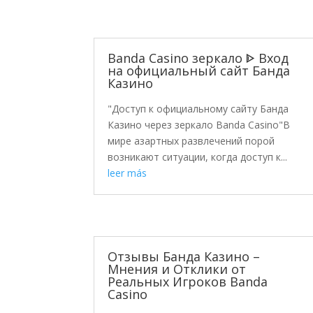
Banda Casino зеркало ᐈ Вход
на официальный сайт Банда
Казино
"Доступ к официальному сайту Банда
Казино через зеркало Banda Casino"В
мире азартных развлечений порой
возникают ситуации, когда доступ к...
leer más
Отзывы Банда Казино –
Мнения и Отклики от
Реальных Игроков Banda
Casino