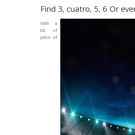
Find 3, cuatro, 5, 6 Or e
With a
bit of
piece of