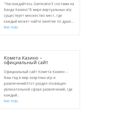
"Наслаждайтесь Gaminator3 слотами на
Банда Казино"В мире виртуальных игр
существует множество мест, где
каждый может найти занятие по душе....
leer más
Комета Казино –
официальный сайт
Официальный сайт Комета Казино –
Ваш гид в мир азартных игр и
развлеченийЭтот раздел посвящён
увлекательной сфере развлечений, где
каждый...
leer más