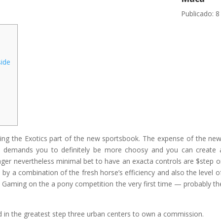
Publicado: 8
side
ding the Exotics part of the new sportsbook. The expense of the ne
ss demands you to definitely be more choosy and you can create a
er nevertheless minimal bet to have an exacta controls are $step 
d by a combination of the fresh horse’s efficiency and also the level 
. Gaming on the a pony competition the very first time — probably t
d in the greatest step three urban centers to own a commission.