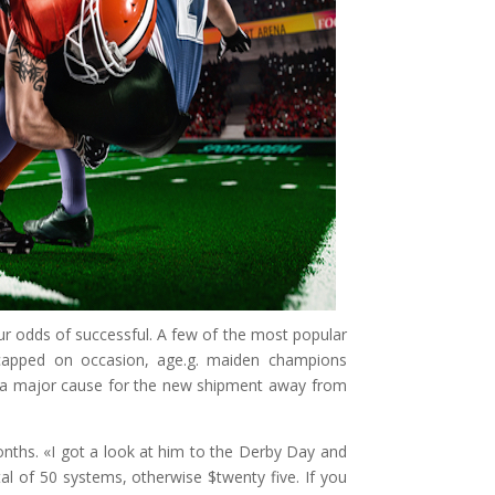
ur odds of successful. A few of the most popular
dicapped on occasion, age.g. maiden champions
 is a major cause for the new shipment away from
onths. «I got a look at him to the Derby Day and
al of 50 systems, otherwise $twenty five. If you