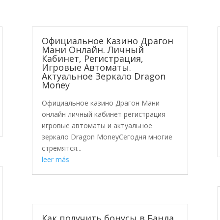
Официальное Казино Драгон
Мани Онлайн. Личный
Кабинет, Регистрация,
Игровые Автоматы.
Актуальное Зеркало Dragon
Money
Официальное казино Драгон Мани
онлайн личный кабинет регистрация
игровые автоматы и актуальное
зеркало Dragon MoneyСегодня многие
стремятся...
leer más
Как получить бонусы в Банда