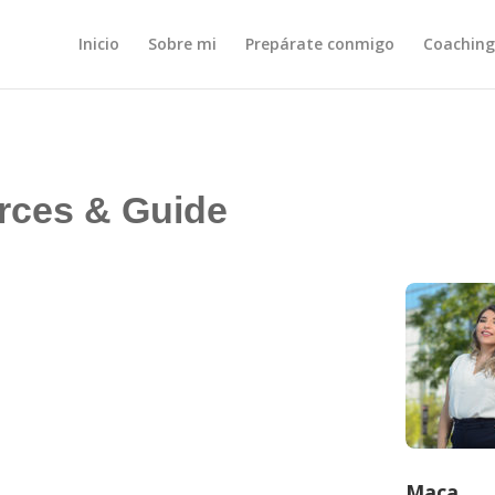
Inicio
Sobre mi
Prepárate conmigo
Coaching
rces & Guide
Maca