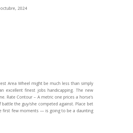
 octubre, 2024
west Area Wheel might be much less than simply
n excellent finest jobs handicapping. The new
one.
Rate Contour – A metric one prices a horse’s
of battle the guy/she competed against. Place bet
he first few moments — is going to be a daunting