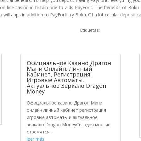
ancial benefits. To help you deposit having PayForIt, everything you’ll
line casino in britain one to aids PayForIt. The benefits of Boku 
l apps in addition to PayForIt try Boku. Of a lot cellular deposit casi
Etiquetas:
Официальное Казино Драгон
Мани Онлайн. Личный
Кабинет, Регистрация,
Игровые Автоматы.
Актуальное Зеркало Dragon
Money
Официальное казино Драгон Мани
онлайн личный кабинет регистрация
игровые автоматы и актуальное
зеркало Dragon MoneyСегодня многие
стремятся...
leer más