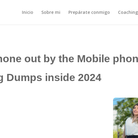
Inicio
Sobre mi
Prepárate conmigo
Coaching
phone out by the Mobile pho
ng Dumps inside 2024