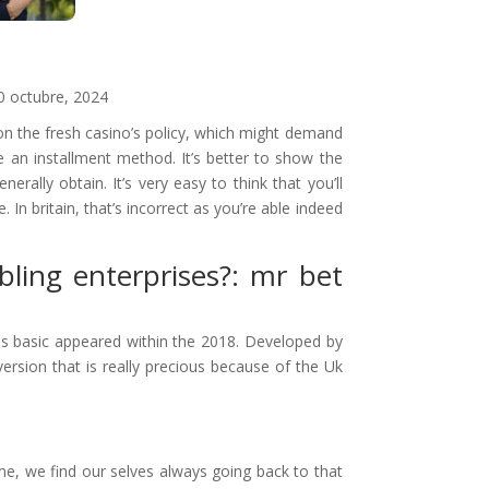
0 octubre, 2024
n the fresh casino’s policy, which might demand
e an installment method. It’s better to show the
enerally obtain.
It’s very easy to think that you’ll
In britain, that’s incorrect as you’re able indeed
ling enterprises?: mr bet
his basic appeared within the 2018. Developed by
version that is really precious because of the Uk
me, we find our selves always going back to that