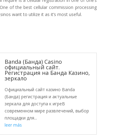
 require is a cellular registration in one of one’s
One of the best cellular commission processing
nos want to utilize it as it’s most useful.
Banda (Банда) Casino
официальный сайт.
Регистрация на Банда Казино,
зеркало
Официальный сайт казино Banda
(Банда) регистрация и актуальные
зеркала для доступа к игреВ
современном мире развлечений, выбор
площадки для...
leer más