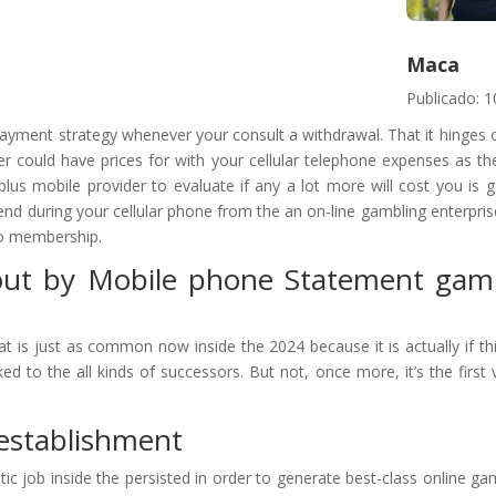
Maca
Publicado: 1
yment strategy whenever your consult a withdrawal. That it hinges o
er could have prices for with your cellular telephone expenses as th
lus mobile provider to evaluate if any a lot more will cost you is g
nd during your cellular phone from the an on-line gambling enterprise. 
no membership.
out by Mobile phone Statement gamb
eat is just as common now inside the 2024 because it is actually if t
 to the all kinds of successors. But not, once more, it’s the first 
establishment
c job inside the persisted in order to generate best-class online ga