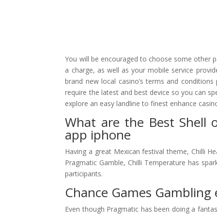
You will be encouraged to choose some other pa
a charge, as well as your mobile service provid
brand new local casino’s terms and conditions p
require the latest and best device so you can spe
explore an easy landline to finest enhance casi
What are the Best Shell 
app iphone
Having a great Mexican festival theme, Chilli H
Pragmatic Gamble, Chilli Temperature has sparked
participants.
Chance Games Gambling 
Even though Pragmatic has been doing a fantasti