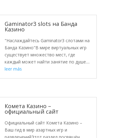
Gaminator3 slots на Банда
Казино
"Наслаждайтесь Gaminator3 слотами на
Банда Казино"В мире виртуальных игр
существует множество мест, где
каждый может найти занятие по душе....
leer más
Комета Казино –
официальный сайт
Официальный сайт Комета Казино –
Ваш гид в мир азартных игр и
развлеченийЭтот раздел посвящён