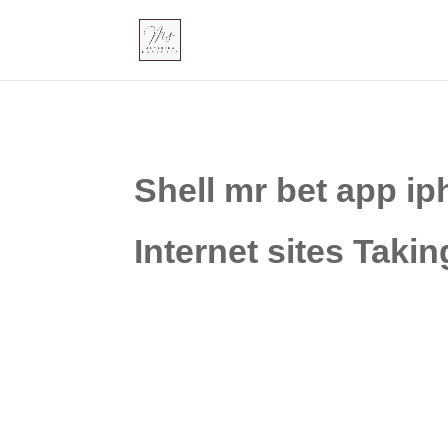
Shell mr bet app i
Internet sites Taki