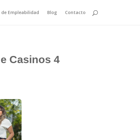
 de Empleabilidad
Blog
Contacto
ne Casinos 4