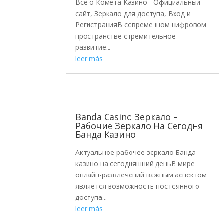
Всё о Комета Казино - Официальный
сайт, Зеркало для доступа, Вход и
РегистрацияВ современном цифровом
пространстве стремительное
развитие...
leer más
Banda Casino Зеркало –
Рабочие Зеркало На Сегодня
Банда Казино
Актуальное рабочее зеркало Банда
казино на сегодняшний деньВ мире
онлайн-развлечений важным аспектом
является возможность постоянного
доступа...
leer más