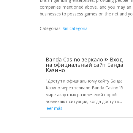
British gambling enterprises, providing people fin
companies mentioned above, and you may an on-
businesses to possess games on the net and you wil
Categorías:
Sin categoría
Banda Casino зеркало ᐈ Вход
на официальный сайт Банда
Казино
"Доступ к официальному сайту Банда
Казино через зеркало Banda Casino"В
мире азартных развлечений порой
возникают ситуации, когда доступ к...
leer más