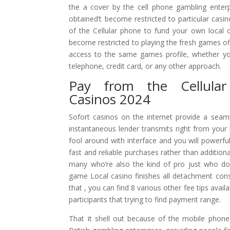
the a cover by the cell phone gambling enterpr
obtained’t become restricted to particular cas
of the Cellular phone to fund your own local 
become restricted to playing the fresh games of
access to the same games profile, whether you
telephone, credit card, or any other approach.
Pay from the Cellular
Casinos 2024
Sofort casinos on the internet provide a seaml
instantaneous lender transmits right from your 
fool around with interface and you will powerfu
fast and reliable purchases rather than additio
many who’re also the kind of pro just who doe
game Local casino finishes all detachment cons
that , you can find 8 various other fee tips availa
participants that trying to find payment range.
That it shell out because of the mobile phone