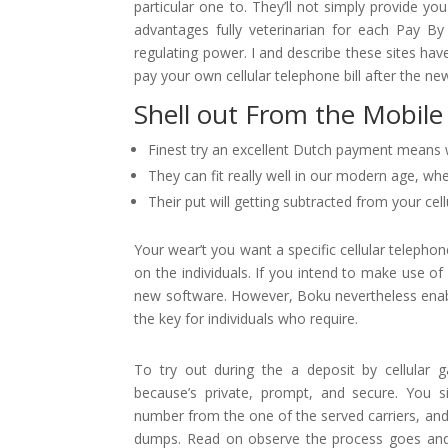
particular one to. They’ll not simply provide y
advantages fully veterinarian for each Pay B
regulating power. I and describe these sites ha
pay your own cellular telephone bill after the n
Shell out From the Mobile
Finest try an excellent Dutch payment means w
They can fit really well in our modern age, wh
Their put will getting subtracted from your cel
Your wear’t you want a specific cellular teleph
on the individuals. If you intend to make use o
new software. However, Boku nevertheless enable
the key for individuals who require.
To try out during the a deposit by cellular g
because’s private, prompt, and secure. You 
number from the one of the served carriers, and
dumps. Read on observe the process goes and h