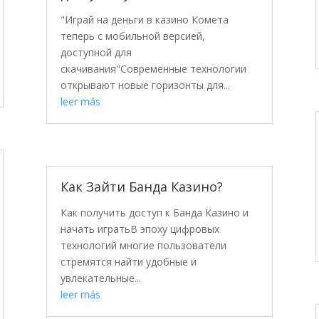
"Играй на деньги в казино Комета
теперь с мобильной версией,
доступной для
скачивания"Современные технологии
открывают новые горизонты для...
leer más
Как Зайти Банда Казино?
Как получить доступ к Банда Казино и
начать игратьВ эпоху цифровых
технологий многие пользователи
стремятся найти удобные и
увлекательные...
leer más