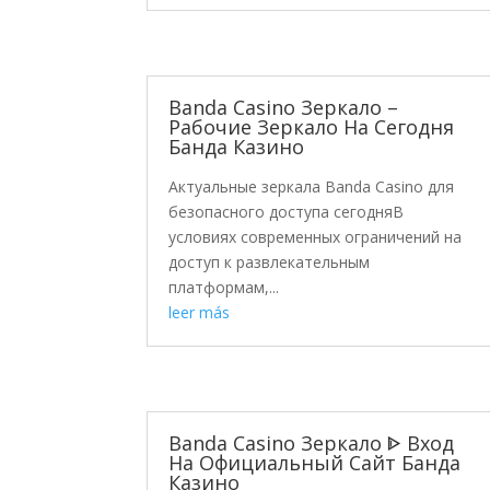
Banda Casino Зеркало –
Рабочие Зеркало На Сегодня
Банда Казино
Актуальные зеркала Banda Casino для
безопасного доступа сегодняВ
условиях современных ограничений на
доступ к развлекательным
платформам,...
leer más
Banda Casino Зеркало ᐈ Вход
На Официальный Сайт Банда
Казино