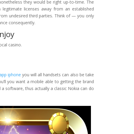
 nonetheless they would be right up-to-time. The
 legitimate licenses away from an established
rom undesired third parties. Think of — you only
wance consequently.
njoy
ocal casino.
 app iphone
you will all handsets can also be take
u’ll you want a mobile able to getting the brand
a software, thus actually a classic Nokia can do