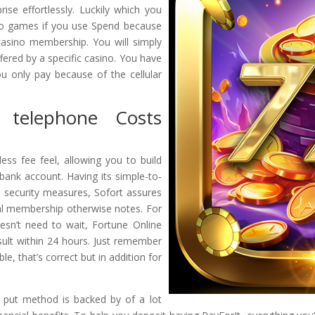
ise effortlessly. Luckily which you
ino games if you use Spend because
casino membership. You will simply
fered by a specific casino. You have
 only pay because of the cellular
 telephone Costs
ess fee feel, allowing you to build
bank account. Having its simple-to-
l security measures, Sofort assures
nal membership otherwise notes. For
sn’t need to wait, Fortune Online
ult within 24 hours. Just remember
ble, that’s correct but in addition for
 put method is backed by of a lot