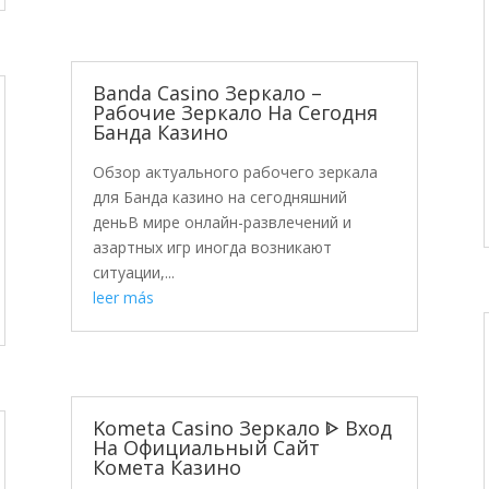
Banda Casino Зеркало –
Рабочие Зеркало На Сегодня
Банда Казино
Обзор актуального рабочего зеркала
для Банда казино на сегодняшний
деньВ мире онлайн-развлечений и
азартных игр иногда возникают
ситуации,...
leer más
Kometa Casino Зеркало ᐈ Вход
На Официальный Сайт
Комета Казино