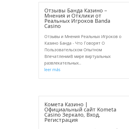
Отзывы Банда Казино –
Мнения и Отклики от
Реальных Игроков Banda
Casino
Отзывы и Мнения Реальных Игроков о
Казино Банда - Что Говорят О
Пользовательском Опытном
ВпечатленииВ мире виртуальных
развлекательных...
leer más
Комета Казино |
Официальный сайт Kometa
Casino Зеркало, Вход,
Регистрация