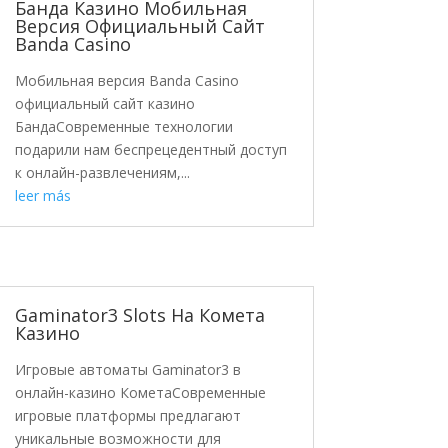
Банда Казино Мобильная
Версия Официальный Сайт
Banda Casino
Мобильная версия Banda Casino
официальный сайт казино
БандаСовременные технологии
подарили нам беспрецедентный доступ
к онлайн-развлечениям,...
leer más
Gaminator3 Slots На Комета
Казино
Игровые автоматы Gaminator3 в
онлайн-казино КометаСовременные
игровые платформы предлагают
уникальные возможности для