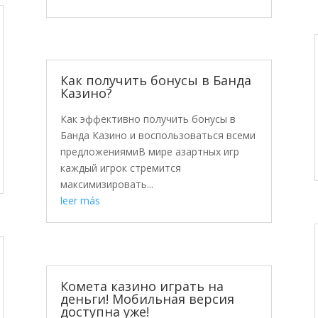
Как получить бонусы в Банда
Казино?
Как эффективно получить бонусы в
Банда Казино и воспользоваться всеми
предложениямиВ мире азартных игр
каждый игрок стремится
максимизировать...
leer más
Комета казино играть на
деньги! Мобильная версия
доступна уже!