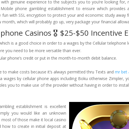
ou with genuine experience to the subjects you to you’re looking for,
y Mobile phone gambling establishment to ensure which provides a
ve fun with SSL encryption to protect your and economic study away f
ew month, which will probably go up, very package your financial allo
 phone Casinos 🎖 $25-$50 Incentive E
hich is a good choice in order to a wages by the Cellular telephone l
ere you need to be more versatile than ever.
lular phone’s credit or put in the month-to-month debit balance.
one to make costs because it’s always permitted thru Texts and
mr bet
f a wages by cellular phone apps including Boku otherwise Zimpler, yo
s you to make use of the provider without having in order to install 
ambling establishment is excellent
simply you would like an unknown
 most of those make it local casino
ow to create in initial deposit at