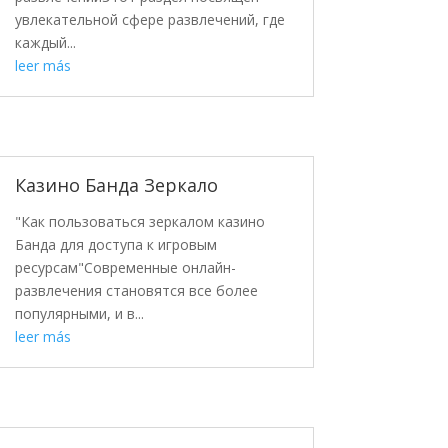
увлекательной сфере развлечений, где
каждый...
leer más
Казино Банда Зеркало
"Как пользоваться зеркалом казино
Банда для доступа к игровым
ресурсам"Современные онлайн-
развлечения становятся все более
популярными, и в...
leer más