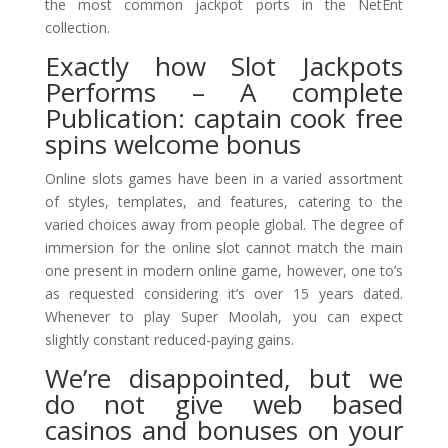
the most common jackpot ports in the NetEnt
collection.
Exactly how Slot Jackpots
Performs – A complete
Publication: captain cook free
spins welcome bonus
Online slots games have been in a varied assortment
of styles, templates, and features, catering to the
varied choices away from people global. The degree of
immersion for the online slot cannot match the main
one present in modern online game, however, one to’s
as requested considering it’s over 15 years dated.
Whenever to play Super Moolah, you can expect
slightly constant reduced-paying gains.
We’re disappointed, but we
do not give web based
casinos and bonuses on your