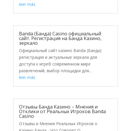
leer más
Banda (Банда) Casino официальный
сайт. Регистрация на Банда Казино,
зеркало
Официальный сайт казино Banda (Банда)
регистрация и актуальные зеркала для
доступа к игреВ современном мире
развлечений, выбор площадки для...
leer más
Отзывы Банда Казино – Мнения и
Отклики от Реальных Игроков Banda
Casino
Отзывы и Мнения Реальных Игроков о
Казино Банда - Что Говорят О