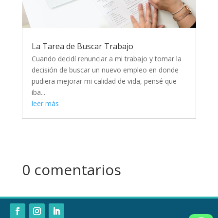
La Tarea de Buscar Trabajo
Cuando decidí renunciar a mi trabajo y tomar la
decisión de buscar un nuevo empleo en donde
pudiera mejorar mi calidad de vida, pensé que
iba...
leer más
0 comentarios