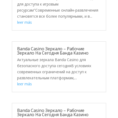
для доступа к игровым
ресурсам"Современные онлайн-развлечения
становятся все более популярными, и в...
leer más
Banda Casino Зеркало – Рабочие
Зеркало На Сегодня Банда Казино
Актуальные зеркала Banda Casino для
безопасного доступа сегодняВ условиях
современных ограничений на доступ к
развлекательным платформам,...
leer más
Banda Casino Зеркало – Рабочие
Зеркало На Сегодня Банда Казино