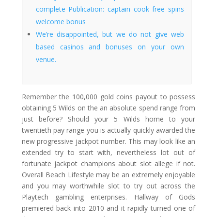
complete Publication: captain cook free spins
welcome bonus
We’re disappointed, but we do not give web
based casinos and bonuses on your own
venue.
Remember the 100,000 gold coins payout to possess
obtaining 5 Wilds on the an absolute spend range from
just before? Should your 5 Wilds home to your
twentieth pay range you is actually quickly awarded the
new progressive jackpot number. This may look like an
extended try to start with, nevertheless lot out of
fortunate jackpot champions about slot allege if not.
Overall Beach Lifestyle may be an extremely enjoyable
and you may worthwhile slot to try out across the
Playtech gambling enterprises. Hallway of Gods
premiered back into 2010 and it rapidly turned one of