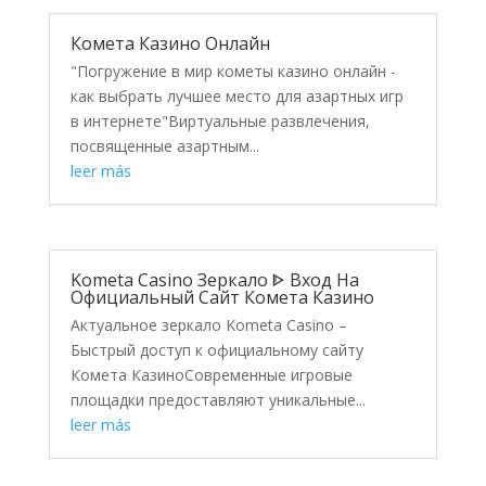
Комета Казино Онлайн
"Погружение в мир кометы казино онлайн -
как выбрать лучшее место для азартных игр
в интернете"Виртуальные развлечения,
посвященные азартным...
leer más
Kometa Casino Зеркало ᐈ Вход На
Официальный Сайт Комета Казино
Актуальное зеркало Kometa Casino –
Быстрый доступ к официальному сайту
Комета КазиноСовременные игровые
площадки предоставляют уникальные...
leer más