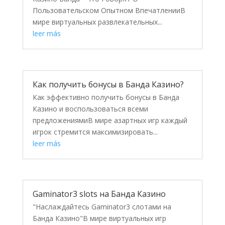
Пользовательском Опытном ВпечатленииВ
мире виртуальных развлекательных...
leer más
Как получить бонусы в Банда Казино?
Как эффективно получить бонусы в Банда
Казино и воспользоваться всеми
предложениямиВ мире азартных игр каждый
игрок стремится максимизировать...
leer más
Gaminator3 slots на Банда Казино
"Наслаждайтесь Gaminator3 слотами на
Банда Казино"В мире виртуальных игр