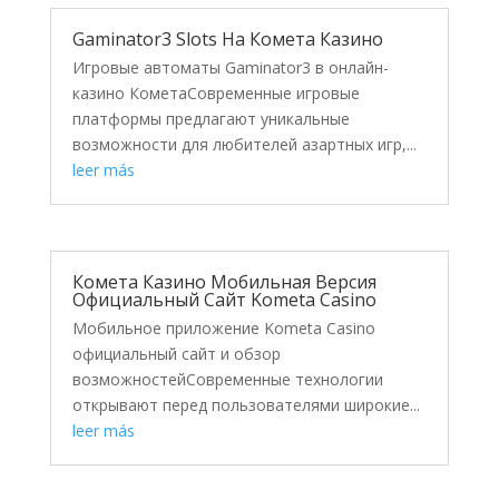
Gaminator3 Slots На Комета Казино
Игровые автоматы Gaminator3 в онлайн-
казино КометаСовременные игровые
платформы предлагают уникальные
возможности для любителей азартных игр,...
leer más
Комета Казино Мобильная Версия
Официальный Сайт Kometa Casino
Мобильное приложение Kometa Casino
официальный сайт и обзор
возможностейСовременные технологии
открывают перед пользователями широкие...
leer más