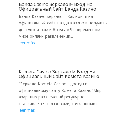
Banda Casino Зеркало ᐈ Вход На
Официальный Сайт Банда Казино
Банда Казино зеркало – Как войти на
официальный сайт Банда Казино и получить
доступ к играм и бонусамВ современном
мире онлайн-развлечений...
leer más
Kometa Casino Зеркало ᐈ Вход На
Официальный Сайт Комета Казино
"Зеркало Kometa Casino - доступ к
официальному сайту Комета Казино"Мир
азартных развлечений регулярно
сталкивается с вызовами, связанными с...
leer más