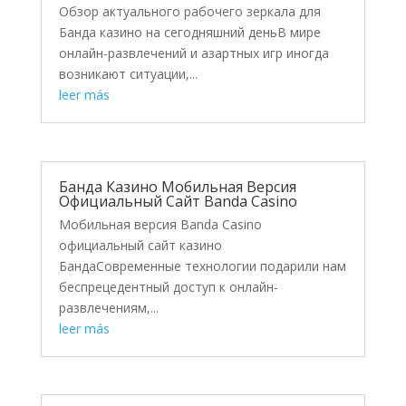
Обзор актуального рабочего зеркала для
Банда казино на сегодняшний деньВ мире
онлайн-развлечений и азартных игр иногда
возникают ситуации,...
leer más
Банда Казино Мобильная Версия
Официальный Сайт Banda Casino
Мобильная версия Banda Casino
официальный сайт казино
БандаСовременные технологии подарили нам
беспрецедентный доступ к онлайн-
развлечениям,...
leer más