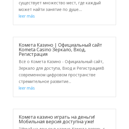
существует множество мест, где каждый
может найти занятие по душе....
leer más
Комета Казино | Официальный сайт
Kometa Casino Зеркало, Вход,
Регистрация
Всё о Комета Казино - Официальный сайт,
Зеркало для доступа, Вход и РегистрацияВ
современном цифровом пространстве
стремительное развитие...
leer más
Комета казино играть на деньги!
Мобильная версия доступна уже!
"Играй на деньги в казино Комета теперь с