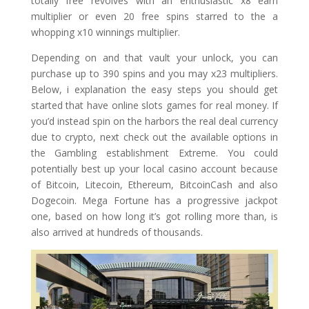
totally free revolves with an enthusiastic x8 earn
multiplier or even 20 free spins starred to the a
whopping x10 winnings multiplier.
Depending on and that vault your unlock, you can
purchase up to 390 spins and you may x23 multipliers.
Below, i explanation the easy steps you should get
started that have online slots games for real money. If
you’d instead spin on the harbors the real deal currency
due to crypto, next check out the available options in
the Gambling establishment Extreme. You could
potentially best up your local casino account because
of Bitcoin, Litecoin, Ethereum, BitcoinCash and also
Dogecoin. Mega Fortune has a progressive jackpot
one, based on how long it’s got rolling more than, is
also arrived at hundreds of thousands.