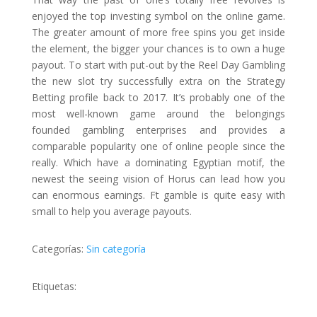
enjoyed the top investing symbol on the online game.
The greater amount of more free spins you get inside
the element, the bigger your chances is to own a huge
payout. To start with put-out by the Reel Day Gambling
the new slot try successfully extra on the Strategy
Betting profile back to 2017. It’s probably one of the
most well-known game around the belongings
founded gambling enterprises and provides a
comparable popularity one of online people since the
really. Which have a dominating Egyptian motif, the
newest the seeing vision of Horus can lead how you
can enormous earnings. Ft gamble is quite easy with
small to help you average payouts.
Categorías:
Sin categoría
Etiquetas: