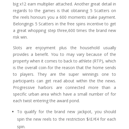
big x12 earn multiplier attached. Another great detail in
regards to the games is that obtaining 5 Scatters on
the reels honours you a 600 moments stake payment.
Belongings 5 Scatters in the free spins incentive to get
a great whopping step three,600 times the brand new
risk win.
Slots are enjoyment plus the household usually
provides a benefit. You to may vary because of the
property when it comes to back to athlete (RTP), which
is the overall coin-for the reason that the home sends
to players. They are the super winnings one to
participants can get read about within the the news.
Progressive harbors are connected more than a
specific urban area which have a small number of for
each twist entering the award pond.
To qualify for the brand new jackpot, you should
spin the new reels to the restriction $/£/€4 for each
spin.