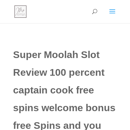
Super Moolah Slot
Review 100 percent
captain cook free
spins welcome bonus
free Spins and you