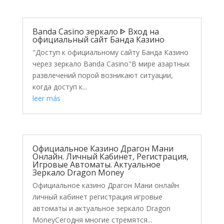
Banda Casino зеркало ᐈ Вход на
официальный сайт Банда Казино
"Доступ к официальному сайту Банда Казино
через зеркало Banda Casino"В мире азартных
развлечений порой возникают ситуации,
когда доступ к...
leer más
Официальное Казино Драгон Мани
Онлайн. Личный Кабинет, Регистрация,
Игровые Автоматы. Актуальное
Зеркало Dragon Money
Официальное казино Драгон Мани онлайн
личный кабинет регистрация игровые
автоматы и актуальное зеркало Dragon
MoneyСегодня многие стремятся...