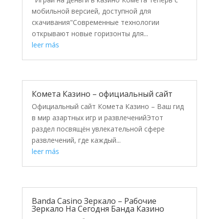
мобильной версией, доступной для
скачивания"Современные технологии
открывают новые горизонты для...
leer más
Комета Казино – официальный сайт
Официальный сайт Комета Казино – Ваш гид
в мир азартных игр и развлеченийЭтот
раздел посвящён увлекательной сфере
развлечений, где каждый...
leer más
Banda Casino Зеркало – Рабочие
Зеркало На Сегодня Банда Казино