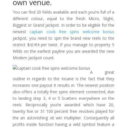
own venue.
You can find 20 fields available and each you’re full of a
different colour, equal to the fresh Micro, Slight,
Biggest or Grand jackpot. In order to be eligible for the
newest
captain cook free spins welcome bonus
jackpot, you need to spin the brand new reels to the
restrict $/£/€4 per twist. If you manage to property 5
Wilds on the earliest payline you are awarded the new
Modern Jackpot count.
A great
outline in regards to the Insane is the fact that they
increases one payout it results in. The newest position
also offers a totally free spins element connected, due
to landing step 3, 4 or 5 Scatters everywhere on the
reels. Reciprocally you’re awarded which have 20,
twenty five or 31 100 percent free revolves played for
the an astonishing x6 win multiplier. Consequently all
profits inside function having a wild symbol feature a