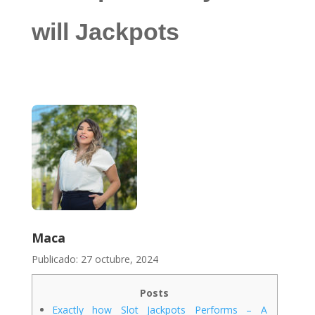
will Jackpots
Maca
Publicado: 27 octubre, 2024
Posts
Exactly how Slot Jackpots Performs – A