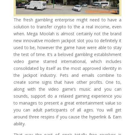
The fresh gambling enterprise might need to have a
solution to transfer crypto to the a real income, even
when. Mega Moolah is almost certainly not the brand
new innovative modern jackpot slot you to definitely it
used to be, however the game have were able to stay
the test of time. It’s a beloved gambling establishment
video game starred international, which includes
consolidated by itself as the most approved identity in
the jackpot industry. Pets and emails combine to
create some signs that have other profits. One to,
along with the video game’s music and you can
sounds, support do a relaxed gaming experience you
to manages to present a great entertainment value so
you can adult participants of all ages. You will get
around three respins if you cause the hyperlink & Earn
ability.
That way the past of one’s totally free revolves is