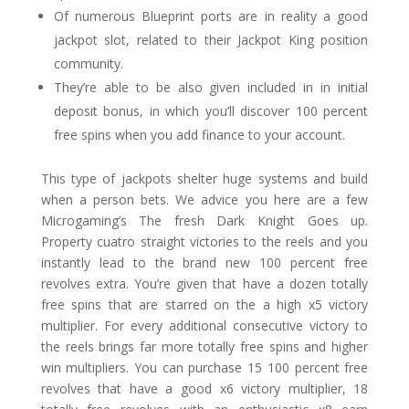
Of numerous Blueprint ports are in reality a good
jackpot slot, related to their Jackpot King position
community.
They’re able to be also given included in in initial
deposit bonus, in which you’ll discover 100 percent
free spins when you add finance to your account.
This type of jackpots shelter huge systems and build
when a person bets. We advice you here are a few
Microgaming’s The fresh Dark Knight Goes up.
Property cuatro straight victories to the reels and you
instantly lead to the brand new 100 percent free
revolves extra. You’re given that have a dozen totally
free spins that are starred on the a high x5 victory
multiplier. For every additional consecutive victory to
the reels brings far more totally free spins and higher
win multipliers. You can purchase 15 100 percent free
revolves that have a good x6 victory multiplier, 18