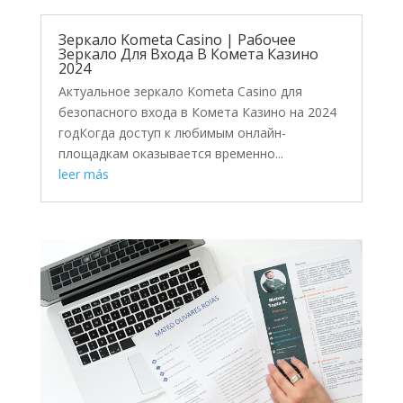
Зеркало Kometa Casino | Рабочее
Зеркало Для Входа В Комета Казино
2024
Актуальное зеркало Kometa Casino для
безопасного входа в Комета Казино на 2024
годКогда доступ к любимым онлайн-
площадкам оказывается временно...
leer más