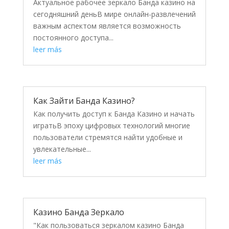
Актуальное рабочее зеркало Банда казино на
сегодняшний деньВ мире онлайн-развлечений
важным аспектом является возможность
постоянного доступа...
leer más
Как Зайти Банда Казино?
Как получить доступ к Банда Казино и начать
игратьВ эпоху цифровых технологий многие
пользователи стремятся найти удобные и
увлекательные...
leer más
Казино Банда Зеркало
"Как пользоваться зеркалом казино Банда