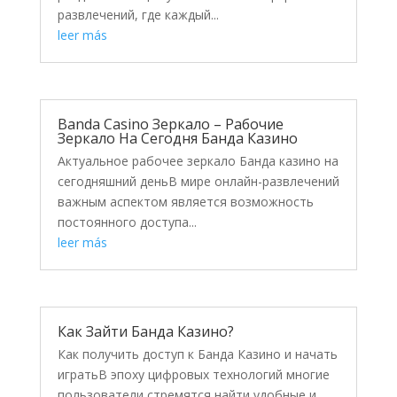
развлечений, где каждый...
leer más
Banda Casino Зеркало – Рабочие
Зеркало На Сегодня Банда Казино
Актуальное рабочее зеркало Банда казино на
сегодняшний деньВ мире онлайн-развлечений
важным аспектом является возможность
постоянного доступа...
leer más
Как Зайти Банда Казино?
Как получить доступ к Банда Казино и начать
игратьВ эпоху цифровых технологий многие
пользователи стремятся найти удобные и