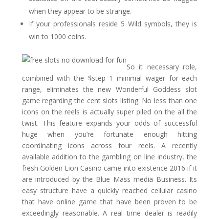
when they appear to be strange.
If your professionals reside 5 Wild symbols, they is
win to 1000 coins.
So it necessary role,
combined with the $step 1 minimal wager for each
range, eliminates the new Wonderful Goddess slot
game regarding the cent slots listing. No less than one
icons on the reels is actually super piled on the all the
twist. This feature expands your odds of successful
huge when you’re fortunate enough hitting
coordinating icons across four reels. A recently
available addition to the gambling on line industry, the
fresh Golden Lion Casino came into existence 2016 if it
are introduced by the Blue Mass media Business. Its
easy structure have a quickly reached cellular casino
that have online game that have been proven to be
exceedingly reasonable. A real time dealer is readily