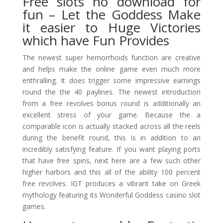
Free slots no download for
fun – Let the Goddess Make
it easier to Huge Victories
which have Fun Provides
The newest super hemorrhoids function are creative
and helps make the online game even much more
enthralling. It does trigger some impressive earnings
round the the 40 paylines. The newest introduction
from a free revolves bonus round is additionally an
excellent stress of your game. Because the a
comparable icon is actually stacked across all the reels
during the benefit round, this is in addition to an
incredibly satisfying feature. If you want playing ports
that have free spins, next here are a few such other
higher harbors and this all of the ability 100 percent
free revolves. IGT produces a vibrant take on Greek
mythology featuring its Wonderful Goddess casino slot
games.