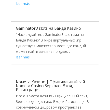
leer más
Gaminator3 slots на Банда Казино
"Наслаждайтесь Gaminator3 слотами на
Банда Казино"В мире виртуальных игр
существует множество мест, где каждый
может найти занятие по душе....
leer más
Комета Казино | Официальный сайт
Kometa Casino Зеркало, Вход,
Регистрация
Всё о Комета Казино - Официальный сайт,
Зеркало для доступа, Вход и РегистрацияВ
современном цифровом пространстве