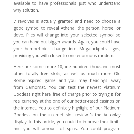
available to have professionals just who understand
why solution.
7 revolves is actually granted and need to choose a
good symbol to reveal Athena, the person, horse, or
dove. Piles will change into your selected symbol so
you can hand out bigger awards. Again, you could have
your hemorrhoids change into MegaJackpots signs,
providing you with closer to one enormous modern.
Here are some more 10,one hundred thousand most
other totally free slots, as well as much more Old
Rome-inspired game and you may headings away
from Gamomat. You can test the newest Platinum
Goddess right here free of charge prior to trying it for
real currency at the one of our better-rated casinos on
the internet. You to definitely highlight of our Platinum
Goddess on the internet slot review ‘s the Autoplay
display. In this article, you could to improve their limits
and you will amount of spins. You could program