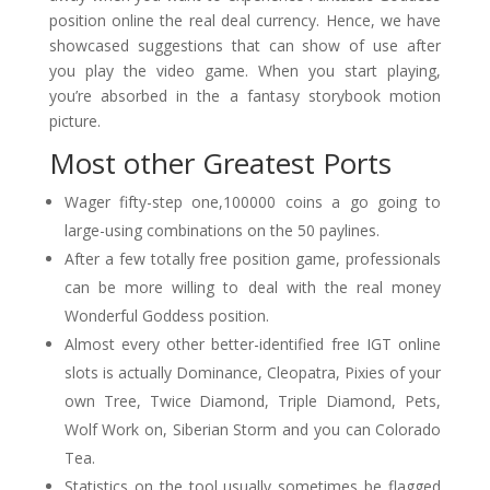
position online the real deal currency. Hence, we have
showcased suggestions that can show of use after
you play the video game. When you start playing,
you’re absorbed in the a fantasy storybook motion
picture.
Most other Greatest Ports
Wager fifty-step one,100000 coins a go going to
large-using combinations on the 50 paylines.
After a few totally free position game, professionals
can be more willing to deal with the real money
Wonderful Goddess position.
Almost every other better-identified free IGT online
slots is actually Dominance, Cleopatra, Pixies of your
own Tree, Twice Diamond, Triple Diamond, Pets,
Wolf Work on, Siberian Storm and you can Colorado
Tea.
Statistics on the tool usually sometimes be flagged