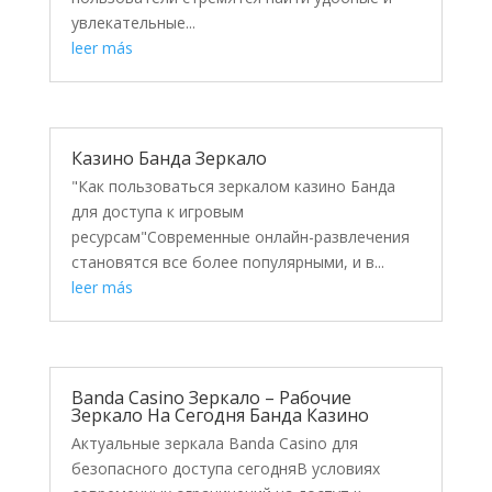
увлекательные...
leer más
Казино Банда Зеркало
"Как пользоваться зеркалом казино Банда
для доступа к игровым
ресурсам"Современные онлайн-развлечения
становятся все более популярными, и в...
leer más
Banda Casino Зеркало – Рабочие
Зеркало На Сегодня Банда Казино
Актуальные зеркала Banda Casino для
безопасного доступа сегодняВ условиях