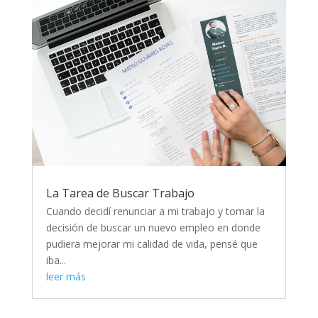
La Tarea de Buscar Trabajo
Cuando decidí renunciar a mi trabajo y tomar la
decisión de buscar un nuevo empleo en donde
pudiera mejorar mi calidad de vida, pensé que
iba...
leer más