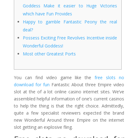
Goddess Make it easier to Huge Victories
which have Fun Provides
Happy to gamble Fantastic Peony the real
deal?
Possess Exciting Free Revolves Incentive inside
Wonderful Goddess!
Most other Greatest Ports
You can find video game like the
free slots no
download for fun
Fantastic About three Empire video
slot at the of a lot online casino internet sites. We’ve
assembled helpful information of one’s current casinos
to help the thing is that the right choice.
Admittedly,
quite a few specialist reviewers expected the brand
new Wonderful Around three Empire on the internet
slot getting an explosive fling.