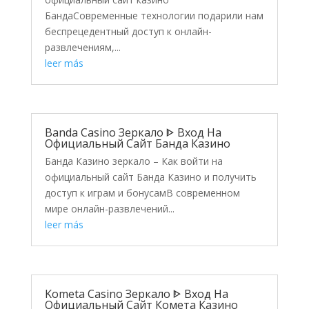
БандаСовременные технологии подарили нам
беспрецедентный доступ к онлайн-
развлечениям,...
leer más
Banda Casino Зеркало ᐈ Вход На
Официальный Сайт Банда Казино
Банда Казино зеркало – Как войти на
официальный сайт Банда Казино и получить
доступ к играм и бонусамВ современном
мире онлайн-развлечений...
leer más
Kometa Casino Зеркало ᐈ Вход На
Официальный Сайт Комета Казино