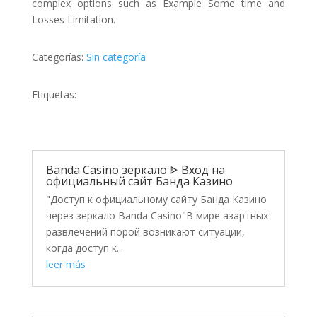
complex options such as Example Some time and
Losses Limitation.
Categorías:
Sin categoría
Etiquetas:
Banda Casino зеркало ᐈ Вход на
официальный сайт Банда Казино
"Доступ к официальному сайту Банда Казино
через зеркало Banda Casino"В мире азартных
развлечений порой возникают ситуации,
когда доступ к...
leer más