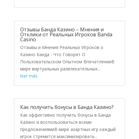
Отзывы Банда Казино – Мнения и
Отклики от Реальных Игроков Banda
Casino
Отзывы и Мнения Реальных Игроков о
Казино Банда - Что Говорят О
Пользовательском Опытном ВпечатленииВ
мире виртуальных развлекательных...
leer más
Как получить бонусы в Банда Казино?
Как эффективно получить бонусы в Банда
Казино и воспользоваться всеми
предложениямиВ мире азартных игр каждый
игрок стремится максимизировать...