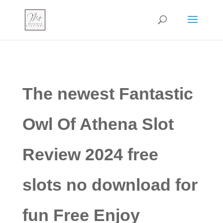
The newest Fantastic
Owl Of Athena Slot
Review 2024 free
slots no download for
fun Free Enjoy