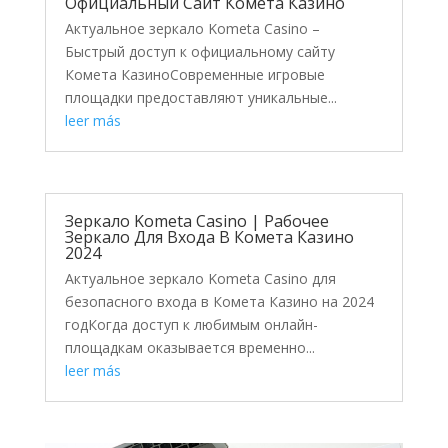
Официальный Сайт Комета Казино
Актуальное зеркало Kometa Casino –
Быстрый доступ к официальному сайту
Комета КазиноСовременные игровые
площадки предоставляют уникальные...
leer más
Зеркало Kometa Casino | Рабочее
Зеркало Для Входа В Комета Казино
2024
Актуальное зеркало Kometa Casino для
безопасного входа в Комета Казино на 2024
годКогда доступ к любимым онлайн-
площадкам оказывается временно...
leer más