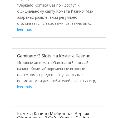
"Зеркало Kometa Casino - доступ к
официальному сайту Комета Казино"Мир
азартных развлечений регулярно
сталкивается с вызовами, связанными с...
leer más
Gaminator3 Slots На Комета Казино
Игровые автоматы Gaminator3 в онлайн-
казино КометаСовременные игровые
платформы предлагают уникальные
возможности для любителей азартных игр,...
leer más
Комета Казино Мобильная Версия
Официальный Сайт Kometa Casino