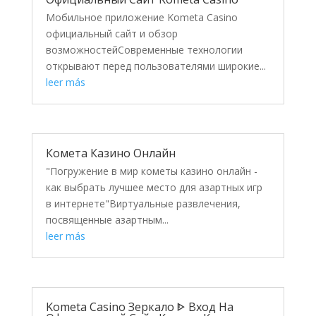
Мобильное приложение Kometa Casino
официальный сайт и обзор
возможностейСовременные технологии
открывают перед пользователями широкие...
leer más
Комета Казино Онлайн
"Погружение в мир кометы казино онлайн -
как выбрать лучшее место для азартных игр
в интернете"Виртуальные развлечения,
посвященные азартным...
leer más
Kometa Casino Зеркало ᐈ Вход На