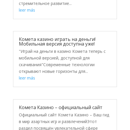
стремительное развитие...
leer más
Комета казино играть на деньги!
Мобильная версия доступна уже!
"Играй на деньги в казино Комета теперь с
мобильной версией, доступной для
скачивания"Современные технологии
открывают новые горизонты для...
leer más
Комета Казино – официальный сайт
Официальный сайт Комета Казино – Ваш гид
в мир азартных игр и развлеченийЭтот
раздел посвящён увлекательной сфере