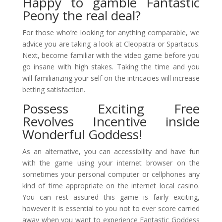
Happy to gamble Fantastic
Peony the real deal?
For those who’re looking for anything comparable, we
advice you are taking a look at Cleopatra or Spartacus.
Next, become familiar with the video game before you
go insane with high stakes. Taking the time and you
will familiarizing your self on the intricacies will increase
betting satisfaction.
Possess Exciting Free
Revolves Incentive inside
Wonderful Goddess!
As an alternative, you can accessibility and have fun
with the game using your internet browser on the
sometimes your personal computer or cellphones any
kind of time appropriate on the internet local casino.
You can rest assured this game is fairly exciting,
however it is essential to you not to ever score carried
away when you want to experience Fantastic Goddess