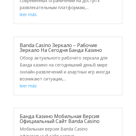
современных ограничений на доступ к
развлекательным платформам,...
leer más
Banda Casino Зеркало – Рабочие
Зеркало На Сегодня Банда Казино
Обзор актуального рабочего зеркала для
Банда казино на сегодняшний деньВ мире
онлайн-развлечений и азартных игр иногда
возникают ситуации,...
leer más
Банда Казино Мобильная Версия
Официальный Сайт Banda Casino
Мобильная версия Banda Casino
официальный сайт казино