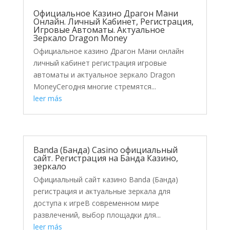
Официальное Казино Драгон Мани
Онлайн. Личный Кабинет, Регистрация,
Игровые Автоматы. Актуальное
Зеркало Dragon Money
Официальное казино Драгон Мани онлайн
личный кабинет регистрация игровые
автоматы и актуальное зеркало Dragon
MoneyСегодня многие стремятся...
leer más
Banda (Банда) Casino официальный
сайт. Регистрация на Банда Казино,
зеркало
Официальный сайт казино Banda (Банда)
регистрация и актуальные зеркала для
доступа к игреВ современном мире
развлечений, выбор площадки для...
leer más