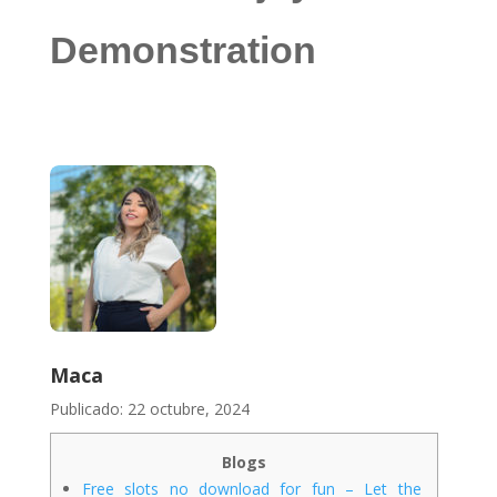
Demonstration
Maca
Publicado: 22 octubre, 2024
Blogs
Free slots no download for fun – Let the