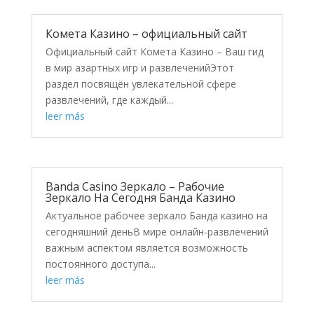
Комета Казино – официальный сайт
Официальный сайт Комета Казино – Ваш гид
в мир азартных игр и развлеченийЭтот
раздел посвящён увлекательной сфере
развлечений, где каждый...
leer más
Banda Casino Зеркало – Рабочие
Зеркало На Сегодня Банда Казино
Актуальное рабочее зеркало Банда казино на
сегодняшний деньВ мире онлайн-развлечений
важным аспектом является возможность
постоянного доступа...
leer más