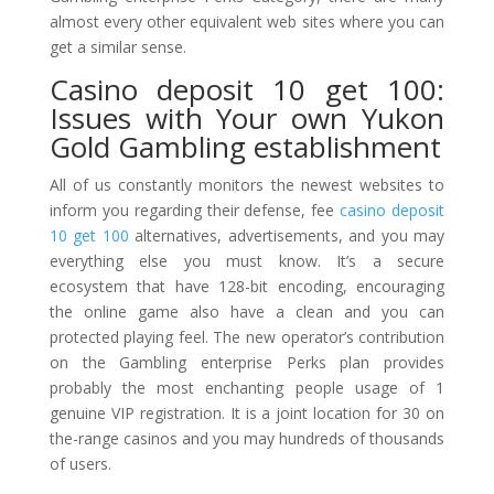
almost every other equivalent web sites where you can
get a similar sense.
Casino deposit 10 get 100:
Issues with Your own Yukon
Gold Gambling establishment
All of us constantly monitors the newest websites to
inform you regarding their defense, fee
casino deposit
10 get 100
alternatives, advertisements, and you may
everything else you must know. It’s a secure
ecosystem that have 128-bit encoding, encouraging
the online game also have a clean and you can
protected playing feel. The new operator’s contribution
on the Gambling enterprise Perks plan provides
probably the most enchanting people usage of 1
genuine VIP registration. It is a joint location for 30 on
the-range casinos and you may hundreds of thousands
of users.