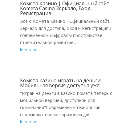
Комета Казино | Официальный сайт
Kometa Casino Зеркало, Вход,
Регистрация
Всё о Комета Казино - Официальный сайт,
Зеркало для доступа, Вход и РегистрацияВ
современном цифровом пространстве
стремительное развитие...
leer más
Комета казино играть на деньги!
Мобильная версия доступна уже!
"Играй на деньги в казино Комета теперь с
мобильной версией, доступной для
скачивания"Современные технологии
открывают новые горизонты для...
leer más