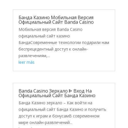
Банда Казино Мобильная Версия
Официальный Сайт Banda Casino
Мобильная версия Banda Casino
официальный сайт казино
БандаСовременные технологии подарили нам
беспрецедентный доступ к онлайн-
развлечениям,...
leer más
Banda Casino Зеркало ᐈ Вход На
Официальный Сайт Банда Казино
Банда Казино зеркало – Как войти на
официальный сайт Банда Казино и получить
доступ к играм и бонусамВ современном
мире онлайн-развлечений...