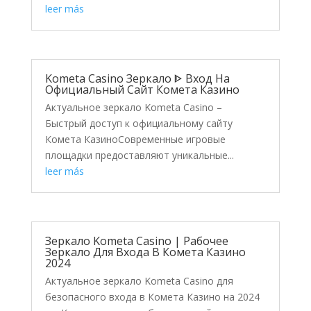
leer más
Kometa Casino Зеркало ᐈ Вход На
Официальный Сайт Комета Казино
Актуальное зеркало Kometa Casino –
Быстрый доступ к официальному сайту
Комета КазиноСовременные игровые
площадки предоставляют уникальные...
leer más
Зеркало Kometa Casino | Рабочее
Зеркало Для Входа В Комета Казино
2024
Актуальное зеркало Kometa Casino для
безопасного входа в Комета Казино на 2024