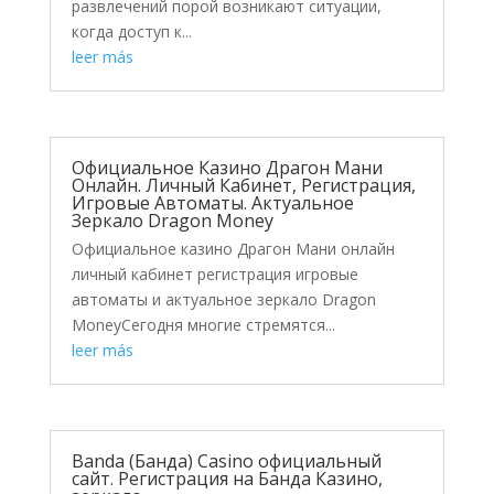
развлечений порой возникают ситуации,
когда доступ к...
leer más
Официальное Казино Драгон Мани
Онлайн. Личный Кабинет, Регистрация,
Игровые Автоматы. Актуальное
Зеркало Dragon Money
Официальное казино Драгон Мани онлайн
личный кабинет регистрация игровые
автоматы и актуальное зеркало Dragon
MoneyСегодня многие стремятся...
leer más
Banda (Банда) Casino официальный
сайт. Регистрация на Банда Казино,