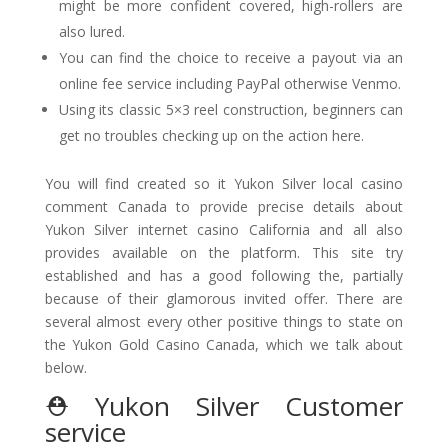
might be more confident covered, high-rollers are
also lured.
You can find the choice to receive a payout via an
online fee service including PayPal otherwise Venmo.
Using its classic 5×3 reel construction, beginners can
get no troubles checking up on the action here.
You will find created so it Yukon Silver local casino
comment Canada to provide precise details about
Yukon Silver internet casino California and all also
provides available on the platform. This site try
established and has a good following the, partially
because of their glamorous invited offer. There are
several almost every other positive things to state on
the Yukon Gold Casino Canada, which we talk about
below.
⛑ Yukon Silver Customer
service