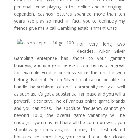
personal sense playing in the online and belongings-
dependent casinos features spanned more than ten
years; We play so much in fact, you to definitely my
friends give me a call Gambling establishment Chat!
For very long two
decades, Yukon Silver
Gambling enterprise has shone to your gaming
business, and is a genuine eternity in terms of a great
for example volatile business since the on the web
betting. But not, Yukon Silver Local casino be able to
handle the problems of one’s community really as well
as such as, it’s got a substantial fan base and you will a
powerful distinctive line of various online game brands
and you can titles. The absolute frequency cannot go
beyond 1000, the overall game variability will be
enough – you may find here all the common what you
should wager on having real money. The fresh related
bonuses try something you should consider closer