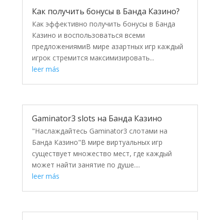
Как получить бонусы в Банда Казино?
Как эффективно получить бонусы в Банда
Казино и воспользоваться всеми
предложениямиВ мире азартных игр каждый
игрок стремится максимизировать...
leer más
Gaminator3 slots на Банда Казино
"Наслаждайтесь Gaminator3 слотами на
Банда Казино"В мире виртуальных игр
существует множество мест, где каждый
может найти занятие по душе....
leer más