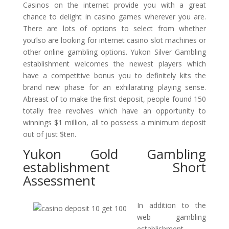
Casinos on the internet provide you with a great
chance to delight in casino games wherever you are.
There are lots of options to select from whether
you’lso are looking for internet casino slot machines or
other online gambling options. Yukon Silver Gambling
establishment welcomes the newest players which
have a competitive bonus you to definitely kits the
brand new phase for an exhilarating playing sense.
Abreast of to make the first deposit, people found 150
totally free revolves which have an opportunity to
winnings $1 million, all to possess a minimum deposit
out of just $ten.
Yukon Gold Gambling
establishment Short
Assessment
In addition to the
web gambling
establishment,