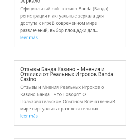
зеркало
Официальный сайт казино Banda (Банда)
регистрация и актуальные зеркала для
доступа к игреВ современном мире
развлечений, выбор площадки для...
leer más
Отзывы Банда Казино – Мнения и
Отклики от Реальных Игроков Banda
Casino
Отзывы и Мнения Реальных Игроков о
Казино Банда - Что Говорят О
Пользовательском Опытном ВпечатленииВ
мире виртуальных развлекательных...
leer más