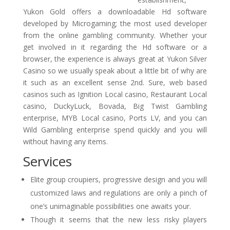
Yukon Gold offers a downloadable Hd software
developed by Microgaming; the most used developer
from the online gambling community. Whether your
get involved in it regarding the Hd software or a
browser, the experience is always great at Yukon Silver
Casino so we usually speak about a little bit of why are
it such as an excellent sense 2nd. Sure, web based
casinos such as Ignition Local casino, Restaurant Local
casino, DuckyLuck, Bovada, Big Twist Gambling
enterprise, MYB Local casino, Ports LV, and you can
Wild Gambling enterprise spend quickly and you will
without having any items.
Services
Elite group croupiers, progressive design and you will
customized laws and regulations are only a pinch of
one’s unimaginable possibilities one awaits your.
Though it seems that the new less risky players