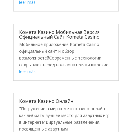
leer más
Комета Казино Мобильная Версия
Официальный Сайт Kometa Casino
Мобильное приложение Kometa Casino
официальный сайт и обзор
возможностейСовременные технологии
открывают перед пользователями широкие...
leer más
Комета Казино Онлайн
"Погружение в мир кометы казино онлайн -
как выбрать лучшее место для азартных игр
в интернете"Виртуальные развлечения,
посвященные азартным...