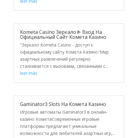
leer más
Kometa Casino Зеркало ᐈ Вход На
Официальный Сайт Комета Казино
"Зеркало Kometa Casino - доступ к
официальному сайту Комета Казино"Мир
азартных развлечений регулярно
сталкивается с вызовами, связанными с...
leer más
Gaminator3 Slots На Комета Казино
Игровые автоматы Gaminator3 в онлайн-
казино КометаСовременные игровые
платформы предлагают уникальные
возможности для любителей азартных игр,...