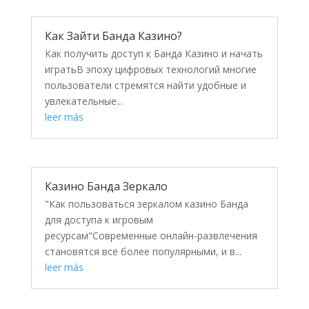
Как Зайти Банда Казино?
Как получить доступ к Банда Казино и начать
игратьВ эпоху цифровых технологий многие
пользователи стремятся найти удобные и
увлекательные...
leer más
Казино Банда Зеркало
"Как пользоваться зеркалом казино Банда
для доступа к игровым
ресурсам"Современные онлайн-развлечения
становятся все более популярными, и в...
leer más