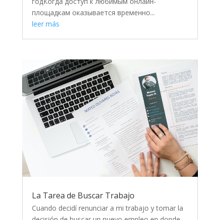
годКогда доступ к любимым онлайн-
площадкам оказывается временно...
leer más
La Tarea de Buscar Trabajo
Cuando decidí renunciar a mi trabajo y tomar la
decisión de buscar un nuevo empleo en donde