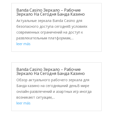
Banda Casino Зеркало – Рабочие
Зеркало На Сегодня Банда Казино
Актуальные зеркала Banda Casino для
безопасного доступа сегодняВ условиях
современных ограничений на доступ к
развлекательным платформам,...
leer más
Banda Casino Зеркало – Рабочие
Зеркало На Сегодня Банда Казино
Обзор актуального рабочего зеркала для
Банда казино на сегодняшний деньВ мире
онлайн-развлечений и азартных игр иногда
возникают ситуации,...
leer más