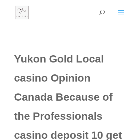
Yukon Gold Local
casino Opinion
Canada Because of
the Professionals
casino deposit 10 get