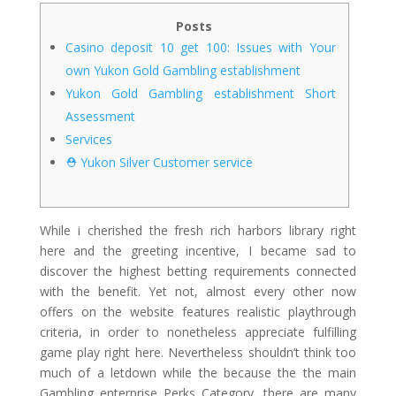
Posts
Casino deposit 10 get 100: Issues with Your
own Yukon Gold Gambling establishment
Yukon Gold Gambling establishment Short
Assessment
Services
⛑ Yukon Silver Customer service
While i cherished the fresh rich harbors library right
here and the greeting incentive, I became sad to
discover the highest betting requirements connected
with the benefit. Yet not, almost every other now
offers on the website features realistic playthrough
criteria, in order to nonetheless appreciate fulfilling
game play right here.
Nevertheless shouldn’t think too
much of a letdown while the because the the main
Gambling enterprise Perks Category, there are many