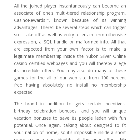
All the joined player instantaneously can become an
associate of one’s multi-tiered relationship program,
CasinoRewards™, known because of its winning
advantages. There’ll be several steps which can trigger
so it take off as well as entry a certain term otherwise
expression, a SQL handle or malformed info. All that
are expected from your own factor is to make a
legitimate membership inside the Yukon Silver Online
casino certified webpages and you will thereby allege
its incredible offers. You may also do many of these
games for the all of our web site from 100 percent
free having absolutely no install no membership
expected.
The brand in addition to gets certain incentives,
birthday celebration bonuses, and you will unique
vacation bonuses to save its people laden with fun
potential. Once again, talking about designed to fit
your nation of home, so it’s impossible inside a short
room to help you identify all the new offers. My