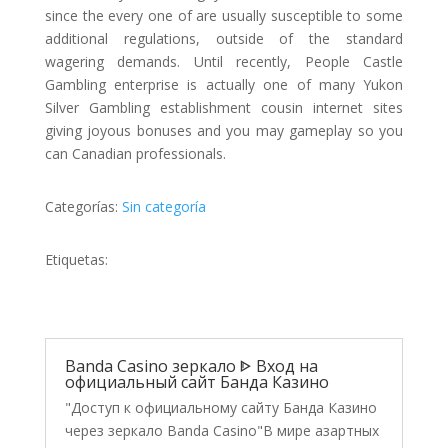
since the every one of are usually susceptible to some
additional regulations, outside of the standard
wagering demands. Until recently, People Castle
Gambling enterprise is actually one of many Yukon
Silver Gambling establishment cousin internet sites
giving joyous bonuses and you may gameplay so you
can Canadian professionals.
Categorías:
Sin categoría
Etiquetas:
Banda Casino зеркало ᐈ Вход на
официальный сайт Банда Казино
"Доступ к официальному сайту Банда Казино
через зеркало Banda Casino"В мире азартных