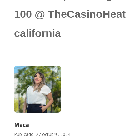
100 @ TheCasinoHeat
california
Maca
Publicado: 27 octubre, 2024