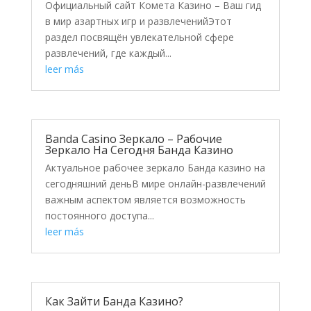
Официальный сайт Комета Казино – Ваш гид
в мир азартных игр и развлеченийЭтот
раздел посвящён увлекательной сфере
развлечений, где каждый...
leer más
Banda Casino Зеркало – Рабочие
Зеркало На Сегодня Банда Казино
Актуальное рабочее зеркало Банда казино на
сегодняшний деньВ мире онлайн-развлечений
важным аспектом является возможность
постоянного доступа...
leer más
Как Зайти Банда Казино?