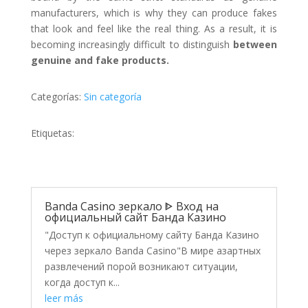
manufacturers, which is why they can produce fakes
that look and feel like the real thing. As a result, it is
becoming increasingly difficult to distinguish
between
genuine and fake products.
Categorías:
Sin categoría
Etiquetas:
Banda Casino зеркало ᐈ Вход на
официальный сайт Банда Казино
"Доступ к официальному сайту Банда Казино
через зеркало Banda Casino"В мире азартных
развлечений порой возникают ситуации,
когда доступ к...
leer más