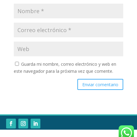
Guarda mi nombre, correo electrónico y web en
este navegador para la próxima vez que comente.
Enviar comentario