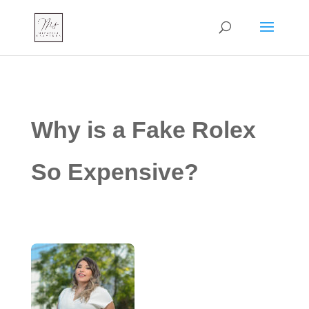
Why is a Fake Rolex
So Expensive?