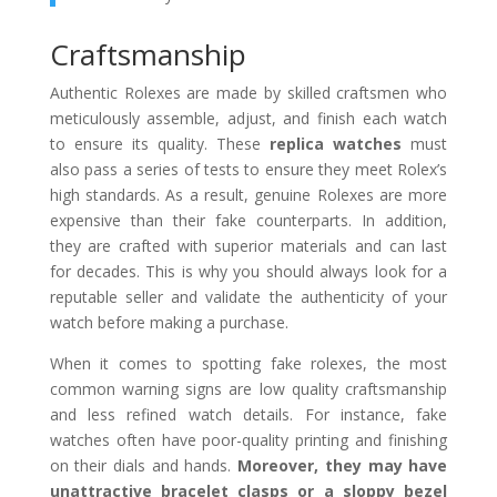
Craftsmanship
Authentic Rolexes are made by skilled craftsmen who
meticulously assemble, adjust, and finish each watch
to ensure its quality. These
replica watches
must
also pass a series of tests to ensure they meet Rolex’s
high standards. As a result, genuine Rolexes are more
expensive than their fake counterparts. In addition,
they are crafted with superior materials and can last
for decades. This is why you should always look for a
reputable seller and validate the authenticity of your
watch before making a purchase.
When it comes to spotting fake rolexes, the most
common warning signs are low quality craftsmanship
and less refined watch details. For instance, fake
watches often have poor-quality printing and finishing
on their dials and hands.
Moreover, they may have
unattractive bracelet clasps or a sloppy bezel