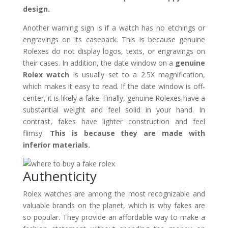
design.
Another warning sign is if a watch has no etchings or
engravings on its caseback. This is because genuine
Rolexes do not display logos, texts, or engravings on
their cases. In addition, the date window on a
genuine
Rolex watch
is usually set to a 2.5X magnification,
which makes it easy to read. If the date window is off-
center, it is likely a fake. Finally, genuine Rolexes have a
substantial weight and feel solid in your hand. In
contrast, fakes have lighter construction and feel
flimsy.
This is because they are made with
inferior materials.
Authenticity
Rolex watches are among the most recognizable and
valuable brands on the planet, which is why fakes are
so popular. They provide an affordable way to make a