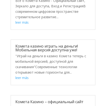
Всё о Комета Казино - Официальный сайт,
Зеркало для доступа, Вход и РегистрацияВ
современном цифровом пространстве
стремительное развитие...
leer más
Комета казино играть на деньги!
Мобильная версия доступна уже!
"Играй на деньги в казино Комета теперь с
мобильной версией, доступной для
скачивания"Современные технологии
открывают новые горизонты для...
leer más
Комета Казино – официальный сайт