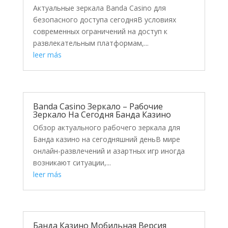
Актуальные зеркала Banda Casino для
безопасного доступа сегодняВ условиях
современных ограничений на доступ к
развлекательным платформам,...
leer más
Banda Casino Зеркало – Рабочие
Зеркало На Сегодня Банда Казино
Обзор актуального рабочего зеркала для
Банда казино на сегодняшний деньВ мире
онлайн-развлечений и азартных игр иногда
возникают ситуации,...
leer más
Банда Казино Мобильная Версия