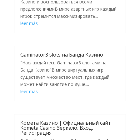
Казино и воспользоваться всеми
предложениямиВ мире азартных игр каждый
игрок стремится максимизировать...
leer más
Gaminator3 slots на Банда Казино
"Наслаждайтесь Gaminator3 слотами на
Банда Казино"В мире виртуальных игр
существует множество мест, где каждый
может найти занятие по душе....
leer más
Комета Казино | Официальный сайт
Kometa Casino Зеркало, Вход,
Регистрация