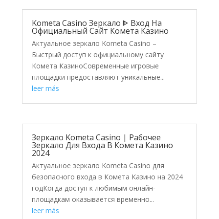
Kometa Casino Зеркало ᐈ Вход На
Официальный Сайт Комета Казино
Актуальное зеркало Kometa Casino –
Быстрый доступ к официальному сайту
Комета КазиноСовременные игровые
площадки предоставляют уникальные...
leer más
Зеркало Kometa Casino | Рабочее
Зеркало Для Входа В Комета Казино
2024
Актуальное зеркало Kometa Casino для
безопасного входа в Комета Казино на 2024
годКогда доступ к любимым онлайн-
площадкам оказывается временно...
leer más