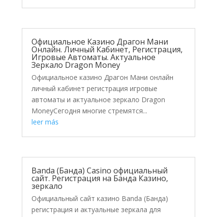
Официальное Казино Драгон Мани
Онлайн. Личный Кабинет, Регистрация,
Игровые Автоматы. Актуальное
Зеркало Dragon Money
Официальное казино Драгон Мани онлайн
личный кабинет регистрация игровые
автоматы и актуальное зеркало Dragon
MoneyСегодня многие стремятся...
leer más
Banda (Банда) Casino официальный
сайт. Регистрация на Банда Казино,
зеркало
Официальный сайт казино Banda (Банда)
регистрация и актуальные зеркала для