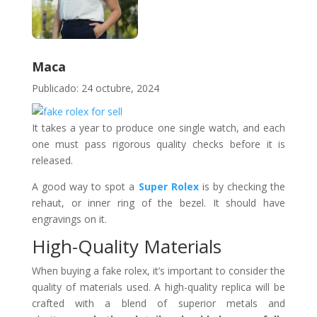
Maca
Publicado: 24 octubre, 2024
It takes a year to produce one single watch, and each
one must pass rigorous quality checks before it is
released.
A good way to spot a
Super Rolex
is by checking the
rehaut, or inner ring of the bezel. It should have
engravings on it.
High-Quality Materials
When buying a fake rolex, it’s important to consider the
quality of materials used. A high-quality replica will be
crafted with a blend of superior metals and