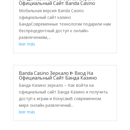
Официальный Сайт Banda Casino
Мобильная версия Banda Casino
официальный сайт казино
БандаСовременные технологии подарили нам
беспрецедентный доступ к онлайн-
развлечениям,...
leer más
Banda Casino Зеркало ᐈ Вход На
Официальный Сайт Банда Казино
Банда Казино зеркало – Как войти на
официальный сайт Банда Казино и получить
доступ к играм и бонусамВ современном
мире онлайн-развлечений...
leer más