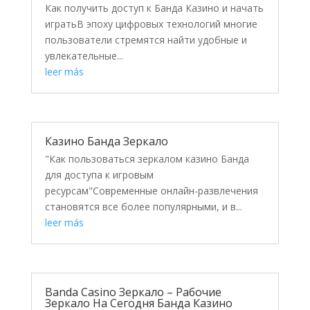
Как получить доступ к Банда Казино и начать
игратьВ эпоху цифровых технологий многие
пользователи стремятся найти удобные и
увлекательные...
leer más
Казино Банда Зеркало
"Как пользоваться зеркалом казино Банда
для доступа к игровым
ресурсам"Современные онлайн-развлечения
становятся все более популярными, и в...
leer más
Banda Casino Зеркало – Рабочие
Зеркало На Сегодня Банда Казино