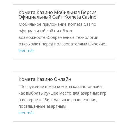
Комета Казино Мобильная Версия
Официальный Сайт Kometa Casino
Мобильное приложение Kometa Casino
официальный сайт и обзор
возможностейСовременные технологии
открывают перед пользователями широкие...
leer más
Комета Казино Онлайн
"Погружение в мир кометы казино онлайн -
как выбрать лучшее место для азартных игр
в интернете"Виртуальные развлечения,
посвященные азартным...
leer más