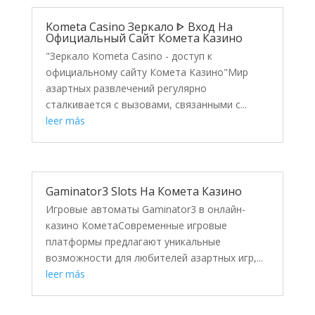
Kometa Casino Зеркало ᐈ Вход На
Официальный Сайт Комета Казино
"Зеркало Kometa Casino - доступ к
официальному сайту Комета Казино"Мир
азартных развлечений регулярно
сталкивается с вызовами, связанными с...
leer más
Gaminator3 Slots На Комета Казино
Игровые автоматы Gaminator3 в онлайн-
казино КометаСовременные игровые
платформы предлагают уникальные
возможности для любителей азартных игр,...
leer más