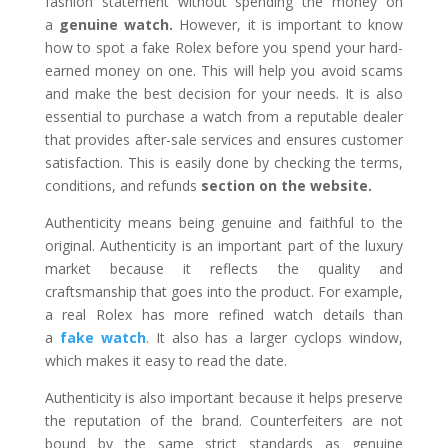
fashion statement without spending the money on
a
genuine watch.
However, it is important to know
how to spot a fake Rolex before you spend your hard-
earned money on one. This will help you avoid scams
and make the best decision for your needs. It is also
essential to purchase a watch from a reputable dealer
that provides after-sale services and ensures customer
satisfaction. This is easily done by checking the terms,
conditions, and refunds
section on the website.
Authenticity means being genuine and faithful to the
original. Authenticity is an important part of the luxury
market because it reflects the quality and
craftsmanship that goes into the product. For example,
a real Rolex has more refined watch details than
a
fake watch
. It also has a larger cyclops window,
which makes it easy to read the date.
Authenticity is also important because it helps preserve
the reputation of the brand. Counterfeiters are not
bound by the same strict standards as genuine