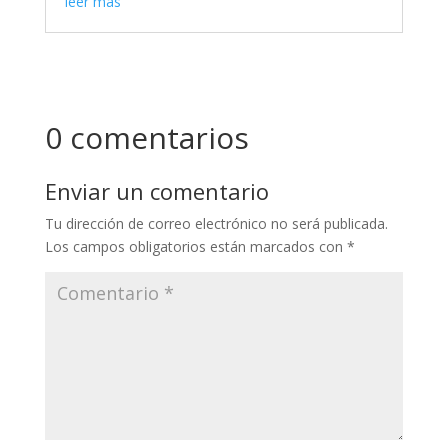
leer más
0 comentarios
Enviar un comentario
Tu dirección de correo electrónico no será publicada.
Los campos obligatorios están marcados con
*