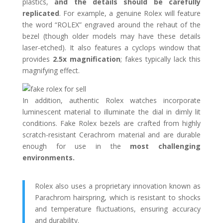
plastics,
and the details should be carefully
replicated
. For example, a genuine Rolex will feature
the word “ROLEX” engraved around the rehaut of the
bezel (though older models may have these details
laser-etched). It also features a cyclops window that
provides
2.5x magnification
; fakes typically lack this
magnifying effect.
In addition, authentic Rolex watches incorporate
luminescent material to illuminate the dial in dimly lit
conditions. Fake Rolex bezels are crafted from highly
scratch-resistant Cerachrom material and are durable
enough for use in the
most challenging
environments.
Rolex also uses a proprietary innovation known as
Parachrom hairspring, which is resistant to shocks
and temperature fluctuations, ensuring accuracy
and durability.