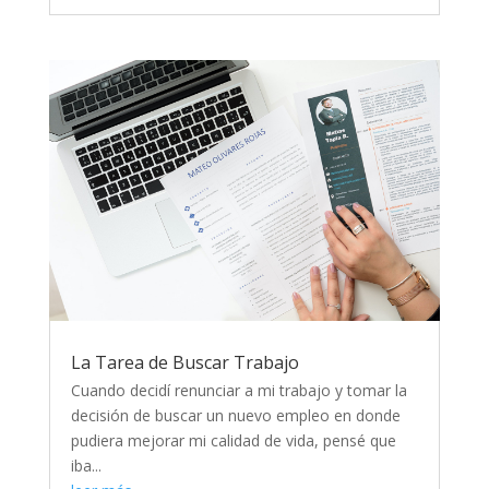
La Tarea de Buscar Trabajo
Cuando decidí renunciar a mi trabajo y tomar la
decisión de buscar un nuevo empleo en donde
pudiera mejorar mi calidad de vida, pensé que
iba...