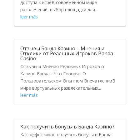
доступа к игреВ современном мире
развлечений, выбор площадки для...
leer más
Отзывы Банда Казино – Мнения и
Отклики от Реальных Игроков Banda
Casino
Отзывы и Мнения Реальных Игроков о
Казино Банда - Что Говорят О
Пользовательском Опытном ВпечатленииВ
мире виртуальных развлекательных...
leer más
Как получить бонусы в Банда Казино?
Как эффективно получить бонусы в Банда